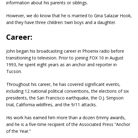
information about his parents or siblings.
However, we do know that he is married to Gina Salazar Hook,
and they have three children: twin boys and a daughter.
Career:
John began his broadcasting career in Phoenix radio before
transitioning to television. Prior to joining FOX 10 in August
1993, he spent eight years as an anchor and reporter in
Tucson.
Throughout his career, he has covered significant events,
including 12 national political conventions, the elections of six
presidents, the San Francisco earthquake, the O.J. Simpson
trial, California wildfires, and the 9/11 attacks.
His work has earned him more than a dozen Emmy awards,
and he is a five-time recipient of the Associated Press “Anchor
of the Year.”