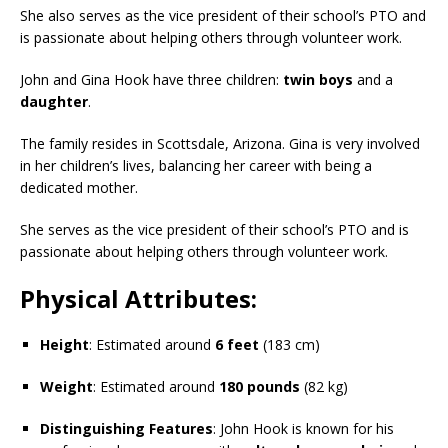
She also serves as the vice president of their school’s PTO and
is passionate about helping others through volunteer work.
John and Gina Hook have three children:
twin boys
and a
daughter
.
The family resides in Scottsdale, Arizona. Gina is very involved
in her children’s lives, balancing her career with being a
dedicated mother.
She serves as the vice president of their school’s PTO and is
passionate about helping others through volunteer work.
Physical Attributes:
Height
: Estimated around
6 feet
(183 cm)
Weight
: Estimated around
180 pounds
(82 kg)
Distinguishing Features
: John Hook is known for his