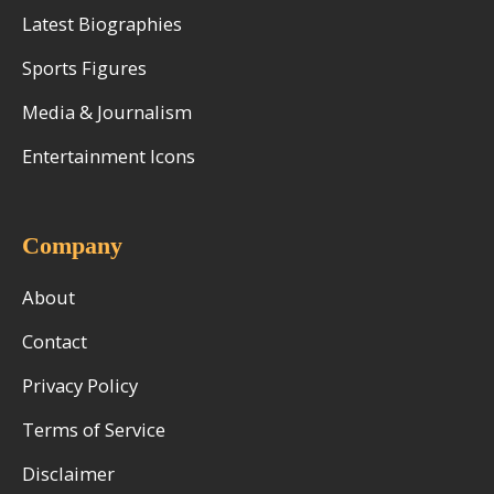
Latest Biographies
Sports Figures
Media & Journalism
Entertainment Icons
Company
About
Contact
Privacy Policy
Terms of Service
Disclaimer