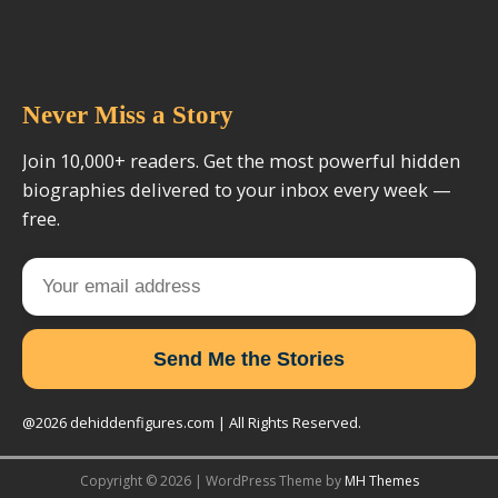
Never Miss a Story
Join 10,000+ readers. Get the most powerful hidden
biographies delivered to your inbox every week —
free.
Send Me the Stories
@2026 dehiddenfigures.com | All Rights Reserved.
Copyright © 2026 | WordPress Theme by
MH Themes