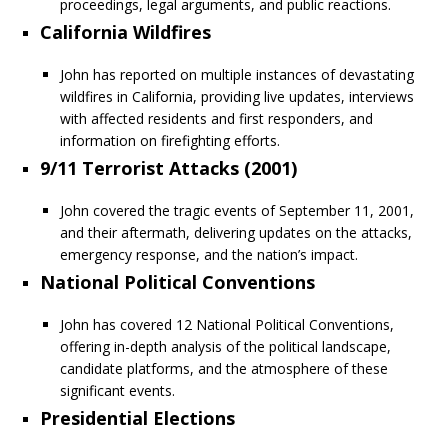
proceedings, legal arguments, and public reactions.
California Wildfires
John has reported on multiple instances of devastating
wildfires in California, providing live updates, interviews
with affected residents and first responders, and
information on firefighting efforts.
9/11 Terrorist Attacks (2001)
John covered the tragic events of September 11, 2001,
and their aftermath, delivering updates on the attacks,
emergency response, and the nation’s impact.
National Political Conventions
John has covered 12 National Political Conventions,
offering in-depth analysis of the political landscape,
candidate platforms, and the atmosphere of these
significant events.
Presidential Elections