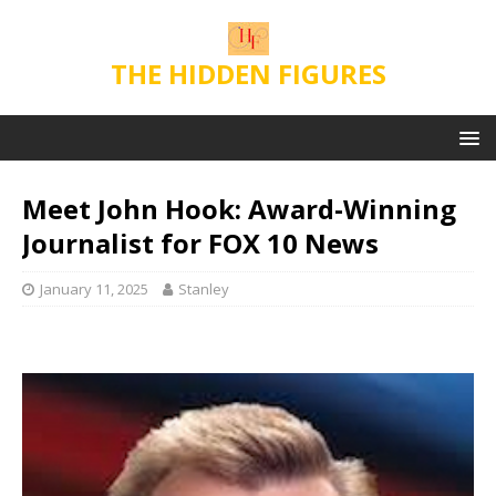
THE HIDDEN FIGURES
Meet John Hook: Award-Winning
Journalist for FOX 10 News
January 11, 2025
Stanley