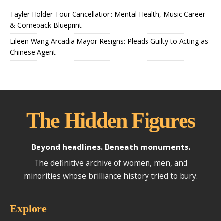
Tayler Holder Tour Cancellation: Mental Health, Music Career
& Comeback Blueprint
Eileen Wang Arcadia Mayor Resigns: Pleads Guilty to Acting as
Chinese Agent
The Hidden Figures
Beyond headlines. Beneath monuments.
The definitive archive of women, men, and
minorities whose brilliance history tried to bury.
Explore