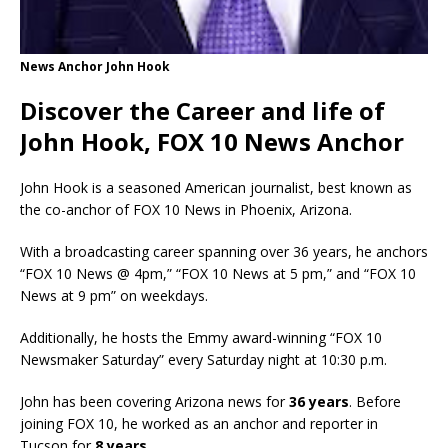
News Anchor John Hook
Discover the Career and life of
John Hook, FOX 10 News Anchor
John Hook is a seasoned American journalist, best known as
the co-anchor of FOX 10 News in Phoenix, Arizona.
With a broadcasting career spanning over 36 years, he anchors
“FOX 10 News @ 4pm,” “FOX 10 News at 5 pm,” and “FOX 10
News at 9 pm” on weekdays.
Additionally, he hosts the Emmy award-winning “FOX 10
Newsmaker Saturday” every Saturday night at 10:30 p.m.
John has been covering Arizona news for
36 years
. Before
joining FOX 10, he worked as an anchor and reporter in
Tucson for
8 years
.