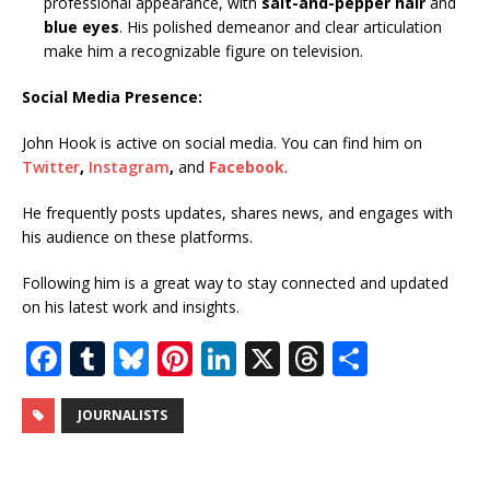
professional appearance, with
salt-and-pepper hair
and
blue eyes
. His polished demeanor and clear articulation
make him a recognizable figure on television.
Social Media Presence:
John Hook is active on social media. You can find him on
Twitter
,
Instagram
,
and
Facebook
.
He frequently posts updates, shares news, and engages with
his audience on these platforms.
Following him is a great way to stay connected and updated
on his latest work and insights.
F
T
Bl
Pi
Li
X
T
S
a
u
u
n
n
h
h
c
m
e
te
k
r
ar
JOURNALISTS
e
bl
s
r
e
e
e