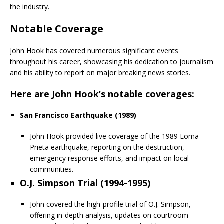
the industry.
Notable Coverage
John Hook has covered numerous significant events
throughout his career, showcasing his dedication to journalism
and his ability to report on major breaking news stories.
Here are John Hook’s notable coverages:
San Francisco Earthquake (1989)
John Hook provided live coverage of the 1989 Loma
Prieta earthquake, reporting on the destruction,
emergency response efforts, and impact on local
communities.
O.J. Simpson Trial (1994-1995)
John covered the high-profile trial of O.J. Simpson,
offering in-depth analysis, updates on courtroom