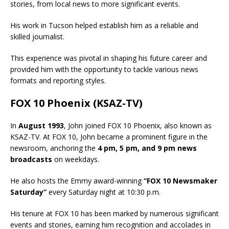
stories, from local news to more significant events.
His work in Tucson helped establish him as a reliable and
skilled journalist.
This experience was pivotal in shaping his future career and
provided him with the opportunity to tackle various news
formats and reporting styles.
FOX 10 Phoenix (KSAZ-TV)
In
August 1993
, John joined FOX 10 Phoenix, also known as
KSAZ-TV. At FOX 10, John became a prominent figure in the
newsroom, anchoring the
4 pm, 5 pm, and 9 pm news
broadcasts
on weekdays.
He also hosts the Emmy award-winning
“FOX 10 Newsmaker
Saturday”
every Saturday night at 10:30 p.m.
His tenure at FOX 10 has been marked by numerous significant
events and stories, earning him recognition and accolades in