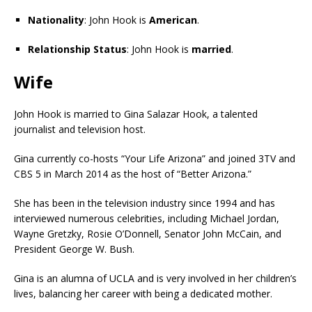
Nationality
: John Hook is
American
.
Relationship Status
: John Hook is
married
.
Wife
John Hook is married to Gina Salazar Hook, a talented
journalist and television host.
Gina currently co-hosts “Your Life Arizona” and joined 3TV and
CBS 5 in March 2014 as the host of “Better Arizona.”
She has been in the television industry since 1994 and has
interviewed numerous celebrities, including Michael Jordan,
Wayne Gretzky, Rosie O’Donnell, Senator John McCain, and
President George W. Bush.
Gina is an alumna of UCLA and is very involved in her children’s
lives, balancing her career with being a dedicated mother.