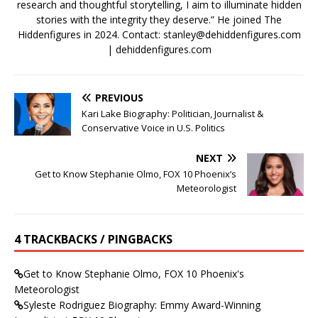
research and thoughtful storytelling, I aim to illuminate hidden
stories with the integrity they deserve.” He joined The
Hiddenfigures in 2024. Contact:
stanley@dehiddenfigures.com
| dehiddenfigures.com
PREVIOUS
Kari Lake Biography: Politician, Journalist &
Conservative Voice in U.S. Politics
NEXT
Get to Know Stephanie Olmo, FOX 10 Phoenix’s
Meteorologist
4 TRACKBACKS / PINGBACKS
Get to Know Stephanie Olmo, FOX 10 Phoenix's
Meteorologist
Syleste Rodriguez Biography: Emmy Award-Winning