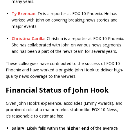
many years.
Ty Brennan
: Ty is a reporter at FOX 10 Phoenix. He has
worked with John on covering breaking news stories and
major events.
Christina Carilla
: Christina is a reporter at FOX 10 Phoenix.
She has collaborated with John on various news segments
and has been a part of the news team for several years.
These colleagues have contributed to the success of FOX 10
Phoenix and have worked alongside John Hook to deliver high-
quality news coverage to the viewers.
Financial Status of John Hook
Given John Hook’s experience, accolades (Emmy Awards), and
prominent role at a major market station like FOX 10 News,
it’s reasonable to estimate his:
Salary:
Likely falls within the
higher end
of the average