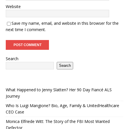
Website
Save my name, email, and website in this browser for the
next time I comment.
Search
Search
What Happened to Jenny Slatten? Her 90 Day Fiancé ALS
Journey
Who Is Luigi Mangione? Bio, Age, Family & UnitedHealthcare
CEO Case
Monica Elfriede Witt: The Story of the FBI Most Wanted
Defector