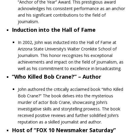
“Anchor of the Year” Award. This prestigious award
acknowledges his consistent performance as an anchor
and his significant contributions to the field of
journalism.
Induction into the Hall of Fame
In 2002, John was inducted into the Hall of Fame at
Arizona State University’s Walter Cronkite School of
Journalism. This honor recognizes his exceptional
achievements and impact on the field of journalism, as
well as his commitment to excellence in broadcasting.
“Who Killed Bob Crane?” – Author
John authored the critically acclaimed book “Who Killed
Bob Crane?” The book delves into the mysterious
murder of actor Bob Crane, showcasing John’s
investigative skills and storytelling prowess. The book
received positive reviews and further solidified John’s
reputation as a skilled journalist and author.
Host of “FOX 10 Newsmaker Saturday”