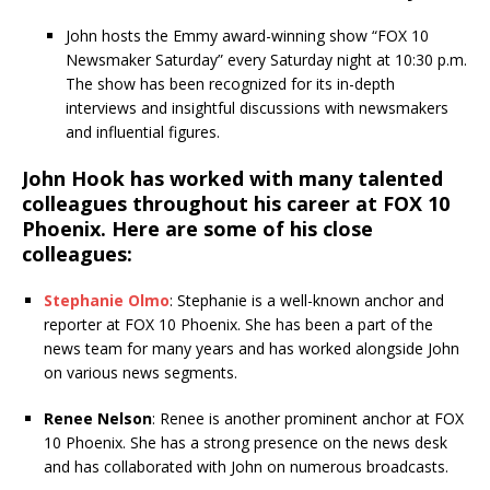
John hosts the Emmy award-winning show “FOX 10
Newsmaker Saturday” every Saturday night at 10:30 p.m.
The show has been recognized for its in-depth
interviews and insightful discussions with newsmakers
and influential figures.
John Hook has worked with many talented
colleagues throughout his career at FOX 10
Phoenix. Here are some of his close
colleagues:
Stephanie Olmo
: Stephanie is a well-known anchor and
reporter at FOX 10 Phoenix. She has been a part of the
news team for many years and has worked alongside John
on various news segments.
Renee Nelson
: Renee is another prominent anchor at FOX
10 Phoenix. She has a strong presence on the news desk
and has collaborated with John on numerous broadcasts.