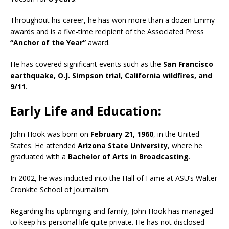
Throughout his career, he has won more than a dozen Emmy
awards and is a five-time recipient of the Associated Press
“Anchor of the Year”
award.
He has covered significant events such as the
San Francisco
earthquake, O.J. Simpson trial, California wildfires, and
9/11
.
Early Life and Education:
John Hook was born on
February 21, 1960
, in the United
States. He attended
Arizona State University
, where he
graduated with a
Bachelor of Arts in Broadcasting
.
In 2002, he was inducted into the Hall of Fame at ASU’s Walter
Cronkite School of Journalism.
Regarding his upbringing and family, John Hook has managed
to keep his personal life quite private. He has not disclosed