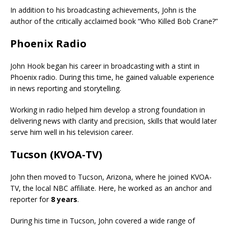
In addition to his broadcasting achievements, John is the
author of the critically acclaimed book “Who Killed Bob Crane?”
Phoenix Radio
John Hook began his career in broadcasting with a stint in
Phoenix radio. During this time, he gained valuable experience
in news reporting and storytelling.
Working in radio helped him develop a strong foundation in
delivering news with clarity and precision, skills that would later
serve him well in his television career.
Tucson (KVOA-TV)
John then moved to Tucson, Arizona, where he joined KVOA-
TV, the local NBC affiliate. Here, he worked as an anchor and
reporter for
8 years
.
During his time in Tucson, John covered a wide range of