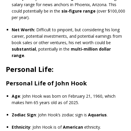
salary range for news anchors in Phoenix, Arizona. This
could potentially be in the
six-figure range
(over $100,000
per year).
Net Worth:
Difficult to pinpoint, but considering his long
career, potential investments, and potential earnings from
book sales or other ventures, his net worth could be
substantial
, potentially in the
multi-million dollar
range
.
Personal Life:
Personal Life of John Hook
Age
: John Hook was born on February 21, 1960, which
makes him 65 years old as of 2025.
Zodiac Sign
: John Hook’s zodiac sign is
Aquarius
.
Ethnicity
: John Hook is of
American
ethnicity.