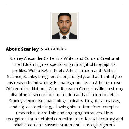
b
r
k
e
dI
a
o
y
st
n
d
o
s
k
About Stanley
413 Articles
Stanley Alexander Carter is a Writer and Content Creator at
The Hidden Figures specializing in insightful biographical
profiles. With a B.A. in Public Administration and Political
Science, Stanley brings precision, integrity, and authenticity to
his research and writing. His background as an Administrative
Officer at the National Crime Research Centre instilled a strong
discipline in secure documentation and attention to detail.
Stanley's expertise spans biographical writing, data analysis,
and digital storytelling, allowing him to transform complex
research into credible and engaging narratives. He is
recognized for his ethical commitment to factual accuracy and
reliable content. Mission Statement: “Through rigorous