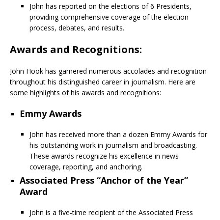
John has reported on the elections of 6 Presidents,
providing comprehensive coverage of the election
process, debates, and results.
Awards and Recognitions:
John Hook has garnered numerous accolades and recognition
throughout his distinguished career in journalism. Here are
some highlights of his awards and recognitions:
Emmy Awards
John has received more than a dozen Emmy Awards for
his outstanding work in journalism and broadcasting.
These awards recognize his excellence in news
coverage, reporting, and anchoring.
Associated Press “Anchor of the Year”
Award
John is a five-time recipient of the Associated Press