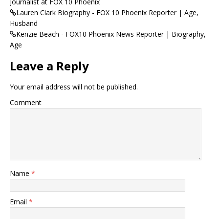
Journalist at FOX 10 Phoenix
Lauren Clark Biography - FOX 10 Phoenix Reporter | Age,
Husband
Kenzie Beach - FOX10 Phoenix News Reporter | Biography,
Age
Leave a Reply
Your email address will not be published.
Comment
Name
*
Email
*