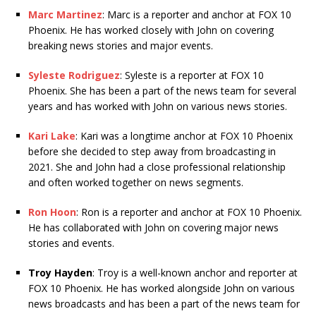
Marc Martinez
: Marc is a reporter and anchor at FOX 10
Phoenix. He has worked closely with John on covering
breaking news stories and major events.
Syleste Rodriguez
: Syleste is a reporter at FOX 10
Phoenix. She has been a part of the news team for several
years and has worked with John on various news stories.
Kari Lake
: Kari was a longtime anchor at FOX 10 Phoenix
before she decided to step away from broadcasting in
2021. She and John had a close professional relationship
and often worked together on news segments.
Ron Hoon
: Ron is a reporter and anchor at FOX 10 Phoenix.
He has collaborated with John on covering major news
stories and events.
Troy Hayden
: Troy is a well-known anchor and reporter at
FOX 10 Phoenix. He has worked alongside John on various
news broadcasts and has been a part of the news team for