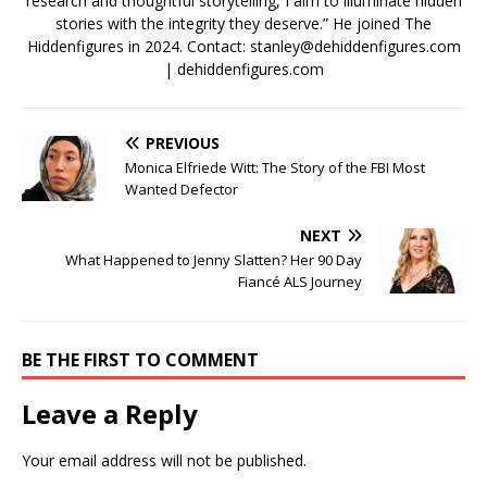
research and thoughtful storytelling, I aim to illuminate hidden
stories with the integrity they deserve.” He joined The
Hiddenfigures in 2024. Contact:
stanley@dehiddenfigures.com
| dehiddenfigures.com
PREVIOUS
Monica Elfriede Witt: The Story of the FBI Most
Wanted Defector
NEXT
What Happened to Jenny Slatten? Her 90 Day
Fiancé ALS Journey
BE THE FIRST TO COMMENT
Leave a Reply
Your email address will not be published.