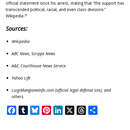
official statement since his arrest, stating that “the support has
transcended political, racial, and even class divisions.”
Wikipedia
Sources:
Wikipedia
ABC News, Scripps News
A&E, Courthouse News Service
Yahoo Life
LuigiMangioneInfo.com (official legal defense site), and
others.
F
T
Bl
Pi
Li
X
T
S
a
u
u
n
n
h
h
c
m
e
te
k
r
ar