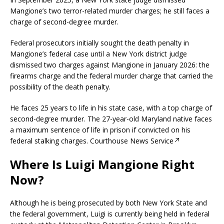
Mangione’s two terror-related murder charges; he still faces a
charge of second-degree murder.
Federal prosecutors initially sought the death penalty in
Mangione’s federal case until a New York district judge
dismissed two charges against Mangione in January 2026: the
firearms charge and the federal murder charge that carried the
possibility of the death penalty.
He faces 25 years to life in his state case, with a top charge of
second-degree murder. The 27-year-old Maryland native faces
a maximum sentence of life in prison if convicted on his
federal stalking charges.
Courthouse News Service
Where Is Luigi Mangione Right
Now?
Although he is being prosecuted by both New York State and
the federal government, Luigi is currently being held in federal