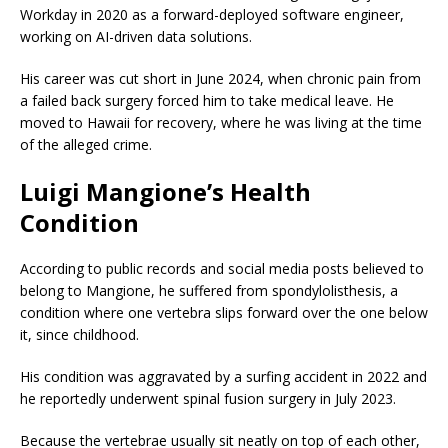
Workday in 2020 as a forward-deployed software engineer,
working on AI-driven data solutions.
His career was cut short in June 2024, when chronic pain from
a failed back surgery forced him to take medical leave. He
moved to Hawaii for recovery, where he was living at the time
of the alleged crime.
Luigi Mangione’s Health
Condition
According to public records and social media posts believed to
belong to Mangione, he suffered from spondylolisthesis, a
condition where one vertebra slips forward over the one below
it, since childhood.
His condition was aggravated by a surfing accident in 2022 and
he reportedly underwent spinal fusion surgery in July 2023.
Because the vertebrae usually sit neatly on top of each other,