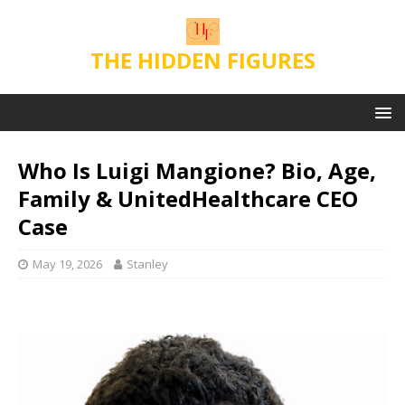
THE HIDDEN FIGURES
Who Is Luigi Mangione? Bio, Age,
Family & UnitedHealthcare CEO
Case
May 19, 2026
Stanley