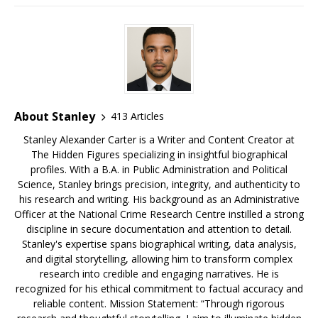
e
bl
s
r
e
e
e
b
r
k
e
dI
a
o
y
st
n
d
o
s
k
About Stanley
413 Articles
Stanley Alexander Carter is a Writer and Content Creator at
The Hidden Figures specializing in insightful biographical
profiles. With a B.A. in Public Administration and Political
Science, Stanley brings precision, integrity, and authenticity to
his research and writing. His background as an Administrative
Officer at the National Crime Research Centre instilled a strong
discipline in secure documentation and attention to detail.
Stanley's expertise spans biographical writing, data analysis,
and digital storytelling, allowing him to transform complex
research into credible and engaging narratives. He is
recognized for his ethical commitment to factual accuracy and
reliable content. Mission Statement: “Through rigorous