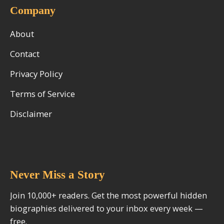
Company
About
Contact
Privacy Policy
Terms of Service
Disclaimer
Never Miss a Story
Join 10,000+ readers. Get the most powerful hidden
biographies delivered to your inbox every week —
free.