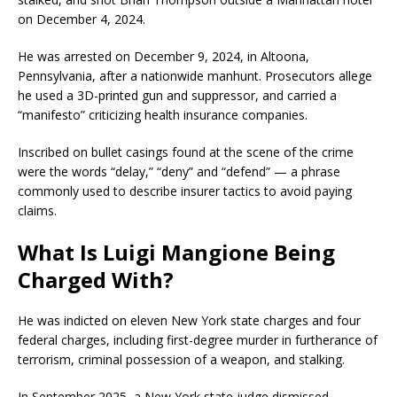
on December 4, 2024.
He was arrested on December 9, 2024, in Altoona,
Pennsylvania, after a nationwide manhunt. Prosecutors allege
he used a 3D-printed gun and suppressor, and carried a
“manifesto” criticizing health insurance companies.
Inscribed on bullet casings found at the scene of the crime
were the words “delay,” “deny” and “defend” — a phrase
commonly used to describe insurer tactics to avoid paying
claims.
What Is Luigi Mangione Being
Charged With?
He was indicted on eleven New York state charges and four
federal charges, including first-degree murder in furtherance of
terrorism, criminal possession of a weapon, and stalking.
In September 2025, a New York state judge dismissed