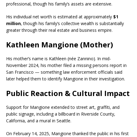
professional, though his family’s assets are extensive.
His individual net worth is estimated at approximately
$1
million
, though his family’s collective wealth is substantially
greater through their real estate and business empire.
Kathleen Mangione (Mother)
His mother’s name is Kathleen (née Zannino). In mid-
November 2024, his mother filed a missing persons report in
San Francisco — something law enforcement officials said
later helped them to identify Mangione in their investigation.
Public Reaction & Cultural Impact
Support for Mangione extended to street art, graffiti, and
public signage, including a billboard in Riverside County,
California, and a mural in Seattle.
On February 14, 2025, Mangione thanked the public in his first