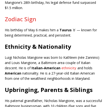
Mangione’s 28th birthday, his legal defense fund surpassed
$1.5 million.
Zodiac Sign
His birthday of May 6 makes him a
Taurus
♉ — known for
being determined, practical, and persistent.
Ethnicity & Nationality
Luigi Nicholas Mangione was born to Kathleen (née Zannino)
and Louis Mangione, a Baltimore-area couple of Italian
descent. He is of
Italian-American
ethnicity
and holds
American
nationality. He is a 27-year-old Italian American
from one of the wealthiest neighborhoods in Maryland.
Upbringing, Parents & Siblings
His paternal grandfather, Nicholas Mangione, was a successful
Baltimore businessman, with 10 children (five sons and five