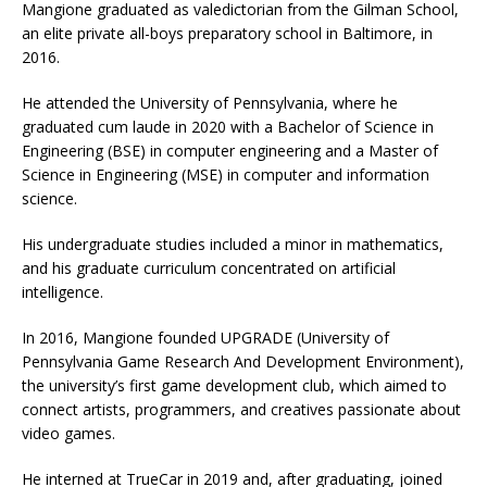
Mangione graduated as valedictorian from the Gilman School,
an elite private all-boys preparatory school in Baltimore, in
2016.
He attended the University of Pennsylvania, where he
graduated cum laude in 2020 with a Bachelor of Science in
Engineering (BSE) in computer engineering and a Master of
Science in Engineering (MSE) in computer and information
science.
His undergraduate studies included a minor in mathematics,
and his graduate curriculum concentrated on artificial
intelligence.
In 2016, Mangione founded UPGRADE (University of
Pennsylvania Game Research And Development Environment),
the university’s first game development club, which aimed to
connect artists, programmers, and creatives passionate about
video games.
He interned at TrueCar in 2019 and, after graduating, joined