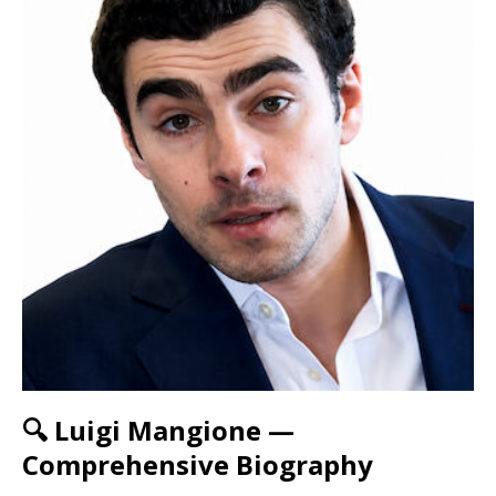
🔍 Luigi Mangione —
Comprehensive Biography