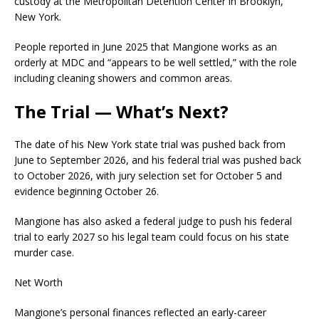
custody at the Metropolitan Detention Center in Brooklyn,
New York.
People reported in June 2025 that Mangione works as an
orderly at MDC and “appears to be well settled,” with the role
including cleaning showers and common areas.
The Trial — What’s Next?
The date of his New York state trial was pushed back from
June to September 2026, and his federal trial was pushed back
to October 2026, with jury selection set for October 5 and
evidence beginning October 26.
Mangione has also asked a federal judge to push his federal
trial to early 2027 so his legal team could focus on his state
murder case.
Net Worth
Mangione’s personal finances reflected an early-career