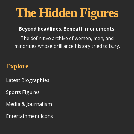
The Hidden Figures
Beyond headlines. Beneath monuments.
The definitive archive of women, men, and
minorities whose brilliance history tried to bury.
Explore
Latest Biographies
Sports Figures
Media & Journalism
Entertainment Icons