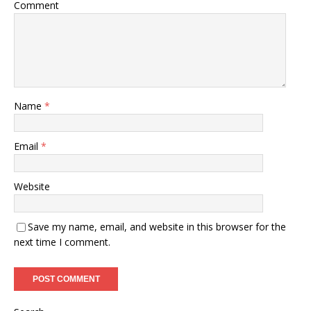
Comment
Name
*
Email
*
Website
Save my name, email, and website in this browser for the
next time I comment.