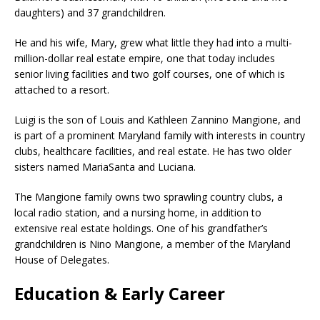
daughters) and 37 grandchildren.
He and his wife, Mary, grew what little they had into a multi-
million-dollar real estate empire, one that today includes
senior living facilities and two golf courses, one of which is
attached to a resort.
Luigi is the son of Louis and Kathleen Zannino Mangione, and
is part of a prominent Maryland family with interests in country
clubs, healthcare facilities, and real estate. He has two older
sisters named MariaSanta and Luciana.
The Mangione family owns two sprawling country clubs, a
local radio station, and a nursing home, in addition to
extensive real estate holdings. One of his grandfather’s
grandchildren is Nino Mangione, a member of the Maryland
House of Delegates.
Education & Early Career