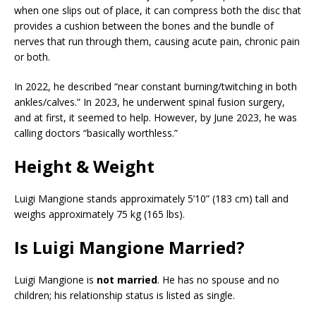
when one slips out of place, it can compress both the disc that
provides a cushion between the bones and the bundle of
nerves that run through them, causing acute pain, chronic pain
or both.
In 2022, he described “near constant burning/twitching in both
ankles/calves.” In 2023, he underwent spinal fusion surgery,
and at first, it seemed to help. However, by June 2023, he was
calling doctors “basically worthless.”
Height & Weight
Luigi Mangione stands approximately 5’10” (183 cm) tall and
weighs approximately 75 kg (165 lbs).
Is Luigi Mangione Married?
Luigi Mangione is
not married
. He has no spouse and no
children; his relationship status is listed as single.