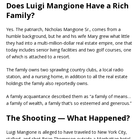
Does Luigi Mangione Have a Rich
Family?
Yes. The patriarch, Nicholas Mangione Sr., comes from a
humble background, but he and his wife Mary grew what little
they had into a multi-million-dollar real estate empire, one that
today includes senior living facilities and two golf courses, one
of which is attached to a resort.
The family owns two sprawling country clubs, a local radio
station, and a nursing home, in addition to all the real estate
holdings the family also reportedly owns.
A family acquaintance described them as “a family of means…
a family of wealth, a family that’s so esteemed and generous.”
The Shooting — What Happened?
Luigi Mangione is alleged to have traveled to New York City,
stalked, and shot Brian Thompson outside a Manhattan hotel