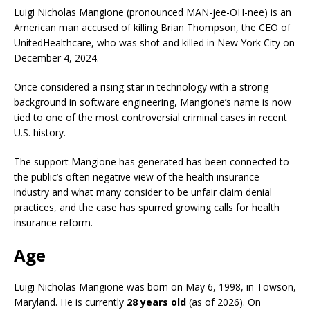
Luigi Nicholas Mangione (pronounced MAN-jee-OH-nee) is an
American man accused of killing Brian Thompson, the CEO of
UnitedHealthcare, who was shot and killed in New York City on
December 4, 2024.
Once considered a rising star in technology with a strong
background in software engineering, Mangione’s name is now
tied to one of the most controversial criminal cases in recent
U.S. history.
The support Mangione has generated has been connected to
the public’s often negative view of the health insurance
industry and what many consider to be unfair claim denial
practices, and the case has spurred growing calls for health
insurance reform.
Age
Luigi Nicholas Mangione was born on May 6, 1998, in Towson,
Maryland. He is currently
28 years old
(as of 2026). On