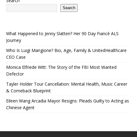
Search
Search
What Happened to Jenny Slatten? Her 90 Day Fiancé ALS
Journey
Who Is Luigi Mangione? Bio, Age, Family & UnitedHealthcare
CEO Case
Monica Elfriede Witt: The Story of the FBI Most Wanted
Defector
Tayler Holder Tour Cancellation: Mental Health, Music Career
& Comeback Blueprint
Eileen Wang Arcadia Mayor Resigns: Pleads Guilty to Acting as
Chinese Agent