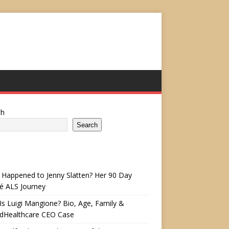
ch
Search
Happened to Jenny Slatten? Her 90 Day
é ALS Journey
s Luigi Mangione? Bio, Age, Family &
edHealthcare CEO Case