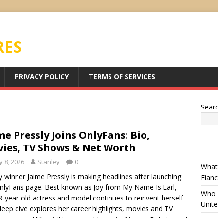
RES
PRIVACY POLICY
TERMS OF SERVICES
Sear
me Pressly Joins OnlyFans: Bio,
ies, TV Shows & Net Worth
 8, 2026
Stanley
0
What 
winner Jaime Pressly is making headlines after launching
Fianc
nlyFans page. Best known as Joy from My Name Is Earl,
Who I
8-year-old actress and model continues to reinvent herself.
Unit
deep dive explores her career highlights, movies and TV