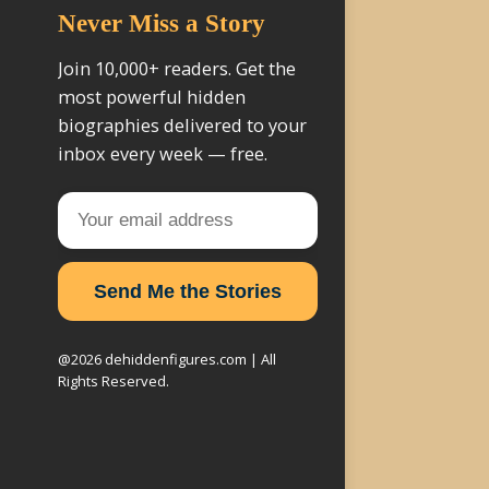
Never Miss a Story
Join 10,000+ readers. Get the
most powerful hidden
biographies delivered to your
inbox every week — free.
Send Me the Stories
@2026 dehiddenfigures.com | All
Rights Reserved.