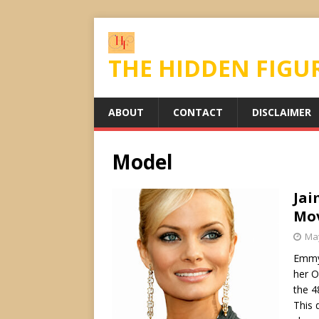
THE HIDDEN FIGU
ABOUT
CONTACT
DISCLAIMER
Model
Jai
Mov
May
Emmy 
her O
the 4
This 