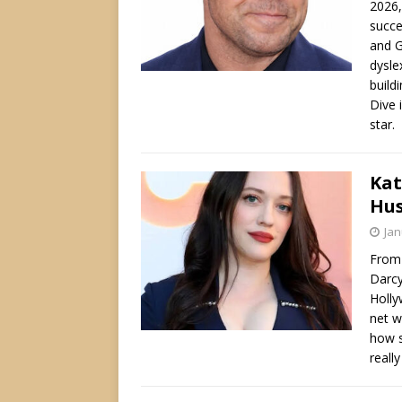
2026,
succe
and G
dysle
build
Dive 
star.
Kat
Hus
Jan
From 
Darcy
Holly
net w
how s
reall