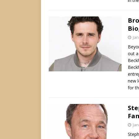
in the
Bro
Bio
Jan
Beyon
out a
Beckh
Beckh
entre
new l
for t
Ste
Fam
Jan
Steph