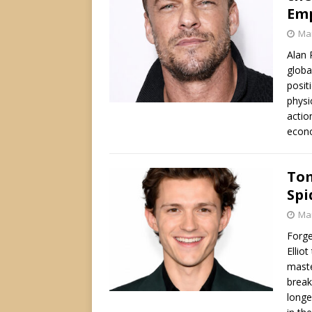
Em
Mar
Alan 
globa
posit
physi
actio
econ
Tom
Spi
Mar
Forge
Ellio
maste
break
longe