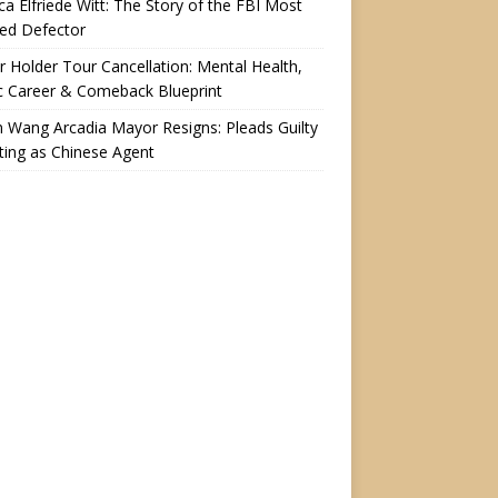
a Elfriede Witt: The Story of the FBI Most
ed Defector
r Holder Tour Cancellation: Mental Health,
c Career & Comeback Blueprint
n Wang Arcadia Mayor Resigns: Pleads Guilty
ting as Chinese Agent