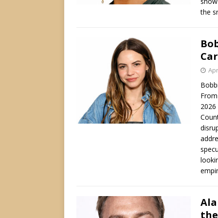
shows
the s
Bob
Car
Apr
Bobbi
From 
2026 
Count
disru
addre
specu
looki
empir
Ala
the