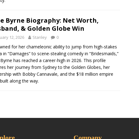
ty.
e Byrne Biography: Net Worth,
band, & Golden Globe Win
uary 12, 2026
Stanley
0
ned for her chameleonic ability to jump from high-stakes
 in “Damages” to scene-stealing comedy in “Bridesmaids,”
Byrne has reached a career-high in 2026. This profile
res her journey from Sydney to the Golden Globes, her
ership with Bobby Cannavale, and the $18 million empire
 built along the way.
plore
Company