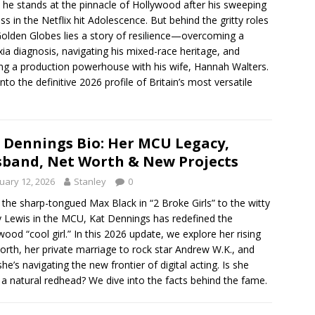
 he stands at the pinnacle of Hollywood after his sweeping
ss in the Netflix hit Adolescence. But behind the gritty roles
olden Globes lies a story of resilience—overcoming a
xia diagnosis, navigating his mixed-race heritage, and
ing a production powerhouse with his wife, Hannah Walters.
into the definitive 2026 profile of Britain’s most versatile
 Dennings Bio: Her MCU Legacy,
band, Net Worth & New Projects
uary 12, 2026
Stanley
0
the sharp-tongued Max Black in “2 Broke Girls” to the witty
 Lewis in the MCU, Kat Dennings has redefined the
wood “cool girl.” In this 2026 update, we explore her rising
orth, her private marriage to rock star Andrew W.K., and
he’s navigating the new frontier of digital acting. Is she
y a natural redhead? We dive into the facts behind the fame.