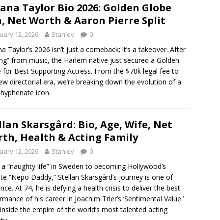
ana Taylor Bio 2026: Golden Globe
, Net Worth & Aaron Pierre Split
uary 12, 2026
Stanley
0
a Taylor’s 2026 isn’t just a comeback; it’s a takeover. After
ring” from music, the Harlem native just secured a Golden
 for Best Supporting Actress. From the $70k legal fee to
ew directorial era, we’re breaking down the evolution of a
-hyphenate icon.
llan Skarsgård: Bio, Age, Wife, Net
th, Health & Acting Family
uary 12, 2026
Stanley
0
a “naughty life” in Sweden to becoming Hollywood’s
ite “Nepo Daddy,” Stellan Skarsgård’s journey is one of
ence. At 74, he is defying a health crisis to deliver the best
rmance of his career in Joachim Trier’s ‘Sentimental Value.’
inside the empire of the world’s most talented acting