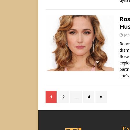
dynas
Ros
Hus
Jan
Renow
drama
Rose 
explo
partn
she’s
1
2
…
4
»
Ex