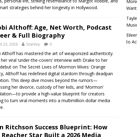
, personal life, striking resemblance to Margot Robbie, and
Monic
mart strategies behind her longevity in Hollywood.
Want
Tayle
Musi
bi Althoff: Age, Net Worth, Podcast
eer & Full Biography
Eilee
to Ac
il 23, 2026
Stanley
0
 Althoff has mastered the art of weaponized authenticity.
her viral ‘under-the-covers’ interview with Drake to her
debut on The Secret Lives of Mormon Wives: Orange
y, Althoff has redefined digital stardom through deadpan
ption. This deep dive moves beyond the rumors—
ssing her divorce, custody of her kids, and ‘Mormon’
lation—to provide a high-value blueprint for creators
ng to turn viral moments into a multimillion-dollar media
e.
n Ritchson Success Blueprint: How
 Reacher Star Built a 2026 Media