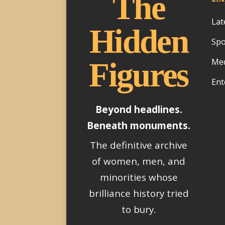
The
Lat
Hidden
Spo
Med
Figures
Ent
Beyond headlines.
Beneath monuments.
The definitive archive
of women, men, and
minorities whose
brilliance history tried
to bury.