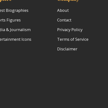
est Biographies
About
rts Figures
Contact
ia & Journalism
Privacy Policy
ertainment Icons
Terms of Service
Disclaimer