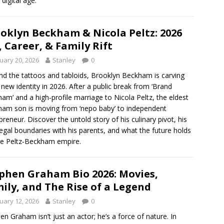
 digital age.
oklyn Beckham & Nicola Peltz: 2026
, Career, & Family Rift
uary 20, 2026
Stanley
0
d the tattoos and tabloids, Brooklyn Beckham is carving
 new identity in 2026. After a public break from ‘Brand
am’ and a high-profile marriage to Nicola Peltz, the eldest
am son is moving from ‘nepo baby’ to independent
preneur. Discover the untold story of his culinary pivot, his
egal boundaries with his parents, and what the future holds
he Peltz-Beckham empire.
phen Graham Bio 2026: Movies,
ily, and The Rise of a Legend
uary 12, 2026
Stanley
0
en Graham isn’t just an actor; he’s a force of nature. In