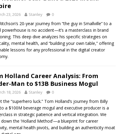
pire
ch 23, 2026
Stanley
0
Ritchson’s 20-year journey from “the guy in Smallville” to a
l powerhouse is no accident—it’s a masterclass in brand
ioning. This deep dive analyzes his specific strategies on
cality, mental health, and “building your own table,” offering
nable lessons for any professional in the digital creator
omy.
 Holland Career Analysis: From
der-Man to $13B Business Mogul
ch 18, 2026
Stanley
0
t the “superhero luck.” Tom Holland’s journey from Billy
t to a $100M beverage mogul and executive producer is a
rclass in strategic patience and vertical integration. We
 down the ‘Holland Method’—a blueprint for career
vity, mental health pivots, and building an authenticity moat