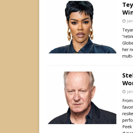
Tey
Win
Jan
Teyan
“reti
Globe
her n
multi
Ste
Wor
Jan
From 
favor
resili
perfo
Peek 