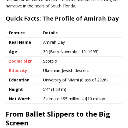
narrative in the heart of South Florida.
Quick Facts: The Profile of Amirah Day
Feature
Details
Real Name
Amirah Day
Age
30 (Born November 19, 1995)
Zodiac Sign
Scorpio
Ethnicity
Ukrainian-Jewish descent
Education
University of Miami (Class of 2026)
Height
5’4″ (1.63 m)
Net Worth
Estimated $5 million – $10 million
From Ballet Slippers to the Big
Screen