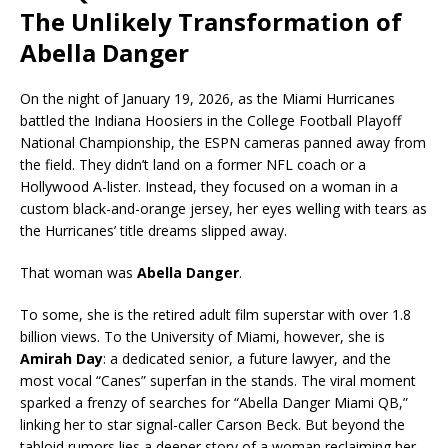
The Unlikely Transformation of
Abella Danger
On the night of January 19, 2026, as the Miami Hurricanes
battled the Indiana Hoosiers in the College Football Playoff
National Championship, the ESPN cameras panned away from
the field. They didn’t land on a former NFL coach or a
Hollywood A-lister. Instead, they focused on a woman in a
custom black-and-orange jersey, her eyes welling with tears as
the Hurricanes’ title dreams slipped away.
That woman was
Abella Danger
.
To some, she is the retired adult film superstar with over 1.8
billion views. To the University of Miami, however, she is
Amirah Day
: a dedicated senior, a future lawyer, and the
most vocal “Canes” superfan in the stands. The viral moment
sparked a frenzy of searches for “Abella Danger Miami QB,”
linking her to star signal-caller Carson Beck. But beyond the
tabloid rumors lies a deeper story of a woman reclaiming her