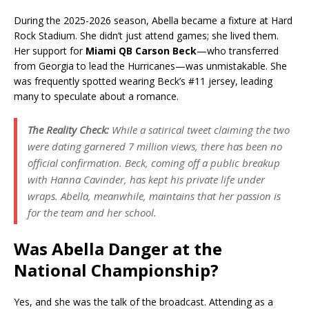
During the 2025-2026 season, Abella became a fixture at Hard
Rock Stadium. She didn’t just attend games; she lived them.
Her support for
Miami QB Carson Beck
—who transferred
from Georgia to lead the Hurricanes—was unmistakable. She
was frequently spotted wearing Beck’s #11 jersey, leading
many to speculate about a romance.
The Reality Check:
While a satirical tweet claiming the two
were dating garnered 7 million views, there has been no
official confirmation. Beck, coming off a public breakup
with Hanna Cavinder, has kept his private life under
wraps. Abella, meanwhile, maintains that her passion is
for the team and her school.
Was Abella Danger at the
National Championship?
Yes, and she was the talk of the broadcast. Attending as a