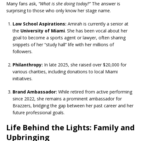
Many fans ask,
“What is she doing today?”
The answer is
surprising to those who only know her stage name.
Law School Aspirations:
Amirah is currently a senior at
the
University of Miami
. She has been vocal about her
goal to become a sports agent or lawyer, often sharing
snippets of her “study hall” life with her millions of
followers.
Philanthropy:
In late 2025, she raised over $20,000 for
various charities, including donations to local Miami
initiatives.
Brand Ambassador:
While retired from active performing
since 2022, she remains a prominent ambassador for
Brazzers, bridging the gap between her past career and her
future professional goals.
Life Behind the Lights: Family and
Upbringing