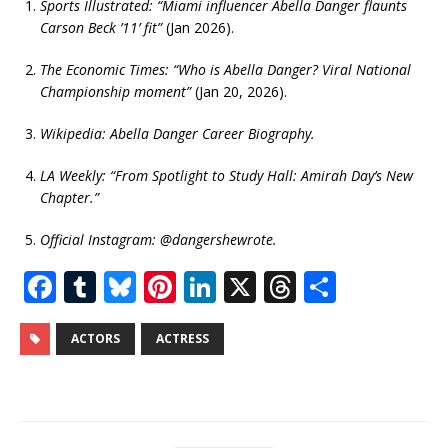
Sports Illustrated: “Miami influencer Abella Danger flaunts
Carson Beck ’11’ fit”
(Jan 2026).
The Economic Times: “Who is Abella Danger? Viral National
Championship moment”
(Jan 20, 2026).
Wikipedia: Abella Danger Career Biography.
LA Weekly: “From Spotlight to Study Hall: Amirah Day’s New
Chapter.”
Official Instagram: @dangershewrote.
F
T
Bl
Pi
Li
X
T
S
a
u
u
n
n
h
h
c
m
e
te
k
r
ar
ACTORS
ACTRESS
e
bl
s
r
e
e
e
b
r
k
e
dI
a
o
y
st
n
d