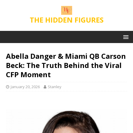
THE HIDDEN FIGURES
Abella Danger & Miami QB Carson
Beck: The Truth Behind the Viral
CFP Moment
January 20, 2026
Stanley