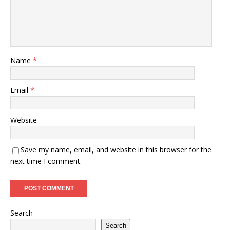
Name
*
Email
*
Website
Save my name, email, and website in this browser for the
next time I comment.
Search
Search