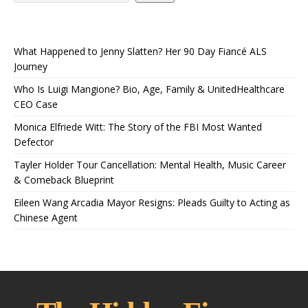
What Happened to Jenny Slatten? Her 90 Day Fiancé ALS
Journey
Who Is Luigi Mangione? Bio, Age, Family & UnitedHealthcare
CEO Case
Monica Elfriede Witt: The Story of the FBI Most Wanted
Defector
Tayler Holder Tour Cancellation: Mental Health, Music Career
& Comeback Blueprint
Eileen Wang Arcadia Mayor Resigns: Pleads Guilty to Acting as
Chinese Agent