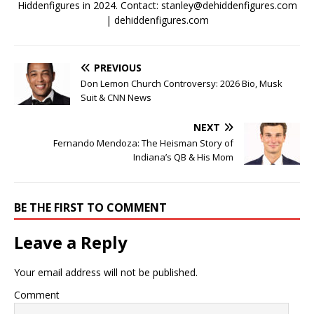
Hiddenfigures in 2024. Contact:
stanley@dehiddenfigures.com
| dehiddenfigures.com
PREVIOUS
Don Lemon Church Controversy: 2026 Bio, Musk
Suit & CNN News
NEXT
Fernando Mendoza: The Heisman Story of
Indiana’s QB & His Mom
BE THE FIRST TO COMMENT
Leave a Reply
Your email address will not be published.
Comment