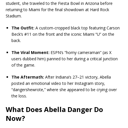
student, she traveled to the Fiesta Bowl in Arizona before
returning to Miami for the final showdown at Hard Rock
Stadium.
The Outfit:
A custom-cropped black top featuring Carson
Beck’s #11 on the front and the iconic Miami “U” on the
back.
The Viral Moment:
ESPN’s “horny cameraman” (as X
users dubbed him) panned to her during a critical junction
of the game.
The Aftermath:
After Indiana’s 27–21 victory, Abella
posted an emotional video to her Instagram story,
“dangershewrote,” where she appeared to be crying over
the loss.
What Does Abella Danger Do
Now?