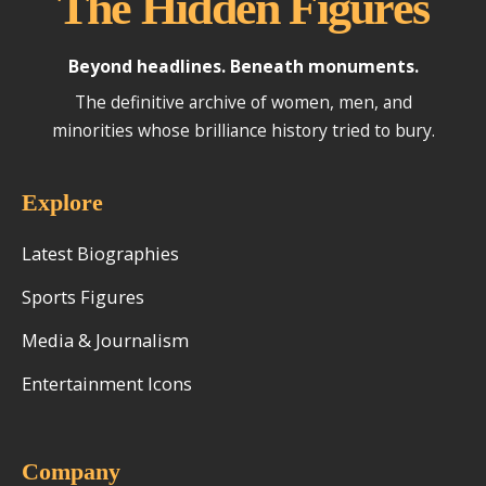
The Hidden Figures
Beyond headlines. Beneath monuments.
The definitive archive of women, men, and
minorities whose brilliance history tried to bury.
Explore
Latest Biographies
Sports Figures
Media & Journalism
Entertainment Icons
Company