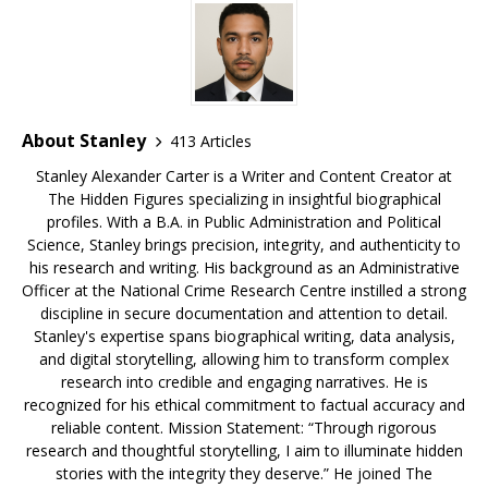
o
s
k
About Stanley
413 Articles
Stanley Alexander Carter is a Writer and Content Creator at
The Hidden Figures specializing in insightful biographical
profiles. With a B.A. in Public Administration and Political
Science, Stanley brings precision, integrity, and authenticity to
his research and writing. His background as an Administrative
Officer at the National Crime Research Centre instilled a strong
discipline in secure documentation and attention to detail.
Stanley's expertise spans biographical writing, data analysis,
and digital storytelling, allowing him to transform complex
research into credible and engaging narratives. He is
recognized for his ethical commitment to factual accuracy and
reliable content. Mission Statement: “Through rigorous
research and thoughtful storytelling, I aim to illuminate hidden
stories with the integrity they deserve.” He joined The