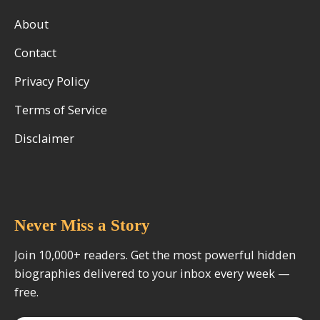
About
Contact
Privacy Policy
Terms of Service
Disclaimer
Never Miss a Story
Join 10,000+ readers. Get the most powerful hidden
biographies delivered to your inbox every week —
free.