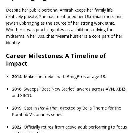
Despite her public persona, Amirah keeps her family life
relatively private. She has mentioned her Ukrainian roots and
Jewish upbringing as the source of her strong work ethic.
Whether it was practicing pliés as a child or studying for
midterms in her 30s, that “Miami hustle” is a core part of her
identity.
Career Milestones: A Timeline of
Impact
2014:
Makes her debut with BangBros at age 18.
2016:
Sweeps “Best New Starlet” awards across AVN, XBIZ,
and XRCO.
2019:
Cast in
Her & Him
, directed by Bella Thorne for the
Pornhub Visionaries series.
2022:
Officially retires from active adult performing to focus