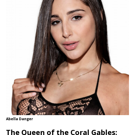
Abella Danger
The Queen of the Coral Gables: