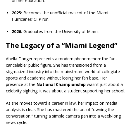
on her education.
2025:
Becomes the unofficial mascot of the Miami
Hurricanes’ CFP run.
2026:
Graduates from the University of Miami.
The Legacy of a “Miami Legend”
Abella Danger represents a modern phenomenon: the “un-
cancelable” public figure. She has transitioned from a
stigmatized industry into the mainstream world of collegiate
sports and academia without losing her fan base. Her
presence at the
National Championship
wasn’t just about a
celebrity sighting; it was about a student supporting her school.
As she moves toward a career in law, her impact on media
analysis is clear. She has mastered the art of “owning the
conversation,” turning a simple camera pan into a week-long
news cycle.