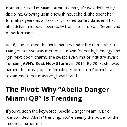
Born and raised in Miami, Amirah’s early life was defined by
discipline. Growing up in a Jewish household, she spent her
formative years as a classically trained
ballet dancer
. That
athleticism and poise eventually translated into a different kind
of performance.
At 18, she entered the adult industry under the name Abella
Danger. Her rise was meteoric. Known for her high energy and
“girl-next-door” charm, she swept every major industry award,
including
AVN’s Best New Starlet
in 2016. By 2023, she was
named the most popular female performer on Pornhub, a
testament to her massive global brand.
The Pivot: Why “Abella Danger
Miami QB” Is Trending
If you’ve seen the keywords “Abella Danger Miami QB” or
“Carson Beck Abella” trending, you’re seeing the power of the
internet’s rumor mill.