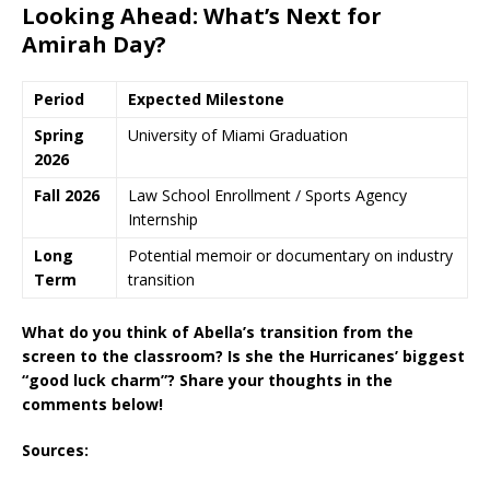
Looking Ahead: What’s Next for
Amirah Day?
Period
Expected Milestone
Spring
University of Miami Graduation
2026
Fall 2026
Law School Enrollment / Sports Agency
Internship
Long
Potential memoir or documentary on industry
Term
transition
What do you think of Abella’s transition from the
screen to the classroom? Is she the Hurricanes’ biggest
“good luck charm”? Share your thoughts in the
comments below!
Sources: