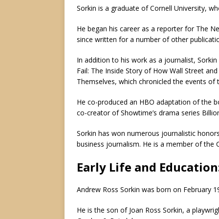
Sorkin is a graduate of Cornell University, 
He began his career as a reporter for The New
since written for a number of other publicati
In addition to his work as a journalist, Sorki
Fail: The Inside Story of How Wall Street a
Themselves, which chronicled the events of th
He
co-produced an HBO adaptation of the b
co-creator of Showtime’s drama series Billio
Sorkin has won numerous journalistic honors
business journalism. He is a member of the C
Early Life and Education
Andrew Ross Sorkin was born on February 19,
He is the son of Joan Ross Sorkin, a playwrigh