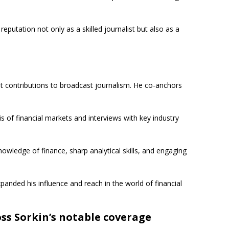
putation not only as a skilled journalist but also as a
t contributions to broadcast journalism. He co-anchors
s of financial markets and interviews with key industry
nowledge of finance, sharp analytical skills, and engaging
anded his influence and reach in the world of financial
ss Sorkin’s notable coverage