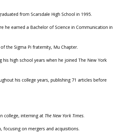
graduated from Scarsdale High School in 1995.
ere he earned a Bachelor of Science in Communication in
of the Sigma Pi fraternity, Mu Chapter.
ng his high school years when he joined The New York
ghout his college years, publishing 71 articles before
in college, interning at
The New York Times
.
n, focusing on mergers and acquisitions.