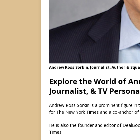
Andrew Ross Sorkin, Journalist, Author & Sq
Explore the World of An
Journalist, & TV Persona
Andrew Ross Sorkin is a prominent figure in t
for The New York Times and a co-anchor o
He is also the founder and editor of DealBoo
Times.