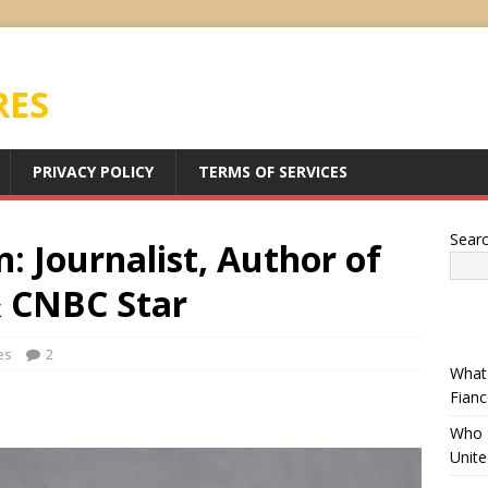
RES
PRIVACY POLICY
TERMS OF SERVICES
Sear
: Journalist, Author of
 & CNBC Star
es
2
What 
Fianc
Who I
Unit