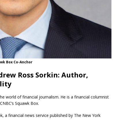
uawk Box Co-Anchor
drew Ross Sorkin: Author,
lity
he world of financial journalism.
He is a financial columnist
f CNBC’s Squawk Box.
k, a financial news service published by The New York