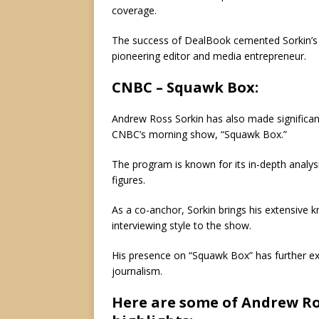
coverage.
The success of DealBook cemented Sorkin’s re
pioneering editor and media entrepreneur.
CNBC – Squawk Box:
Andrew Ross Sorkin has also made significan
CNBC’s morning show, “Squawk Box.”
The program is known for its in-depth analysi
figures.
As a co-anchor, Sorkin brings his extensive k
interviewing style to the show.
His presence on “Squawk Box” has further exp
journalism.
Here are some of Andrew Ro