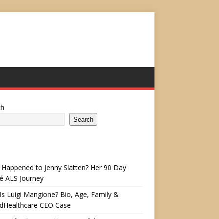
ch
Search
Happened to Jenny Slatten? Her 90 Day
é ALS Journey
s Luigi Mangione? Bio, Age, Family &
edHealthcare CEO Case