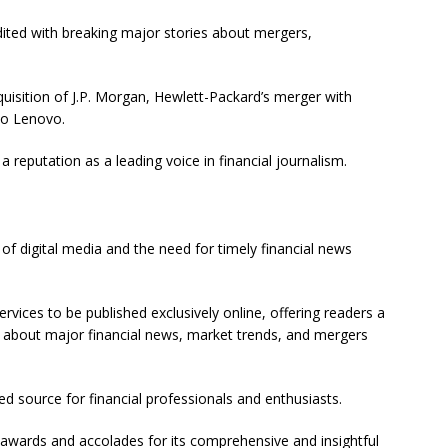
edited with breaking major stories about mergers,
uisition of J.P. Morgan, Hewlett-Packard’s merger with
to Lenovo.
a reputation as a leading voice in financial journalism.
of digital media and the need for timely financial news
rvices to be published exclusively online, offering readers a
t about major financial news, market trends, and mergers
ted source for financial professionals and enthusiasts.
l awards and accolades for its comprehensive and insightful