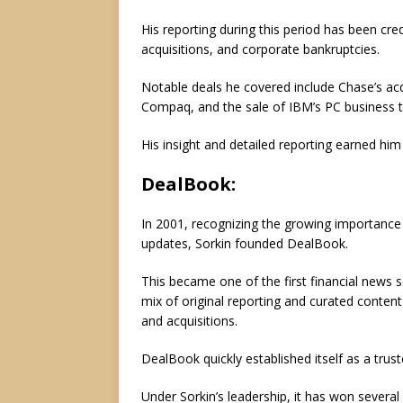
His reporting during this period has been cr
acquisitions, and corporate bankruptcies.
Notable deals he covered include Chase’s acq
Compaq, and the sale of IBM’s PC business 
His insight and detailed reporting earned him 
DealBook:
In 2001, recognizing the growing importance 
updates, Sorkin founded DealBook.
This became one of the first financial news se
mix of original reporting and curated conten
and acquisitions.
DealBook quickly established itself as a trus
Under Sorkin’s leadership, it has won severa