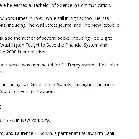
where he earned a Bachelor of Science in Communication.
 York Times in 1995, while still in high school. He has
ons, including The Wall Street Journal and The New Republic.
n is also the author of several books, including
Too Big to
nd Washington Fought to Save the Financial System and
e 2008 financial crisis.
ook, which was nominated for 11 Emmy Awards. He is also
ns.
, including two Gerald Loeb Awards, the highest honor in
ouncil on Foreign Relations.
:
 1977, in New York City.
t, and Laurence T. Sorkin, a partner at the law firm Cahill