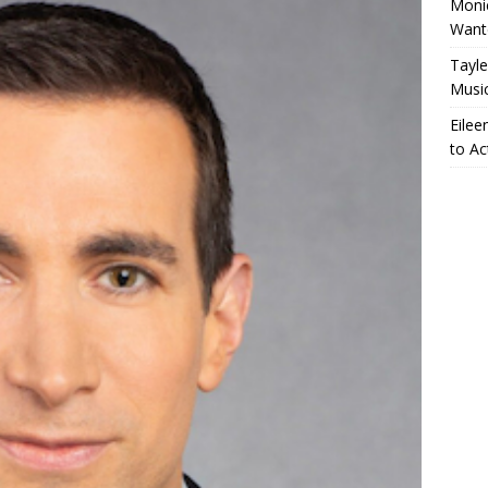
Monic
Want
Tayle
Musi
Eilee
to Ac