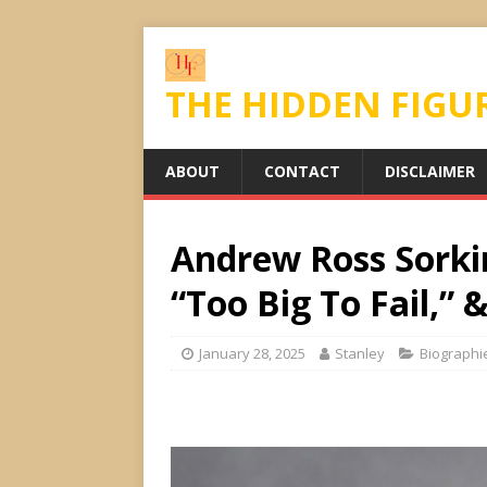
THE HIDDEN FIGU
ABOUT
CONTACT
DISCLAIMER
Andrew Ross Sorkin
“Too Big To Fail,”
January 28, 2025
Stanley
Biographi