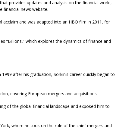
hat provides updates and analysis on the financial world,
e financial news website.
ical acclaim and was adapted into an HBO film in 2011, for
es “Billions,” which explores the dynamics of finance and
1999 after his graduation, Sorkin’s career quickly began to
ondon, covering European mergers and acquisitions.
ding of the global financial landscape and exposed him to
w York, where he took on the role of the chief mergers and