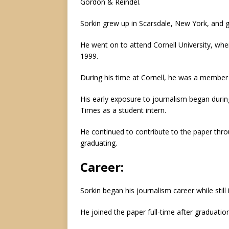
Gordon & Reindel.
Sorkin grew up in Scarsdale, New York, and 
He went on to attend Cornell University, wh
1999.
During his time at Cornell, he was a member 
His early exposure to journalism began duri
Times as a student intern.
He continued to contribute to the paper throu
graduating.
Career:
Sorkin began his journalism career while still 
He joined the paper full-time after graduatio