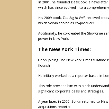
In 2001, he founded DealBook, a newsletter t
which has since evolved into a comprehensiv
His 2009 book,
Too Big to Fail
, received crit
which Sorkin served as co-producer.
Additionally, he co-created the Showtime seri
power in New York.
The New York Times:
Upon joining The New York Times full-time in 
flourish.
He initially worked as a reporter based in L
This role provided him with a rich understan
significant corporate deals and strategies.
A year later, in 2000, Sorkin returned to Ne
acquisitions reporter.