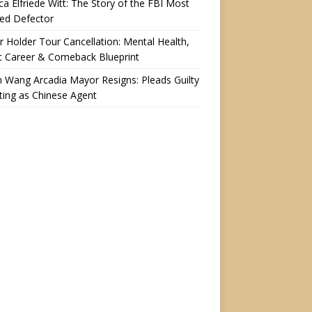
a Elfriede Witt: The Story of the FBI Most
ed Defector
r Holder Tour Cancellation: Mental Health,
c Career & Comeback Blueprint
n Wang Arcadia Mayor Resigns: Pleads Guilty
ting as Chinese Agent