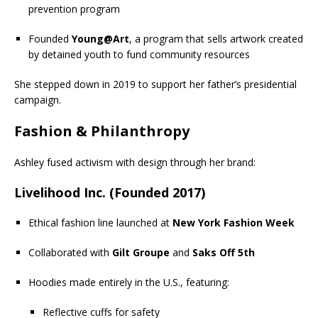
prevention program
Founded
Young@Art
, a program that sells artwork created
by detained youth to fund community resources
She stepped down in 2019 to support her father’s presidential
campaign.
Fashion & Philanthropy
Ashley fused activism with design through her brand:
Livelihood Inc. (Founded 2017)
Ethical fashion line launched at
New York Fashion Week
Collaborated with
Gilt Groupe
and
Saks Off 5th
Hoodies made entirely in the U.S., featuring:
Reflective cuffs for safety