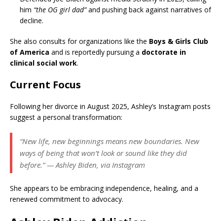
him
“the OG girl dad”
and pushing back against narratives of
decline.
She also consults for organizations like the
Boys & Girls Club
of America
and is reportedly pursuing a
doctorate in
clinical social work
.
Current Focus
Following her divorce in August 2025, Ashley’s Instagram posts
suggest a personal transformation:
“New life, new beginnings means new boundaries. New
ways of being that won’t look or sound like they did
before.”
— Ashley Biden, via Instagram
She appears to be embracing independence, healing, and a
renewed commitment to advocacy.