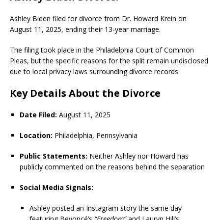
Ashley Biden filed for divorce from Dr. Howard Krein on
August 11, 2025, ending their 13-year marriage.
The filing took place in the Philadelphia Court of Common
Pleas, but the specific reasons for the split remain undisclosed
due to local privacy laws surrounding divorce records.
Key Details About the Divorce
Date Filed:
August 11, 2025
Location:
Philadelphia, Pennsylvania
Public Statements:
Neither Ashley nor Howard has
publicly commented on the reasons behind the separation
Social Media Signals:
Ashley posted an Instagram story the same day
featuring Beyoncé’s
“Freedom”
and Lauryn Hill’s