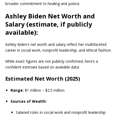
broader commitment to healing and justice.
Ashley Biden Net Worth and
Salary (estimate, if publicly
available):
Ashley Biden’s net worth and salary reflect her multifaceted
career in social work, nonprofit leadership, and ethical fashion.
While exact figures are not publicly confirmed, here’s a
confident estimate based on available data:
Estimated Net Worth (2025)
Range:
$1 million – $2.5 million
Sources of Wealth:
Salaried roles in social work and nonprofit leadership