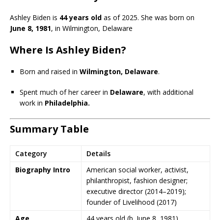
Ashley Biden is
44 years old
as of 2025. She was born on
June 8, 1981
, in Wilmington, Delaware
Where Is Ashley Biden?
Born and raised in
Wilmington, Delaware
.
Spent much of her career in
Delaware
, with additional
work in
Philadelphia.
Summary Table
Category
Details
Biography Intro
American social worker, activist,
philanthropist, fashion designer;
executive director (2014–2019);
founder of Livelihood (2017)
Age
44 years old (b. June 8, 1981)