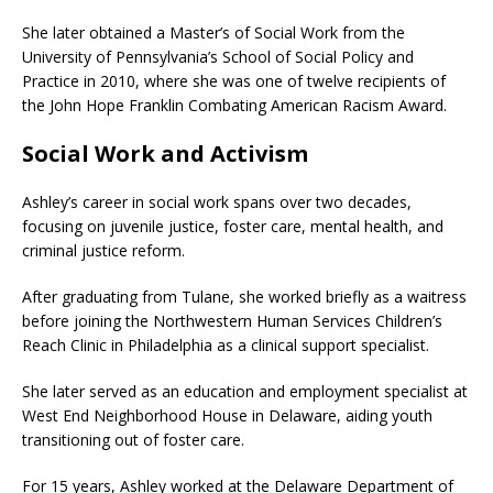
She later obtained a Master’s of Social Work from the
University of Pennsylvania’s School of Social Policy and
Practice in 2010, where she was one of twelve recipients of
the John Hope Franklin Combating American Racism Award.
Social Work and Activism
Ashley’s career in social work spans over two decades,
focusing on juvenile justice, foster care, mental health, and
criminal justice reform.
After graduating from Tulane, she worked briefly as a waitress
before joining the Northwestern Human Services Children’s
Reach Clinic in Philadelphia as a clinical support specialist.
She later served as an education and employment specialist at
West End Neighborhood House in Delaware, aiding youth
transitioning out of foster care.
For 15 years, Ashley worked at the Delaware Department of