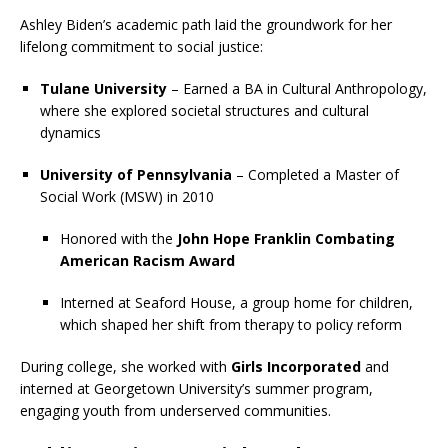
Ashley Biden’s academic path laid the groundwork for her
lifelong commitment to social justice:
Tulane University
– Earned a BA in Cultural Anthropology,
where she explored societal structures and cultural
dynamics
University of Pennsylvania
– Completed a Master of
Social Work (MSW) in 2010
Honored with the
John Hope Franklin Combating
American Racism Award
Interned at Seaford House, a group home for children,
which shaped her shift from therapy to policy reform
During college, she worked with
Girls Incorporated
and
interned at Georgetown University’s summer program,
engaging youth from underserved communities.