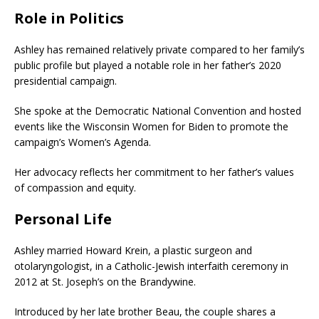
Role in Politics
Ashley has remained relatively private compared to her family’s
public profile but played a notable role in her father’s 2020
presidential campaign.
She spoke at the Democratic National Convention and hosted
events like the Wisconsin Women for Biden to promote the
campaign’s Women’s Agenda.
Her advocacy reflects her commitment to her father’s values
of compassion and equity.
Personal Life
Ashley married Howard Krein, a plastic surgeon and
otolaryngologist, in a Catholic-Jewish interfaith ceremony in
2012 at St. Joseph’s on the Brandywine.
Introduced by her late brother Beau, the couple shares a