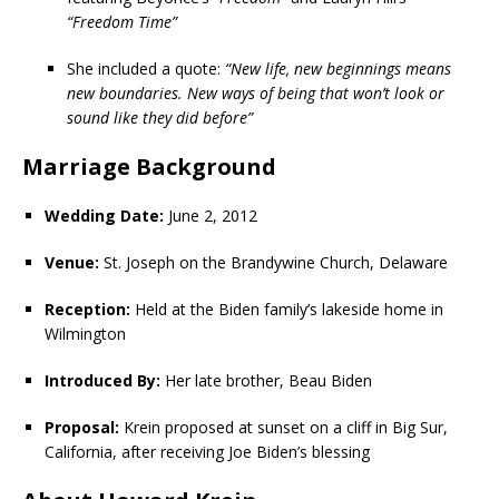
“Freedom Time”
She included a quote:
“New life, new beginnings means
new boundaries. New ways of being that won’t look or
sound like they did before”
Marriage Background
Wedding Date:
June 2, 2012
Venue:
St. Joseph on the Brandywine Church, Delaware
Reception:
Held at the Biden family’s lakeside home in
Wilmington
Introduced By:
Her late brother, Beau Biden
Proposal:
Krein proposed at sunset on a cliff in Big Sur,
California, after receiving Joe Biden’s blessing