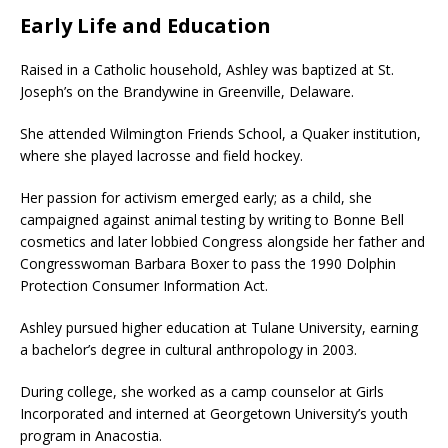
Early Life and Education
Raised in a Catholic household, Ashley was baptized at St.
Joseph’s on the Brandywine in Greenville, Delaware.
She attended Wilmington Friends School, a Quaker institution,
where she played lacrosse and field hockey.
Her passion for activism emerged early; as a child, she
campaigned against animal testing by writing to Bonne Bell
cosmetics and later lobbied Congress alongside her father and
Congresswoman Barbara Boxer to pass the 1990 Dolphin
Protection Consumer Information Act.
Ashley pursued higher education at Tulane University, earning
a bachelor’s degree in cultural anthropology in 2003.
During college, she worked as a camp counselor at Girls
Incorporated and interned at Georgetown University’s youth
program in Anacostia.