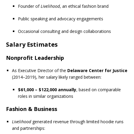
Founder of
Livelihood
, an ethical fashion brand
Public speaking and advocacy engagements
Occasional consulting and design collaborations
Salary Estimates
Nonprofit Leadership
As Executive Director of the
Delaware Center for Justice
(2014–2019), her salary likely ranged between:
$61,000 – $122,000 annually
, based on comparable
roles in similar organizations
Fashion & Business
Livelihood
generated revenue through limited hoodie runs
and partnerships: