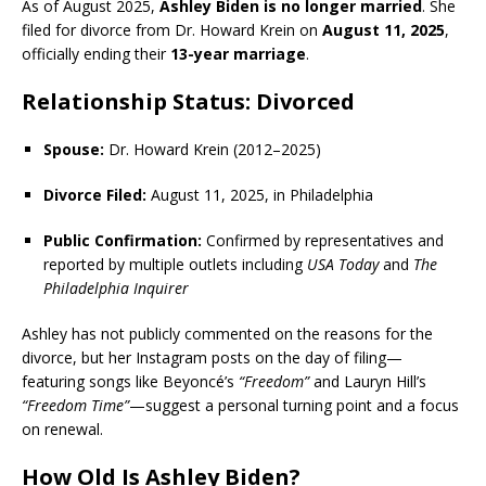
As of August 2025,
Ashley Biden is no longer married
. She
filed for divorce from Dr. Howard Krein on
August 11, 2025
,
officially ending their
13-year marriage
.
Relationship Status: Divorced
Spouse:
Dr. Howard Krein (2012–2025)
Divorce Filed:
August 11, 2025, in Philadelphia
Public Confirmation:
Confirmed by representatives and
reported by multiple outlets including
USA Today
and
The
Philadelphia Inquirer
Ashley has not publicly commented on the reasons for the
divorce, but her Instagram posts on the day of filing—
featuring songs like Beyoncé’s
“Freedom”
and Lauryn Hill’s
“Freedom Time”
—suggest a personal turning point and a focus
on renewal.
How Old Is Ashley Biden?