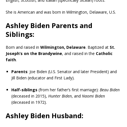
English, Scottish, and Italian (specifically Sicilian) roots.
She is American and was born in Wilmington, Delaware, U.S.
Ashley Biden Parents and
Siblings:
Born and raised in
Wilmington, Delaware
. Baptized at
St.
Joseph’s on the Brandywine
, and raised in the
Catholic
faith
.
Parents
: Joe Biden (U.S. Senator and later President) and
Jill Biden (educator and First Lady).
Half-siblings
(from her father’s first marriage):
Beau Biden
(deceased in 2015),
Hunter Biden
, and
Naomi Biden
(deceased in 1972).
Ashley Biden Husband: