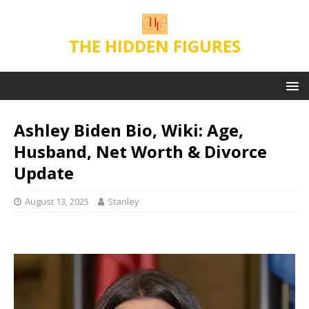
THE HIDDEN FIGURES
Ashley Biden Bio, Wiki: Age,
Husband, Net Worth & Divorce
Update
August 13, 2025
Stanley