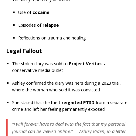
Use of
cocaine
Episodes of
relapse
Reflections on trauma and healing
Legal Fallout
The stolen diary was sold to
Project Veritas
, a
conservative media outlet
Ashley confirmed the diary was hers during a 2023 trial,
where the woman who sold it was convicted
She stated that the theft
reignited PTSD
from a separate
crime and left her feeling permanently exposed
“I will forever have to deal with the fact that my personal
journal can be viewed online.” — Ashley Biden, in a letter