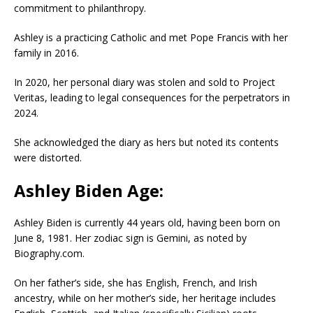
commitment to philanthropy.
Ashley is a practicing Catholic and met Pope Francis with her
family in 2016.
In 2020, her personal diary was stolen and sold to Project
Veritas, leading to legal consequences for the perpetrators in
2024.
She acknowledged the diary as hers but noted its contents
were distorted.
Ashley Biden Age:
Ashley Biden is currently 44 years old, having been born on
June 8, 1981. Her zodiac sign is Gemini, as noted by
Biography.com.
On her father’s side, she has English, French, and Irish
ancestry, while on her mother’s side, her heritage includes