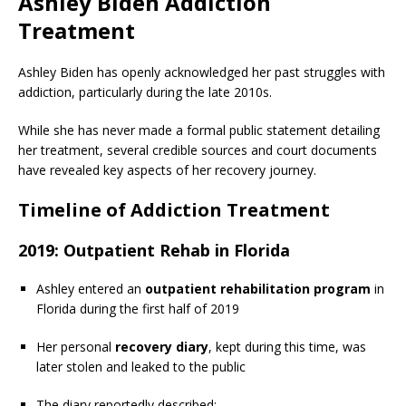
Ashley Biden Addiction
Treatment
Ashley Biden has openly acknowledged her past struggles with
addiction, particularly during the late 2010s.
While she has never made a formal public statement detailing
her treatment, several credible sources and court documents
have revealed key aspects of her recovery journey.
Timeline of Addiction Treatment
2019: Outpatient Rehab in Florida
Ashley entered an
outpatient rehabilitation program
in
Florida during the first half of 2019
Her personal
recovery diary
, kept during this time, was
later stolen and leaked to the public
The diary reportedly described: