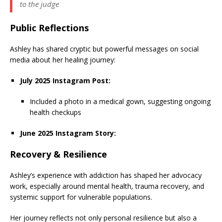
to the judge
Public Reflections
Ashley has shared cryptic but powerful messages on social
media about her healing journey:
July 2025 Instagram Post:
Included a photo in a medical gown, suggesting ongoing
health checkups
June 2025 Instagram Story:
Recovery & Resilience
Ashley’s experience with addiction has shaped her advocacy
work, especially around mental health, trauma recovery, and
systemic support for vulnerable populations.
Her journey reflects not only personal resilience but also a