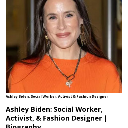
Ashley Biden: Social Worker, Activist & Fashion Designer
Ashley Biden: Social Worker,
Activist, & Fashion Designer |
Biography