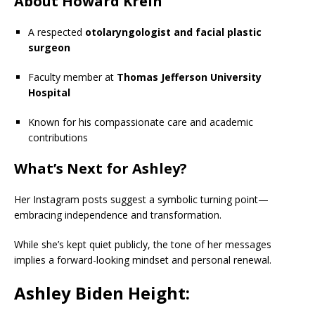
About Howard Krein
A respected
otolaryngologist and facial plastic
surgeon
Faculty member at
Thomas Jefferson University
Hospital
Known for his compassionate care and academic
contributions
What’s Next for Ashley?
Her Instagram posts suggest a symbolic turning point—
embracing independence and transformation.
While she’s kept quiet publicly, the tone of her messages
implies a forward-looking mindset and personal renewal.
Ashley Biden Height: