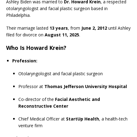
Ashley Biden was married to
Dr. Howard Krein
, a respected
otolaryngologist and facial plastic surgeon based in
Philadelphia.
Their marriage lasted
13 years
, from
June 2, 2012
until Ashley
filed for divorce on
August 11, 2025
.
Who Is Howard Krein?
Profession:
Otolaryngologist and facial plastic surgeon
Professor at
Thomas Jefferson University Hospital
Co-director of the
Facial Aesthetic and
Reconstructive Center
Chief Medical Officer at
StartUp Health
, a health-tech
venture firm