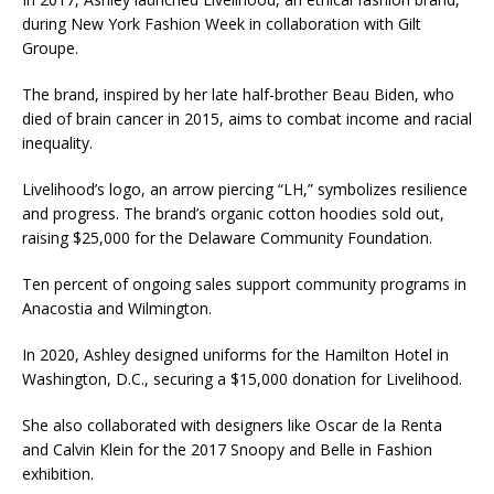
during New York Fashion Week in collaboration with Gilt
Groupe.
The brand, inspired by her late half-brother Beau Biden, who
died of brain cancer in 2015, aims to combat income and racial
inequality.
Livelihood’s logo, an arrow piercing “LH,” symbolizes resilience
and progress. The brand’s organic cotton hoodies sold out,
raising $25,000 for the Delaware Community Foundation.
Ten percent of ongoing sales support community programs in
Anacostia and Wilmington.
In 2020, Ashley designed uniforms for the Hamilton Hotel in
Washington, D.C., securing a $15,000 donation for Livelihood.
She also collaborated with designers like Oscar de la Renta
and Calvin Klein for the 2017 Snoopy and Belle in Fashion
exhibition.