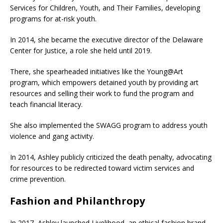
Services for Children, Youth, and Their Families, developing
programs for at-risk youth.
In 2014, she became the executive director of the Delaware
Center for Justice, a role she held until 2019.
There, she spearheaded initiatives like the Young@Art
program, which empowers detained youth by providing art
resources and selling their work to fund the program and
teach financial literacy.
She also implemented the SWAGG program to address youth
violence and gang activity.
In 2014, Ashley publicly criticized the death penalty, advocating
for resources to be redirected toward victim services and
crime prevention.
Fashion and Philanthropy
In 2017, Ashley launched Livelihood, an ethical fashion brand,