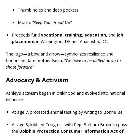
Thumb holes and deep pockets
Motto:
“Keep Your Hood Up”
Proceeds fund
vocational training
,
education
, and
job
placement
in Wilmington, DE and Anacostia, DC.
The logo—a bow and arrow—symbolizes resilience and
honors her late brother Beau:
“We have to be pulled down to
shoot forward”
Advocacy & Activism
Ashley’s activism began in childhood and evolved into national
influence:
At age 7, protested animal testing by writing to Bonne Bell
At age 8, lobbied Congress with Rep. Barbara Boxer to pass
the
Dolphin Protection Consumer Information Act of