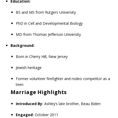
Education:
BS and MS from Rutgers University
PhD in Cell and Developmental Biology
MD from Thomas Jefferson University
Background:
Born in Cherry Hill, New Jersey
Jewish heritage
Former volunteer firefighter and rodeo competitor as a
teen
Marriage Highlights
Introduced By:
Ashley’s late brother, Beau Biden
Engaged:
October 2011