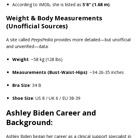
According to IMDb, she is listed as
5′6″ (1.68 m)
.
Weight & Body Measurements
(Unofficial Sources)
A site called
PeepsPedia
provides more detailed—but unofficial
and unverified—data:
Weight
: ~58 kg (128 lbs)
Measurements (Bust-Waist-Hips)
: ~34-26-35 inches
Bra Size
: 34 B
Shoe Size
: US 8 / UK 6 / EU 38-39
Ashley Biden Career and
Background:
Ashley Biden began her career as a clinical support specialist in