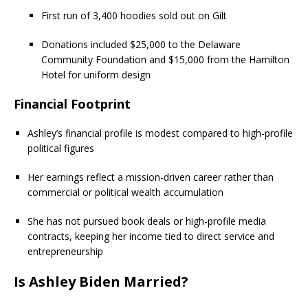
First run of 3,400 hoodies sold out on Gilt
Donations included $25,000 to the Delaware
Community Foundation and $15,000 from the Hamilton
Hotel for uniform design
Financial Footprint
Ashley’s financial profile is modest compared to high-profile
political figures
Her earnings reflect a mission-driven career rather than
commercial or political wealth accumulation
She has not pursued book deals or high-profile media
contracts, keeping her income tied to direct service and
entrepreneurship
Is Ashley Biden Married?