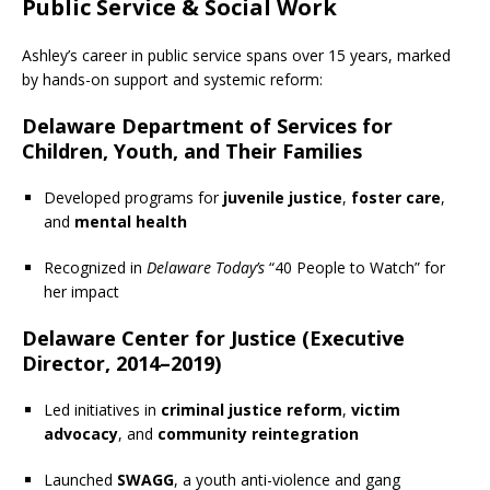
Public Service & Social Work
Ashley’s career in public service spans over 15 years, marked
by hands-on support and systemic reform:
Delaware Department of Services for
Children, Youth, and Their Families
Developed programs for
juvenile justice
,
foster care
,
and
mental health
Recognized in
Delaware Today’s
“40 People to Watch” for
her impact
Delaware Center for Justice (Executive
Director, 2014–2019)
Led initiatives in
criminal justice reform
,
victim
advocacy
, and
community reintegration
Launched
SWAGG
, a youth anti-violence and gang