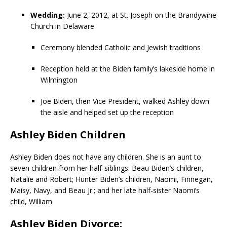
Wedding:
June 2, 2012, at St. Joseph on the Brandywine
Church in Delaware
Ceremony blended Catholic and Jewish traditions
Reception held at the Biden family’s lakeside home in
Wilmington
Joe Biden, then Vice President, walked Ashley down
the aisle and helped set up the reception
Ashley Biden Children
Ashley Biden does not have any children. She is an aunt to
seven children from her half-siblings: Beau Biden’s children,
Natalie and Robert; Hunter Biden’s children, Naomi, Finnegan,
Maisy, Navy, and Beau Jr.; and her late half-sister Naomi’s
child, William
Ashley Biden Divorce: