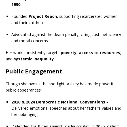
1990
Founded
Project Reach
, supporting incarcerated women
and their children
Advocated against the death penalty, citing cost inefficiency
and moral concerns
Her work consistently targets
poverty
,
access to resources
,
and
systemic inequality
.
Public Engagement
Though she avoids the spotlight, Ashley has made powerful
public appearances:
2020 & 2024 Democratic National Conventions
–
Delivered emotional speeches about her father’s values and
her upbringing
Defended Joe Biden against media scrutiny in 2025, calling