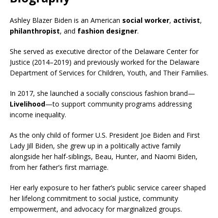
Ashley Blazer Biden is an American
social worker
,
activist
,
philanthropist
, and
fashion designer
.
She served as executive director of the Delaware Center for
Justice (2014–2019) and previously worked for the Delaware
Department of Services for Children, Youth, and Their Families.
In 2017, she launched a socially conscious fashion brand—
Livelihood
—to support community programs addressing
income inequality.
As the only child of former U.S. President Joe Biden and First
Lady Jill Biden, she grew up in a politically active family
alongside her half-siblings, Beau, Hunter, and Naomi Biden,
from her father’s first marriage.
Her early exposure to her father’s public service career shaped
her lifelong commitment to social justice, community
empowerment, and advocacy for marginalized groups.