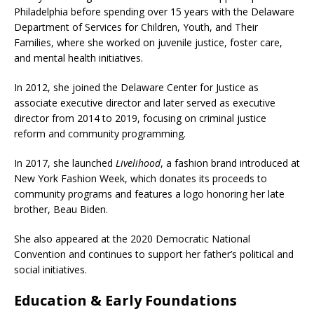
Philadelphia before spending over 15 years with the Delaware
Department of Services for Children, Youth, and Their
Families, where she worked on juvenile justice, foster care,
and mental health initiatives.
In 2012, she joined the Delaware Center for Justice as
associate executive director and later served as executive
director from 2014 to 2019, focusing on criminal justice
reform and community programming.
In 2017, she launched
Livelihood
, a fashion brand introduced at
New York Fashion Week, which donates its proceeds to
community programs and features a logo honoring her late
brother, Beau Biden.
She also appeared at the 2020 Democratic National
Convention and continues to support her father’s political and
social initiatives.
Education & Early Foundations