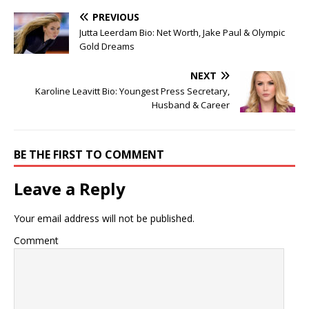
PREVIOUS
Jutta Leerdam Bio: Net Worth, Jake Paul & Olympic
Gold Dreams
NEXT
Karoline Leavitt Bio: Youngest Press Secretary,
Husband & Career
BE THE FIRST TO COMMENT
Leave a Reply
Your email address will not be published.
Comment