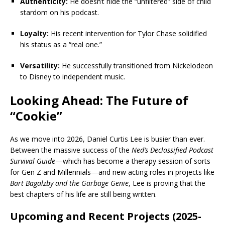
Authenticity:
He doesn’t hide the “unfiltered” side of child
stardom on his podcast.
Loyalty:
His recent intervention for Tylor Chase solidified
his status as a “real one.”
Versatility:
He successfully transitioned from Nickelodeon
to Disney to independent music.
Looking Ahead: The Future of
“Cookie”
As we move into 2026, Daniel Curtis Lee is busier than ever.
Between the massive success of the
Ned’s Declassified Podcast
Survival Guide
—which has become a therapy session of sorts
for Gen Z and Millennials—and new acting roles in projects like
Bart Bagalzby and the Garbage Genie
, Lee is proving that the
best chapters of his life are still being written.
Upcoming and Recent Projects (2025-