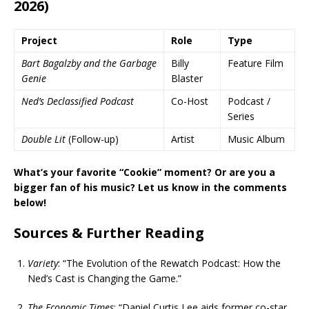
2026)
Project
Role
Type
Bart Bagalzby and the Garbage
Billy
Feature Film
Genie
Blaster
Ned’s Declassified Podcast
Co-Host
Podcast /
Series
Double Lit
(Follow-up)
Artist
Music Album
What’s your favorite “Cookie” moment? Or are you a
bigger fan of his music? Let us know in the comments
below!
Sources & Further Reading
Variety
: “The Evolution of the Rewatch Podcast: How the
Ned’s Cast is Changing the Game.”
The Economic Times
: “Daniel Curtis Lee aids former co-star