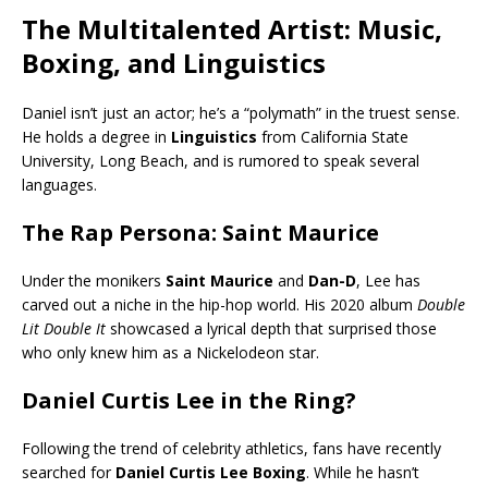
The Multitalented Artist: Music,
Boxing, and Linguistics
Daniel isn’t just an actor; he’s a “polymath” in the truest sense.
He holds a degree in
Linguistics
from California State
University, Long Beach, and is rumored to speak several
languages.
The Rap Persona: Saint Maurice
Under the monikers
Saint Maurice
and
Dan-D
, Lee has
carved out a niche in the hip-hop world. His 2020 album
Double
Lit Double It
showcased a lyrical depth that surprised those
who only knew him as a Nickelodeon star.
Daniel Curtis Lee in the Ring?
Following the trend of celebrity athletics, fans have recently
searched for
Daniel Curtis Lee Boxing
. While he hasn’t