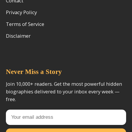
Contact
Privacy Policy
Terms of Service
Disclaimer
Never Miss a Story
Join 10,000+ readers. Get the most powerful hidden
biographies delivered to your inbox every week —
free.