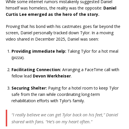
While some internet rumors mistakenly suggested Daniel
himself was homeless, the reality was the opposite:
Daniel
Curtis Lee emerged as the hero of the story.
Proving that his bond with his castmates goes far beyond the
screen, Daniel personally tracked down Tylor. In a moving
video shared in December 2025, Daniel was seen:
Providing immediate help:
Taking Tylor for a hot meal
(pizza).
Facilitating Connection:
Arranging a FaceTime call with
fellow lead
Devon Werkheiser
.
Securing Shelter:
Paying for a hotel room to keep Tylor
safe from the rain while coordinating long-term
rehabilitation efforts with Tylor’s family.
“I really believe we can get Tylor back on his feet,” Daniel
shared with fans. “He’s on my heart often.”