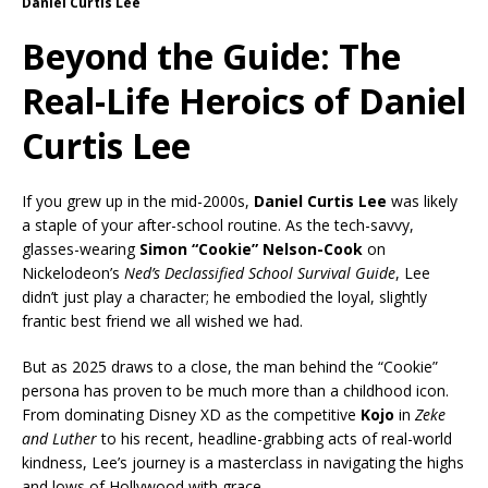
Daniel Curtis Lee
Beyond the Guide: The
Real-Life Heroics of Daniel
Curtis Lee
If you grew up in the mid-2000s,
Daniel Curtis Lee
was likely
a staple of your after-school routine. As the tech-savvy,
glasses-wearing
Simon “Cookie” Nelson-Cook
on
Nickelodeon’s
Ned’s Declassified School Survival Guide
, Lee
didn’t just play a character; he embodied the loyal, slightly
frantic best friend we all wished we had.
But as 2025 draws to a close, the man behind the “Cookie”
persona has proven to be much more than a childhood icon.
From dominating Disney XD as the competitive
Kojo
in
Zeke
and Luther
to his recent, headline-grabbing acts of real-world
kindness, Lee’s journey is a masterclass in navigating the highs
and lows of Hollywood with grace.