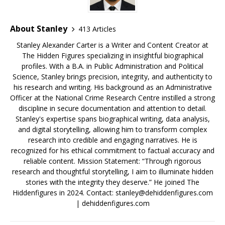
About Stanley
413 Articles
Stanley Alexander Carter is a Writer and Content Creator at
The Hidden Figures specializing in insightful biographical
profiles. With a B.A. in Public Administration and Political
Science, Stanley brings precision, integrity, and authenticity to
his research and writing. His background as an Administrative
Officer at the National Crime Research Centre instilled a strong
discipline in secure documentation and attention to detail.
Stanley's expertise spans biographical writing, data analysis,
and digital storytelling, allowing him to transform complex
research into credible and engaging narratives. He is
recognized for his ethical commitment to factual accuracy and
reliable content. Mission Statement: “Through rigorous
research and thoughtful storytelling, I aim to illuminate hidden
stories with the integrity they deserve.” He joined The
Hiddenfigures in 2024. Contact:
stanley@dehiddenfigures.com
| dehiddenfigures.com