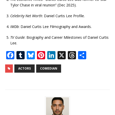
Tylor Chase in viral reunion” (Dec 2025).
Celebrity Net Worth
: Daniel Curtis Lee Profile.
IMDb
: Daniel Curtis Lee Filmography and Awards.
TV Guide
: Biography and Career Milestones of Daniel Curtis
Lee.
F
T
Bl
Pi
Li
X
T
S
a
u
u
n
n
h
h
c
m
e
te
k
r
ar
ACTORS
COMEDIAN
e
bl
s
r
e
e
e
b
r
k
e
dI
a
o
y
st
n
d
o
s
k