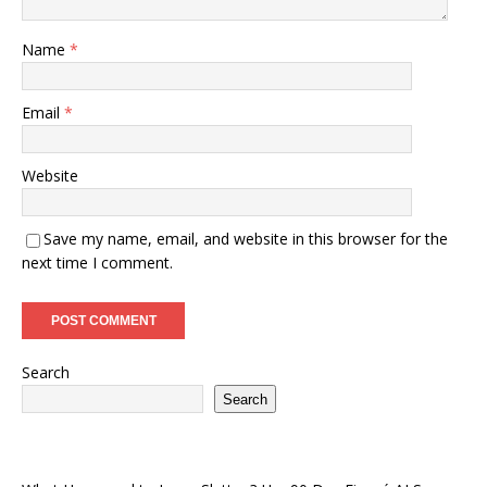
Name
*
Email
*
Website
Save my name, email, and website in this browser for the
next time I comment.
Search
Search