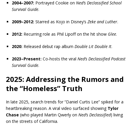
2004–2007:
Portrayed Cookie on
Ned’s Declassified School
Survival Guide
.
2009–2012:
Starred as Kojo in Disney’s
Zeke and Luther
.
2012:
Recurring role as Phil Lipoff on the hit show
Glee
.
2020:
Released debut rap album
Double Lit Double It
.
2023–Present:
Co-hosts the viral
Ned’s Declassified Podcast
Survival Guide
.
2025: Addressing the Rumors and
the “Homeless” Truth
In late 2025, search trends for “Daniel Curtis Lee” spiked for a
heartbreaking reason. A viral video surfaced showing
Tylor
Chase
(who played Martin Qwerly on
Ned’s Declassified
) living
on the streets of California.