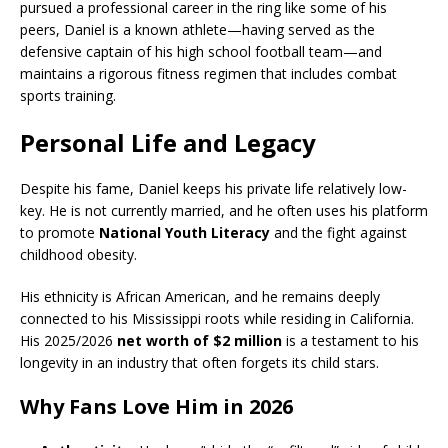
pursued a professional career in the ring like some of his
peers, Daniel is a known athlete—having served as the
defensive captain of his high school football team—and
maintains a rigorous fitness regimen that includes combat
sports training.
Personal Life and Legacy
Despite his fame, Daniel keeps his private life relatively low-
key. He is not currently married, and he often uses his platform
to promote
National Youth Literacy
and the fight against
childhood obesity.
His ethnicity is African American, and he remains deeply
connected to his Mississippi roots while residing in California.
His 2025/2026
net worth of $2 million
is a testament to his
longevity in an industry that often forgets its child stars.
Why Fans Love Him in 2026