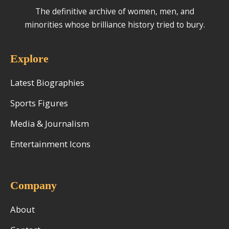
The definitive archive of women, men, and
minorities whose brilliance history tried to bury.
Explore
Latest Biographies
Sports Figures
Media & Journalism
Entertainment Icons
Company
About