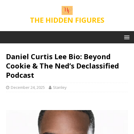
THE HIDDEN FIGURES
Daniel Curtis Lee Bio: Beyond
Cookie & The Ned’s Declassified
Podcast
December 24, 2025
Stanley