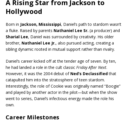
A Rising Star from Jackson to
Hollywood
Born in
Jackson, Mississippi
, Daniel’s path to stardom wasn’t
a fluke. Raised by parents
Nathaniel Lee Sr.
(a producer) and
Sharial Lee
, Daniel was surrounded by creativity. His older
brother,
Nathaniel Lee Jr.
, also pursued acting, creating a
sibling dynamic rooted in mutual support rather than rivalry.
Daniel’s career kicked off at the tender age of seven. By ten,
he had landed a role in the cult classic
Friday After Next
.
However, it was the 2004 debut of
Ned’s Declassified
that
catapulted him into the stratosphere of teen stardom.
Interestingly, the role of Cookie was originally named “Boogie”
and played by another actor in the pilot—but when the show
went to series, Daniel’s infectious energy made the role his
own.
Career Milestones