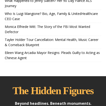
What Happened to Jenny Slatten? Her 90 Day Fiancé ALS
Journey
Who Is Luigi Mangione? Bio, Age, Family & UnitedHealthcare
CEO Case
Monica Elfriede Witt: The Story of the FBI Most Wanted
Defector
Tayler Holder Tour Cancellation: Mental Health, Music Career
& Comeback Blueprint
Eileen Wang Arcadia Mayor Resigns: Pleads Guilty to Acting as
Chinese Agent
The Hidden Figures
Beyond headlines. Beneath monuments.