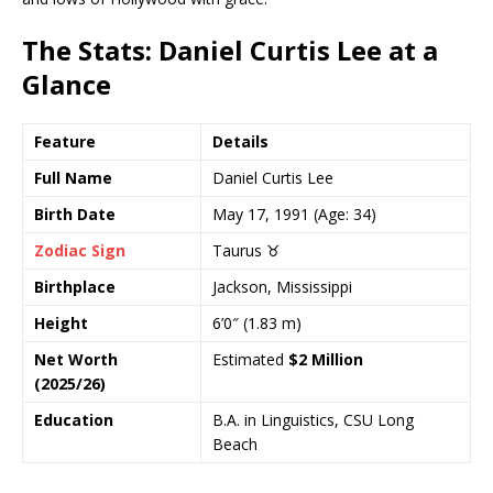
The Stats: Daniel Curtis Lee at a
Glance
Feature
Details
Full Name
Daniel Curtis Lee
Birth Date
May 17, 1991 (Age: 34)
Zodiac Sign
Taurus ♉
Birthplace
Jackson, Mississippi
Height
6’0″ (1.83 m)
Net Worth
Estimated
$2 Million
(2025/26)
Education
B.A. in Linguistics, CSU Long
Beach