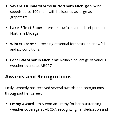
Severe Thunderstorms in Northern Michigan
: Wind
speeds up to 100 mph, with hailstones as large as
grapefruits.
Lake-Effect Snow
: Intense snowfall over a short period in
Northern Michigan.
Winter Storms
: Providing essential forecasts on snowfall
and icy conditions.
Local Weather in Michiana
: Reliable coverage of various
weather events at ABC57.
Awards and Recognitions
Emily Kennedy has received several awards and recognitions
throughout her career:
Emmy Award
: Emily won an Emmy for her outstanding
weather coverage at ABC57, recognizing her dedication and