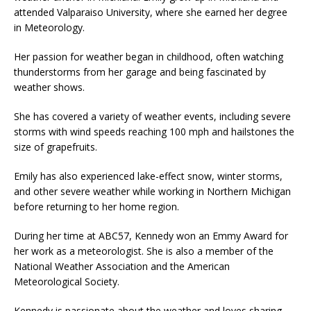
attended Valparaiso University, where she earned her degree
in Meteorology.
Her passion for weather began in childhood, often watching
thunderstorms from her garage and being fascinated by
weather shows.
She has covered a variety of weather events, including severe
storms with wind speeds reaching 100 mph and hailstones the
size of grapefruits.
Emily has also experienced lake-effect snow, winter storms,
and other severe weather while working in Northern Michigan
before returning to her home region.
During her time at ABC57, Kennedy won an Emmy Award for
her work as a meteorologist. She is also a member of the
National Weather Association and the American
Meteorological Society.
Kennedy is passionate about the weather and loves sharing