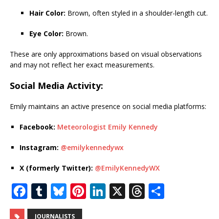
Hair Color:
Brown, often styled in a shoulder-length cut.
Eye Color:
Brown.
These are only approximations based on visual observations
and may not reflect her exact measurements.
Social Media Activity:
Emily maintains an active presence on social media platforms:
Facebook:
Meteorologist Emily Kennedy
Instagram:
@emilykennedywx
X (formerly Twitter):
@EmilyKennedyWX
F
T
Bl
Pi
Li
X
T
S
a
u
u
n
n
h
h
JOURNALISTS