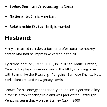
Zodiac Sign:
Emily’s zodiac sign is Cancer.
Nationality:
She is American.
Relationship Status:
Emily is married.
Husband:
Emily is married to Tyler, a former professional ice hockey
center who had an impressive career in the NHL.
Tyler was born on July 15, 1986, in Sault Ste. Marie, Ontario,
Canada. He played nine seasons in the NHL, spending time
with teams like the Pittsburgh Penguins, San Jose Sharks, New
York Islanders, and New Jersey Devils.
Known for his energy and tenacity on the ice, Tyler was a key
player in a forechecking role and was part of the Pittsburgh
Penguins team that won the Stanley Cup in 2009.