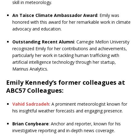
skill in meteorology.
An Taisce Climate Ambassador Award
: Emily was
honored with this award for her remarkable work in climate
advocacy and education.
Outstanding Recent Alumni
: Carnegie Mellon University
recognized Emily for her contributions and achievements,
particularly her work in tackling human trafficking with
artificial intelligence technology through her startup,
Marinus Analytics.
Emily Kennedy’s former colleagues at
ABC57 Colleagues:
Vahid Sadrzadeh
: A prominent meteorologist known for
his insightful weather forecasts and engaging presence.
Brian Conybeare
: Anchor and reporter, known for his
investigative reporting and in-depth news coverage.