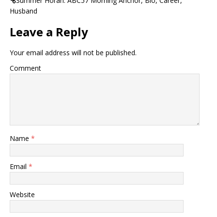
Summer Horan: ABC57 Morning Anchor, Bio, Career,
Husband
Leave a Reply
Your email address will not be published.
Comment
Name
*
Email
*
Website