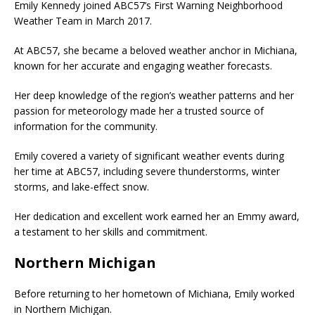
Emily Kennedy joined ABC57’s First Warning Neighborhood
Weather Team in March 2017.
At ABC57, she became a beloved weather anchor in Michiana,
known for her accurate and engaging weather forecasts.
Her deep knowledge of the region’s weather patterns and her
passion for meteorology made her a trusted source of
information for the community.
Emily covered a variety of significant weather events during
her time at ABC57, including severe thunderstorms, winter
storms, and lake-effect snow.
Her dedication and excellent work earned her an Emmy award,
a testament to her skills and commitment.
Northern Michigan
Before returning to her hometown of Michiana, Emily worked
in Northern Michigan.