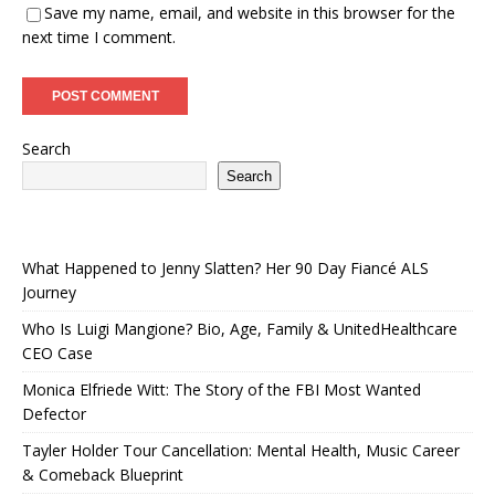
Save my name, email, and website in this browser for the
next time I comment.
Search
Search
What Happened to Jenny Slatten? Her 90 Day Fiancé ALS
Journey
Who Is Luigi Mangione? Bio, Age, Family & UnitedHealthcare
CEO Case
Monica Elfriede Witt: The Story of the FBI Most Wanted
Defector
Tayler Holder Tour Cancellation: Mental Health, Music Career
& Comeback Blueprint