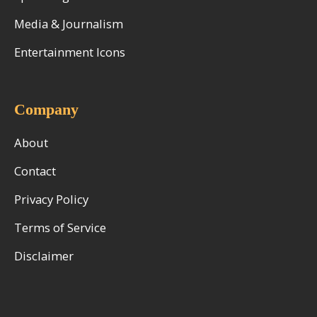
Media & Journalism
Entertainment Icons
Company
About
Contact
Privacy Policy
Terms of Service
Disclaimer