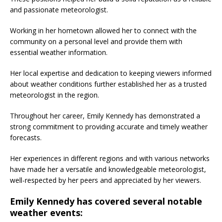
and passionate meteorologist.
Working in her hometown allowed her to connect with the
community on a personal level and provide them with
essential weather information.
Her local expertise and dedication to keeping viewers informed
about weather conditions further established her as a trusted
meteorologist in the region.
Throughout her career, Emily Kennedy has demonstrated a
strong commitment to providing accurate and timely weather
forecasts.
Her experiences in different regions and with various networks
have made her a versatile and knowledgeable meteorologist,
well-respected by her peers and appreciated by her viewers.
Emily Kennedy has covered several notable
weather events: