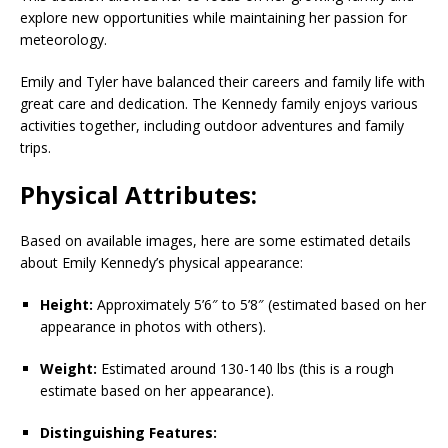
explore new opportunities while maintaining her passion for
meteorology.
Emily and Tyler have balanced their careers and family life with
great care and dedication. The Kennedy family enjoys various
activities together, including outdoor adventures and family
trips.
Physical Attributes:
Based on available images, here are some estimated details
about Emily Kennedy’s physical appearance:
Height:
Approximately 5’6″ to 5’8″ (estimated based on her
appearance in photos with others).
Weight:
Estimated around 130-140 lbs (this is a rough
estimate based on her appearance).
Distinguishing Features: