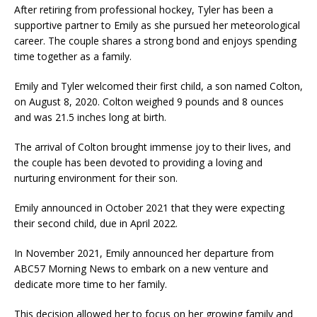
After retiring from professional hockey, Tyler has been a
supportive partner to Emily as she pursued her meteorological
career. The couple shares a strong bond and enjoys spending
time together as a family.
Emily and Tyler welcomed their first child, a son named Colton,
on August 8, 2020. Colton weighed 9 pounds and 8 ounces
and was 21.5 inches long at birth.
The arrival of Colton brought immense joy to their lives, and
the couple has been devoted to providing a loving and
nurturing environment for their son.
Emily announced in October 2021 that they were expecting
their second child, due in April 2022.
In November 2021, Emily announced her departure from
ABC57 Morning News to embark on a new venture and
dedicate more time to her family.
This decision allowed her to focus on her growing family and