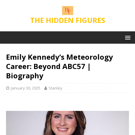
THE HIDDEN FIGURES
Emily Kennedy’s Meteorology
Career: Beyond ABC57 |
Biography
January 30, 2025
Stanley