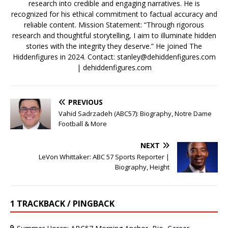
research into credible and engaging narratives. He is
recognized for his ethical commitment to factual accuracy and
reliable content. Mission Statement: “Through rigorous
research and thoughtful storytelling, I aim to illuminate hidden
stories with the integrity they deserve.” He joined The
Hiddenfigures in 2024. Contact:
stanley@dehiddenfigures.com
| dehiddenfigures.com
PREVIOUS
Vahid Sadrzadeh (ABC57): Biography, Notre Dame
Football & More
NEXT
LeVon Whittaker: ABC 57 Sports Reporter |
Biography, Height
1 TRACKBACK / PINGBACK