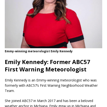
Emmy-winning meteorologist Emily Kennedy
Emily Kennedy: Former ABC57
First Warning Meteorologist
Emily Kennedy is an Emmy-winning meteorologist who was
formerly with ABC57’s First Warning Neighborhood Weather
Team.
She joined ABC57 in March 2017 and has been a beloved
weather anchor in Michiana. Emily grew up in Michiana and