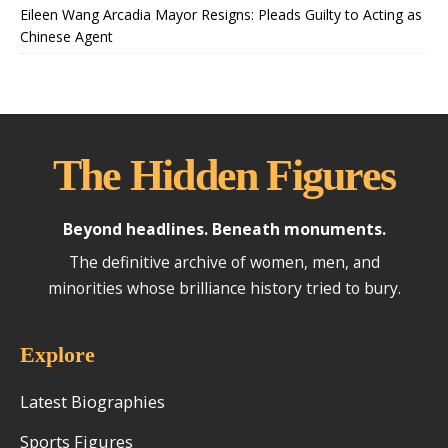
Eileen Wang Arcadia Mayor Resigns: Pleads Guilty to Acting as
Chinese Agent
The Hidden Figures
Beyond headlines. Beneath monuments.
The definitive archive of women, men, and
minorities whose brilliance history tried to bury.
Explore
Latest Biographies
Sports Figures