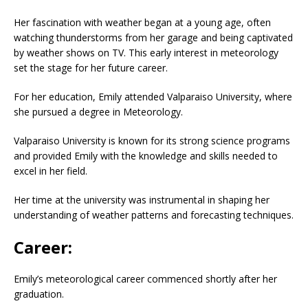
Her fascination with weather began at a young age, often
watching thunderstorms from her garage and being captivated
by weather shows on TV. This early interest in meteorology
set the stage for her future career.
For her education, Emily attended Valparaiso University, where
she pursued a degree in Meteorology.
Valparaiso University is known for its strong science programs
and provided Emily with the knowledge and skills needed to
excel in her field.
Her time at the university was instrumental in shaping her
understanding of weather patterns and forecasting techniques.
Career:
Emily’s meteorological career commenced shortly after her
graduation.