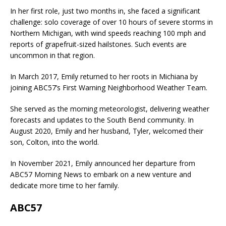
In her first role, just two months in, she faced a significant
challenge: solo coverage of over 10 hours of severe storms in
Northern Michigan, with wind speeds reaching 100 mph and
reports of grapefruit-sized hailstones. Such events are
uncommon in that region.
In March 2017, Emily returned to her roots in Michiana by
joining ABC57’s First Warning Neighborhood Weather Team.
She served as the morning meteorologist, delivering weather
forecasts and updates to the South Bend community. In
August 2020, Emily and her husband, Tyler, welcomed their
son, Colton, into the world.
In November 2021, Emily announced her departure from
ABC57 Morning News to embark on a new venture and
dedicate more time to her family.
ABC57