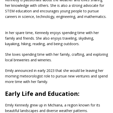
her knowledge with others.
She is also a strong advocate for
STEM education and encourages young people to pursue
careers in science, technology, engineering, and mathematics.
In her spare time, Kennedy enjoys spending time with her
family and friends.
She also enjoys traveling, skydiving,
kayaking, hiking, reading, and being outdoors.
She loves spending time with her family, crafting, and exploring
local breweries and wineries.
Emily announced in early 2023 that she would be leaving her
morning meteorologist role to pursue new ventures and spend
more time with her family.
Early Life and Education:
Emily Kennedy grew up in Michiana, a region known for its
beautiful landscapes and diverse weather patterns.