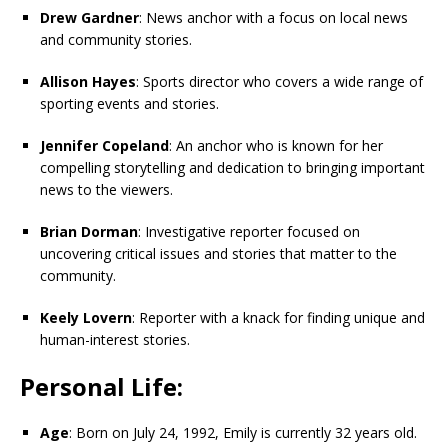
Drew Gardner
: News anchor with a focus on local news
and community stories.
Allison Hayes
: Sports director who covers a wide range of
sporting events and stories.
Jennifer Copeland
: An anchor who is known for her
compelling storytelling and dedication to bringing important
news to the viewers.
Brian Dorman
: Investigative reporter focused on
uncovering critical issues and stories that matter to the
community.
Keely Lovern
: Reporter with a knack for finding unique and
human-interest stories.
Personal Life:
Age
: Born on July 24, 1992, Emily is currently 32 years old.