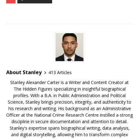
c
m
e
te
k
r
ar
e
bl
s
r
e
e
e
b
r
k
e
dI
a
o
y
st
n
d
o
s
k
About Stanley
413 Articles
Stanley Alexander Carter is a Writer and Content Creator at
The Hidden Figures specializing in insightful biographical
profiles. With a B.A. in Public Administration and Political
Science, Stanley brings precision, integrity, and authenticity to
his research and writing. His background as an Administrative
Officer at the National Crime Research Centre instilled a strong
discipline in secure documentation and attention to detail.
Stanley's expertise spans biographical writing, data analysis,
and digital storytelling, allowing him to transform complex