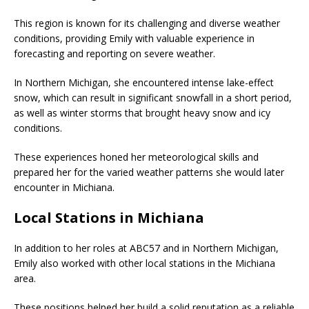
This region is known for its challenging and diverse weather
conditions, providing Emily with valuable experience in
forecasting and reporting on severe weather.
In Northern Michigan, she encountered intense lake-effect
snow, which can result in significant snowfall in a short period,
as well as winter storms that brought heavy snow and icy
conditions.
These experiences honed her meteorological skills and
prepared her for the varied weather patterns she would later
encounter in Michiana.
Local Stations in Michiana
In addition to her roles at ABC57 and in Northern Michigan,
Emily also worked with other local stations in the Michiana
area.
These positions helped her build a solid reputation as a reliable