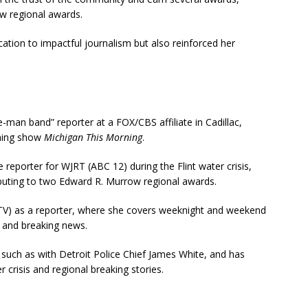
w regional awards.
cation to impactful journalism but also reinforced her
-man band” reporter at a FOX/CBS affiliate in Cadillac,
rning show
Michigan This Morning
.
e reporter for WJRT (ABC 12) during the Flint water crisis,
uting to two Edward R. Murrow regional awards.
-TV) as a reporter, where she covers weeknight and weekend
 and breaking news.
 such as with Detroit Police Chief James White, and has
 crisis and regional breaking stories​.