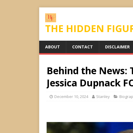
THE HIDDEN FIGU
ABOUT
CONTACT
DISCLAIMER
Behind the News: T
Jessica Dupnack F
December 10, 2024
Stanley
Biogra