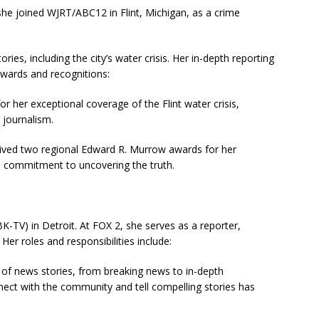
 she joined WJRT/ABC12 in Flint, Michigan, as a crime
ries, including the city’s water crisis. Her in-depth reporting
 awards and recognitions:
r her exceptional coverage of the Flint water crisis,
 journalism.
eived two regional Edward R. Murrow awards for her
nd commitment to uncovering the truth.
K-TV) in Detroit. At FOX 2, she serves as a reporter,
r roles and responsibilities include:
e of news stories, from breaking news to in-depth
onnect with the community and tell compelling stories has