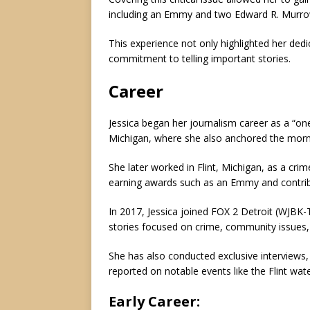
including an Emmy and two Edward R. Murro
This experience not only highlighted her dedi
commitment to telling important stories.
Career
Jessica began her journalism career as a “one
Michigan, where she also anchored the mo
She later worked in Flint, Michigan, as a crim
earning awards such as an Emmy and contrib
In 2017, Jessica joined FOX 2 Detroit (WJBK
stories focused on crime, community issues,
She has also conducted exclusive interviews,
reported on notable events like the Flint water
Early Career
: