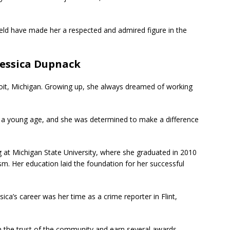
ield have made her a respected and admired figure in the
 Jessica Dupnack
oit, Michigan. Growing up, she always dreamed of working
m a young age, and she was determined to make a difference
g at Michigan State University, where she graduated in 2010
sm. Her education laid the foundation for her successful
ica’s career was her time as a crime reporter in Flint,
ain the trust of the community and earn several awards,