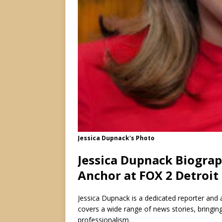
Jessica Dupnack's Photo
Jessica Dupnack Biograp
Anchor at FOX 2 Detroit
Jessica Dupnack is a dedicated reporter and a
covers a wide range of news stories, bringin
professionalism.