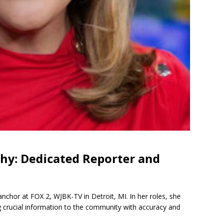
hy: Dedicated Reporter and
nchor at FOX 2, WJBK-TV in Detroit, MI. In her roles, she
g crucial information to the community with accuracy and