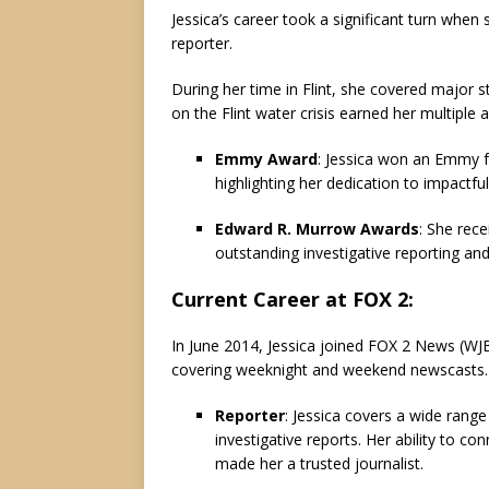
Jessica’s career took a significant turn when
reporter.
During her time in Flint, she covered major sto
on the Flint water crisis earned her multiple
Emmy Award
: Jessica won an Emmy fo
highlighting her dedication to impactful
Edward R. Murrow Awards
: She rec
outstanding investigative reporting a
Current Career at FOX 2
:
In June 2014, Jessica joined FOX 2 News (WJB
covering weeknight and weekend newscasts. He
Reporter
: Jessica covers a wide rang
investigative reports. Her ability to c
made her a trusted journalist.