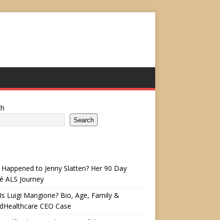
ch
Search
Happened to Jenny Slatten? Her 90 Day
é ALS Journey
s Luigi Mangione? Bio, Age, Family &
edHealthcare CEO Case