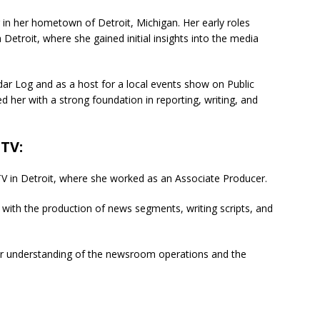
in her hometown of Detroit, Michigan. Her early roles
Detroit, where she gained initial insights into the media
dar Log and as a host for a local events show on Public
 her with a strong foundation in reporting, writing, and
-TV
:
-TV in Detroit, where she worked as an Associate Producer.
ng with the production of news segments, writing scripts, and
er understanding of the newsroom operations and the