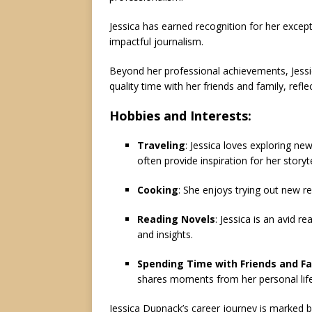
Jessica has earned recognition for her excepti
impactful journalism.
Beyond her professional achievements, Jessic
quality time with her friends and family, refl
Hobbies and Interests:
Traveling
: Jessica loves exploring new
often provide inspiration for her storyte
Cooking
: She enjoys trying out new re
Reading Novels
: Jessica is an avid r
and insights.
Spending Time with Friends and Fa
shares moments from her personal life
Jessica Dupnack’s career journey is marked 