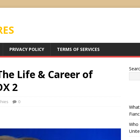
RES
PRIVACY POLICY
TERMS OF SERVICES
Sear
he Life & Career of
OX 2
phies
0
What 
Fianc
Who I
Unit