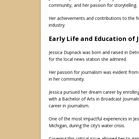
community, and her passion for storytelling.
Her achievements and contributions to the f
industry.
Early Life and Education of
Jessica Dupnack was born and raised in Detr
for the local news station she admired.
Her passion for journalism was evident fro
in her community.
Jessica pursued her dream career by enrollin
with a Bachelor of Arts in Broadcast Journali
career in journalism.
One of the most impactful experiences in Jess
Michigan, during the city’s water crisis.
Covering this critical issue allowed her to g