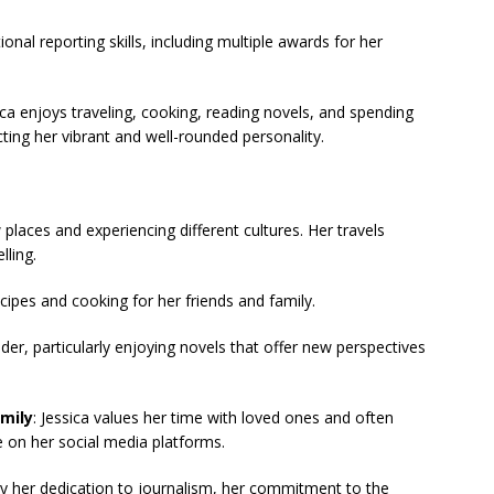
onal reporting skills, including multiple awards for her
a enjoys traveling, cooking, reading novels, and spending
ecting her vibrant and well-rounded personality.
 places and experiencing different cultures. Her travels
lling.
cipes and cooking for her friends and family.
eader, particularly enjoying novels that offer new perspectives
mily
: Jessica values her time with loved ones and often
 on her social media platforms.
by her dedication to journalism, her commitment to the