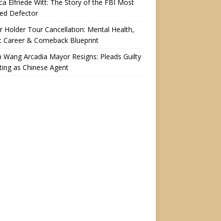
a Elfriede Witt: The Story of the FBI Most
ed Defector
r Holder Tour Cancellation: Mental Health,
c Career & Comeback Blueprint
n Wang Arcadia Mayor Resigns: Pleads Guilty
ting as Chinese Agent