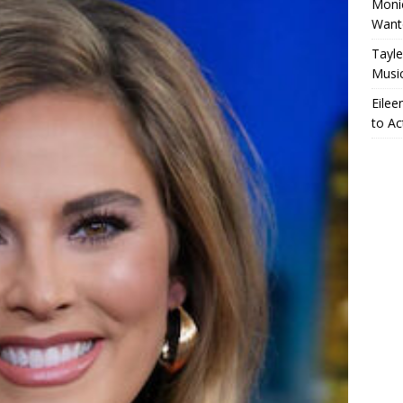
Monic
Want
Tayle
Musi
Eilee
to Ac