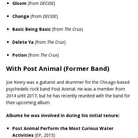
Gloom
(from
DECIDE
)
Change
(from
DECIDE
)
Basic Being Basic
(from
The Crux
)
Delete Ya
(from
The Crux
)
Potion
(from
The Crux
)
With Post Animal (Former Band)
Joe Keery was a guitarist and drummer for the Chicago-based
psychedelic rock band Post Animal. He was a member from
2014 until 2017, but he has recently reunited with the band for
their upcoming album.
Albums he was involved in during his initial tenure:
Post Animal Perform the Most Curious Water
Activities
(EP, 2015)