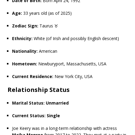
Date of Birth:
Born April 24, 1992
Age:
33 years old (as of 2025)
Zodiac Sign:
Taurus ♉
Ethnicity:
White (of Irish and possibly English descent)
Nationality:
American
Hometown:
Newburyport, Massachusetts, USA
Current Residence:
New York City, USA
Relationship Status
Marital Status:
Unmarried
Current Status:
Single
Joe Keery was in a long-term relationship with actress
Maika Monroe
from 2017 to 2022. They met at a party in