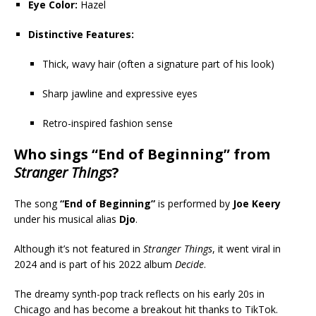
Eye Color:
Hazel
Distinctive Features:
Thick, wavy hair (often a signature part of his look)
Sharp jawline and expressive eyes
Retro-inspired fashion sense
Who sings “End of Beginning” from
Stranger Things
?
The song
“End of Beginning”
is performed by
Joe Keery
under his musical alias
Djo
.
Although it’s not featured in
Stranger Things
, it went viral in
2024 and is part of his 2022 album
Decide
.
The dreamy synth-pop track reflects on his early 20s in
Chicago and has become a breakout hit thanks to TikTok.