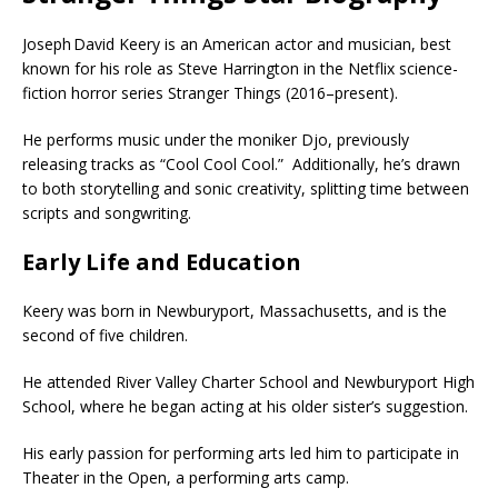
Joseph David Keery is an American actor and musician, best
known for his role as Steve Harrington in the Netflix science-
fiction horror series Stranger Things (2016–present).
He performs music under the moniker Djo, previously
releasing tracks as “Cool Cool Cool.”
Additionally, he’s drawn
to both storytelling and sonic creativity, splitting time between
scripts and songwriting.
Early Life and Education
Keery was born in Newburyport, Massachusetts, and is the
second of five children.
He attended River Valley Charter School and Newburyport High
School, where he began acting at his older sister’s suggestion.
His early passion for performing arts led him to participate in
Theater in the Open, a performing arts camp.