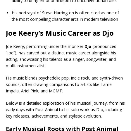
ability to bring emotional depth to unconventional roles
His portrayal of Steve Harrington is often cited as one of
the most compelling character arcs in modern television
Joe Keery’s Music Career as Djo
Joe Keery, performing under the moniker
Djo
(pronounced
“Joe”), has carved out a distinct music career alongside his
acting, showcasing his talents as a singer, songwriter, and
multi-instrumentalist.
His music blends psychedelic pop, indie rock, and synth-driven
sounds, often drawing comparisons to artists like Tame
Impala, Ariel Pink, and MGMT.
Below is a detailed exploration of his musical journey, from his
early days with Post Animal to his solo work as Djo, including
key releases, achievements, and stylistic evolution.
Early Musical Roots with Post Animal