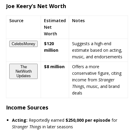
Joe Keery’s Net Worth
Source
Estimated
Notes
Net
Worth
$120
Suggests a high-end
CelebsMoney
million
estimate based on acting,
music, and endorsements
$8 million
Offers a more
The
NetWorth
conservative figure, citing
Updates
income from
Stranger
Things
, music, and brand
deals
Income Sources
Acting:
Reportedly earned
$250,000 per episode
for
Stranger Things
in later seasons