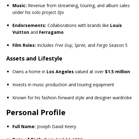
Music:
Revenue from streaming, touring, and album sales
under his solo project
Djo
Endorsements:
Collaborations with brands like
Louis
Vuitton
and
Ferragamo
Film Roles:
Includes
Free Guy
,
Spree
, and
Fargo
Season 5
Assets and Lifestyle
Owns a home in
Los Angeles
valued at over
$1.5 million
Invests in music production and touring equipment
Known for his fashion-forward style and designer wardrobe
Personal Profile
Full Name:
Joseph David Keery