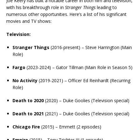
Joe Keery has built a notable career in both film and television,
with his breakthrough role in
Stranger Things
leading to
numerous other opportunities. Here’s a list of his significant
movies and TV shows:
Television:
Stranger Things
(2016-present) – Steve Harrington (Main
Role)
Fargo
(2023-2024) – Gator Tillman (Main Role in Season 5)
No Activity
(2019-2021) – Officer Ed Reinhardt (Recurring
Role)
Death to 2020
(2020) – Duke Goolies (Television special)
Death to 2021
(2021) – Duke Goolies (Television special)
Chicago Fire
(2015) – Emmett (2 episodes)
Empire
(2015) – Tony Trichter III (1 episode)