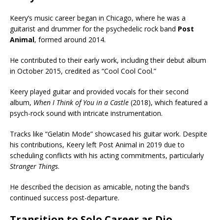
Keery’s music career began in Chicago, where he was a
guitarist and drummer for the psychedelic rock band
Post
Animal
, formed around 2014.
He contributed to their early work, including their debut album
in October 2015, credited as “Cool Cool Cool.”
Keery played guitar and provided vocals for their second
album,
When I Think of You in a Castle
(2018), which featured a
psych-rock sound with intricate instrumentation.
Tracks like “Gelatin Mode” showcased his guitar work. Despite
his contributions, Keery left Post Animal in 2019 due to
scheduling conflicts with his acting commitments, particularly
Stranger Things
.
He described the decision as amicable, noting the band’s
continued success post-departure.
Transition to Solo Career as Djo