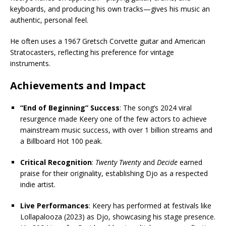
keyboards, and producing his own tracks—gives his music an
authentic, personal feel.
He often uses a 1967 Gretsch Corvette guitar and American
Stratocasters, reflecting his preference for vintage
instruments.
Achievements and Impact
“End of Beginning” Success
: The song’s 2024 viral
resurgence made Keery one of the few actors to achieve
mainstream music success, with over 1 billion streams and
a Billboard Hot 100 peak.
Critical Recognition
:
Twenty Twenty
and
Decide
earned
praise for their originality, establishing Djo as a respected
indie artist.
Live Performances
: Keery has performed at festivals like
Lollapalooza (2023) as Djo, showcasing his stage presence.