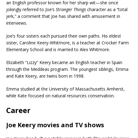
an English professor known for her sharp wit—she once
jokingly referred to Joe’s
Stranger Things
character as a “total
jerk,” a comment that Joe has shared with amusement in
interviews.
Joe’s four sisters each pursued their own paths. His eldest
sister, Caroline Keery-Whitmore, is a teacher at Crocker Farm
Elementary School and is married to Alex Whitmore.
Elizabeth “Lizzy” Keery became an English teacher in Spain
through the Meddeas program. The youngest siblings, Emma
and Kate Keery, are twins born in 1998.
Emma studied at the University of Massachusetts Amherst,
while Kate focused on natural resources conservation.
Career
Joe Keery movies and TV shows