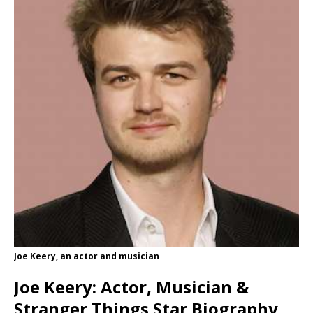
Joe Keery, an actor and musician
Joe Keery: Actor, Musician &
Stranger Things Star Biography