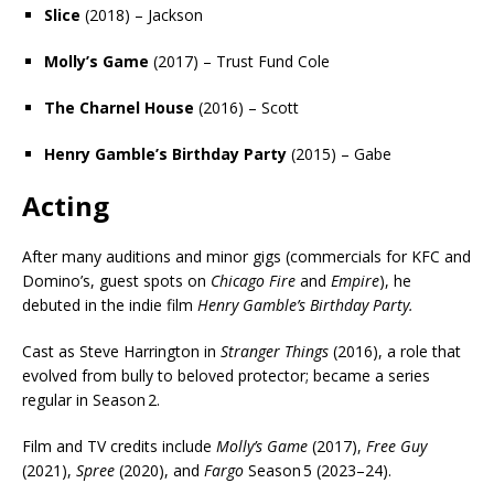
Slice
(2018) – Jackson
Molly’s Game
(2017) – Trust Fund Cole
The Charnel House
(2016) – Scott
Henry Gamble’s Birthday Party
(2015) – Gabe
Acting
After many auditions and minor gigs (commercials for KFC and
Domino’s, guest spots on
Chicago Fire
and
Empire
), he
debuted in the indie film
Henry Gamble’s Birthday Party.
Cast as Steve Harrington in
Stranger Things
(2016), a role that
evolved from bully to beloved protector; became a series
regular in Season 2.
Film and TV credits include
Molly’s Game
(2017),
Free Guy
(2021),
Spree
(2020), and
Fargo
Season 5 (2023–24).