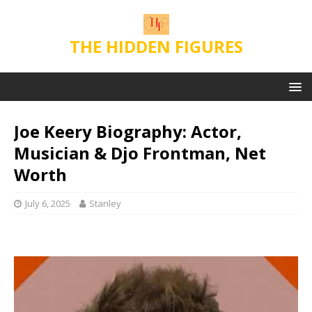
THE HIDDEN FIGURES
Joe Keery Biography: Actor,
Musician & Djo Frontman, Net
Worth
July 6, 2025
Stanley