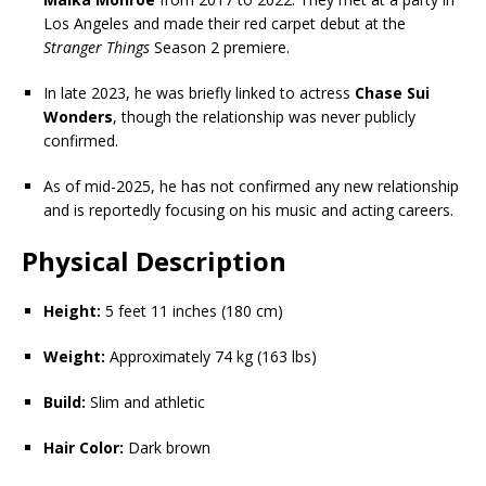
Los Angeles and made their red carpet debut at the
Stranger Things
Season 2 premiere.
In late 2023, he was briefly linked to actress
Chase Sui
Wonders
, though the relationship was never publicly
confirmed.
As of mid-2025, he has not confirmed any new relationship
and is reportedly focusing on his music and acting careers.
Physical Description
Height:
5 feet 11 inches (180 cm)
Weight:
Approximately 74 kg (163 lbs)
Build:
Slim and athletic
Hair Color:
Dark brown