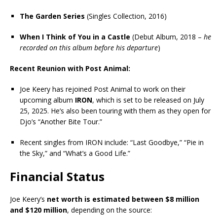
The Garden Series
(Singles Collection, 2016)
When I Think of You in a Castle
(Debut Album, 2018 –
he
recorded on this album before his departure
)
Recent Reunion with Post Animal:
Joe Keery has rejoined Post Animal to work on their
upcoming album
IRON
, which is set to be released on July
25, 2025. He’s also been touring with them as they open for
Djo’s “Another Bite Tour.”
Recent singles from IRON include: “Last Goodbye,” “Pie in
the Sky,” and “What’s a Good Life.”
Financial Status
Joe Keery’s
net worth is estimated between $8 million
and $120 million
, depending on the source: