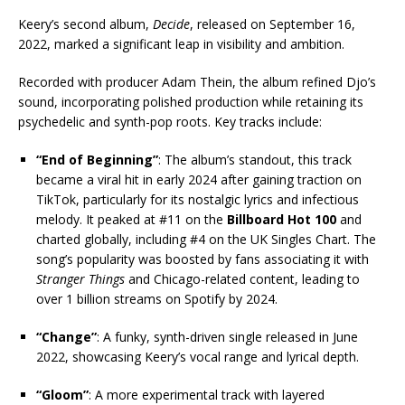
Keery’s second album,
Decide
, released on September 16,
2022, marked a significant leap in visibility and ambition.
Recorded with producer Adam Thein, the album refined Djo’s
sound, incorporating polished production while retaining its
psychedelic and synth-pop roots. Key tracks include:
“End of Beginning”
: The album’s standout, this track
became a viral hit in early 2024 after gaining traction on
TikTok, particularly for its nostalgic lyrics and infectious
melody. It peaked at #11 on the
Billboard Hot 100
and
charted globally, including #4 on the UK Singles Chart. The
song’s popularity was boosted by fans associating it with
Stranger Things
and Chicago-related content, leading to
over 1 billion streams on Spotify by 2024.
“Change”
: A funky, synth-driven single released in June
2022, showcasing Keery’s vocal range and lyrical depth.
“Gloom”
: A more experimental track with layered