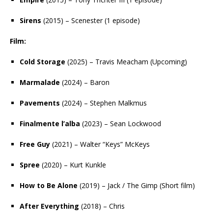
Sirens
(2015) – Scenester (1 episode)
Film:
Cold Storage
(2025) – Travis Meacham (Upcoming)
Marmalade
(2024) – Baron
Pavements
(2024) – Stephen Malkmus
Finalmente l’alba
(2023) – Sean Lockwood
Free Guy
(2021) – Walter “Keys” McKeys
Spree
(2020) – Kurt Kunkle
How to Be Alone
(2019) – Jack / The Gimp (Short film)
After Everything
(2018) – Chris