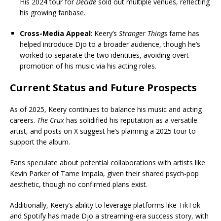
His 2024 tour for
Decide
sold out multiple venues, reflecting
his growing fanbase.
Cross-Media Appeal
: Keery’s
Stranger Things
fame has
helped introduce Djo to a broader audience, though he’s
worked to separate the two identities, avoiding overt
promotion of his music via his acting roles.
Current Status and Future Prospects
As of 2025, Keery continues to balance his music and acting
careers.
The Crux
has solidified his reputation as a versatile
artist, and posts on X suggest he’s planning a 2025 tour to
support the album.
Fans speculate about potential collaborations with artists like
Kevin Parker of Tame Impala, given their shared psych-pop
aesthetic, though no confirmed plans exist.
Additionally, Keery’s ability to leverage platforms like TikTok
and Spotify has made Djo a streaming-era success story, with