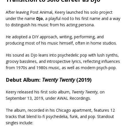
After leaving Post Animal, Keery launched his solo project
under the name
Djo
, a playful nod to his first name and a way
to distinguish his music from his acting persona.
He adopted a DIY approach, writing, performing, and
producing most of his music himself, often in home studios.
His sound as Djo leans into psychedelic pop with lush synths,
groovy basslines, and introspective lyrics, reflecting influences
from 1970s and 1980s music, as well as modern psych-pop.
Debut Album:
Twenty Twenty
(2019)
Keery released his first solo album,
Twenty Twenty
, on
September 13, 2019, under AWAL Recordings.
The album, recorded in his Chicago apartment, features 12
tracks that blend lo-fi psychedelia, funk, and pop. Standout
singles include: