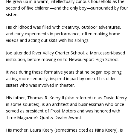
He grew up in a warm, intellectually curious household as the
second of five children—and the only boy—surrounded by four
sisters.
His childhood was filled with creativity, outdoor adventures,
and early experiments in performance, often making home
videos and acting out skits with his siblings.
Joe attended River Valley Charter School, a Montessori-based
institution, before moving on to Newburyport High School.
It was during these formative years that he began exploring
acting more seriously, inspired in part by one of his older
sisters who was involved in theater.
His father, Thomas R. Keery II (also referred to as David Keery
in some sources), is an architect and businessman who once
served as president of Frost Motors and was honored with
Time Magazine’s Quality Dealer Award.
His mother, Laura Keery (sometimes cited as Nina Keery), is