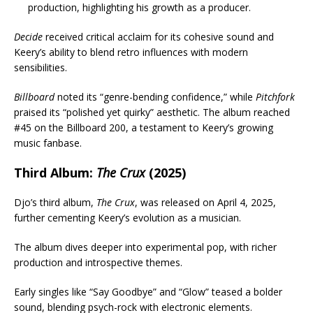
production, highlighting his growth as a producer.
Decide
received critical acclaim for its cohesive sound and
Keery’s ability to blend retro influences with modern
sensibilities.
Billboard
noted its “genre-bending confidence,” while
Pitchfork
praised its “polished yet quirky” aesthetic. The album reached
#45 on the Billboard 200, a testament to Keery’s growing
music fanbase.
Third Album:
The Crux
(2025)
Djo’s third album,
The Crux
, was released on April 4, 2025,
further cementing Keery’s evolution as a musician.
The album dives deeper into experimental pop, with richer
production and introspective themes.
Early singles like “Say Goodbye” and “Glow” teased a bolder
sound, blending psych-rock with electronic elements.