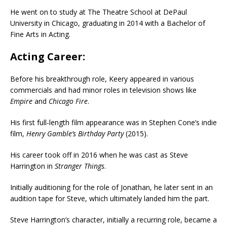
He went on to study at The Theatre School at DePaul
University in Chicago, graduating in 2014 with a Bachelor of
Fine Arts in Acting.
Acting Career:
Before his breakthrough role, Keery appeared in various
commercials and had minor roles in television shows like
Empire
and
Chicago Fire
.
His first full-length film appearance was in Stephen Cone’s indie
film,
Henry Gamble’s Birthday Party
(2015).
His career took off in 2016 when he was cast as Steve
Harrington in
Stranger Things
.
Initially auditioning for the role of Jonathan, he later sent in an
audition tape for Steve, which ultimately landed him the part.
Steve Harrington’s character, initially a recurring role, became a