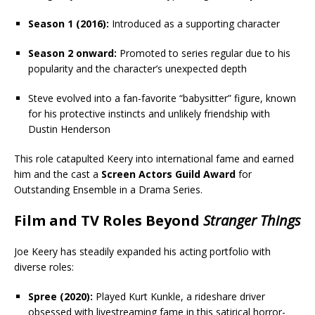
Season 1 (2016):
Introduced as a supporting character
Season 2 onward:
Promoted to series regular due to his
popularity and the character’s unexpected depth
Steve evolved into a fan-favorite “babysitter” figure, known
for his protective instincts and unlikely friendship with
Dustin Henderson
This role catapulted Keery into international fame and earned
him and the cast a
Screen Actors Guild Award
for
Outstanding Ensemble in a Drama Series.
Film and TV Roles Beyond
Stranger Things
Joe Keery has steadily expanded his acting portfolio with
diverse roles:
Spree (2020):
Played Kurt Kunkle, a rideshare driver
obsessed with livestreaming fame in this satirical horror-