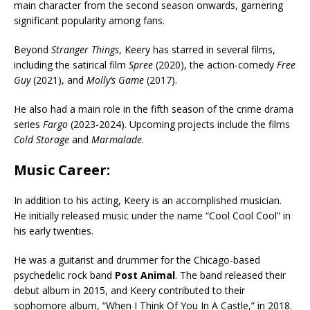
main character from the second season onwards, garnering
significant popularity among fans.
Beyond
Stranger Things
, Keery has starred in several films,
including the satirical film
Spree
(2020), the action-comedy
Free
Guy
(2021), and
Molly’s Game
(2017).
He also had a main role in the fifth season of the crime drama
series
Fargo
(2023-2024). Upcoming projects include the films
Cold Storage
and
Marmalade
.
Music Career:
In addition to his acting, Keery is an accomplished musician.
He initially released music under the name “Cool Cool Cool” in
his early twenties.
He was a guitarist and drummer for the Chicago-based
psychedelic rock band
Post Animal
. The band released their
debut album in 2015, and Keery contributed to their
sophomore album, “When I Think Of You In A Castle,” in 2018.