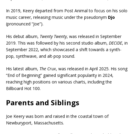
In 2019, Keery departed from Post Animal to focus on his solo
music career, releasing music under the pseudonym
Djo
(pronounced “Joe”).
His debut album,
Twenty Twenty
, was released in September
2019. This was followed by his second studio album,
DECIDE
, in
September 2022, which showcased a shift towards a synth-
pop, synthwave, and alt-pop sound.
His latest album,
The Crux
, was released in April 2025. His song
“End of Beginning” gained significant popularity in 2024,
reaching high positions on various charts, including the
Billboard Hot 100.
Parents and Siblings
Joe Keery was born and raised in the coastal town of
Newburyport, Massachusetts.