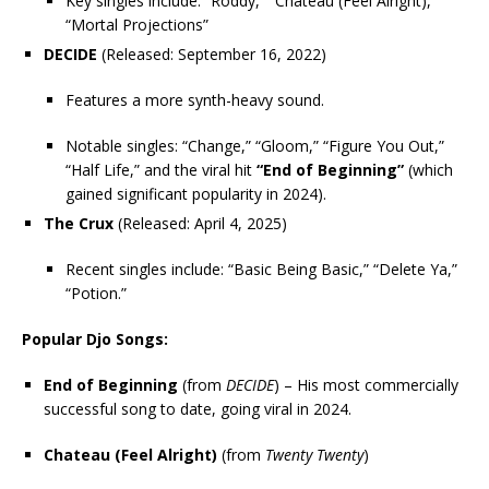
Key singles include: “Roddy,” “Chateau (Feel Alright),”
“Mortal Projections”
DECIDE
(Released: September 16, 2022)
Features a more synth-heavy sound.
Notable singles: “Change,” “Gloom,” “Figure You Out,”
“Half Life,” and the viral hit
“End of Beginning”
(which
gained significant popularity in 2024).
The Crux
(Released: April 4, 2025)
Recent singles include: “Basic Being Basic,” “Delete Ya,”
“Potion.”
Popular Djo Songs:
End of Beginning
(from
DECIDE
) – His most commercially
successful song to date, going viral in 2024.
Chateau (Feel Alright)
(from
Twenty Twenty
)