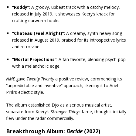
“Roddy”
: A groovy, upbeat track with a catchy melody,
released in July 2019. It showcases Keery’s knack for
crafting earworm hooks.
“Chateau (Feel Alright)”
: A dreamy, synth-heavy song
released in August 2019, praised for its introspective lyrics
and retro vibe.
“Mortal Projections”
: A fan favorite, blending psych-pop
with a melancholic edge.
NME
gave
Twenty Twenty
a positive review, commending its
“unpredictable and inventive” approach, likening it to Ariel
Pink’s eclectic style.
The album established Djo as a serious musical artist,
separate from Keery’s
Stranger Things
fame, though it initially
flew under the radar commercially.
Breakthrough Album:
Decide
(2022)