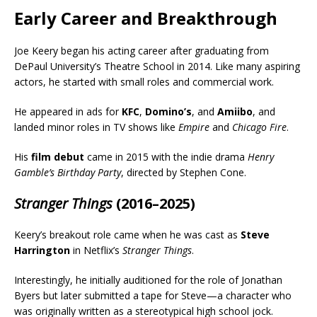
Early Career and Breakthrough
Joe Keery began his acting career after graduating from
DePaul University’s Theatre School in 2014. Like many aspiring
actors, he started with small roles and commercial work.
He appeared in ads for
KFC
,
Domino’s
, and
Amiibo
, and
landed minor roles in TV shows like
Empire
and
Chicago Fire
.
His
film debut
came in 2015 with the indie drama
Henry
Gamble’s Birthday Party
, directed by Stephen Cone.
Stranger Things
(2016–2025)
Keery’s breakout role came when he was cast as
Steve
Harrington
in Netflix’s
Stranger Things
.
Interestingly, he initially auditioned for the role of Jonathan
Byers but later submitted a tape for Steve—a character who
was originally written as a stereotypical high school jock.