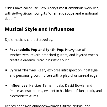
Critics have called
The Crux
Keery’s most ambitious work yet,
with
Rolling Stone
noting its “cinematic scope and emotional
depth.”
Musical Style and Influences
Djo’s music is characterized by:
Psychedelic Pop and Synth-Pop
: Heavy use of
synthesizers, reverb-drenched guitars, and layered vocals
create a dreamy, retro-futuristic sound.
Lyrical Themes
: Keery explores introspection, nostalgia,
and personal growth, often with a playful or surreal edge.
Influences
: He cites Tame Impala, David Bowie, and
Prince as inspirations, evident in his blend of funk, rock, and
electronic textures.
Keery’s hands-on approach—playing guitar, drums, and