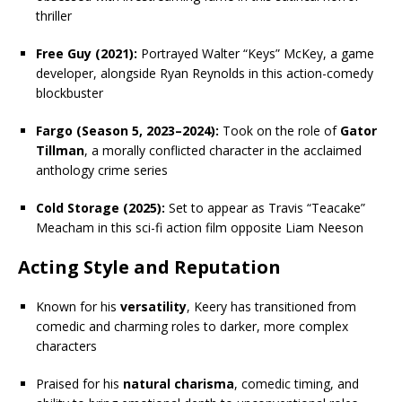
thriller
Free Guy (2021):
Portrayed Walter “Keys” McKey, a game
developer, alongside Ryan Reynolds in this action-comedy
blockbuster
Fargo (Season 5, 2023–2024):
Took on the role of
Gator
Tillman
, a morally conflicted character in the acclaimed
anthology crime series
Cold Storage (2025):
Set to appear as Travis “Teacake”
Meacham in this sci-fi action film opposite Liam Neeson
Acting Style and Reputation
Known for his
versatility
, Keery has transitioned from
comedic and charming roles to darker, more complex
characters
Praised for his
natural charisma
, comedic timing, and