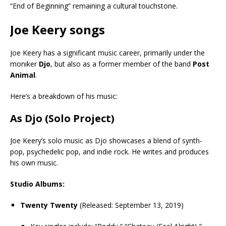
“End of Beginning” remaining a cultural touchstone.
Joe Keery songs
Joe Keery has a significant music career, primarily under the
moniker
Djo
, but also as a former member of the band
Post
Animal
.
Here’s a breakdown of his music:
As Djo (Solo Project)
Joe Keery’s solo music as Djo showcases a blend of synth-
pop, psychedelic pop, and indie rock. He writes and produces
his own music.
Studio Albums:
Twenty Twenty
(Released: September 13, 2019)