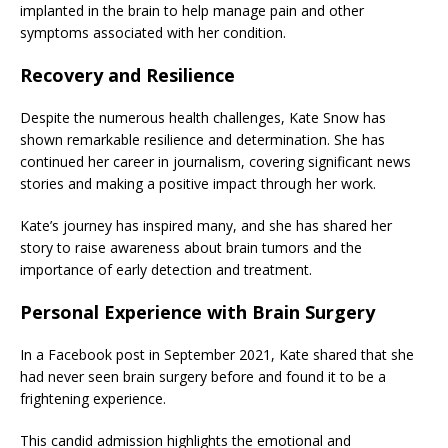
implanted in the brain to help manage pain and other
symptoms associated with her condition.
Recovery and Resilience
Despite the numerous health challenges, Kate Snow has
shown remarkable resilience and determination. She has
continued her career in journalism, covering significant news
stories and making a positive impact through her work.
Kate’s journey has inspired many, and she has shared her
story to raise awareness about brain tumors and the
importance of early detection and treatment.
Personal Experience with Brain Surgery
In a Facebook post in September 2021, Kate shared that she
had never seen brain surgery before and found it to be a
frightening experience.
This candid admission highlights the emotional and