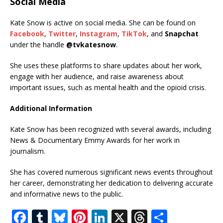
Social Media
Kate Snow is active on social media. She can be found on
Facebook
,
Twitter
,
Instagram
,
TikTok
, and
Snapchat
under the handle
@tvkatesnow
.
She uses these platforms to share updates about her work,
engage with her audience, and raise awareness about
important issues, such as mental health and the opioid crisis.
Additional Information
Kate Snow has been recognized with several awards, including
News & Documentary Emmy Awards for her work in
journalism.
She has covered numerous significant news events throughout
her career, demonstrating her dedication to delivering accurate
and informative news to the public.
F
T
Bl
Pi
Li
X
T
S