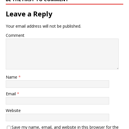
Leave a Reply
Your email address will not be published.
Comment
Name
*
Email
*
Website
Save my name, email, and website in this browser for the