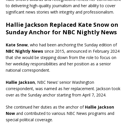
to delivering high-quality journalism and her ability to cover
significant news stories with integrity and professionalism.
Hallie Jackson Replaced Kate Snow on
Sunday Anchor for NBC Nightly News
Kate Snow
, who had been anchoring the Sunday edition of
NBC Nightly News
since 2015, announced in February 2024
that she would be stepping down from the role to focus on
her weekday responsibilities and her position as a senior
national correspondent.
Hallie Jackson
, NBC News’ senior Washington
correspondent, was named as her replacement. Jackson took
over as the Sunday anchor starting from April 7, 2024.
She continued her duties as the anchor of
Hallie Jackson
Now
and contributed to various NBC News programs and
special political coverage.