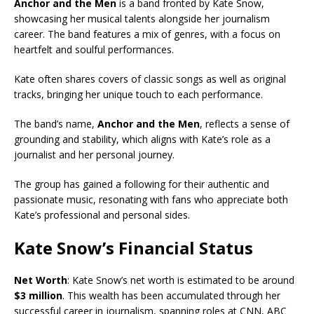
Anchor and the Men
is a band fronted by Kate Snow,
showcasing her musical talents alongside her journalism
career. The band features a mix of genres, with a focus on
heartfelt and soulful performances.
Kate often shares covers of classic songs as well as original
tracks, bringing her unique touch to each performance.
The band’s name,
Anchor and the Men
, reflects a sense of
grounding and stability, which aligns with Kate’s role as a
journalist and her personal journey.
The group has gained a following for their authentic and
passionate music, resonating with fans who appreciate both
Kate’s professional and personal sides.
Kate Snow’s Financial Status
Net Worth
: Kate Snow’s net worth is estimated to be around
$3 million
. This wealth has been accumulated through her
successful career in journalism, spanning roles at CNN, ABC