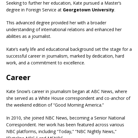
Seeking to further her education, Kate pursued a Master’s
degree in Foreign Service at
Georgetown University
.
This advanced degree provided her with a broader
understanding of international relations and enhanced her
abilities as a journalist.
Kate’s early life and educational background set the stage for a
successful career in journalism, marked by dedication, hard
work, and a commitment to excellence.
Career
Kate Snow’s career in journalism began at ABC News, where
she served as a White House correspondent and co-anchor of
the weekend edition of “Good Morning America.”
In 2010, she joined NBC News, becoming a Senior National
Correspondent. Her work has been featured across
various
NBC platforms, including “Today,” “NBC Nightly News,”