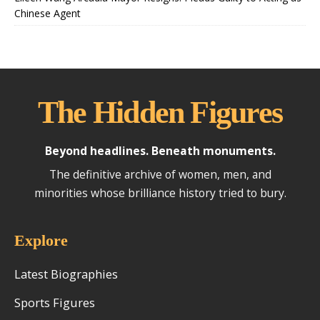
Chinese Agent
The Hidden Figures
Beyond headlines. Beneath monuments.
The definitive archive of women, men, and
minorities whose brilliance history tried to bury.
Explore
Latest Biographies
Sports Figures