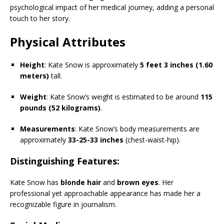
psychological impact of her medical journey, adding a personal
touch to her story.
Physical Attributes
Height
: Kate Snow is approximately
5 feet 3 inches (1.60
meters)
tall.
Weight
: Kate Snow’s weight is estimated to be around
115
pounds (52 kilograms)
.
Measurements
: Kate Snow’s body measurements are
approximately
33-25-33 inches
(chest-waist-hip).
Distinguishing Features
:
Kate Snow has
blonde hair
and
brown eyes
. Her
professional yet approachable appearance has made her a
recognizable figure in journalism.