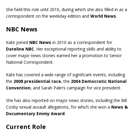
She held this role until 2010, during which she also filled in as a
correspondent on the weekday edition and
World News
.
NBC News
Kate joined
NBC News
in 2010 as a correspondent for
Dateline NBC
. Her exceptional reporting skills and ability to
cover major news stories earned her a promotion to Senior
National Correspondent.
Kate has covered a wide range of significant events, including
the
2008 presidential race
, the
2004 Democratic National
Convention
, and Sarah Palin’s campaign for vice president.
She has also reported on major news stories, including the Bill
Cosby sexual assault allegations, for which she won a
News &
Documentary Emmy Award
.
Current Role