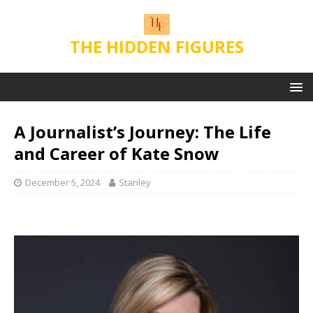
THE HIDDEN FIGURES
A Journalist’s Journey: The Life
and Career of Kate Snow
December 5, 2024
Stanley