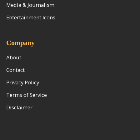
Media & Journalism
Entertainment Icons
Company
About
Contact
Privacy Policy
Terms of Service
Disclaimer