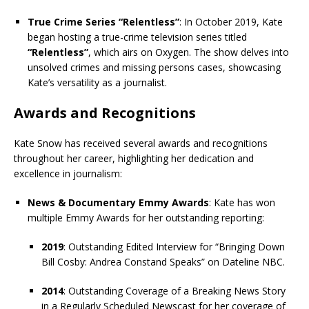
True Crime Series “Relentless”
: In October 2019, Kate
began hosting a true-crime television series titled
“Relentless”
, which airs on Oxygen. The show delves into
unsolved crimes and missing persons cases, showcasing
Kate’s versatility as a journalist.
Awards and Recognitions
Kate Snow has received several awards and recognitions
throughout her career, highlighting her dedication and
excellence in journalism:
News & Documentary Emmy Awards
: Kate has won
multiple Emmy Awards for her outstanding reporting:
2019
: Outstanding Edited Interview for “Bringing Down
Bill Cosby: Andrea Constand Speaks” on Dateline NBC.
2014
: Outstanding Coverage of a Breaking News Story
in a Regularly Scheduled Newscast for her coverage of