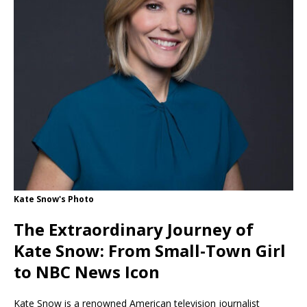
Kate Snow's Photo
The Extraordinary Journey of
Kate Snow: From Small-Town Girl
to NBC News Icon
Kate Snow is a renowned American television journalist