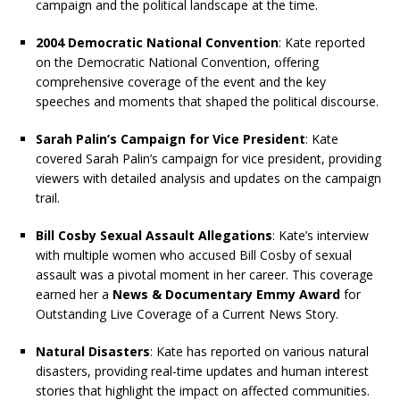
campaign and the political landscape at the time.
2004 Democratic National Convention
: Kate reported
on the Democratic National Convention, offering
comprehensive coverage of the event and the key
speeches and moments that shaped the political discourse.
Sarah Palin’s Campaign for Vice President
: Kate
covered Sarah Palin’s campaign for vice president, providing
viewers with detailed analysis and updates on the campaign
trail.
Bill Cosby Sexual Assault Allegations
: Kate’s interview
with multiple women who accused Bill Cosby of sexual
assault was a pivotal moment in her career. This coverage
earned her a
News & Documentary Emmy Award
for
Outstanding Live Coverage of a Current News Story.
Natural Disasters
: Kate has reported on various natural
disasters, providing real-time updates and human interest
stories that highlight the impact on affected communities.