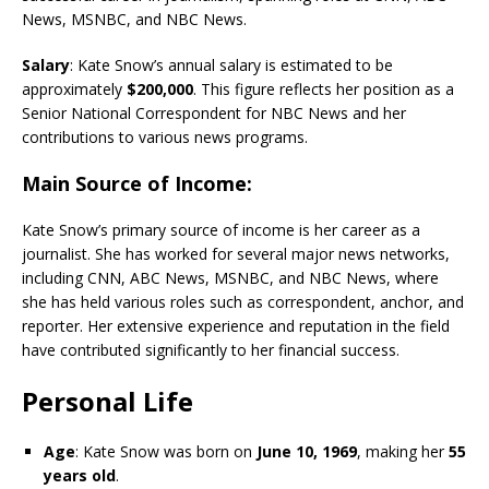
News, MSNBC, and NBC News.
Salary
: Kate Snow’s annual salary is estimated to be
approximately
$200,000
. This figure reflects her position as a
Senior National Correspondent for NBC News and her
contributions to various news programs.
Main Source of Income
:
Kate Snow’s primary source of income is her career as a
journalist. She has worked for several major news networks,
including CNN, ABC News, MSNBC, and NBC News, where
she has held various roles such as correspondent, anchor, and
reporter. Her extensive experience and reputation in the field
have contributed significantly to her financial success.
Personal Life
Age
: Kate Snow was born on
June 10, 1969
, making her
55
years old
.