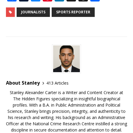
a
u
u
n
n
h
h
c
m
e
te
k
r
ar
JOURNALISTS
SPORTS REPORTER
e
bl
s
r
e
e
e
b
r
k
e
dI
a
o
y
st
n
d
o
s
k
About Stanley
413 Articles
Stanley Alexander Carter is a Writer and Content Creator at
The Hidden Figures specializing in insightful biographical
profiles. With a B.A. in Public Administration and Political
Science, Stanley brings precision, integrity, and authenticity to
his research and writing. His background as an Administrative
Officer at the National Crime Research Centre instilled a strong
discipline in secure documentation and attention to detail.