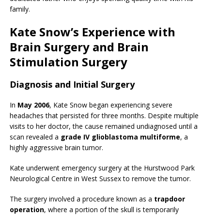
family.
Kate Snow’s Experience with
Brain Surgery and Brain
Stimulation Surgery
Diagnosis and Initial Surgery
In
May 2006
, Kate Snow began experiencing severe
headaches that persisted for three months. Despite multiple
visits to her doctor, the cause remained undiagnosed until a
scan revealed a
grade IV glioblastoma multiforme
, a
highly aggressive brain tumor.
Kate underwent emergency surgery at the Hurstwood Park
Neurological Centre in West Sussex to remove the tumor.
The surgery involved a procedure known as a
trapdoor
operation
, where a portion of the skull is temporarily