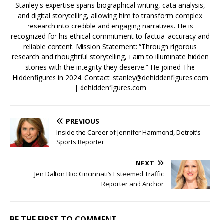
Stanley's expertise spans biographical writing, data analysis,
and digital storytelling, allowing him to transform complex
research into credible and engaging narratives. He is
recognized for his ethical commitment to factual accuracy and
reliable content. Mission Statement: “Through rigorous
research and thoughtful storytelling, I aim to illuminate hidden
stories with the integrity they deserve.” He joined The
Hiddenfigures in 2024. Contact:
stanley@dehiddenfigures.com
| dehiddenfigures.com
PREVIOUS
Inside the Career of Jennifer Hammond, Detroit’s
Sports Reporter
NEXT
Jen Dalton Bio: Cincinnati’s Esteemed Traffic
Reporter and Anchor
BE THE FIRST TO COMMENT