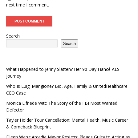
next time I comment.
Search
Search
What Happened to Jenny Slatten? Her 90 Day Fiancé ALS
Journey
Who Is Luigi Mangione? Bio, Age, Family & UnitedHealthcare
CEO Case
Monica Elfriede Witt: The Story of the FBI Most Wanted
Defector
Tayler Holder Tour Cancellation: Mental Health, Music Career
& Comeback Blueprint
Eileen Wang Arcadia Mayor Resigns: Pleads Guilty to Acting as