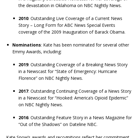
the devastation in Oklahoma on NBC Nightly News.
2010
: Outstanding Live Coverage of a Current News
Story – Long Form for ABC News Special Events
coverage of the 2009 Inauguration of Barack Obama.
Nominations
: Kate has been nominated for several other
Emmy Awards, including:
2019
: Outstanding Coverage of a Breaking News Story
in a Newscast for “State of Emergency: Hurricane
Florence” on NBC Nightly News.
2017
: Outstanding Continuing Coverage of a News Story
in a Newscast for “Hooked: America’s Opioid Epidemic”
on NBC Nightly News.
2016
: Outstanding Feature Story in a News Magazine for
“Out of the Shadows” on Dateline NBC.
Kate Snow’s awards and recognitions reflect her commitment