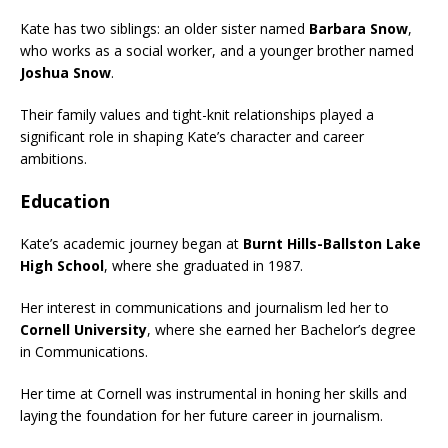
Kate has two siblings: an older sister named
Barbara Snow
,
who works as a social worker, and a younger brother named
Joshua Snow
.
Their family values and tight-knit relationships played a
significant role in shaping Kate’s character and career
ambitions.
Education
Kate’s academic journey began at
Burnt Hills-Ballston Lake
High School
, where she graduated in 1987.
Her interest in communications and journalism led her to
Cornell University
, where she earned her Bachelor’s degree
in Communications.
Her time at Cornell was instrumental in honing her skills and
laying the foundation for her future career in journalism.