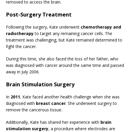
removed to access the brain.
Post-Surgery Treatment
Following the surgery, Kate underwent
chemotherapy and
radiotherapy
to target any remaining cancer cells. The
treatment was challenging, but Kate remained determined to
fight the cancer.
During this time, she also faced the loss of her father, who
was diagnosed with cancer around the same time and passed
away in July 2006.
Brain Stimulation Surgery
In
2011
, Kate faced another health challenge when she was
diagnosed with
breast cancer
. She underwent surgery to
remove the cancerous tissue.
Additionally, Kate has shared her experience with
brain
stimulation surgery
, a procedure where electrodes are