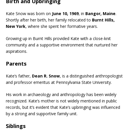
Birth and Upbringing
Kate Snow was born on
June 10, 1969
, in
Bangor, Maine
.
Shortly after her birth, her family relocated to
Burnt Hills,
New York
, where she spent her formative years.
Growing up in Burnt Hills provided Kate with a close-knit
community and a supportive environment that nurtured her
aspirations.
Parents
Kate’s father,
Dean R. Snow
, is a distinguished anthropologist
and professor emeritus at Pennsylvania State University.
His work in archaeology and anthropology has been widely
recognized. Kate’s mother is not widely mentioned in public
records, but it’s evident that Kate’s upbringing was influenced
by a strong and supportive family unit.
Siblings