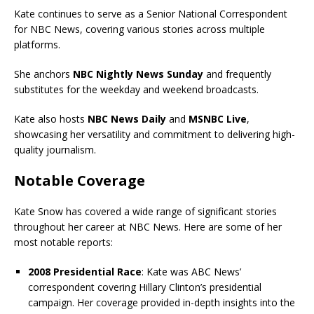
Kate continues to serve as a Senior National Correspondent
for NBC News, covering various stories across multiple
platforms.
She anchors
NBC Nightly News Sunday
and frequently
substitutes for the weekday and weekend broadcasts.
Kate also hosts
NBC News Daily
and
MSNBC Live
,
showcasing her versatility and commitment to delivering high-
quality journalism.
Notable Coverage
Kate Snow has covered a wide range of significant stories
throughout her career at NBC News. Here are some of her
most notable reports:
2008 Presidential Race
: Kate was ABC News’
correspondent covering Hillary Clinton’s presidential
campaign. Her coverage provided in-depth insights into the