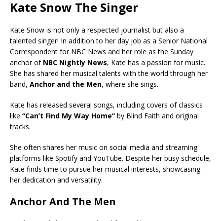
Kate Snow The Singer
Kate Snow is not only a respected journalist but also a
talented singer! In addition to her day job as a Senior National
Correspondent for NBC News and her role as the Sunday
anchor of
NBC Nightly News
, Kate has a passion for music.
She has shared her musical talents with the world through her
band,
Anchor and the Men
, where she sings.
Kate has released several songs, including covers of classics
like
“Can’t Find My Way Home”
by Blind Faith and original
tracks.
She often shares her music on social media and streaming
platforms like Spotify and YouTube. Despite her busy schedule,
Kate finds time to pursue her musical interests, showcasing
her dedication and versatility.
Anchor And The Men