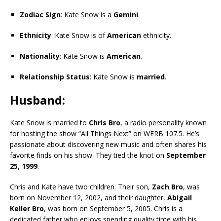
Zodiac Sign
: Kate Snow is a
Gemini
.
Ethnicity
: Kate Snow is of
American
ethnicity.
Nationality
: Kate Snow is
American
.
Relationship Status
: Kate Snow is
married
.
Husband
:
Kate Snow is married to
Chris Bro
, a radio personality known
for hosting the show “All Things Next” on WERB 107.5. He’s
passionate about discovering new music and often shares his
favorite finds on his show. They tied the knot on
September
25, 1999
.
Chris and Kate have two children. Their son,
Zach Bro
, was
born on November 12, 2002, and their daughter,
Abigail
Keller Bro
, was born on September 5, 2005. Chris is a
dedicated father who enjoys spending quality time with his