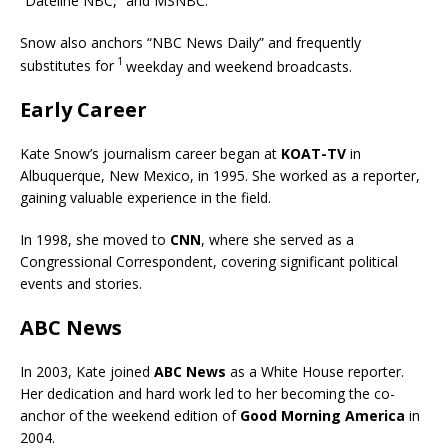
“Dateline NBC,” and MSNBC.
Snow also anchors “NBC News Daily” and frequently
1
substitutes for
weekday and weekend broadcasts.
Early Career
Kate Snow’s journalism career began at
KOAT-TV
in
Albuquerque, New Mexico, in 1995. She worked as a reporter,
gaining valuable experience in the field.
In 1998, she moved to
CNN
, where she served as a
Congressional Correspondent, covering significant political
events and stories.
ABC News
In 2003, Kate joined
ABC News
as a White House reporter.
Her dedication and hard work led to her becoming the co-
anchor of the weekend edition of
Good Morning America
in
2004.