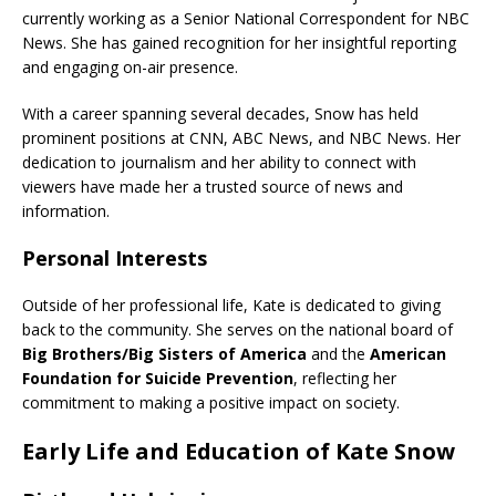
currently working as a Senior National Correspondent for NBC
News. She has gained recognition for her insightful reporting
and engaging on-air presence.
With a career spanning several decades, Snow has held
prominent positions at CNN, ABC News, and NBC News. Her
dedication to journalism and her ability to connect with
viewers have made her a trusted source of news and
information.
Personal Interests
Outside of her professional life, Kate is dedicated to giving
back to the community. She serves on the national board of
Big Brothers/Big Sisters of America
and the
American
Foundation for Suicide Prevention
, reflecting her
commitment to making a positive impact on society.
Early Life and Education of Kate Snow