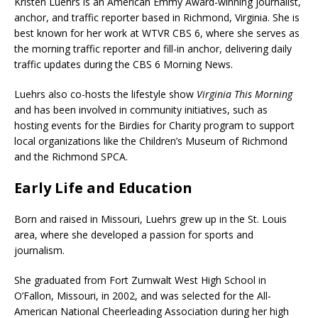
Kristen Luehrs is an American Emmy Award-winning journalist,
anchor, and traffic reporter based in Richmond, Virginia. She is
best known for her work at WTVR CBS 6, where she serves as
the morning traffic reporter and fill-in anchor, delivering daily
traffic updates during the CBS 6 Morning News.
Luehrs also co-hosts the lifestyle show
Virginia This Morning
and has been involved in community initiatives, such as
hosting events for the Birdies for Charity program to support
local organizations like the Children’s Museum of Richmond
and the Richmond SPCA.
Early Life and Education
Born and raised in Missouri, Luehrs grew up in the St. Louis
area, where she developed a passion for sports and
journalism.
She graduated from Fort Zumwalt West High School in
O’Fallon, Missouri, in 2002, and was selected for the All-
American National Cheerleading Association during her high