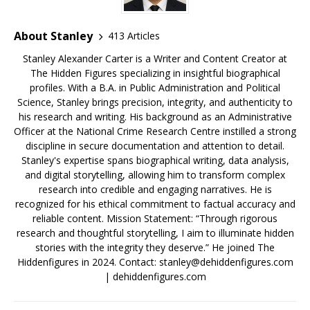
About Stanley
413 Articles
Stanley Alexander Carter is a Writer and Content Creator at
The Hidden Figures specializing in insightful biographical
profiles. With a B.A. in Public Administration and Political
Science, Stanley brings precision, integrity, and authenticity to
his research and writing. His background as an Administrative
Officer at the National Crime Research Centre instilled a strong
discipline in secure documentation and attention to detail.
Stanley's expertise spans biographical writing, data analysis,
and digital storytelling, allowing him to transform complex
research into credible and engaging narratives. He is
recognized for his ethical commitment to factual accuracy and
reliable content. Mission Statement: “Through rigorous
research and thoughtful storytelling, I aim to illuminate hidden
stories with the integrity they deserve.” He joined The
Hiddenfigures in 2024. Contact:
stanley@dehiddenfigures.com
| dehiddenfigures.com