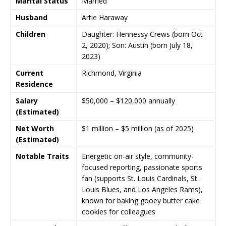
Marital Status
Married
Husband
Artie Haraway
Children
Daughter:
Hennessy Crews
(born Oct
2, 2020); Son:
Austin
(born July 18,
2023)
Current
Richmond
,
Virginia
Residence
Salary
$50,000 – $120,000 annually
(Estimated)
Net Worth
$1 million – $5 million (as of 2025)
(Estimated)
Notable Traits
Energetic on-air style, community-
focused reporting, passionate sports
fan (supports
St. Louis Cardinals
,
St.
Louis Blues
, and
Los Angeles Rams
),
known for baking gooey butter cake
cookies for colleagues