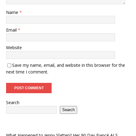
Name
*
Email
*
Website
Save my name, email, and website in this browser for the
next time I comment.
Search
Search
What Happened to Jenny Slatten? Her 90 Day Fiancé ALS