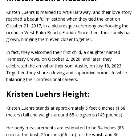
Kristen Luehrs
is married to
Artie Haraway
, and their love story
reached a beautiful milestone when they tied the knot on
October 21, 2017, in a picturesque ceremony overlooking the
ocean in
West Palm Beach
,
Florida
. Since then, their family has
grown, bringing them even closer together.
In fact, they welcomed their first child, a daughter named
Hennessy Crews
, on October 2, 2020, and later, they
celebrated the arrival of their son,
Austin
, on July 18, 2023.
Together, they share a loving and supportive home life while
balancing their professional careers.
Kristen Luehrs Height:
Kristen Luehrs
stands at approximately 5 feet 6 inches (1.68
meters) tall and weighs around 65 kilograms (143 pounds).
Her body measurements are estimated to be 34 inches (86
cm) for the bust, 26 inches (66 cm) for the waist, and 36