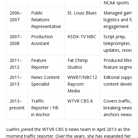
NCAA sports
2006–
Public
St. Louis Blues
Managed game-
2007
Relations
logistics and fan
Representative
engagement
2007–
Production
KSDK-TV NBC
Script prep,
2008
Assistant
teleprompter, w
updates, researc
2011–
Feature
Fat Chimp
Produced lifestyl
2012
Reporter
Studios
feature segment
2011–
News Content
WWBT/NBC12
Editorial support
2013
Specialist
Raycom
content develop
Media
2013–
Traffic
WTVR CBS 6
Covers traffic,
present
Reporter / Fill-
breaking news, a
in Anchor
anchors newscas
Luehrs joined the WTVR CBS 6 news team in April 2013 as the
morning traffic reporter. Over the years, she has expanded her