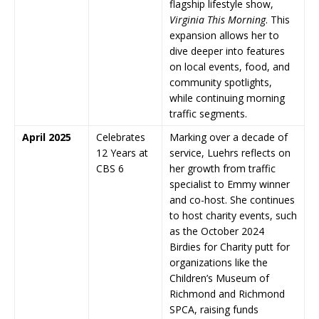
flagship lifestyle show,
Virginia This Morning
. This
expansion allows her to
dive deeper into features
on local events, food, and
community spotlights,
while continuing morning
traffic segments.
April 2025
Celebrates
Marking over a decade of
12 Years at
service, Luehrs reflects on
CBS 6
her growth from traffic
specialist to Emmy winner
and co-host. She continues
to host charity events, such
as the October 2024
Birdies for Charity putt for
organizations like the
Children’s Museum of
Richmond and Richmond
SPCA, raising funds