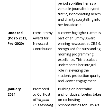
period solidifies her as a
versatile journalist beyond
traffic, incorporating health
and charity storytelling into
her broadcasts.
Undated
Earns Emmy
A career highlight: Luehrs is
(Post-2013,
Award for
part of an Emmy Award-
Pre-2020)
Newscast
winning newscast at CBS 6,
Contribution
recognized for outstanding
morning programming
excellence. This accolade
underscores her integral
role in elevating the
station’s production quality
and viewer engagement.
January
Promoted
Building on her traffic
2024
to Co-Host
anchor duties, Luehrs takes
of
Virginia
on co-hosting
This Morning
responsibilities for CBS 6’s