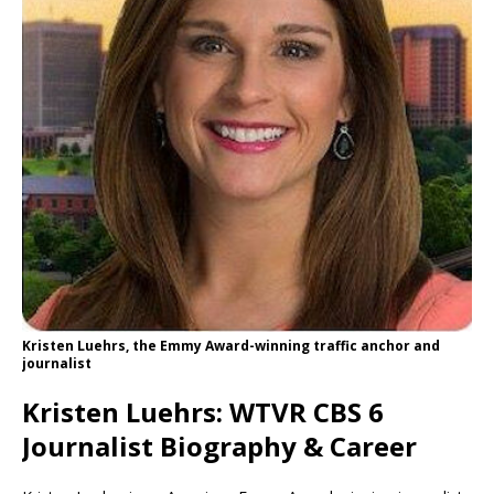
Kristen Luehrs, the Emmy Award-winning traffic anchor and
journalist
Kristen Luehrs: WTVR CBS 6
Journalist Biography & Career