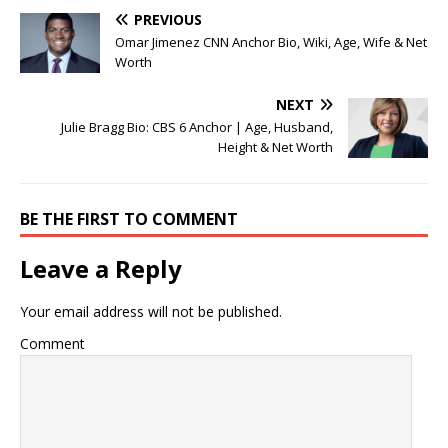
PREVIOUS
Omar Jimenez CNN Anchor Bio, Wiki, Age, Wife & Net
Worth
NEXT
Julie Bragg Bio: CBS 6 Anchor | Age, Husband,
Height & Net Worth
BE THE FIRST TO COMMENT
Leave a Reply
Your email address will not be published.
Comment