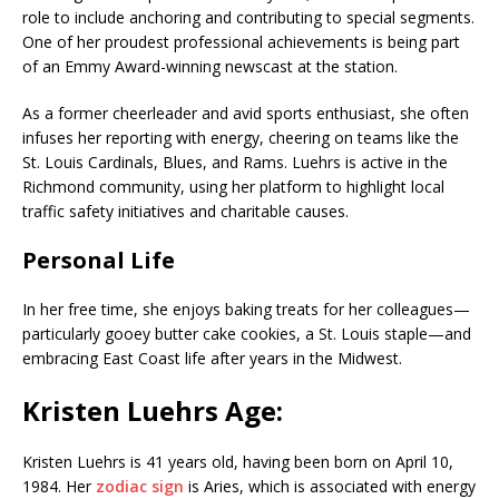
role to include anchoring and contributing to special segments.
One of her proudest professional achievements is being part
of an Emmy Award-winning newscast at the station.
As a former cheerleader and avid sports enthusiast, she often
infuses her reporting with energy, cheering on teams like the
St. Louis Cardinals, Blues, and Rams. Luehrs is active in the
Richmond community, using her platform to highlight local
traffic safety initiatives and charitable causes.
Personal Life
In her free time, she enjoys baking treats for her colleagues—
particularly gooey butter cake cookies, a St. Louis staple—and
embracing East Coast life after years in the Midwest.
Kristen Luehrs Age:
Kristen Luehrs is 41 years old, having been born on April 10,
1984. Her
zodiac sign
is Aries, which is associated with energy