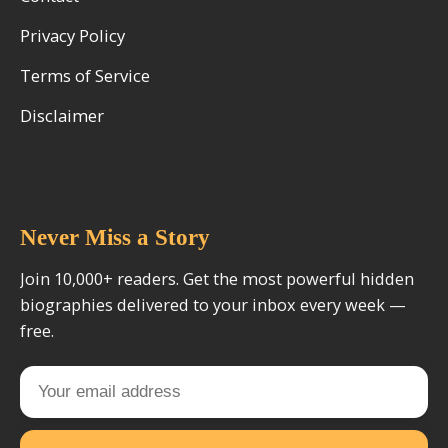
Privacy Policy
Terms of Service
Disclaimer
Never Miss a Story
Join 10,000+ readers. Get the most powerful hidden
biographies delivered to your inbox every week —
free.