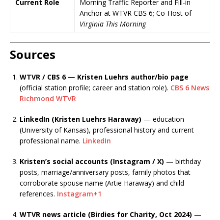
Current Role
Morning Traffic Reporter and Fill-in
Anchor at WTVR CBS 6; Co-Host of
Virginia This Morning
Sources
WTVR / CBS 6 — Kristen Luehrs author/bio page
(official station profile; career and station role).
CBS 6 News
Richmond WTVR
LinkedIn (Kristen Luehrs Haraway)
— education
(University of Kansas), professional history and current
professional name.
LinkedIn
Kristen’s social accounts (Instagram / X)
— birthday
posts, marriage/anniversary posts, family photos that
corroborate spouse name (Artie Haraway) and child
references.
Instagram
+1
WTVR news article (Birdies for Charity, Oct 2024)
—