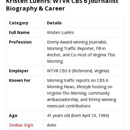
Kristen Luehrs
:
WTVR CBS 6
Journalist
Biography & Career
Category
Details
Full Name
Kristen Luehrs
Profession
Emmy Award-winning Journalist,
Morning Traffic Reporter, Fill-in
Anchor, and Co-Host of
Virginia This
Morning
Employer
WTVR CBS 6
(Richmond, Virginia)
Known For
Morning traffic reports on CBS 6
Morning News, lifestyle hosting on
Virginia This Morning
, community
ambassadorship, and Emmy-winning
newscast contributions
Age
41 years old (born April 10, 1984)
Zodiac Sign
Aries