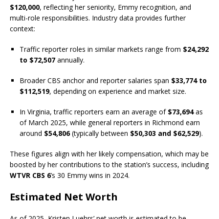
$120,000
, reflecting her seniority, Emmy recognition, and
multi-role responsibilities. Industry data provides further
context:
Traffic reporter roles in similar markets range from
$24,292
to $72,507
annually.
Broader CBS anchor and reporter salaries span
$33,774 to
$112,519
, depending on experience and market size.
In Virginia, traffic reporters earn an average of
$73,694
as
of March 2025, while general reporters in Richmond earn
around
$54,806
(typically between
$50,303 and $62,529
).
These figures align with her likely compensation, which may be
boosted by her contributions to the station’s success, including
WTVR CBS 6
’s 30 Emmy wins in 2024.
Estimated Net Worth
As of 2025, Kristen Luehrs’ net worth is estimated to be