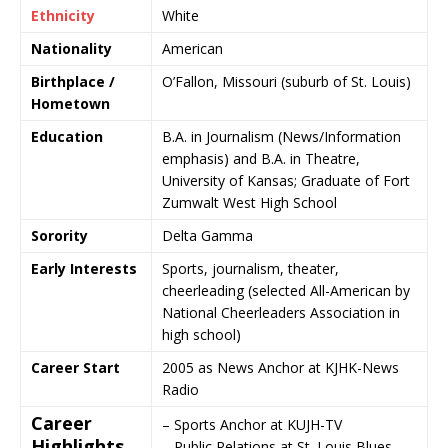
Ethnicity
White
Nationality
American
Birthplace /
O’Fallon
,
Missouri
(suburb of
St. Louis
)
Hometown
Education
B.A. in Journalism (News/Information
emphasis) and B.A. in Theatre,
University of Kansas
; Graduate of
Fort
Zumwalt West High School
Sorority
Delta Gamma
Early Interests
Sports, journalism, theater,
cheerleading (selected All-American by
National Cheerleaders Association
in
high school)
Career Start
2005 as News Anchor at
KJHK-News
Radio
Career
– Sports Anchor at
KUJH-TV
Highlights
– Public Relations at
St. Louis Blues