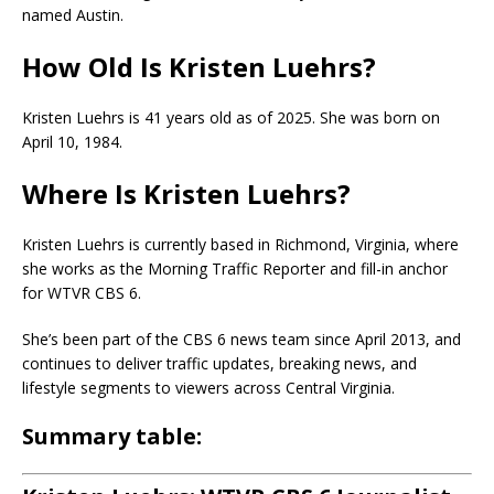
named
Austin
.
How Old Is Kristen Luehrs?
Kristen Luehrs
is 41 years old as of 2025. She was born on
April 10, 1984.
Where Is Kristen Luehrs?
Kristen Luehrs is currently based in Richmond, Virginia, where
she works as the Morning Traffic Reporter and fill-in anchor
for WTVR CBS 6.
She’s been part of the CBS 6 news team since April 2013, and
continues to deliver traffic updates, breaking news, and
lifestyle segments to viewers across Central Virginia.
Summary table
: