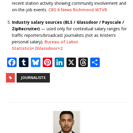
recent station activity showing community involvement and
on-the-job events.
CBS 6 News Richmond WTVR
Industry salary sources (BLS / Glassdoor / Payscale /
ZipRecruiter)
— used only for contextual salary ranges for
traffic reporters/broadcast journalists (not as Kristen’s
personal salary).
Bureau of Labor
Statistics
+2
Glassdoor
+2
F
T
Bl
Pi
Li
X
T
S
a
u
u
n
n
h
h
c
m
e
te
k
r
ar
JOURNALISTS
e
bl
s
r
e
e
e
b
r
k
e
dI
a
o
y
st
n
d
o
s
k