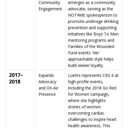
Community
emerges as a community
Engagement
advocate, serving as the
NOT4ME spokesperson to
promote underage drinking
prevention and supporting
initiatives like Boys To Men
mentoring programs and
Families of the Wounded
Fund events. Her
approachable style helps
build viewer loyalty.
2017–
Expands
Luehrs represents CBS 6 at
2018
Advocacy
high-profile events,
and On-Air
including the 2018 Go Red
Presence
for Women campaign,
where she highlights
stories of women
overcoming cardiac
challenges to inspire heart
health awareness. This