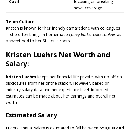
Covil
focusing on breaking
news coverage
Team Culture:
Kristen is known for her friendly camaraderie with colleagues
—she often brings in homemade
gooey butter cake cookies
as
a sweet nod to her
St. Louis
roots.
Kristen Luehrs Net Worth and
Salary:
Kristen Luehrs
keeps her financial life private, with no official
disclosures from her or the station. However, based on
industry salary data and her experience level, informed
estimates can be made about her earnings and overall net
worth.
Estimated Salary
Luehrs’ annual salary is estimated to fall between
$50,000 and