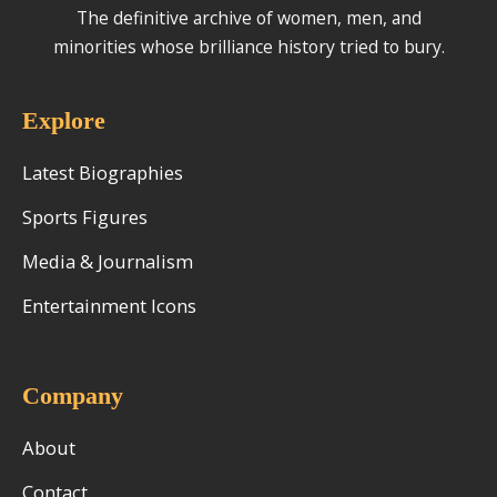
The definitive archive of women, men, and
minorities whose brilliance history tried to bury.
Explore
Latest Biographies
Sports Figures
Media & Journalism
Entertainment Icons
Company
About
Contact