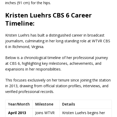
inches (91 cm) for the hips.
Kristen Luehrs CBS 6 Career
Timeline:
Kristen Luehrs has built a distinguished career in broadcast
journalism, culminating in her long-standing role at WTVR CBS
6 in Richmond, Virginia.
Below is a chronological timeline of her professional journey
at CBS 6, highlighting key milestones, achievements, and
expansions in her responsibilities.
This focuses exclusively on her tenure since joining the station
in 2013, drawing from official station profiles, interviews, and
verified professional records.
Year/Month
Milestone
Details
April 2013
Joins WTVR
Kristen Luehrs begins her