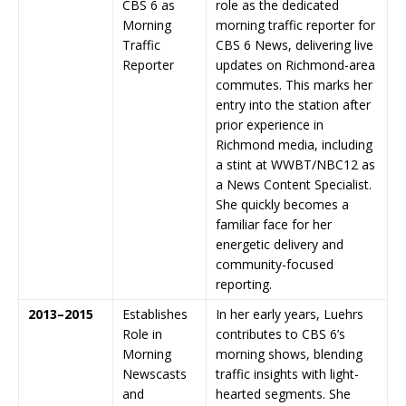
CBS 6 as
role as the dedicated
Morning
morning traffic reporter for
Traffic
CBS 6 News, delivering live
Reporter
updates on Richmond-area
commutes. This marks her
entry into the station after
prior experience in
Richmond media, including
a stint at WWBT/NBC12 as
a News Content Specialist.
She quickly becomes a
familiar face for her
energetic delivery and
community-focused
reporting.
2013–2015
Establishes
In her early years, Luehrs
Role in
contributes to CBS 6’s
Morning
morning shows, blending
Newscasts
traffic insights with light-
and
hearted segments. She