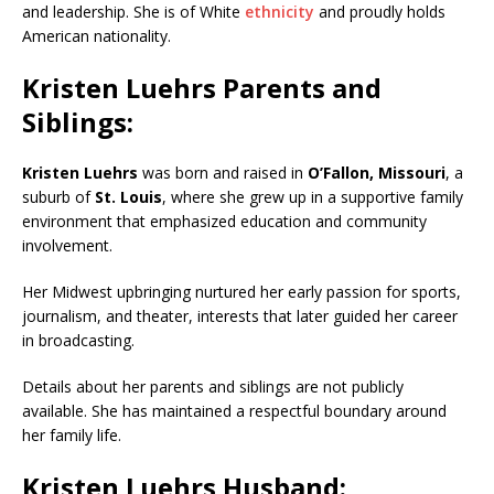
and leadership. She is of White
ethnicity
and proudly holds
American nationality.
Kristen Luehrs Parents and
Siblings:
Kristen Luehrs
was born and raised in
O’Fallon
,
Missouri
, a
suburb of
St. Louis
, where she grew up in a supportive family
environment that emphasized education and community
involvement.
Her Midwest upbringing nurtured her early passion for sports,
journalism, and theater, interests that later guided her career
in broadcasting.
Details about her parents and siblings are not publicly
available. She has maintained a respectful boundary around
her family life.
Kristen Luehrs Husband: