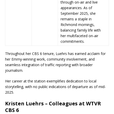
through on-air and live
appearances. As of
September 2025, she
remains a staple in
Richmond mornings,
balancing family life with
her multifaceted on-air
commitments.
Throughout her CBS 6 tenure, Luehrs has earned acclaim for
her Emmy-winning work, community involvement, and
seamless integration of traffic reporting with broader
journalism.
Her career at the station exemplifies dedication to local
storytelling, with no public indications of departure as of mid-
2025.
Kristen Luehrs – Colleagues at WTVR
CBS 6