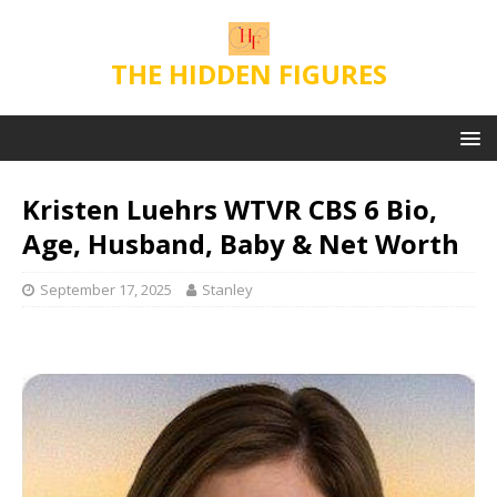
THE HIDDEN FIGURES
Kristen Luehrs WTVR CBS 6 Bio,
Age, Husband, Baby & Net Worth
September 17, 2025
Stanley