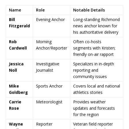
Name
Role
Notable Details
Bill
Evening Anchor
Long-standing Richmond
Fitzgerald
news anchor known for
his authoritative delivery
Rob
Morning
Often co-hosts
Cardwell
Anchor/Reporter
segments with Kristen;
friendly on-air rapport
Jessica
Investigative
Specializes in in-depth
Noll
Journalist
reporting and
community issues
Mike
Sports Anchor
Covers local and national
Goldberg
athletics stories
Carrie
Meteorologist
Provides weather
Rose
updates and forecasts
for the region
Wayne
Reporter
Veteran field reporter