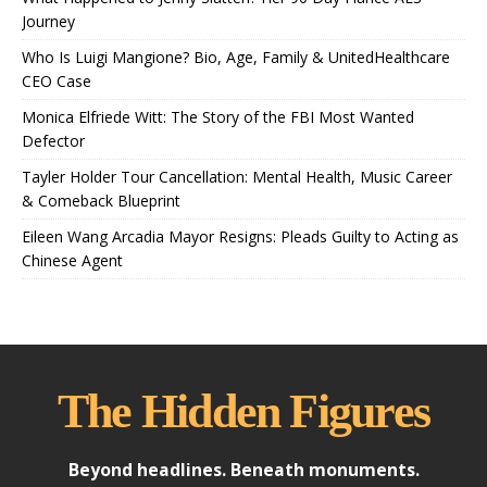
Journey
Who Is Luigi Mangione? Bio, Age, Family & UnitedHealthcare
CEO Case
Monica Elfriede Witt: The Story of the FBI Most Wanted
Defector
Tayler Holder Tour Cancellation: Mental Health, Music Career
& Comeback Blueprint
Eileen Wang Arcadia Mayor Resigns: Pleads Guilty to Acting as
Chinese Agent
The Hidden Figures
Beyond headlines. Beneath monuments.