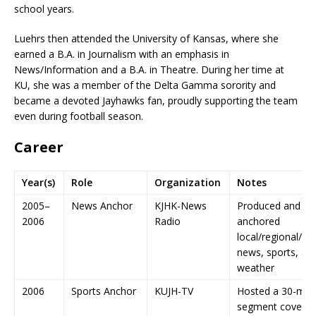
school years.
Luehrs then attended the University of Kansas, where she
earned a B.A. in Journalism with an emphasis in
News/Information and a B.A. in Theatre. During her time at
KU, she was a member of the Delta Gamma sorority and
became a devoted Jayhawks fan, proudly supporting the team
even during football season.
Career
Year(s)
Role
Organization
Notes
2005–
News Anchor
KJHK-News
Produced and
2006
Radio
anchored
local/regional/na
news, sports, an
weather
2006
Sports Anchor
KUJH-TV
Hosted a 30-min
segment coverin