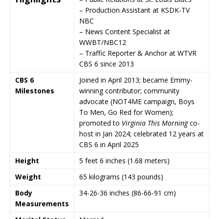
– Production Assistant at
KSDK-TV
NBC
– News Content Specialist at
WWBT/NBC12
– Traffic Reporter & Anchor at WTVR
CBS 6 since 2013
CBS 6
Joined in April 2013; became Emmy-
Milestones
winning contributor; community
advocate (NOT4ME campaign, Boys
To Men, Go Red for Women);
promoted to
Virginia This Morning
co-
host in Jan 2024; celebrated 12 years at
CBS 6 in April 2025
Height
5 feet 6 inches (1.68 meters)
Weight
65 kilograms (143 pounds)
Body
34-26-36 inches (86-66-91 cm)
Measurements