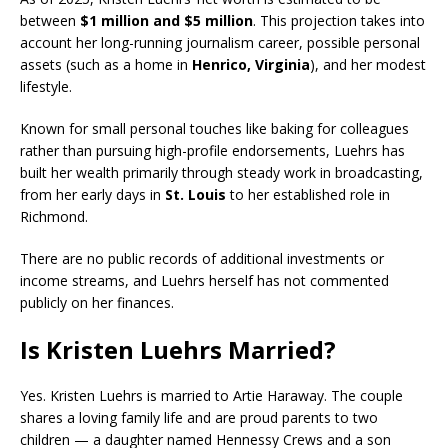
between
$1 million and $5 million
. This projection takes into
account her long-running journalism career, possible personal
assets (such as a home in
Henrico
, Virginia
), and her modest
lifestyle.
Known for small personal touches like baking for colleagues
rather than pursuing high-profile endorsements, Luehrs has
built her wealth primarily through steady work in broadcasting,
from her early days in
St. Louis
to her established role in
Richmond.
There are no public records of additional investments or
income streams, and Luehrs herself has not commented
publicly on her finances.
Is Kristen Luehrs Married?
Yes.
Kristen Luehrs
is married to
Artie Haraway
. The couple
shares a loving family life and are proud parents to two
children — a daughter named
Hennessy Crews
and a son