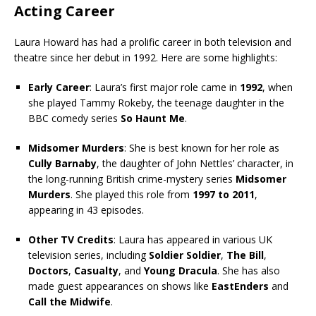
Acting Career
Laura Howard has had a prolific career in both television and
theatre since her debut in 1992. Here are some highlights:
Early Career
: Laura’s first major role came in
1992
, when
she played Tammy Rokeby, the teenage daughter in the
BBC comedy series
So Haunt Me
.
Midsomer Murders
: She is best known for her role as
Cully Barnaby
, the daughter of John Nettles’ character, in
the long-running British crime-mystery series
Midsomer
Murders
. She played this role from
1997 to 2011
,
appearing in 43 episodes.
Other TV Credits
: Laura has appeared in various UK
television series, including
Soldier Soldier
,
The Bill
,
Doctors
,
Casualty
, and
Young Dracula
. She has also
made guest appearances on shows like
EastEnders
and
Call the Midwife
.