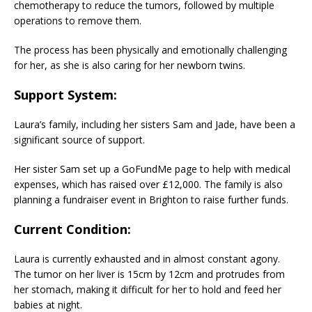
chemotherapy to reduce the tumors, followed by multiple
operations to remove them.
The process has been physically and emotionally challenging
for her, as she is also caring for her newborn twins.
Support System
:
Laura’s family, including her sisters Sam and Jade, have been a
significant source of support.
Her sister Sam set up a GoFundMe page to help with medical
expenses, which has raised over £12,000. The family is also
planning a fundraiser event in Brighton to raise further funds.
Current Condition
:
Laura is currently exhausted and in almost constant agony.
The tumor on her liver is 15cm by 12cm and protrudes from
her stomach, making it difficult for her to hold and feed her
babies at night.