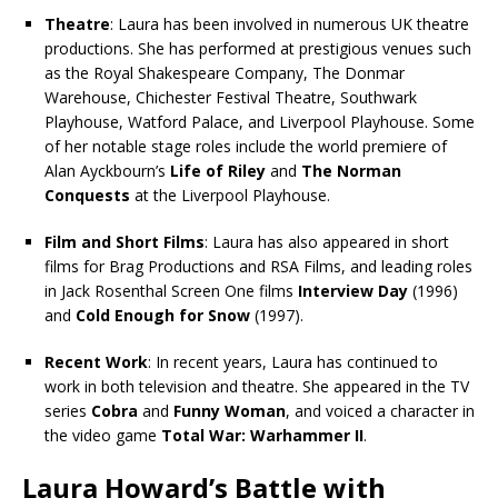
Theatre
: Laura has been involved in numerous UK theatre
productions. She has performed at prestigious venues such
as the Royal Shakespeare Company, The Donmar
Warehouse, Chichester Festival Theatre, Southwark
Playhouse, Watford Palace, and Liverpool Playhouse. Some
of her notable stage roles include the world premiere of
Alan Ayckbourn’s
Life of Riley
and
The Norman
Conquests
at the Liverpool Playhouse.
Film and Short Films
: Laura has also appeared in short
films for Brag Productions and RSA Films, and leading roles
in Jack Rosenthal Screen One films
Interview Day
(1996)
and
Cold Enough for Snow
(1997).
Recent Work
: In recent years, Laura has continued to
work in both television and theatre. She appeared in the TV
series
Cobra
and
Funny Woman
, and voiced a character in
the video game
Total War: Warhammer II
.
Laura Howard’s Battle with