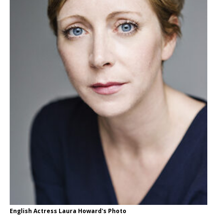
English Actress Laura Howard's Photo