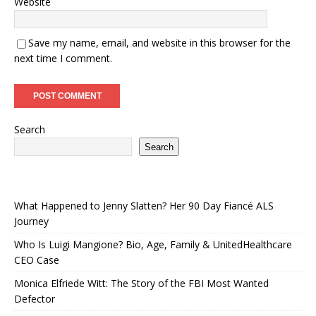
Website
Save my name, email, and website in this browser for the
next time I comment.
Search
Search
What Happened to Jenny Slatten? Her 90 Day Fiancé ALS
Journey
Who Is Luigi Mangione? Bio, Age, Family & UnitedHealthcare
CEO Case
Monica Elfriede Witt: The Story of the FBI Most Wanted
Defector