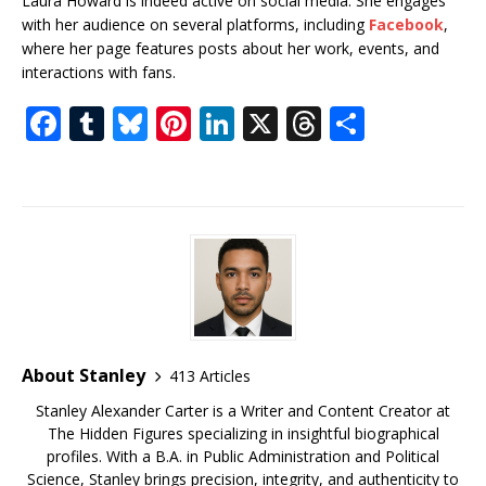
Laura Howard is indeed active on social media. She engages
with her audience on several platforms, including
Facebook
,
where her page features posts about her work, events, and
interactions with fans.
F
T
Bl
Pi
Li
X
T
S
a
u
u
n
n
h
h
c
m
e
te
k
r
ar
e
bl
s
r
e
e
e
b
r
k
e
dI
a
o
y
st
n
d
o
s
k
About Stanley
413 Articles
Stanley Alexander Carter is a Writer and Content Creator at
The Hidden Figures specializing in insightful biographical
profiles. With a B.A. in Public Administration and Political
Science, Stanley brings precision, integrity, and authenticity to