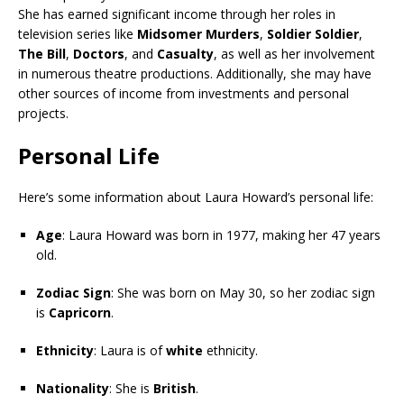
She has earned significant income through her roles in
television series like
Midsomer Murders
,
Soldier Soldier
,
The Bill
,
Doctors
, and
Casualty
, as well as her involvement
in numerous theatre productions. Additionally, she may have
other sources of income from investments and personal
projects.
Personal Life
Here’s some information about Laura Howard’s personal life:
Age
: Laura Howard was born in 1977, making her 47 years
old.
Zodiac Sign
: She was born on May 30, so her zodiac sign
is
Capricorn
.
Ethnicity
: Laura is of
white
ethnicity.
Nationality
: She is
British
.