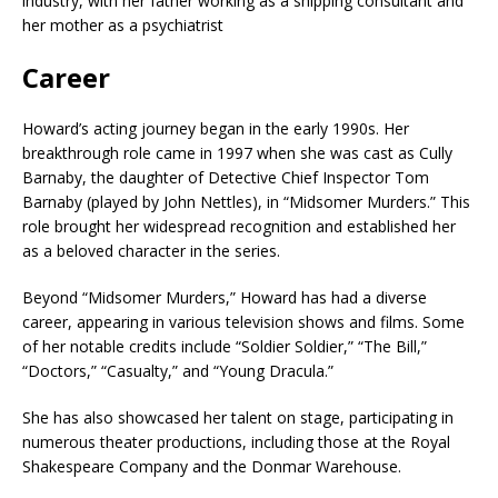
industry, with her father working as a shipping consultant and
her mother as a psychiatrist​
Career
Howard’s acting journey began in the early 1990s.
Her
breakthrough role came in 1997 when she was cast as Cully
Barnaby, the daughter of Detective Chief Inspector Tom
Barnaby (played by John Nettles), in “Midsomer Murders.”
This
role brought her widespread recognition and established her
as a beloved character in the series.
Beyond “Midsomer Murders,” Howard has had a diverse
career, appearing in various television shows and films.
Some
of her notable credits include “Soldier Soldier,” “The Bill,”
“Doctors,” “Casualty,” and “Young Dracula.”
She has also showcased her talent on stage, participating in
numerous theater productions, including those at the Royal
Shakespeare Company and the Donmar Warehouse.