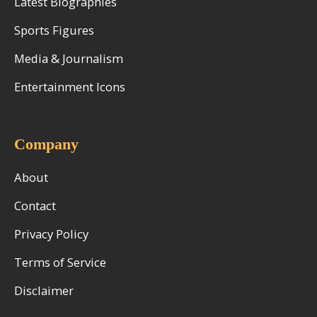
Latest Biographies
Sports Figures
Media & Journalism
Entertainment Icons
Company
About
Contact
Privacy Policy
Terms of Service
Disclaimer