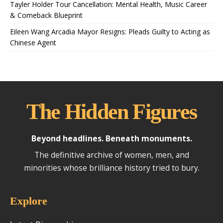
Tayler Holder Tour Cancellation: Mental Health, Music Career
& Comeback Blueprint
Eileen Wang Arcadia Mayor Resigns: Pleads Guilty to Acting as
Chinese Agent
The Hidden Figures
Beyond headlines. Beneath monuments.
The definitive archive of women, men, and
minorities whose brilliance history tried to bury.
Explore