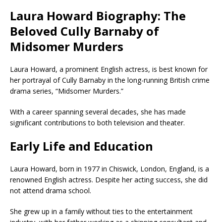
Laura Howard Biography: The
Beloved Cully Barnaby of
Midsomer Murders
Laura Howard, a prominent English actress, is best known for
her portrayal of Cully Barnaby in the long-running British crime
drama series, “Midsomer Murders.”
With a career spanning several decades, she has made
significant contributions to both television and theater.
Early Life and Education
Laura Howard, born in 1977 in Chiswick, London, England, is a
renowned English actress. Despite her acting success, she did
not attend drama school.
She grew up in a family without ties to the entertainment