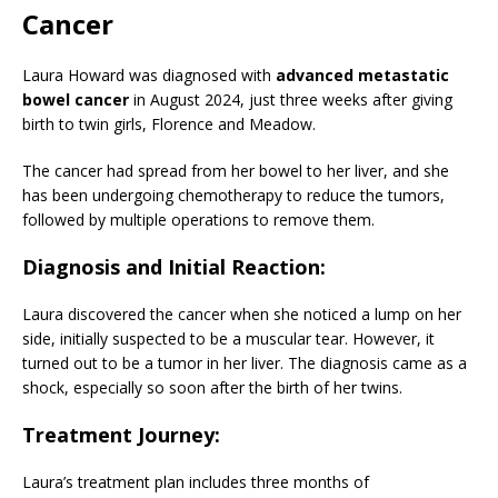
Cancer
Laura Howard was diagnosed with
advanced metastatic
bowel cancer
in August 2024, just three weeks after giving
birth to twin girls, Florence and Meadow.
The cancer had spread from her bowel to her liver, and she
has been undergoing chemotherapy to reduce the tumors,
followed by multiple operations to remove them.
Diagnosis and Initial Reaction
:
Laura discovered the cancer when she noticed a lump on her
side, initially suspected to be a muscular tear. However, it
turned out to be a tumor in her liver. The diagnosis came as a
shock, especially so soon after the birth of her twins.
Treatment Journey
:
Laura’s treatment plan includes three months of