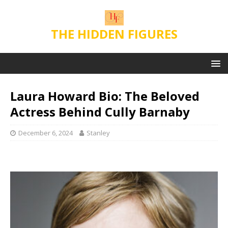
THE HIDDEN FIGURES
Laura Howard Bio: The Beloved
Actress Behind Cully Barnaby
December 6, 2024
Stanley