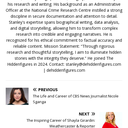
his research and writing. His background as an Administrative
Officer at the National Crime Research Centre instilled a strong
discipline in secure documentation and attention to detail.
Stanley's expertise spans biographical writing, data analysis,
and digital storytelling, allowing him to transform complex
research into credible and engaging narratives. He is
recognized for his ethical commitment to factual accuracy and
reliable content. Mission Statement: “Through rigorous
research and thoughtful storytelling, I aim to illuminate hidden
stories with the integrity they deserve.” He joined The
Hiddenfigures in 2024. Contact:
stanley@dehiddenfigures.com
| dehiddenfigures.com
PREVIOUS
The Life and Career of CBS News Journalist Nicole
Sganga
NEXT
The Inspiring Career of Shayla Girardin:
Weathercaster & Reporter