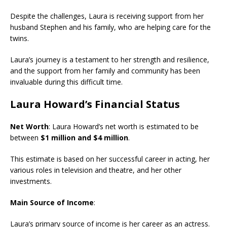
Despite the challenges, Laura is receiving support from her
husband Stephen and his family, who are helping care for the
twins.
Laura’s journey is a testament to her strength and resilience,
and the support from her family and community has been
invaluable during this difficult time.
Laura Howard’s Financial Status
Net Worth
: Laura Howard’s net worth is estimated to be
between
$1 million and $4 million
.
This estimate is based on her successful career in acting, her
various roles in television and theatre, and her other
investments.
Main Source of Income
:
Laura’s primary source of income is her career as an actress.