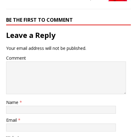
BE THE FIRST TO COMMENT
Leave a Reply
Your email address will not be published.
Comment
Name
*
Email
*