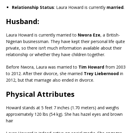
Relationship Status
: Laura Howard is currently
married
.
Husband
:
Laura Howard is currently married to
Nwora Eze
, a British-
Nigerian businessman. They have kept their personal life quite
private, so there isn’t much information available about their
relationship or whether they have children together.
Before Nwora, Laura was married to
Tim Howard
from 2003
to 2012. After their divorce, she married
Trey Liebernood
in
2012, but that marriage also ended in divorce.
Physical Attributes
Howard stands at 5 feet 7 inches (1.70 meters) and weighs
approximately 120 lbs (54 kg). She has hazel eyes and brown
hair​