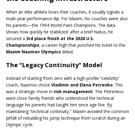
When an elite athlete loses their coaches, it usually signals a
multi-year performance dip.
For Maxim, his coaches were also
his parents—the 1994 World Pairs Champions.
The data
shows how quickly he stabilized: after a brief hiatus, he
secured a
3rd place finish at the 2026 U.S.
Championships
, a career-high that punched his ticket to the
Maxim Naumov Olympics
debut.
The “Legacy Continuity” Model
Instead of starting from zero with a high-profile “celebrity”
coach, Naumov chose
Vladimir and Elena Petrenko
. This
was a strategic move in
risk management
.
The Petrenkos
were close family friends who understood the technical
language his parents had taught him since age five.
By
maintaining “technical continuity,” Maxim avoided the common
pitfall of rebuilding his jump technique from scratch during an
Olympic cycle.