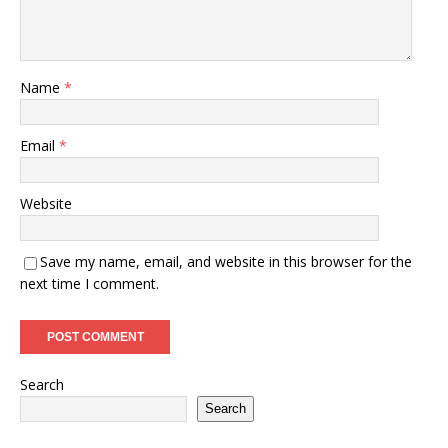
Name
*
Email
*
Website
Save my name, email, and website in this browser for the
next time I comment.
Search
Search