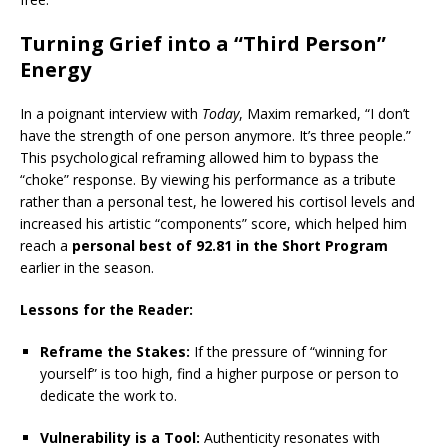
Turning Grief into a “Third Person”
Energy
In a poignant interview with
Today
, Maxim remarked, “I don’t
have the strength of one person anymore. It’s three people.”
This psychological reframing allowed him to bypass the
“choke” response. By viewing his performance as a tribute
rather than a personal test, he lowered his cortisol levels and
increased his artistic “components” score, which helped him
reach a
personal best of 92.81 in the Short Program
earlier in the season.
Lessons for the Reader:
Reframe the Stakes:
If the pressure of “winning for
yourself” is too high, find a higher purpose or person to
dedicate the work to.
Vulnerability is a Tool:
Authenticity resonates with