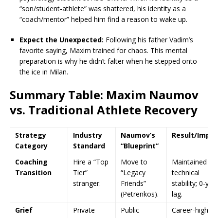
“son/student-athlete” was shattered, his identity as a
“coach/mentor” helped him find a reason to wake up.
Expect the Unexpected:
Following his father Vadim’s
favorite saying, Maxim trained for chaos. This mental
preparation is why he didn’t falter when he stepped onto
the ice in Milan.
Summary Table: Maxim Naumov
vs. Traditional Athlete Recovery
Strategy
Industry
Naumov’s
Result/Impa
Category
Standard
“Blueprint”
Coaching
Hire a “Top
Move to
Maintained
Transition
Tier”
“Legacy
technical
stranger.
Friends”
stability; 0-yea
(Petrenkos).
lag.
Grief
Private
Public
Career-high