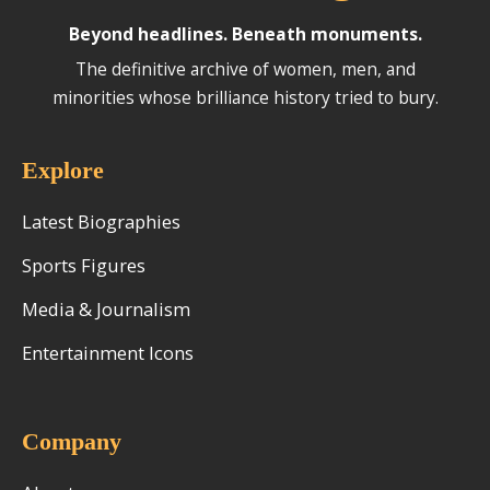
Beyond headlines. Beneath monuments.
The definitive archive of women, men, and
minorities whose brilliance history tried to bury.
Explore
Latest Biographies
Sports Figures
Media & Journalism
Entertainment Icons
Company