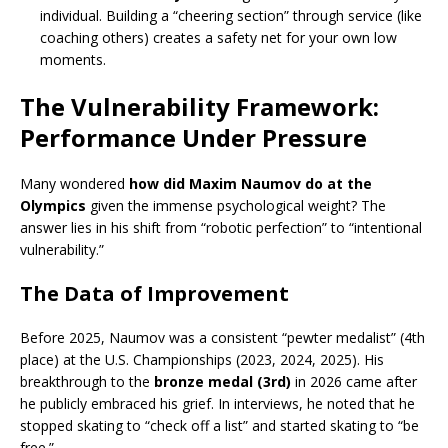
individual. Building a “cheering section” through service (like
coaching others) creates a safety net for your own low
moments.
The Vulnerability Framework:
Performance Under Pressure
Many wondered
how did Maxim Naumov do at the
Olympics
given the immense psychological weight? The
answer lies in his shift from “robotic perfection” to “intentional
vulnerability.”
The Data of Improvement
Before 2025, Naumov was a consistent “pewter medalist” (4th
place) at the U.S. Championships (2023, 2024, 2025).
His
breakthrough to the
bronze medal (3rd)
in 2026 came after
he publicly embraced his grief. In interviews, he noted that he
stopped skating to “check off a list” and started skating to “be
free.”