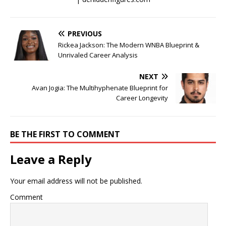
PREVIOUS
Rickea Jackson: The Modern WNBA Blueprint &
Unrivaled Career Analysis
NEXT
Avan Jogia: The Multihyphenate Blueprint for
Career Longevity
BE THE FIRST TO COMMENT
Leave a Reply
Your email address will not be published.
Comment