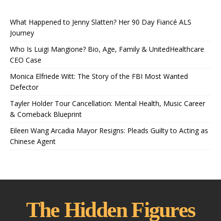
What Happened to Jenny Slatten? Her 90 Day Fiancé ALS
Journey
Who Is Luigi Mangione? Bio, Age, Family & UnitedHealthcare
CEO Case
Monica Elfriede Witt: The Story of the FBI Most Wanted
Defector
Tayler Holder Tour Cancellation: Mental Health, Music Career
& Comeback Blueprint
Eileen Wang Arcadia Mayor Resigns: Pleads Guilty to Acting as
Chinese Agent
The Hidden Figures