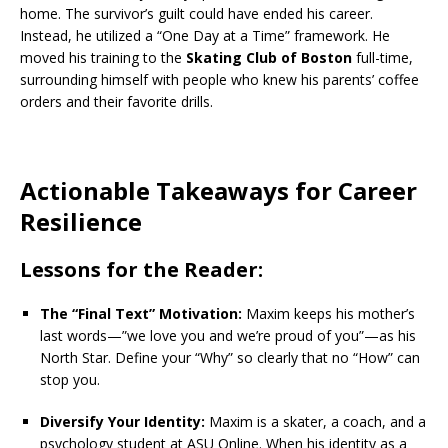
home. The survivor’s guilt could have ended his career.
Instead, he utilized a “One Day at a Time” framework.
He
moved his training to the
Skating Club of Boston
full-time,
surrounding himself with people who knew his parents’ coffee
orders and their favorite drills.
Actionable Takeaways for Career
Resilience
Lessons for the Reader:
The “Final Text” Motivation:
Maxim keeps his mother’s
last words—”we love you and we’re proud of you”—as his
North Star. Define your “Why” so clearly that no “How” can
stop you.
Diversify Your Identity:
Maxim is a skater, a coach, and a
psychology student at ASU Online.
When his identity as a