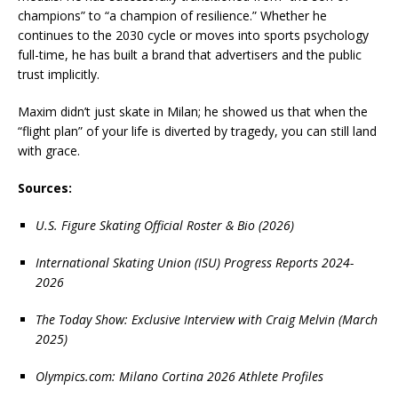
champions” to “a champion of resilience.” Whether he
continues to the 2030 cycle or moves into sports psychology
full-time, he has built a brand that advertisers and the public
trust implicitly.
Maxim didn’t just skate in Milan; he showed us that when the
“flight plan” of your life is diverted by tragedy, you can still land
with grace.
Sources:
U.S. Figure Skating Official Roster & Bio (2026)
International Skating Union (ISU) Progress Reports 2024-
2026
The Today Show: Exclusive Interview with Craig Melvin (March
2025)
Olympics.com: Milano Cortina 2026 Athlete Profiles