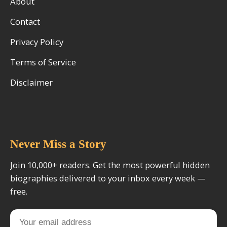
About
Contact
Privacy Policy
Terms of Service
Disclaimer
Never Miss a Story
Join 10,000+ readers. Get the most powerful hidden
biographies delivered to your inbox every week —
free.