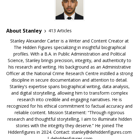
o
s
k
About Stanley
413 Articles
Stanley Alexander Carter is a Writer and Content Creator at
The Hidden Figures specializing in insightful biographical
profiles. With a B.A. in Public Administration and Political
Science, Stanley brings precision, integrity, and authenticity to
his research and writing. His background as an Administrative
Officer at the National Crime Research Centre instilled a strong
discipline in secure documentation and attention to detail.
Stanley's expertise spans biographical writing, data analysis,
and digital storytelling, allowing him to transform complex
research into credible and engaging narratives. He is
recognized for his ethical commitment to factual accuracy and
reliable content. Mission Statement: “Through rigorous
research and thoughtful storytelling, I aim to illuminate hidden
stories with the integrity they deserve.” He joined The
Hiddenfigures in 2024. Contact:
stanley@dehiddenfigures.com
| dehiddenfigures.com