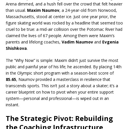
Arena dimmed, and a hush fell over the crowd that felt heavier
than usual.
Maxim Naumov
, a 24-year-old from Norwood,
Massachusetts, stood at center ice.
Just one year prior, the
figure skating world was rocked by a headline that seemed too
cruel to be true: a mid-air collision over the Potomac River had
claimed the lives of 67 people. Among them were Maxim’s
parents and lifelong coaches,
Vadim Naumov
and
Evgenia
Shishkova
.
The “Why Now” is simple: Maxim didn’t just survive the most
public and painful year of his life; he ascended. By placing 14th
in the Olympic short program with a season-best score of
85.65
, Naumov provided a masterclass in resilience that
transcends sports. This isn’t just a story about a skater; it’s a
career blueprint on how to pivot when your entire support
system—personal and professional—is wiped out in an
instant.
The Strategic Pivot: Rebuilding
the Coaching Infrastructure