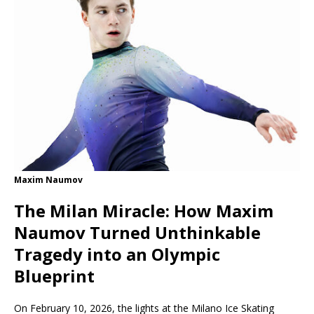
Maxim Naumov
The Milan Miracle: How Maxim
Naumov Turned Unthinkable
Tragedy into an Olympic
Blueprint
On February 10, 2026, the lights at the Milano Ice Skating