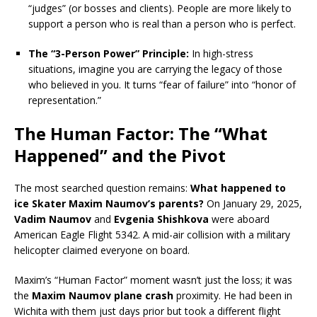
“judges” (or bosses and clients). People are more likely to
support a person who is real than a person who is perfect.
The “3-Person Power” Principle:
In high-stress
situations, imagine you are carrying the legacy of those
who believed in you. It turns “fear of failure” into “honor of
representation.”
The Human Factor: The “What
Happened” and the Pivot
The most searched question remains:
What happened to
ice Skater Maxim Naumov’s parents?
On January 29, 2025,
Vadim Naumov
and
Evgenia Shishkova
were aboard
American Eagle Flight 5342.
A mid-air collision with a military
helicopter claimed everyone on board.
Maxim’s “Human Factor” moment wasn’t just the loss; it was
the
Maxim Naumov plane crash
proximity. He had been in
Wichita with them just days prior but took a different flight