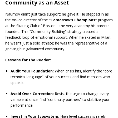
Community as an Asset
Naumov didn’t just take support; he gave it.
He stepped in as
the on-ice director of the
“Tomorrow’s Champions”
program
at the Skating Club of Boston—the very academy his parents
founded.
This “Community Building” strategy created a
feedback loop of emotional support. When he skated in Milan,
he wasn’t just a solo athlete; he was the representative of a
grieving but galvanized community.
Lessons for the Reader:
Audit Your Foundation:
When crisis hits, identify the “core
technical language” of your success and find mentors who
speak it.
Avoid Over-Correction:
Resist the urge to change every
variable at once; find “continuity partners” to stabilize your
performance.
Invest in Your Ecosystem:
High-level success is rarely