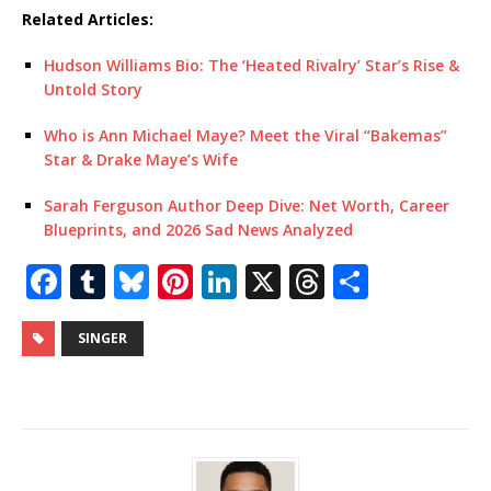
Related Articles:
Hudson Williams Bio: The ‘Heated Rivalry’ Star’s Rise &
Untold Story
Who is Ann Michael Maye? Meet the Viral “Bakemas”
Star & Drake Maye’s Wife
Sarah Ferguson Author Deep Dive: Net Worth, Career
Blueprints, and 2026 Sad News Analyzed
F
T
Bl
Pi
Li
X
T
S
a
u
u
n
n
h
h
c
m
e
te
k
r
ar
SINGER
e
bl
s
r
e
e
e
b
r
k
e
dI
a
o
y
st
n
d