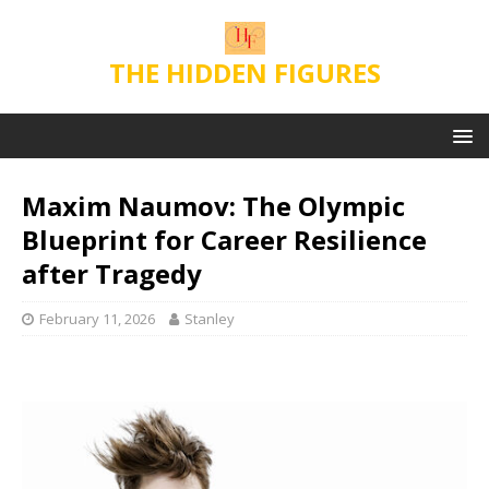
THE HIDDEN FIGURES
Maxim Naumov: The Olympic
Blueprint for Career Resilience
after Tragedy
February 11, 2026
Stanley