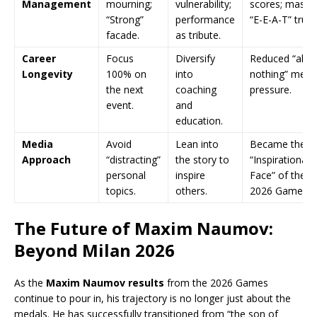
Management
mourning;
vulnerability;
scores; massi
“Strong”
performance
“E-E-A-T” trust
facade.
as tribute.
Career
Focus
Diversify
Reduced “all-o
Longevity
100% on
into
nothing” ment
the next
coaching
pressure.
event.
and
education.
Media
Avoid
Lean into
Became the
Approach
“distracting”
the story to
“Inspirational
personal
inspire
Face” of the
topics.
others.
2026 Games.
The Future of Maxim Naumov:
Beyond Milan 2026
As the
Maxim Naumov results
from the 2026 Games
continue to pour in, his trajectory is no longer just about the
medals. He has successfully transitioned from “the son of