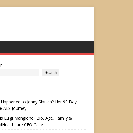
ch
Search
Happened to Jenny Slatten? Her 90 Day
é ALS Journey
s Luigi Mangione? Bio, Age, Family &
edHealthcare CEO Case