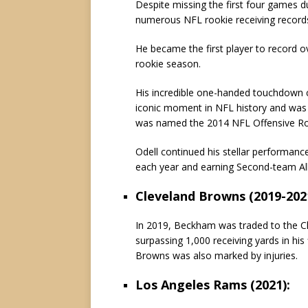
Despite missing the first four games du
numerous NFL rookie receiving record
He became the first player to record o
rookie season.
His incredible one-handed touchdown 
iconic moment in NFL history and was 
was named the 2014 NFL Offensive Roo
Odell continued his stellar performanc
each year and earning Second-team All
Cleveland Browns (2019-202
In 2019, Beckham was traded to the Cl
surpassing 1,000 receiving yards in his
Browns was also marked by injuries.
Los Angeles Rams (2021):