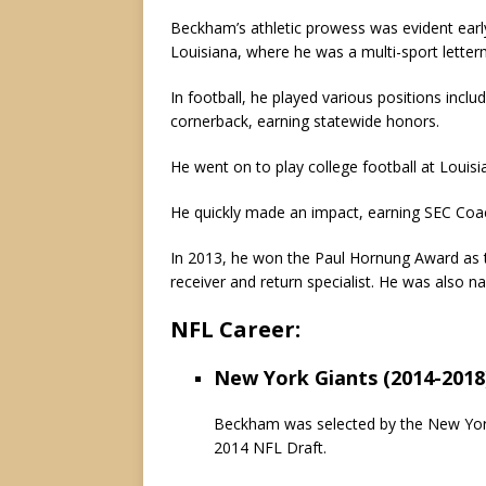
Beckham’s athletic prowess was evident ear
Louisiana, where he was a multi-sport letterm
In football, he played various positions inclu
cornerback, earning statewide honors.
He went on to play college football at Louis
He quickly made an impact, earning SEC Coac
In 2013, he won the Paul Hornung Award as th
receiver and return specialist. He was also n
NFL Career:
New York Giants (2014-2018
Beckham was selected by the New York G
2014 NFL Draft.