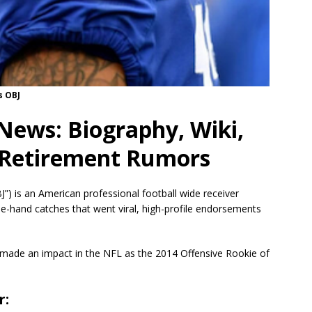
s OBJ
News: Biography, Wiki,
& Retirement Rumors
) is an American professional football wide receiver
ne-hand catches that went viral, high-profile endorsements
made an impact in the NFL as the 2014 Offensive Rookie of
r: