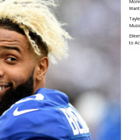
Monic
Want
Tayle
Musi
Eilee
to Ac