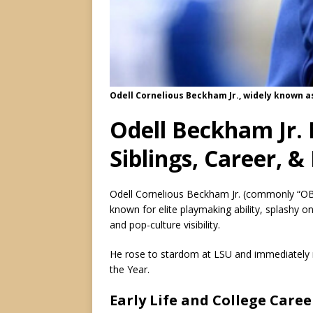
Odell Cornelious Beckham Jr., widely known a
Odell Beckham Jr. 
Siblings, Career, 
Odell Cornelious Beckham Jr. (commonly “OBJ”
known for elite playmaking ability, splashy o
and pop-culture visibility.
He rose to stardom at LSU and immediately 
the Year.
Early Life and College Caree