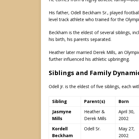
His father, Odell Beckham Sr., played footba
level track athlete who trained for the Olympic
Beckham is the eldest of several siblings, in
his birth, his parents separated.
Heather later married Derek Mills, an Olym
further influenced his athletic upbringing.
Siblings and Family Dynami
Odell Jr. is the eldest of five siblings, each w
Sibling
Parent(s)
Born
Jasmyne
Heather &
April 30,
Mills
Derek Mills
2002
Kordell
Odell Sr.
May 27,
Beckham
2002