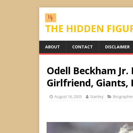
THE HIDDEN FIGU
ABOUT
CONTACT
DISCLAIMER
Odell Beckham Jr. B
Girlfriend, Giants, 
August 16, 2025
Stanley
Biographie