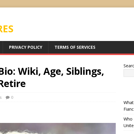
RES
PRIVACY POLICY
TERMS OF SERVICES
Sear
io: Wiki, Age, Siblings,
Retire
s
0
What 
Fianc
Who I
Unit