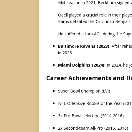
Mid-season in 2021, Beckham signed w
Odell played a crucial role in their pla
Rams defeated the Cincinnati Bengals.
He suffered a torn ACL during the Supe
Baltimore Ravens (2023):
After reha
in 2023.
Miami Dolphins (2024):
In 2024, he j
Career Achievements and Hi
Super Bowl Champion (LVI)
NFL Offensive Rookie of the Year (201
3x Pro Bowl selection (2014-2016)
2x Second-team All-Pro (2015, 2016)