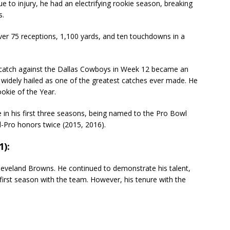
e to injury, he had an electrifying rookie season, breaking
s.
ver 75 receptions, 1,100 yards, and ten touchdowns in a
catch against the Dallas Cowboys in Week 12 became an
widely hailed as one of the greatest catches ever made. He
kie of the Year.
e in his first three seasons, being named to the Pro Bowl
-Pro honors twice (2015, 2016).
1):
eveland Browns. He continued to demonstrate his talent,
 first season with the team. However, his tenure with the