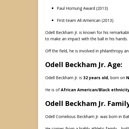
Paul Hornung Award (2013)
First-team All-American (2013)
Odell Beckham Jr. is known for his remarkable 
to make an impact with the ball in his hands.
Off the field, he is involved in philanthropy 
Odell Beckham Jr. Age:
Odell Beckham Jr. is
32 years old
, born on
N
He is of
African American/Black ethnicit
Odell Beckham Jr. Family
Odell Cornelious Beckham Jr. was born in Ba
He comes from a highly athletic family—both 