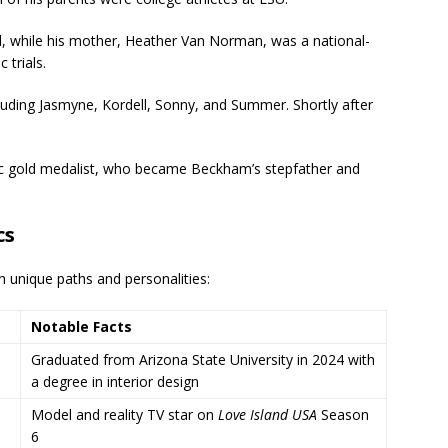
ll, while his mother, Heather Van Norman, was a national-
 trials.
cluding Jasmyne, Kordell, Sonny, and Summer. Shortly after
pic gold medalist, who became Beckham’s stepfather and
cs
ith unique paths and personalities:
Notable Facts
Graduated from Arizona State University in 2024 with
a degree in interior design
Model and reality TV star on
Love Island USA
Season
6