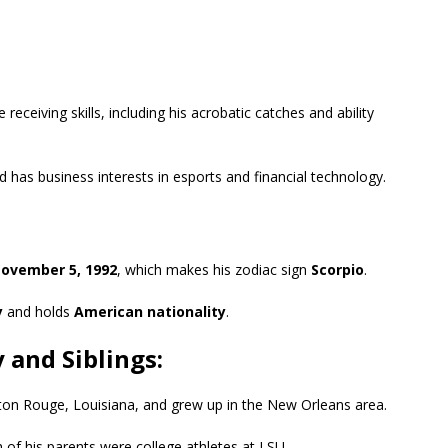
receiving skills, including his acrobatic catches and ability
and has business interests in esports and financial technology.
ovember 5, 1992
, which makes his zodiac sign
Scorpio
.
y
and holds
American nationality
.
 and Siblings:
ton Rouge, Louisiana, and grew up in the New Orleans area.
of his parents were college athletes at LSU.