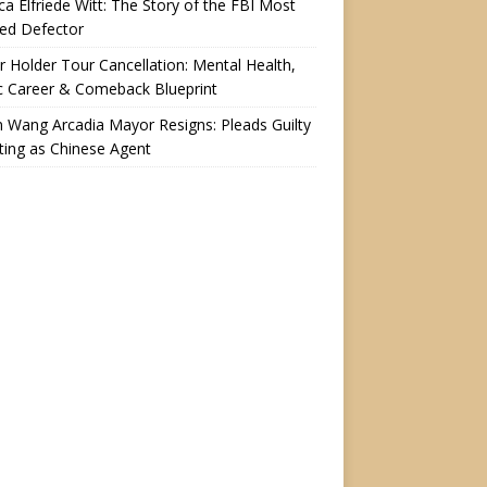
a Elfriede Witt: The Story of the FBI Most
ed Defector
r Holder Tour Cancellation: Mental Health,
c Career & Comeback Blueprint
n Wang Arcadia Mayor Resigns: Pleads Guilty
ting as Chinese Agent