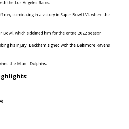
ith the Los Angeles Rams.
yoff run, culminating in a victory in Super Bowl LVI, where the
r Bowl, which sidelined him for the entire 2022 season.
bbing his injury, Beckham signed with the Baltimore Ravens
oined the Miami Dolphins.
ghlights:
4)