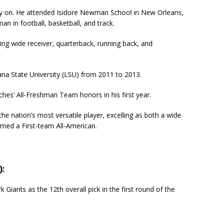
ly on. He attended Isidore Newman School in New Orleans,
an in football, basketball, and track.
ding wide receiver, quarterback, running back, and
iana State University (LSU) from 2011 to 2013.
hes’ All-Freshman Team honors in his first year.
e nation’s most versatile player, excelling as both a wide
amed a First-team All-American.
):
iants as the 12th overall pick in the first round of the