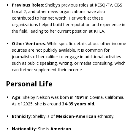
Previous Roles
: Shelby’s previous roles at KESQ-TV, CBS
Local 2, and other news organizations have also
contributed to her net worth. Her work at these
organizations helped build her reputation and experience in
the field, leading to her current position at KTLA.
Other Ventures
: While specific details about other income
sources are not publicly available, it is common for
journalists of her caliber to engage in additional activities
such as public speaking, writing, or media consulting, which
can further supplement their income.
Personal Life
Age
: Shelby Nelson was born in
1991
in Covina, California.
As of 2025, she is around
34-35 years old
.
Ethnicity
: Shelby is of
Mexican-American
ethnicity.
Nationality
: She is
American
.