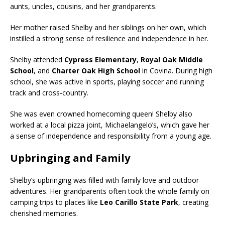
aunts, uncles, cousins, and her grandparents.
Her mother raised Shelby and her siblings on her own, which
instilled a strong sense of resilience and independence in her.
Shelby attended
Cypress Elementary
,
Royal Oak Middle
School
, and
Charter Oak High School
in Covina. During high
school, she was active in sports, playing soccer and running
track and cross-country.
She was even crowned homecoming queen! Shelby also
worked at a local pizza joint, Michaelangelo’s, which gave her
a sense of independence and responsibility from a young age.
Upbringing and Family
Shelby’s upbringing was filled with family love and outdoor
adventures. Her grandparents often took the whole family on
camping trips to places like
Leo Carillo State Park
, creating
cherished memories.