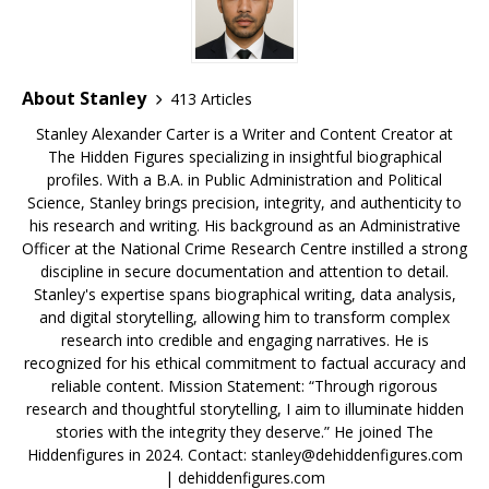
k
About Stanley
413 Articles
Stanley Alexander Carter is a Writer and Content Creator at
The Hidden Figures specializing in insightful biographical
profiles. With a B.A. in Public Administration and Political
Science, Stanley brings precision, integrity, and authenticity to
his research and writing. His background as an Administrative
Officer at the National Crime Research Centre instilled a strong
discipline in secure documentation and attention to detail.
Stanley's expertise spans biographical writing, data analysis,
and digital storytelling, allowing him to transform complex
research into credible and engaging narratives. He is
recognized for his ethical commitment to factual accuracy and
reliable content. Mission Statement: “Through rigorous
research and thoughtful storytelling, I aim to illuminate hidden
stories with the integrity they deserve.” He joined The
Hiddenfigures in 2024. Contact:
stanley@dehiddenfigures.com
| dehiddenfigures.com