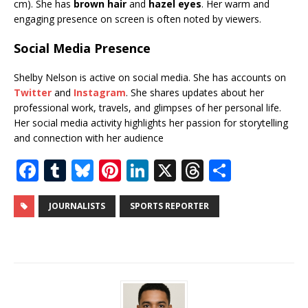
cm). She has
brown hair
and
hazel eyes
. Her warm and
engaging presence on screen is often noted by viewers.
Social Media Presence
Shelby Nelson is active on social media. She has accounts on
Twitter
and
Instagram
. She shares updates about her
professional work, travels, and glimpses of her personal life.
Her social media activity highlights her passion for storytelling
and connection with her audience
F
T
Bl
Pi
Li
X
T
S
a
u
u
n
n
h
h
c
m
e
te
k
r
ar
JOURNALISTS
SPORTS REPORTER
e
bl
s
r
e
e
e
b
r
k
e
dI
a
o
y
st
n
d
o
s