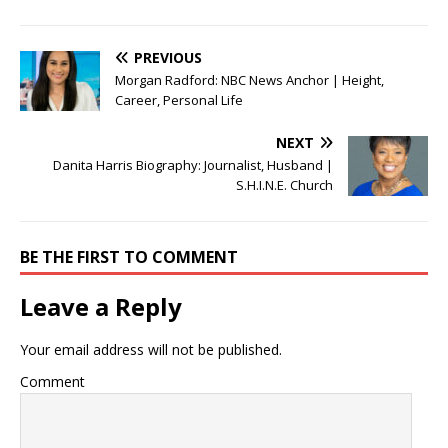
PREVIOUS
Morgan Radford: NBC News Anchor | Height,
Career, Personal Life
NEXT
Danita Harris Biography: Journalist, Husband |
S.H.I.N.E. Church
BE THE FIRST TO COMMENT
Leave a Reply
Your email address will not be published.
Comment