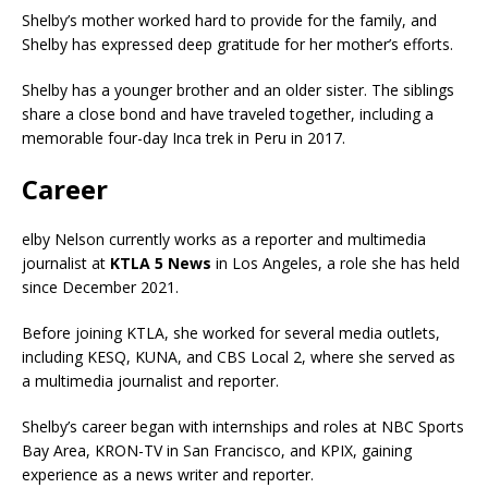
Shelby’s mother worked hard to provide for the family, and
Shelby has expressed deep gratitude for her mother’s efforts.
Shelby has a younger brother and an older sister. The siblings
share a close bond and have traveled together, including a
memorable four-day Inca trek in Peru in 2017.
Career
elby Nelson currently works as a reporter and multimedia
journalist at
KTLA 5 News
in Los Angeles, a role she has held
since December 2021.
Before joining KTLA, she worked for several media outlets,
including KESQ, KUNA, and CBS Local 2, where she served as
a multimedia journalist and reporter.
Shelby’s career began with internships and roles at NBC Sports
Bay Area, KRON-TV in San Francisco, and KPIX, gaining
experience as a news writer and reporter.