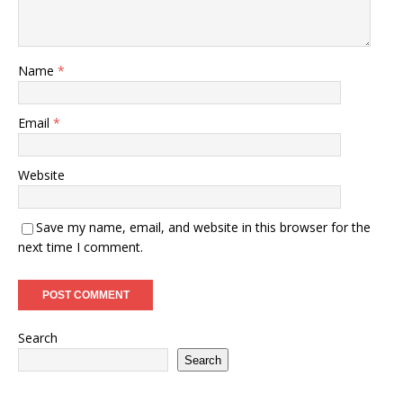
Name
*
Email
*
Website
Save my name, email, and website in this browser for the
next time I comment.
Search
Search