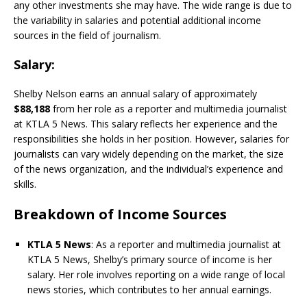
any other investments she may have. The wide range is due to
the variability in salaries and potential additional income
sources in the field of journalism.
Salary
:
Shelby Nelson earns an annual salary of approximately
$88,188
from her role as a reporter and multimedia journalist
at KTLA 5 News. This salary reflects her experience and the
responsibilities she holds in her position. However, salaries for
journalists can vary widely depending on the market, the size
of the news organization, and the individual’s experience and
skills.
Breakdown of Income Sources
KTLA 5 News
: As a reporter and multimedia journalist at
KTLA 5 News, Shelby’s primary source of income is her
salary. Her role involves reporting on a wide range of local
news stories, which contributes to her annual earnings.