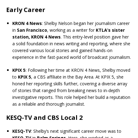
Early Career
KRON 4 News
: Shelby Nelson began her journalism career
in
San Francisco
, working as a writer for
KTLA’s sister
station, KRON 4 News
. This entry-level position gave her
a solid foundation in news writing and reporting, where she
covered various local stories and gained hands-on
experience in the fast-paced world of broadcast journalism.
KPIX 5
: Following her time at KRON 4 News, Shelby moved
to
KPIX 5
, a CBS affiliate in the Bay Area. At KPIX 5, she
honed her reporting skills further, covering a diverse array
of stories that ranged from breaking news to in-depth
investigative reports. This role helped her build a reputation
as a reliable and thorough journalist.
KESQ-TV and CBS Local 2
KESQ-TV
: Shelby’s next significant career move was to
KESQ-TV
in
Palm Springs
. Here, she worked as a