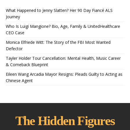
What Happened to Jenny Slatten? Her 90 Day Fiancé ALS
Journey
Who Is Luigi Mangione? Bio, Age, Family & UnitedHealthcare
CEO Case
Monica Elfriede Witt: The Story of the FBI Most Wanted
Defector
Tayler Holder Tour Cancellation: Mental Health, Music Career
& Comeback Blueprint
Eileen Wang Arcadia Mayor Resigns: Pleads Guilty to Acting as
Chinese Agent
The Hidden Figures