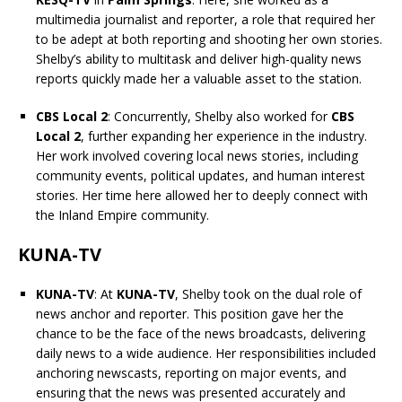
multimedia journalist and reporter, a role that required her
to be adept at both reporting and shooting her own stories.
Shelby’s ability to multitask and deliver high-quality news
reports quickly made her a valuable asset to the station.
CBS Local 2
: Concurrently, Shelby also worked for
CBS
Local 2
, further expanding her experience in the industry.
Her work involved covering local news stories, including
community events, political updates, and human interest
stories. Her time here allowed her to deeply connect with
the Inland Empire community.
KUNA-TV
KUNA-TV
: At
KUNA-TV
, Shelby took on the dual role of
news anchor and reporter. This position gave her the
chance to be the face of the news broadcasts, delivering
daily news to a wide audience. Her responsibilities included
anchoring newscasts, reporting on major events, and
ensuring that the news was presented accurately and