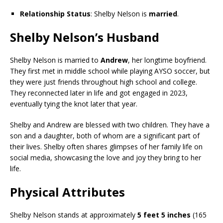
Relationship Status
: Shelby Nelson is
married
.
Shelby Nelson’s Husband
Shelby Nelson is married to
Andrew
, her longtime boyfriend.
They first met in middle school while playing AYSO soccer, but
they were just friends throughout high school and college.
They reconnected later in life and got engaged in 2023,
eventually tying the knot later that year.
Shelby and Andrew are blessed with two children. They have a
son and a daughter, both of whom are a significant part of
their lives. Shelby often shares glimpses of her family life on
social media, showcasing the love and joy they bring to her
life.
Physical Attributes
Shelby Nelson stands at approximately
5 feet 5 inches
(165