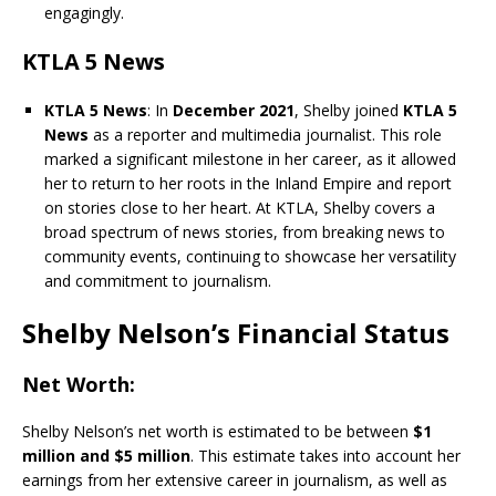
engagingly.
KTLA 5 News
KTLA 5 News
: In
December 2021
, Shelby joined
KTLA 5
News
as a reporter and multimedia journalist. This role
marked a significant milestone in her career, as it allowed
her to return to her roots in the Inland Empire and report
on stories close to her heart. At KTLA, Shelby covers a
broad spectrum of news stories, from breaking news to
community events, continuing to showcase her versatility
and commitment to journalism.
Shelby Nelson’s Financial Status
Net Worth
:
Shelby Nelson’s net worth is estimated to be between
$1
million and $5 million
. This estimate takes into account her
earnings from her extensive career in journalism, as well as