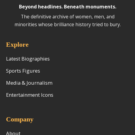
Beyond headlines. Beneath monuments.
The definitive archive of women, men, and
minorities whose brilliance history tried to bury.
Explore
Latest Biographies
Sports Figures
Media & Journalism
Entertainment Icons
Company
About