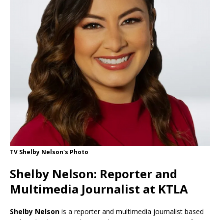
TV Shelby Nelson's Photo
Shelby Nelson: Reporter and
Multimedia Journalist at KTLA
Shelby Nelson
is a reporter and multimedia journalist based