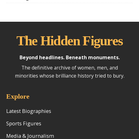
The Hidden Figures
Beyond headlines. Beneath monuments.
The definitive archive of women, men, and
minorities whose brilliance history tried to bury.
Explore
Latest Biographies
Sports Figures
Media & Journalism