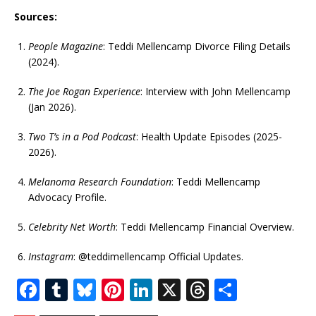
Sources:
People Magazine
: Teddi Mellencamp Divorce Filing Details
(2024).
The Joe Rogan Experience
: Interview with John Mellencamp
(Jan 2026).
Two T’s in a Pod Podcast
: Health Update Episodes (2025-
2026).
Melanoma Research Foundation
: Teddi Mellencamp
Advocacy Profile.
Celebrity Net Worth
: Teddi Mellencamp Financial Overview.
Instagram
: @teddimellencamp Official Updates.
F
T
Bl
Pi
Li
X
T
S
a
u
u
n
n
h
h