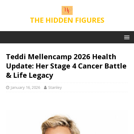
THE HIDDEN FIGURES
Teddi Mellencamp 2026 Health
Update: Her Stage 4 Cancer Battle
& Life Legacy
January 16, 2026
Stanley