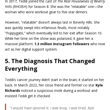
In 2017, Teddi joined the cast of
The Real Housewives of Beverly
Hills
(RHOBH) for Season 8. She was the “relatable” one—the
woman who wore workout gear to five-star dinners.
However, “relatable” doesn’t always last in Beverly Hills. She
was quickly swept into infamous feuds, most notably
“Puppygate,” which eventually led to her exit after Season 10.
While her time on the show was polarized, it gave her a
massive platform:
1.3 million Instagram followers
who now
act as her digital support system.
5. The Diagnosis That Changed
Everything
Teddi’s cancer journey didn’t start in the brain; it started on her
back. In March 2022, her close friend and former co-star
Kyle
Richards
noticed a suspicious mole during a workout and
insisted Teddi get it checked.
“I would have ignored it. I was busy, I was tired. Kyle