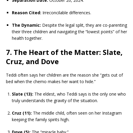
Separation Date:
October 20, 2024.
Reason Cited:
Irreconcilable differences.
The Dynamic:
Despite the legal split, they are co-parenting
their three children and navigating the “lowest points” of her
health together.
7. The Heart of the Matter: Slate,
Cruz, and Dove
Teddi often says her children are the reason she “gets out of
bed when the chemo makes her want to hide.”
Slate (13):
The eldest, who Teddi says is the only one who
truly understands the gravity of the situation.
Cruz (11):
The middle child, often seen on her Instagram
keeping the family spirits high.
Dove (5):
The “miracle baby.”