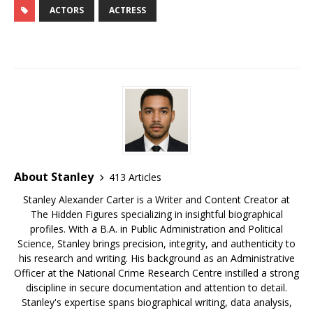
c
m
e
te
k
r
ar
ACTORS
ACTRESS
e
bl
s
r
e
e
e
b
r
k
e
dI
a
o
y
st
n
d
o
s
k
About Stanley
413 Articles
Stanley Alexander Carter is a Writer and Content Creator at
The Hidden Figures specializing in insightful biographical
profiles. With a B.A. in Public Administration and Political
Science, Stanley brings precision, integrity, and authenticity to
his research and writing. His background as an Administrative
Officer at the National Crime Research Centre instilled a strong
discipline in secure documentation and attention to detail.
Stanley's expertise spans biographical writing, data analysis,