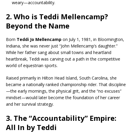
weary—accountability.
2. Who is Teddi Mellencamp?
Beyond the Name
Born
Teddi Jo Mellencamp
on July 1, 1981, in Bloomington,
Indiana, she was never just “John Mellencamp’s daughter.”
While her father sang about small towns and heartland
heartbreak, Teddi was carving out a path in the competitive
world of equestrian sports.
Raised primarily in Hilton Head Island, South Carolina, she
became a nationally ranked championship rider. That discipline
—the early mornings, the physical grit, and the “no excuses”
mindset—would later become the foundation of her career
and her survival strategy.
3. The “Accountability” Empire:
All In by Teddi