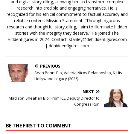
and digital storytelling, allowing him to transform complex
research into credible and engaging narratives. He is
recognized for his ethical commitment to factual accuracy and
reliable content. Mission Statement: “Through rigorous
research and thoughtful storytelling, I aim to illuminate hidden
stories with the integrity they deserve.” He joined The
Hiddenfigures in 2024. Contact:
stanley@dehiddenfigures.com
| dehiddenfigures.com
PREVIOUS
Sean Penn: Bio, Valeria Nicov Relationship, & His
Hollywood Legacy (2026)
NEXT
Madison Sheahan Bio: From ICE Deputy Director to
Congress Run
BE THE FIRST TO COMMENT