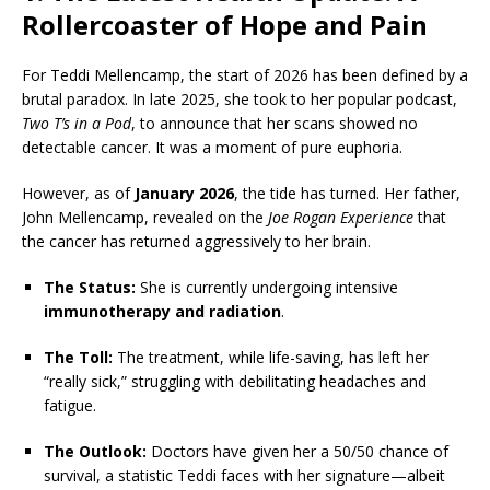
Rollercoaster of Hope and Pain
For Teddi Mellencamp, the start of 2026 has been defined by a
brutal paradox. In late 2025, she took to her popular podcast,
Two T’s in a Pod
, to announce that her scans showed no
detectable cancer. It was a moment of pure euphoria.
However, as of
January 2026
, the tide has turned. Her father,
John Mellencamp, revealed on the
Joe Rogan Experience
that
the cancer has returned aggressively to her brain.
The Status:
She is currently undergoing intensive
immunotherapy and radiation
.
The Toll:
The treatment, while life-saving, has left her
“really sick,” struggling with debilitating headaches and
fatigue.
The Outlook:
Doctors have given her a 50/50 chance of
survival, a statistic Teddi faces with her signature—albeit