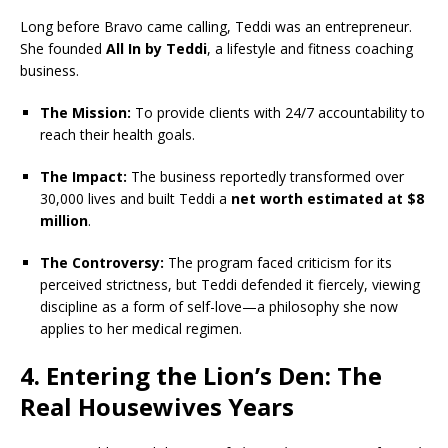
Long before Bravo came calling, Teddi was an entrepreneur.
She founded
All In by Teddi
, a lifestyle and fitness coaching
business.
The Mission:
To provide clients with 24/7 accountability to
reach their health goals.
The Impact:
The business reportedly transformed over
30,000 lives and built Teddi a
net worth estimated at $8
million
.
The Controversy:
The program faced criticism for its
perceived strictness, but Teddi defended it fiercely, viewing
discipline as a form of self-love—a philosophy she now
applies to her medical regimen.
4. Entering the Lion’s Den: The
Real Housewives Years