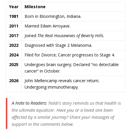
Year
Milestone
1981
Born in Bloomington, Indiana.
2011
Married Edwin Arroyave.
2017
Joined
The Real Housewives of Beverly Hills
.
2022
Diagnosed with Stage 2 Melanoma.
2024
Filed for Divorce; Cancer progresses to Stage 4.
2025
Undergoes brain surgery; Declared “no detectable
cancer” in October.
2026
John Mellencamp reveals cancer return;
Undergoing immunotherapy.
A Note to Readers:
Teddi’s story reminds us that health is
the ultimate equalizer. Have you or a loved one been
affected by a similar journey? Share your messages of
support in the comments below.