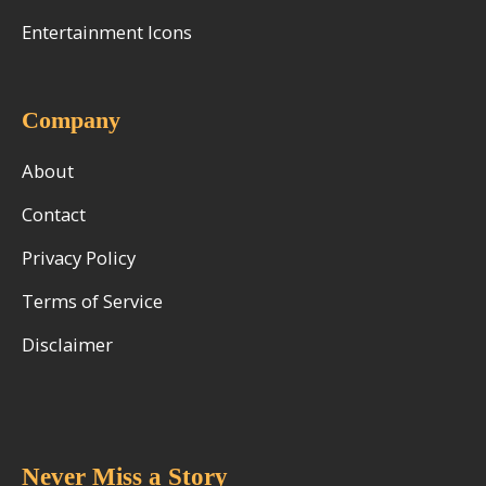
Entertainment Icons
Company
About
Contact
Privacy Policy
Terms of Service
Disclaimer
Never Miss a Story