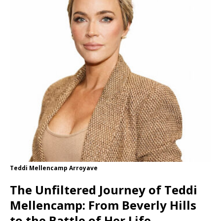
Teddi Mellencamp Arroyave
The Unfiltered Journey of Teddi
Mellencamp: From Beverly Hills
to the Battle of Her Life