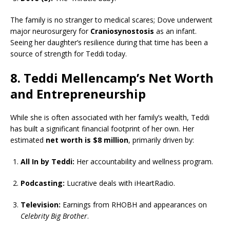
The family is no stranger to medical scares; Dove underwent
major neurosurgery for
Craniosynostosis
as an infant.
Seeing her daughter’s resilience during that time has been a
source of strength for Teddi today.
8. Teddi Mellencamp’s Net Worth
and Entrepreneurship
While she is often associated with her family’s wealth, Teddi
has built a significant financial footprint of her own. Her
estimated
net worth is $8 million
, primarily driven by:
All In by Teddi:
Her accountability and wellness program.
Podcasting:
Lucrative deals with iHeartRadio.
Television:
Earnings from RHOBH and appearances on
Celebrity Big Brother
.