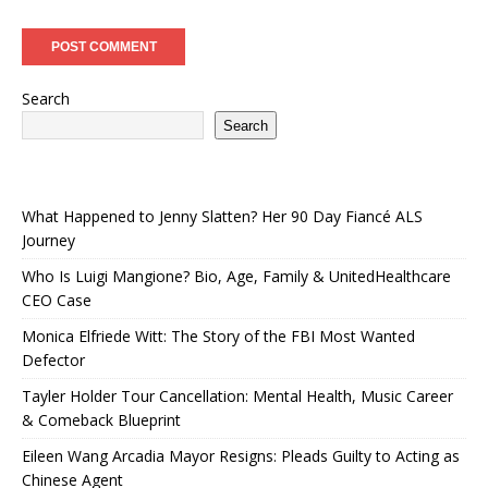
Search
Search
What Happened to Jenny Slatten? Her 90 Day Fiancé ALS
Journey
Who Is Luigi Mangione? Bio, Age, Family & UnitedHealthcare
CEO Case
Monica Elfriede Witt: The Story of the FBI Most Wanted
Defector
Tayler Holder Tour Cancellation: Mental Health, Music Career
& Comeback Blueprint
Eileen Wang Arcadia Mayor Resigns: Pleads Guilty to Acting as
Chinese Agent