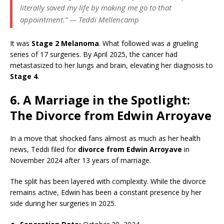
literally saved my life by making me go to that
appointment.” — Teddi Mellencamp
It was
Stage 2 Melanoma
. What followed was a grueling
series of 17 surgeries. By April 2025, the cancer had
metastasized to her lungs and brain, elevating her diagnosis to
Stage 4
.
6. A Marriage in the Spotlight:
The Divorce from Edwin Arroyave
In a move that shocked fans almost as much as her health
news, Teddi filed for
divorce from Edwin Arroyave
in
November 2024 after 13 years of marriage.
The split has been layered with complexity. While the divorce
remains active, Edwin has been a constant presence by her
side during her surgeries in 2025.