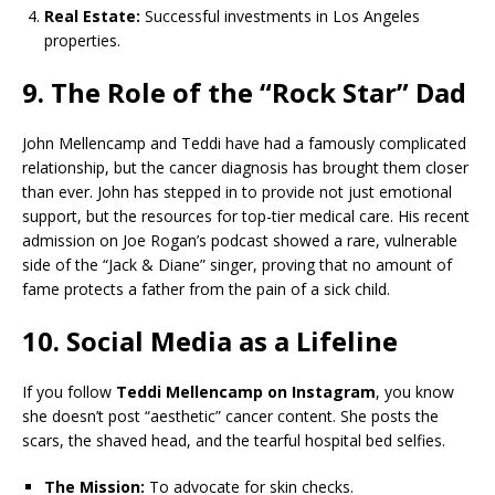
Real Estate:
Successful investments in Los Angeles
properties.
9. The Role of the “Rock Star” Dad
John Mellencamp and Teddi have had a famously complicated
relationship, but the cancer diagnosis has brought them closer
than ever. John has stepped in to provide not just emotional
support, but the resources for top-tier medical care. His recent
admission on Joe Rogan’s podcast showed a rare, vulnerable
side of the “Jack & Diane” singer, proving that no amount of
fame protects a father from the pain of a sick child.
10. Social Media as a Lifeline
If you follow
Teddi Mellencamp on Instagram
, you know
she doesn’t post “aesthetic” cancer content. She posts the
scars, the shaved head, and the tearful hospital bed selfies.
The Mission:
To advocate for skin checks.