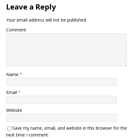
Leave a Reply
Your email address will not be published.
Comment
Name
*
Email
*
Website
Save my name, email, and website in this browser for the
next time I comment.