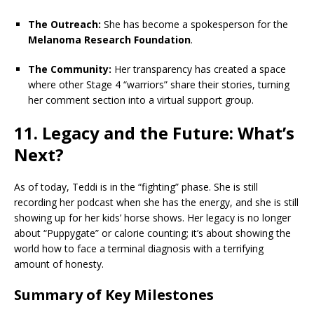
The Outreach:
She has become a spokesperson for the
Melanoma Research Foundation
.
The Community:
Her transparency has created a space
where other Stage 4 “warriors” share their stories, turning
her comment section into a virtual support group.
11. Legacy and the Future: What’s
Next?
As of today, Teddi is in the “fighting” phase. She is still
recording her podcast when she has the energy, and she is still
showing up for her kids’ horse shows. Her legacy is no longer
about “Puppygate” or calorie counting; it’s about showing the
world how to face a terminal diagnosis with a terrifying
amount of honesty.
Summary of Key Milestones