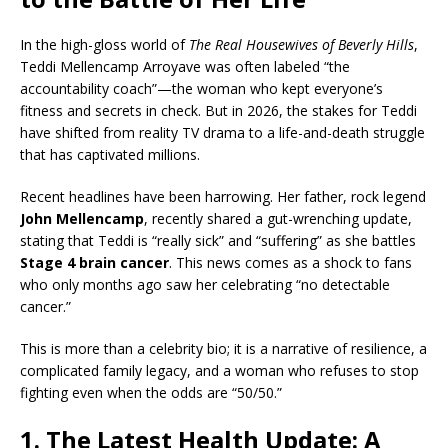
In the high-gloss world of
The Real Housewives of Beverly Hills
,
Teddi Mellencamp Arroyave was often labeled “the
accountability coach”—the woman who kept everyone’s
fitness and secrets in check. But in 2026, the stakes for Teddi
have shifted from reality TV drama to a life-and-death struggle
that has captivated millions.
Recent headlines have been harrowing. Her father, rock legend
John Mellencamp
, recently shared a gut-wrenching update,
stating that Teddi is “really sick” and “suffering” as she battles
Stage 4 brain cancer
. This news comes as a shock to fans
who only months ago saw her celebrating “no detectable
cancer.”
This is more than a celebrity bio; it is a narrative of resilience, a
complicated family legacy, and a woman who refuses to stop
fighting even when the odds are “50/50.”
1. The Latest Health Update: A