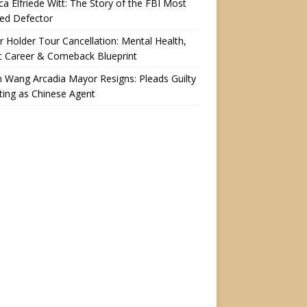
a Elfriede Witt: The Story of the FBI Most
ed Defector
r Holder Tour Cancellation: Mental Health,
c Career & Comeback Blueprint
n Wang Arcadia Mayor Resigns: Pleads Guilty
ting as Chinese Agent