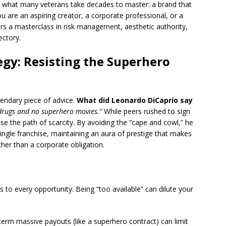
 what many veterans take decades to master: a brand that
u are an aspiring creator, a corporate professional, or a
rs a masterclass in risk management, aesthetic authority,
ectory.
egy: Resisting the Superhero
gendary piece of advice.
What did Leonardo DiCaprio say
drugs and no superhero movies.”
While peers rushed to sign
e the path of scarcity.
By avoiding the “cape and cowl,” he
ngle franchise, maintaining an aura of prestige that makes
her than a corporate obligation.
 to every opportunity. Being “too available” can dilute your
erm massive payouts (like a superhero contract) can limit