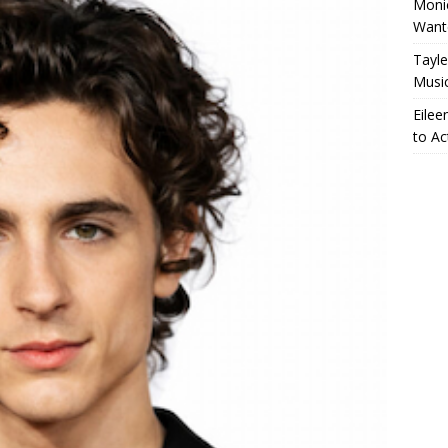
Monic
Want
Tayle
Musi
Eilee
to Ac