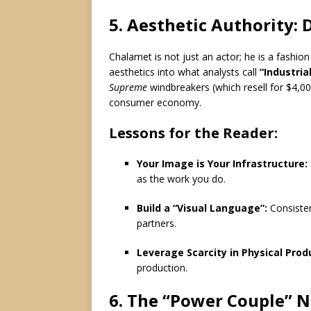
5.
Aesthetic Authority: 
Chalamet is not just an actor; he is a fashion
aesthetics into what analysts call
“Industria
Supreme
windbreakers (which resell for $4,000
consumer economy.
Lessons for the Reader:
Your Image is Your Infrastructure:
as the work you do.
Build a “Visual Language”:
Consistent
partners.
Leverage Scarcity in Physical Prod
production.
6. The “Power Couple” N