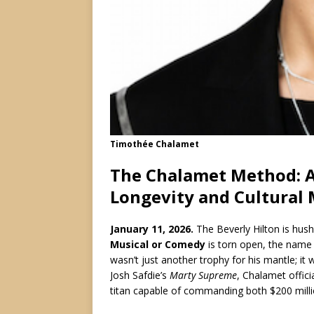
Timothée Chalamet
The Chalamet Method: A 
Longevity and Cultural
January 11, 2026.
The Beverly Hilton is hus
Musical or Comedy
is torn open, the name
wasn’t just another trophy for his mantle; it w
Josh Safdie’s
Marty Supreme
, Chalamet offici
titan capable of commanding both $200 millio