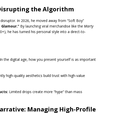
Disrupting the Algorithm
 disruptor.
In 2026, he moved away from “Soft Boy”
l Glamour.”
By launching viral merchandise like the
Marty
+), he has turned his personal style into a direct-to-
In the digital age, how you present yourself is as important
ly high-quality aesthetics build trust with high-value
ucts:
Limited drops create more “hype” than mass
arrative: Managing High-Profile