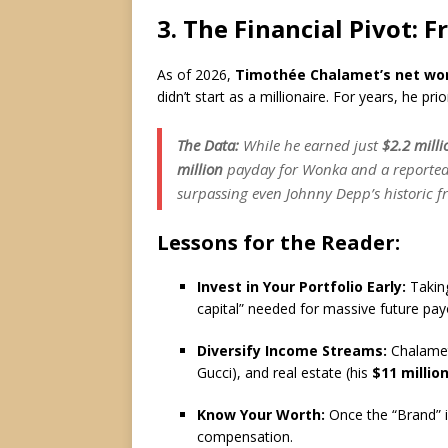
3.
The Financial Pivot: F
As of 2026,
Timothée Chalamet’s net wo
didn’t start as a millionaire.
For years, he prior
The Data:
While he earned just
$2.2 milli
million
payday for
Wonka
and a reporte
surpassing even Johnny Depp’s historic f
Lessons for the Reader:
Invest in Your Portfolio Early:
Taking
capital” needed for massive future pay
Diversify Income Streams:
Chalamet
Gucci), and real estate (his
$11 million
Know Your Worth:
Once the “Brand” i
compensation.