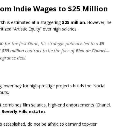
rom Indie Wages to $25 Million
rth
is estimated at a staggering
$25 million
.
However, he
itized “Artistic Equity” over high salaries.
on
for the first
Dune
, his strategic patience led to a
$9
d
$35 million
contract to be the face of
Bleu de Chanel
—
ragrance deal.
 lower pay for high-prestige projects builds the “social
outs.
 combines film salaries, high-end endorsements (Chanel,
 Beverly Hills estate
).
s established, do not be afraid to demand top-tier