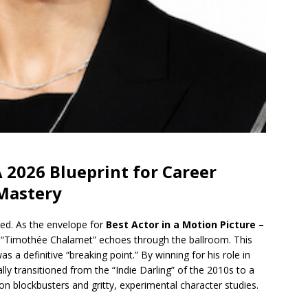
2026 Blueprint for Career
 Mastery
hed. As the envelope for
Best Actor in a Motion Picture –
 “Timothée Chalamet” echoes through the ballroom. This
as a definitive “breaking point.” By winning for his role in
ally transitioned from the “Indie Darling” of the 2010s to a
n blockbusters and gritty, experimental character studies.