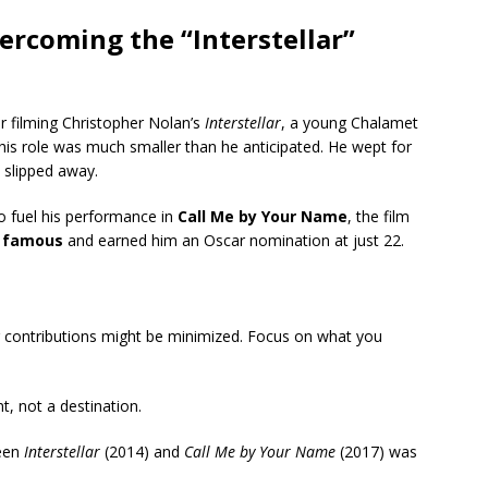
ercoming the “Interstellar”
r filming Christopher Nolan’s
Interstellar
, a young Chalamet
 his role was much smaller than he anticipated.
He wept for
d slipped away.
to fuel his performance in
Call Me by Your Name
, the film
 famous
and earned him an Oscar nomination at just 22.
r contributions might be minimized. Focus on what you
nt, not a destination.
een
Interstellar
(2014) and
Call Me by Your Name
(2017) was