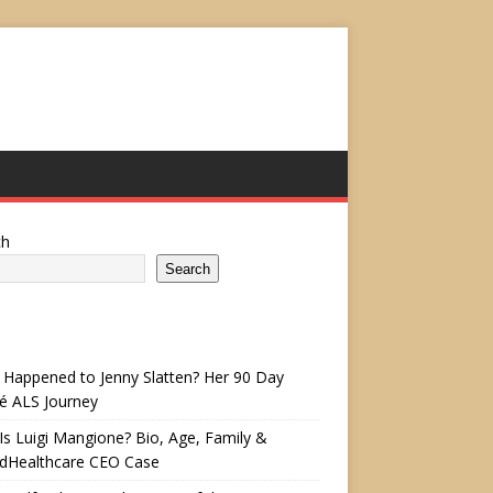
ch
Search
Happened to Jenny Slatten? Her 90 Day
é ALS Journey
s Luigi Mangione? Bio, Age, Family &
edHealthcare CEO Case