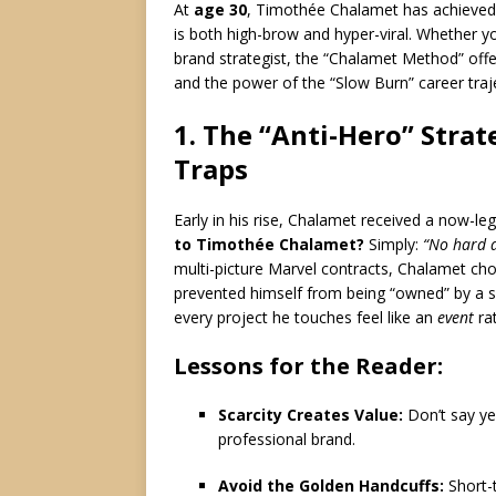
At
age 30
, Timothée Chalamet has achieved
is both high-brow and hyper-viral. Whether yo
brand strategist, the “Chalamet Method” offe
and the power of the “Slow Burn” career traj
1. The “Anti-Hero” Strat
Traps
Early in his rise, Chalamet received a now-le
to Timothée Chalamet?
Simply:
“No hard 
multi-picture Marvel contracts, Chalamet chos
prevented himself from being “owned” by a si
every project he touches feel like an
event
rat
Lessons for the Reader:
Scarcity Creates Value:
Don’t say yes
professional brand.
Avoid the Golden Handcuffs:
Short-t