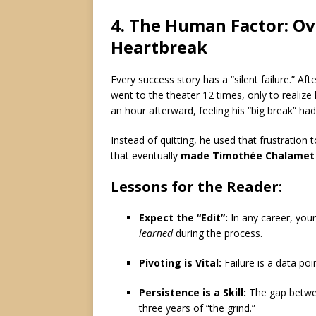
4. The Human Factor: Ov
Heartbreak
Every success story has a “silent failure.”
Afte
went to the theater 12 times, only to realize
an hour afterward, feeling his “big break” ha
Instead of quitting, he used that frustration 
that eventually
made Timothée Chalamet
Lessons for the Reader:
Expect the “Edit”:
In any career, you
learned
during the process.
Pivoting is Vital:
Failure is a data poi
Persistence is a Skill:
The gap betw
three years of “the grind.”