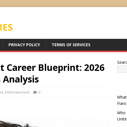
RES
PRIVACY POLICY
TERMS OF SERVICES
Sear
 Career Blueprint: 2026
 Analysis
es
,
Entertainment
0
What 
Fianc
Who I
Unit