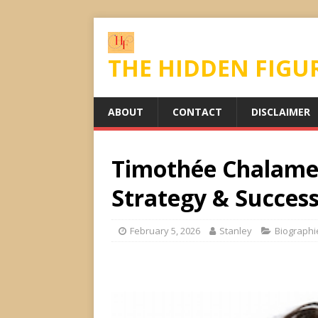
THE HIDDEN FIGU
ABOUT
CONTACT
DISCLAIMER
Timothée Chalamet
Strategy & Success
February 5, 2026
Stanley
Biographi