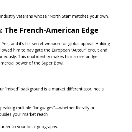
h industry veterans whose “North Star” matches your own.
m: The French-American Edge
?
Yes, and it’s his secret weapon for global appeal. Holding
 allowed him to navigate the European “Auteur” circuit and
neously. This dual identity makes him a rare bridge
mercial power of the Super Bowl.
r “mixed” background is a market differentiator, not a
peaking multiple “languages”—whether literally or
doubles your market reach.
career to your local geography.