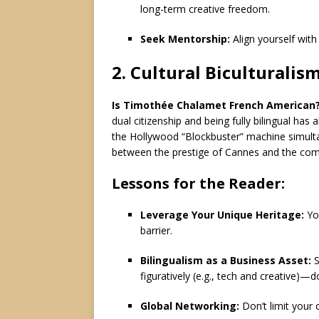
long-term creative freedom.
Seek Mentorship:
Align yourself wit
2.
Cultural Biculturalis
Is Timothée Chalamet French American
dual citizenship and being fully bilingual has
the Hollywood “Blockbuster” machine simulta
between the prestige of Cannes and the com
Lessons for the Reader:
Leverage Your Unique Heritage:
You
barrier.
Bilingualism as a Business Asset:
S
figuratively (e.g., tech and creative)—
Global Networking:
Don’t limit your 