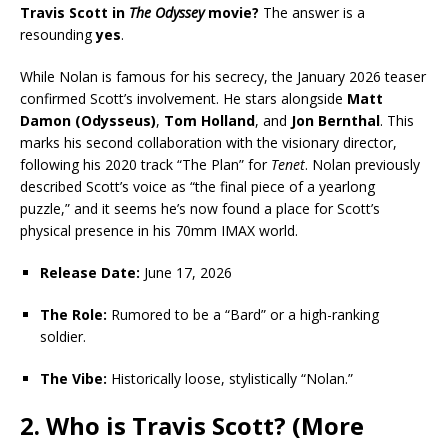
Travis Scott in
The Odyssey
movie?
The answer is a
resounding
yes
.
While Nolan is famous for his secrecy, the January 2026 teaser
confirmed Scott’s involvement. He stars alongside
Matt
Damon (Odysseus)
,
Tom Holland
, and
Jon Bernthal
. This
marks his second collaboration with the visionary director,
following his 2020 track “The Plan” for
Tenet
. Nolan previously
described Scott’s voice as “the final piece of a yearlong
puzzle,” and it seems he’s now found a place for Scott’s
physical presence in his 70mm IMAX world.
Release Date:
June 17, 2026
The Role:
Rumored to be a “Bard” or a high-ranking
soldier.
The Vibe:
Historically loose, stylistically “Nolan.”
2. Who is Travis Scott? (More