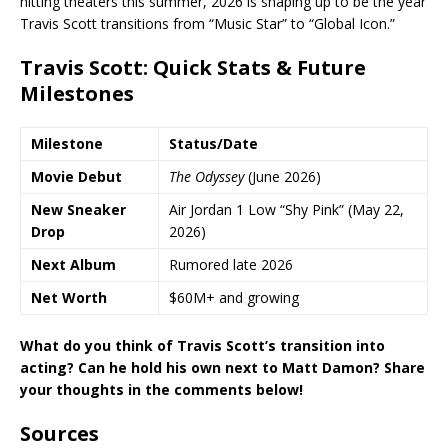
hitting theaters this summer, 2026 is shaping up to be the year
Travis Scott transitions from “Music Star” to “Global Icon.”
Travis Scott: Quick Stats & Future
Milestones
Milestone
Status/Date
Movie Debut
The Odyssey
(June 2026)
New Sneaker
Air Jordan 1 Low “Shy Pink” (May 22,
Drop
2026)
Next Album
Rumored late 2026
Net Worth
$60M+ and growing
What do you think of Travis Scott’s transition into
acting? Can he hold his own next to Matt Damon? Share
your thoughts in the comments below!
Sources