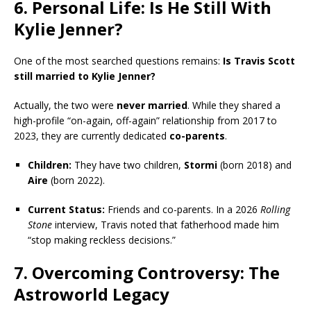
6. Personal Life: Is He Still With
Kylie Jenner?
One of the most searched questions remains:
Is Travis Scott
still married to Kylie Jenner?
Actually, the two were
never married
. While they shared a
high-profile “on-again, off-again” relationship from 2017 to
2023, they are currently dedicated
co-parents
.
Children:
They have two children,
Stormi
(born 2018) and
Aire
(born 2022).
Current Status:
Friends and co-parents. In a 2026
Rolling
Stone
interview, Travis noted that fatherhood made him
“stop making reckless decisions.”
7. Overcoming Controversy: The
Astroworld Legacy