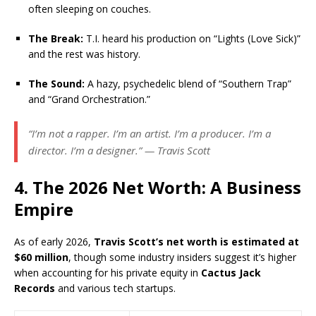
often sleeping on couches.
The Break:
T.I. heard his production on “Lights (Love Sick)”
and the rest was history.
The Sound:
A hazy, psychedelic blend of “Southern Trap”
and “Grand Orchestration.”
“I’m not a rapper. I’m an artist. I’m a producer. I’m a
director. I’m a designer.” — Travis Scott
4. The 2026 Net Worth: A Business
Empire
As of early 2026,
Travis Scott’s net worth is estimated at
$60 million
, though some industry insiders suggest it’s higher
when accounting for his private equity in
Cactus Jack
Records
and various tech startups.