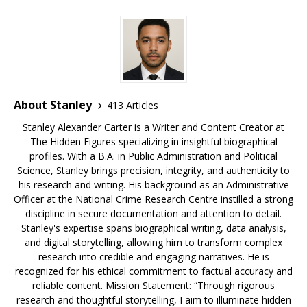
o
y
st
n
d
o
s
k
About Stanley
413 Articles
Stanley Alexander Carter is a Writer and Content Creator at
The Hidden Figures specializing in insightful biographical
profiles. With a B.A. in Public Administration and Political
Science, Stanley brings precision, integrity, and authenticity to
his research and writing. His background as an Administrative
Officer at the National Crime Research Centre instilled a strong
discipline in secure documentation and attention to detail.
Stanley's expertise spans biographical writing, data analysis,
and digital storytelling, allowing him to transform complex
research into credible and engaging narratives. He is
recognized for his ethical commitment to factual accuracy and
reliable content. Mission Statement: “Through rigorous
research and thoughtful storytelling, I aim to illuminate hidden