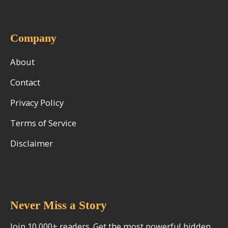
Company
About
Contact
Privacy Policy
Terms of Service
Disclaimer
Never Miss a Story
Join 10,000+ readers. Get the most powerful hidden