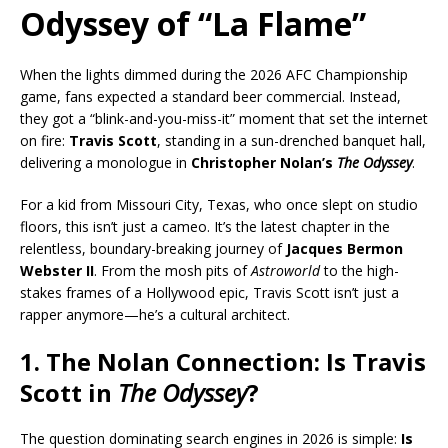
Odyssey of “La Flame”
When the lights dimmed during the 2026 AFC Championship
game, fans expected a standard beer commercial. Instead,
they got a “blink-and-you-miss-it” moment that set the internet
on fire:
Travis Scott
, standing in a sun-drenched banquet hall,
delivering a monologue in
Christopher Nolan’s
The Odyssey
.
For a kid from Missouri City, Texas, who once slept on studio
floors, this isn’t just a cameo. It’s the latest chapter in the
relentless, boundary-breaking journey of
Jacques Bermon
Webster II
. From the mosh pits of
Astroworld
to the high-
stakes frames of a Hollywood epic, Travis Scott isn’t just a
rapper anymore—he’s a cultural architect.
1. The Nolan Connection: Is Travis
Scott in
The Odyssey
?
The question dominating search engines in 2026 is simple:
Is