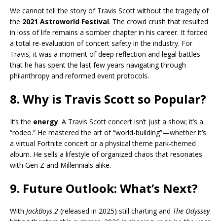
We cannot tell the story of Travis Scott without the tragedy of
the
2021 Astroworld Festival
. The crowd crush that resulted
in loss of life remains a somber chapter in his career. It forced
a total re-evaluation of concert safety in the industry. For
Travis, it was a moment of deep reflection and legal battles
that he has spent the last few years navigating through
philanthropy and reformed event protocols.
8. Why is Travis Scott so Popular?
It’s the
energy
. A Travis Scott concert isn’t just a show; it’s a
“rodeo.” He mastered the art of “world-building”—whether it’s
a virtual Fortnite concert or a physical theme park-themed
album. He sells a lifestyle of organized chaos that resonates
with Gen Z and Millennials alike.
9. Future Outlook: What’s Next?
With
JackBoys 2
(released in 2025) still charting and
The Odyssey