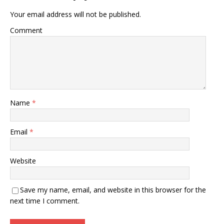
Your email address will not be published.
Comment
Name
*
Email
*
Website
Save my name, email, and website in this browser for the
next time I comment.