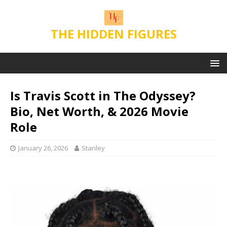
THE HIDDEN FIGURES
Is Travis Scott in The Odyssey?
Bio, Net Worth, & 2026 Movie
Role
January 26, 2026
Stanley