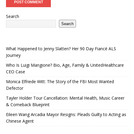
Search
Search
What Happened to Jenny Slatten? Her 90 Day Fiancé ALS
Journey
Who Is Luigi Mangione? Bio, Age, Family & UnitedHealthcare
CEO Case
Monica Elfriede Witt: The Story of the FBI Most Wanted
Defector
Tayler Holder Tour Cancellation: Mental Health, Music Career
& Comeback Blueprint
Eileen Wang Arcadia Mayor Resigns: Pleads Guilty to Acting as
Chinese Agent