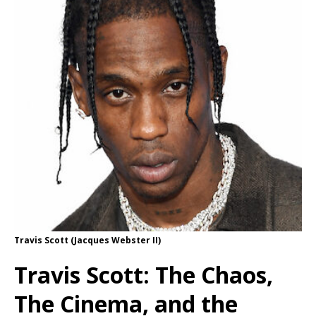
Travis Scott (Jacques Webster II)
Travis Scott: The Chaos,
The Cinema, and the