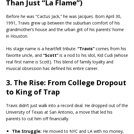
Than Just “La Flame”)
Before he was “Cactus Jack,” he was Jacques. Born April 30,
1991, Travis grew up between the suburban comfort of his
grandmother’s house and the urban grit of his parents’ home
in Houston.
His stage name is a heartfelt tribute:
“Travis”
comes from his
favorite uncle, and
“Scott”
is a nod to his idol, Kid Cudi (whose
real first name is Scott). This blend of family loyalty and
musical obsession has defined his entire career.
3. The Rise: From College Dropout
to King of Trap
Travis didn’t just walk into a record deal. He dropped out of the
University of Texas at San Antonio, a move that led his
parents to cut him off financially.
The Struggle:
He moved to NYC and LA with no money,