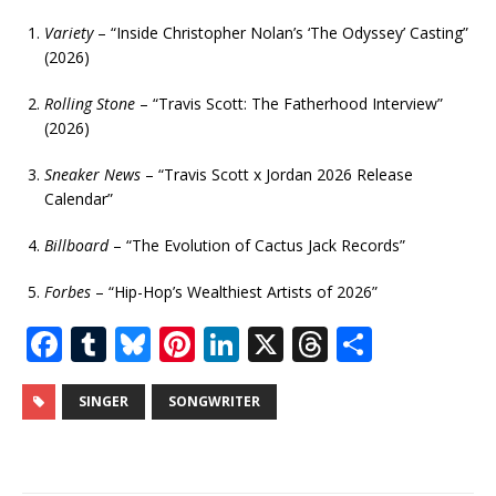
Variety
– “Inside Christopher Nolan’s ‘The Odyssey’ Casting”
(2026)
Rolling Stone
– “Travis Scott: The Fatherhood Interview”
(2026)
Sneaker News
– “Travis Scott x Jordan 2026 Release
Calendar”
Billboard
– “The Evolution of Cactus Jack Records”
Forbes
– “Hip-Hop’s Wealthiest Artists of 2026”
F
T
Bl
Pi
Li
X
T
S
a
u
u
n
n
h
h
c
m
e
te
k
r
ar
SINGER
SONGWRITER
e
bl
s
r
e
e
e
b
r
k
e
dI
a