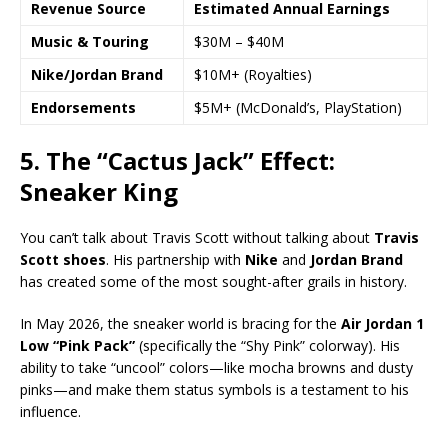
Revenue Source
Estimated Annual Earnings
Music & Touring
$30M – $40M
Nike/Jordan Brand
$10M+ (Royalties)
Endorsements
$5M+ (McDonald’s, PlayStation)
5. The “Cactus Jack” Effect:
Sneaker King
You can’t talk about Travis Scott without talking about
Travis
Scott shoes
. His partnership with
Nike
and
Jordan Brand
has created some of the most sought-after grails in history.
In May 2026, the sneaker world is bracing for the
Air Jordan 1
Low “Pink Pack”
(specifically the “Shy Pink” colorway). His
ability to take “uncool” colors—like mocha browns and dusty
pinks—and make them status symbols is a testament to his
influence.