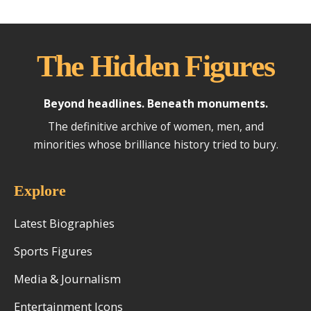
The Hidden Figures
Beyond headlines. Beneath monuments.
The definitive archive of women, men, and
minorities whose brilliance history tried to bury.
Explore
Latest Biographies
Sports Figures
Media & Journalism
Entertainment Icons