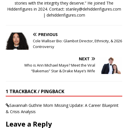
stories with the integrity they deserve.” He joined The
Hiddenfigures in 2024. Contact:
stanley@dehiddenfigures.com
| dehiddenfigures.com
PREVIOUS
Cole Walliser Bio: Glambot Director, Ethnicity, & 2026
Controversy
NEXT
Who is Ann Michael Maye? Meet the Viral
“Bakemas” Star & Drake Maye’s Wife
1 TRACKBACK / PINGBACK
Savannah Guthrie Mom Missing Update: A Career Blueprint
& Crisis Analysis
Leave a Reply