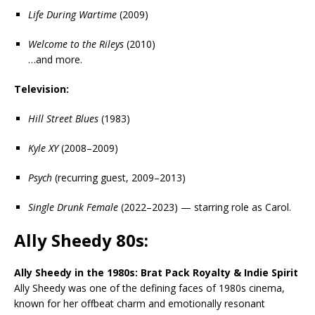
Life During Wartime
(2009)
Welcome to the Rileys
(2010)
…and more.
Television:
Hill Street Blues
(1983)
Kyle XY
(2008–2009)
Psych
(recurring guest, 2009–2013)
Single Drunk Female
(2022–2023) — starring role as Carol.
Ally Sheedy 80s:
Ally Sheedy in the 1980s: Brat Pack Royalty & Indie Spirit
Ally Sheedy was one of the defining faces of 1980s cinema,
known for her offbeat charm and emotionally resonant