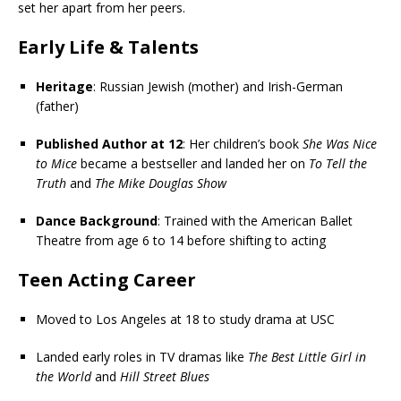
set her apart from her peers.
Early Life & Talents
Heritage
: Russian Jewish (mother) and Irish-German
(father)
Published Author at 12
: Her children’s book
She Was Nice
to Mice
became a bestseller and landed her on
To Tell the
Truth
and
The Mike Douglas Show
Dance Background
: Trained with the American Ballet
Theatre from age 6 to 14 before shifting to acting
Teen Acting Career
Moved to Los Angeles at 18 to study drama at USC
Landed early roles in TV dramas like
The Best Little Girl in
the World
and
Hill Street Blues