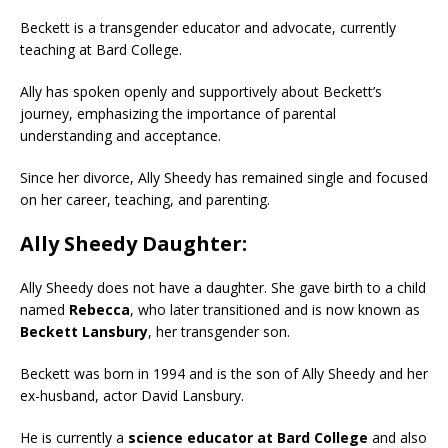
Beckett is a transgender educator and advocate, currently
teaching at Bard College.
Ally has spoken openly and supportively about Beckett’s
journey, emphasizing the importance of parental
understanding and acceptance.
Since her divorce, Ally Sheedy has remained single and focused
on her career, teaching, and parenting.
Ally Sheedy Daughter:
Ally Sheedy does not have a daughter. She gave birth to a child
named
Rebecca
, who later transitioned and is now known as
Beckett Lansbury
, her transgender son.
Beckett was born in 1994 and is the son of Ally Sheedy and her
ex-husband, actor David Lansbury.
He is currently a
science educator at Bard College
and also