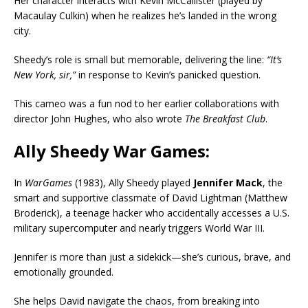
Her character interacts with Kevin McCallister (played by
Macaulay Culkin) when he realizes he’s landed in the wrong
city.
Sheedy’s role is small but memorable, delivering the line:
“It’s
New York, sir,”
in response to Kevin’s panicked question.
This cameo was a fun nod to her earlier collaborations with
director John Hughes, who also wrote
The Breakfast Club
.
Ally Sheedy War Games:
In
WarGames
(1983), Ally Sheedy played
Jennifer Mack
, the
smart and supportive classmate of David Lightman (Matthew
Broderick), a teenage hacker who accidentally accesses a U.S.
military supercomputer and nearly triggers World War III.
Jennifer is more than just a sidekick—she’s curious, brave, and
emotionally grounded.
She helps David navigate the chaos, from breaking into