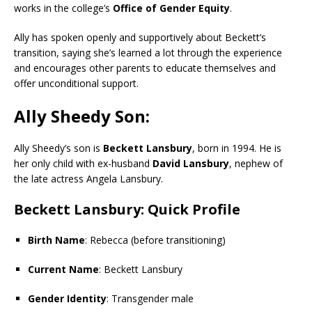
works in the college’s
Office of Gender Equity
.
Ally has spoken openly and supportively about Beckett’s
transition, saying she’s learned a lot through the experience
and encourages other parents to educate themselves and
offer unconditional support.
Ally Sheedy Son:
Ally Sheedy’s son is
Beckett Lansbury
, born in 1994. He is
her only child with ex-husband
David Lansbury
, nephew of
the late actress Angela Lansbury.
Beckett Lansbury: Quick Profile
Birth Name
: Rebecca (before transitioning)
Current Name
: Beckett Lansbury
Gender Identity
: Transgender male