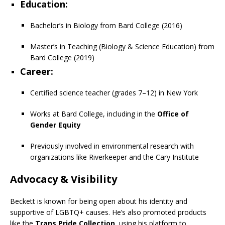
Education
:
Bachelor’s in Biology from Bard College (2016)
Master’s in Teaching (Biology & Science Education) from
Bard College (2019)
Career
:
Certified science teacher (grades 7–12) in New York
Works at Bard College, including in the
Office of
Gender Equity
Previously involved in environmental research with
organizations like Riverkeeper and the Cary Institute
Advocacy & Visibility
Beckett is known for being open about his identity and
supportive of LGBTQ+ causes. He’s also promoted products
like the
Trans Pride Collection
, using his platform to