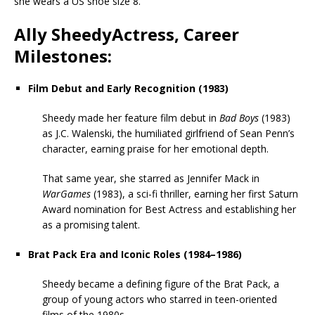
she wears a US shoe size 8.
Ally SheedyActress, Career
Milestones:
Film Debut and Early Recognition (1983)
Sheedy made her feature film debut in
Bad Boys
(1983)
as J.C. Walenski, the humiliated girlfriend of Sean Penn’s
character, earning praise for her emotional depth.
That same year, she starred as Jennifer Mack in
WarGames
(1983), a sci-fi thriller, earning her first Saturn
Award nomination for Best Actress and establishing her
as a promising talent.
Brat Pack Era and Iconic Roles (1984–1986)
Sheedy became a defining figure of the Brat Pack, a
group of young actors who starred in teen-oriented
films of the 1980s.