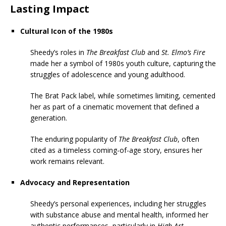
Lasting Impact
Cultural Icon of the 1980s
Sheedy’s roles in
The Breakfast Club
and
St. Elmo’s Fire
made her a symbol of 1980s youth culture, capturing the
struggles of adolescence and young adulthood.
The Brat Pack label, while sometimes limiting, cemented
her as part of a cinematic movement that defined a
generation.
The enduring popularity of
The Breakfast Club
, often
cited as a timeless coming-of-age story, ensures her
work remains relevant.
Advocacy and Representation
Sheedy’s personal experiences, including her struggles
with substance abuse and mental health, informed her
authentic performances, particularly in
High Art
.