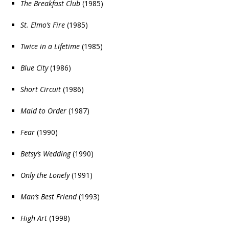
The Breakfast Club
(1985)
St. Elmo’s Fire
(1985)
Twice in a Lifetime
(1985)
Blue City
(1986)
Short Circuit
(1986)
Maid to Order
(1987)
Fear
(1990)
Betsy’s Wedding
(1990)
Only the Lonely
(1991)
Man’s Best Friend
(1993)
High Art
(1998)