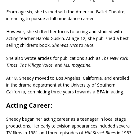
From age six, she trained with the American Ballet Theatre,
intending to pursue a full-time dance career.
However, she shifted her focus to acting and studied with
acting teacher Harold Guskin. At age 12, she published a best-
selling children’s book,
She Was Nice to Mice
.
She also wrote articles for publications such as
The New York
Times
,
The Village Voice
, and
Ms. magazine
.
At 18, Sheedy moved to Los Angeles, California, and enrolled
in the drama department at the University of Southern
California, completing three years towards a BFA in acting.
Acting Career:
Sheedy began her acting career as a teenager in local stage
productions. Her early television appearances included several
TV films in 1981 and three episodes of
Hill Street Blues
in 1983.