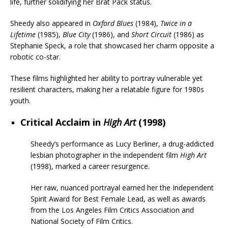
life, further solidifying her Brat Pack status.
Sheedy also appeared in
Oxford Blues
(1984),
Twice in a
Lifetime
(1985),
Blue City
(1986), and
Short Circuit
(1986) as
Stephanie Speck, a role that showcased her charm opposite a
robotic co-star.
These films highlighted her ability to portray vulnerable yet
resilient characters, making her a relatable figure for 1980s
youth.
Critical Acclaim in
High Art
(1998)
Sheedy’s performance as Lucy Berliner, a drug-addicted
lesbian photographer in the independent film
High Art
(1998), marked a career resurgence.
Her raw, nuanced portrayal earned her the Independent
Spirit Award for Best Female Lead, as well as awards
from the Los Angeles Film Critics Association and
National Society of Film Critics.