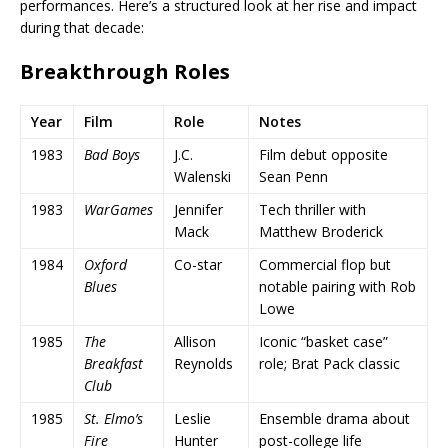
performances. Here’s a structured look at her rise and impact
during that decade:
Breakthrough Roles
Year
Film
Role
Notes
1983
Bad Boys
J.C.
Film debut opposite
Walenski
Sean Penn
1983
WarGames
Jennifer
Tech thriller with
Mack
Matthew Broderick
1984
Oxford
Co-star
Commercial flop but
Blues
notable pairing with Rob
Lowe
1985
The
Allison
Iconic “basket case”
Breakfast
Reynolds
role; Brat Pack classic
Club
1985
St. Elmo’s
Leslie
Ensemble drama about
Fire
Hunter
post-college life