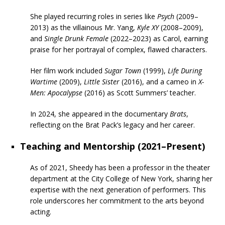
She played recurring roles in series like
Psych
(2009–
2013) as the villainous Mr. Yang,
Kyle XY
(2008–2009),
and
Single Drunk Female
(2022–2023) as Carol, earning
praise for her portrayal of complex, flawed characters.
Her film work included
Sugar Town
(1999),
Life During
Wartime
(2009),
Little Sister
(2016), and a cameo in
X-
Men: Apocalypse
(2016) as Scott Summers’ teacher.
In 2024, she appeared in the documentary
Brats
,
reflecting on the Brat Pack’s legacy and her career.
Teaching and Mentorship (2021–Present)
As of 2021, Sheedy has been a professor in the theater
department at the City College of New York, sharing her
expertise with the next generation of performers. This
role underscores her commitment to the arts beyond
acting.