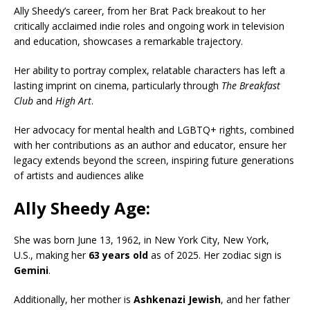
Ally Sheedy’s career, from her Brat Pack breakout to her
critically acclaimed indie roles and ongoing work in television
and education, showcases a remarkable trajectory.
Her ability to portray complex, relatable characters has left a
lasting imprint on cinema, particularly through
The Breakfast
Club
and
High Art
.
Her advocacy for mental health and LGBTQ+ rights, combined
with her contributions as an author and educator, ensure her
legacy extends beyond the screen, inspiring future generations
of artists and audiences alike
Ally Sheedy Age:
She was born June 13, 1962, in New York City, New York,
U.S., making her
63 years old
as of 2025. Her zodiac sign is
Gemini
.
Additionally, her mother is
Ashkenazi Jewish
, and her father