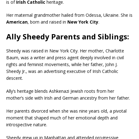
is of
Irish Catholic
heritage.
Her maternal grandmother hailed from Odessa, Ukraine. She is
American
, born and raised in
New York City
.
Ally Sheedy Parents and Siblings:
Sheedy was raised in New York City. Her mother, Charlotte
Baum, was a writer and press agent deeply involved in civil
rights and feminist movements, while her father, John J.
Sheedy Jr., was an advertising executive of Irish Catholic
descent.
Ally’s heritage blends Ashkenazi Jewish roots from her
mother’s side with Irish and German ancestry from her father.
Her parents divorced when she was nine years old, a pivotal
moment that shaped much of her emotional depth and
introspective nature.
Sheedy grew up in Manhattan and attended progressive