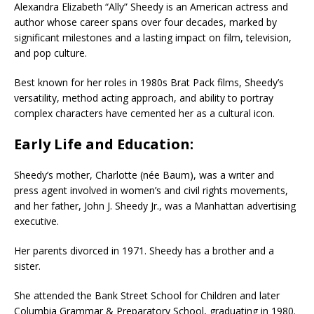
Alexandra Elizabeth “Ally” Sheedy is an American actress and
author whose career spans over four decades, marked by
significant milestones and a lasting impact on film, television,
and pop culture.
Best known for her roles in 1980s Brat Pack films, Sheedy’s
versatility, method acting approach, and ability to portray
complex characters have cemented her as a cultural icon.
Early Life and Education:
Sheedy’s mother, Charlotte (née Baum), was a writer and
press agent involved in women’s and civil rights movements,
and her father, John J. Sheedy Jr., was a Manhattan advertising
executive.
Her parents divorced in 1971. Sheedy has a brother and a
sister.
She attended the Bank Street School for Children and later
Columbia Grammar & Preparatory School, graduating in 1980.