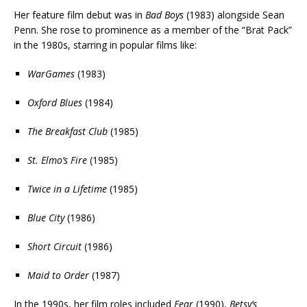
Her feature film debut was in
Bad Boys
(1983) alongside Sean
Penn. She rose to prominence as a member of the “Brat Pack”
in the 1980s, starring in popular films like:
WarGames
(1983)
Oxford Blues
(1984)
The Breakfast Club
(1985)
St. Elmo’s Fire
(1985)
Twice in a Lifetime
(1985)
Blue City
(1986)
Short Circuit
(1986)
Maid to Order
(1987)
In the 1990s, her film roles included
Fear
(1990),
Betsy’s