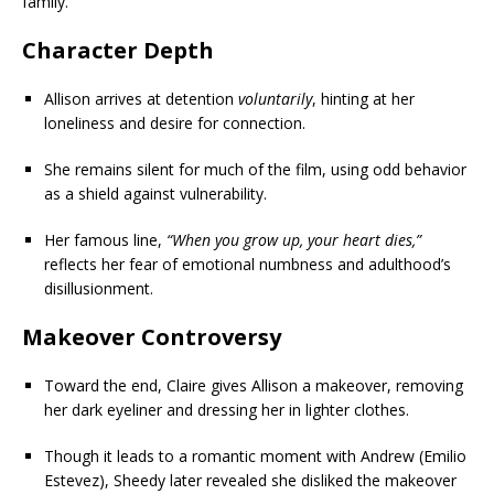
family.
Character Depth
Allison arrives at detention
voluntarily
, hinting at her
loneliness and desire for connection.
She remains silent for much of the film, using odd behavior
as a shield against vulnerability.
Her famous line,
“When you grow up, your heart dies,”
reflects her fear of emotional numbness and adulthood’s
disillusionment.
Makeover Controversy
Toward the end, Claire gives Allison a makeover, removing
her dark eyeliner and dressing her in lighter clothes.
Though it leads to a romantic moment with Andrew (Emilio
Estevez), Sheedy later revealed she disliked the makeover