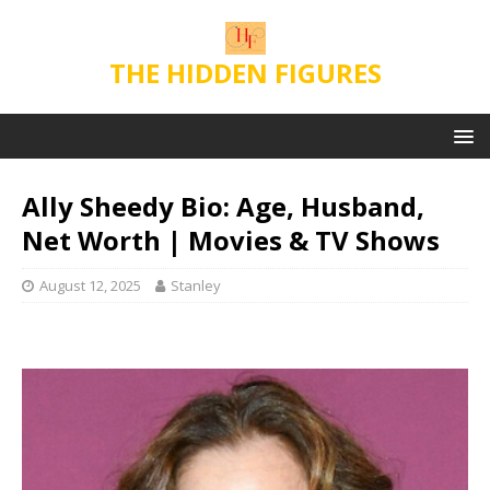
THE HIDDEN FIGURES
Ally Sheedy Bio: Age, Husband,
Net Worth | Movies & TV Shows
August 12, 2025
Stanley