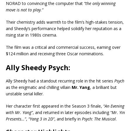
NORAD to convincing the computer that
“the only winning
move is not to play.”
Their chemistry adds warmth to the film’s high-stakes tension,
and Sheedy’s performance helped solidify her reputation as a
rising star in 1980s cinema.
The film was a critical and commercial success, earning over
$124 million and receiving three Oscar nominations.
Ally Sheedy Psych:
Ally Sheedy had a standout recurring role in the hit series
Psych
as the enigmatic and chilling villain
Mr. Yang
, a brilliant but
unstable serial killer.
Her character first appeared in the Season 3 finale,
“An Evening
with Mr. Yang”
, and returned in later episodes including
“Mr. Yin
Presents…”
,
“Yang 3 in 2D”
, and briefly in
Psych: The Musical
.