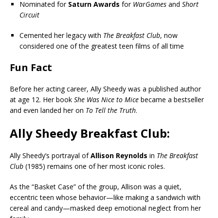
Nominated for
Saturn Awards
for
WarGames
and
Short
Circuit
Cemented her legacy with
The Breakfast Club
, now
considered one of the greatest teen films of all time
Fun Fact
Before her acting career, Ally Sheedy was a published author
at age 12. Her book
She Was Nice to Mice
became a bestseller
and even landed her on
To Tell the Truth
.
Ally Sheedy Breakfast Club:
Ally Sheedy’s portrayal of
Allison Reynolds
in
The Breakfast
Club
(1985) remains one of her most iconic roles.
As the “Basket Case” of the group, Allison was a quiet,
eccentric teen whose behavior—like making a sandwich with
cereal and candy—masked deep emotional neglect from her