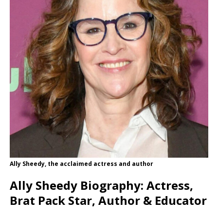
Ally Sheedy, the acclaimed actress and author
Ally Sheedy Biography: Actress,
Brat Pack Star, Author & Educator