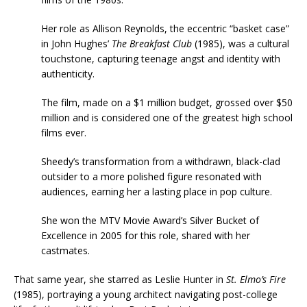
Her role as Allison Reynolds, the eccentric “basket case”
in John Hughes’
The Breakfast Club
(1985), was a cultural
touchstone, capturing teenage angst and identity with
authenticity.
The film, made on a $1 million budget, grossed over $50
million and is considered one of the greatest high school
films ever.
Sheedy’s transformation from a withdrawn, black-clad
outsider to a more polished figure resonated with
audiences, earning her a lasting place in pop culture.
She won the MTV Movie Award’s Silver Bucket of
Excellence in 2005 for this role, shared with her
castmates.
That same year, she starred as Leslie Hunter in
St. Elmo’s Fire
(1985), portraying a young architect navigating post-college