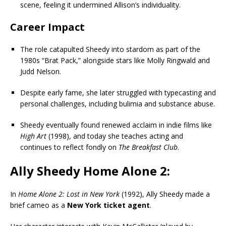
scene, feeling it undermined Allison’s individuality.
Career Impact
The role catapulted Sheedy into stardom as part of the
1980s “Brat Pack,” alongside stars like Molly Ringwald and
Judd Nelson.
Despite early fame, she later struggled with typecasting and
personal challenges, including bulimia and substance abuse.
Sheedy eventually found renewed acclaim in indie films like
High Art
(1998), and today she teaches acting and
continues to reflect fondly on
The Breakfast Club
.
Ally Sheedy Home Alone 2:
In
Home Alone 2: Lost in New York
(1992), Ally Sheedy made a
brief cameo as a
New York ticket agent
.