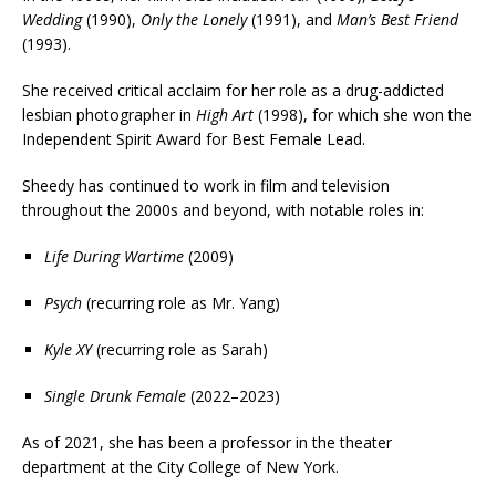
Wedding
(1990),
Only the Lonely
(1991), and
Man’s Best Friend
(1993).
She received critical acclaim for her role as a drug-addicted
lesbian photographer in
High Art
(1998), for which she won the
Independent Spirit Award for Best Female Lead.
Sheedy has continued to work in film and television
throughout the 2000s and beyond, with notable roles in:
Life During Wartime
(2009)
Psych
(recurring role as Mr. Yang)
Kyle XY
(recurring role as Sarah)
Single Drunk Female
(2022–2023)
As of 2021, she has been a professor in the theater
department at the City College of New York.