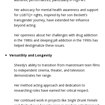
Her advocacy for mental health awareness and support
for LGBTQ+ rights, inspired by her son Beckett’s
transgender journey, have extended her influence
beyond acting.
Her openness about her challenges with drug addiction
in the 1980s and sleeping pill addiction in the 1990s has
helped destigmatize these issues.
Versatility and Longevity
Sheedy’s ability to transition from mainstream teen films
to independent cinema, theater, and television
demonstrates her range.
Her method acting approach and dedication to
researching roles have earned her critical respect.
Her continued work in projects like
Single Drunk Female