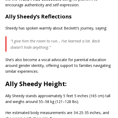
encourage authenticity and self-expression.
Ally Sheedy’s Reflections
Sheedy has spoken warmly about Beckett’s journey, saying:
“I give him the room to run… I’ve learned a lot. Beck
doesn’t hide anything.”
She’s also become a vocal advocate for parental education
around gender identity, offering support to families navigating
similar experiences.
Ally Sheedy Height:
Ally Sheedy stands approximately 5 feet 5 inches (165 cm) tall
and weighs around 55–58 kg (121–128 lbs).
Her estimated body measurements are 34-25-35 inches, and