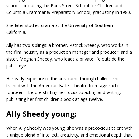
schools, including the Bank Street School for Children and
Columbia Grammar & Preparatory School, graduating in 1980.
She later studied drama at the University of Southern
California.
Ally has two siblings: a brother, Patrick Sheedy, who works in
the film industry as a production manager and producer, and a
sister, Meghan Sheedy, who leads a private life outside the
public eye.
Her early exposure to the arts came through ballet—she
trained with the American Ballet Theatre from age six to
fourteen—before shifting her focus to acting and writing,
publishing her first children’s book at age twelve.
Ally Sheedy young:
When Ally Sheedy was young, she was a precocious talent with
a unique blend of intellect, creativity, and emotional depth that