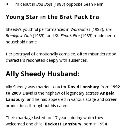
Film debut in
Bad Boys
(1983) opposite Sean Penn
Young Star in the Brat Pack Era
Sheedy’s youthful performances in
WarGames
(1983),
The
Breakfast Club
(1985), and
St. Elmo’s Fire
(1985) made her a
household name.
Her portrayal of emotionally complex, often misunderstood
characters resonated deeply with audiences.
Ally Sheedy
Husband:
Ally Sheedy was married to actor
David Lansbury
from
1992
to 2009
. David is the nephew of legendary actress
Angela
Lansbury
, and he has appeared in various stage and screen
productions throughout his career.
Their marriage lasted for 17 years, during which they
welcomed one child,
Beckett Lansbury
, born in 1994.