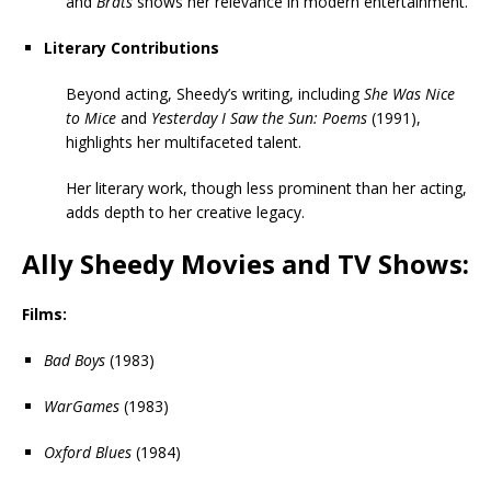
and
Brats
shows her relevance in modern entertainment.
Literary Contributions
Beyond acting, Sheedy’s writing, including
She Was Nice
to Mice
and
Yesterday I Saw the Sun: Poems
(1991),
highlights her multifaceted talent.
Her literary work, though less prominent than her acting,
adds depth to her creative legacy.
Ally Sheedy Movies and TV Shows:
Films:
Bad Boys
(1983)
WarGames
(1983)
Oxford Blues
(1984)