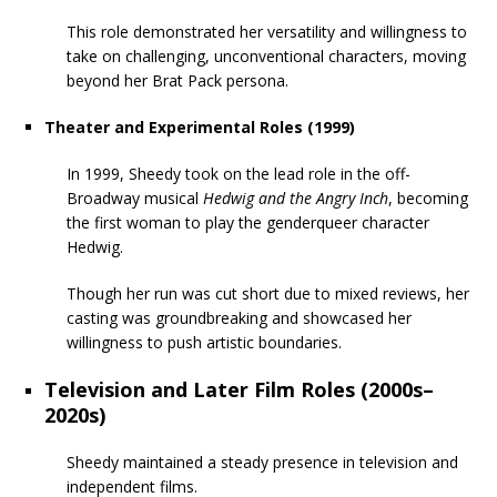
This role demonstrated her versatility and willingness to
take on challenging, unconventional characters, moving
beyond her Brat Pack persona.
Theater and Experimental Roles (1999)
In 1999, Sheedy took on the lead role in the off-
Broadway musical
Hedwig and the Angry Inch
, becoming
the first woman to play the genderqueer character
Hedwig.
Though her run was cut short due to mixed reviews, her
casting was groundbreaking and showcased her
willingness to push artistic boundaries.
Television and Later Film Roles (2000s–
2020s)
Sheedy maintained a steady presence in television and
independent films.