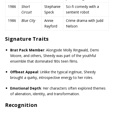
1986
Short
Stephanie
Sci-fi comedy with a
Circuit
Speck
sentient robot
1986
Blue City
Annie
Crime drama with Judd
Rayford
Nelson
Signature Traits
Brat Pack Member
: Alongside Molly Ringwald, Demi
Moore, and others, Sheedy was part of the youthful
ensemble that dominated ’80s teen films.
Offbeat Appeal
: Unlike the typical ingénue, Sheedy
brought a quirky, introspective energy to her roles.
Emotional Depth
: Her characters often explored themes
of alienation, identity, and transformation.
Recognition