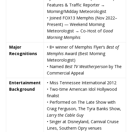
Features & Traffic Reporter →
Morning/Midday Meteorologist
• Joined
FOX13 Memphis
(Nov 2022–
Present) — Weekend Morning
Meteorologist → Co-Host of
Good
Morning Memphis
Major
• 8× winner of
Memphis Flyer
’s
Best of
Recognitions
Memphis
Award (Best Morning
Meteorologist)
• Named
Best TV Weatherperson
by
The
Commercial Appeal
Entertainment
• Miss Tennessee International 2012
Background
• Two-time
American Idol
Hollywood
finalist
• Performed on
The Late Show with
Craig Ferguson
,
The Tyra Banks Show
,
Larry the Cable Guy
• Singer at
Disneyland
, Carnival Cruise
Lines, Southern Opry venues