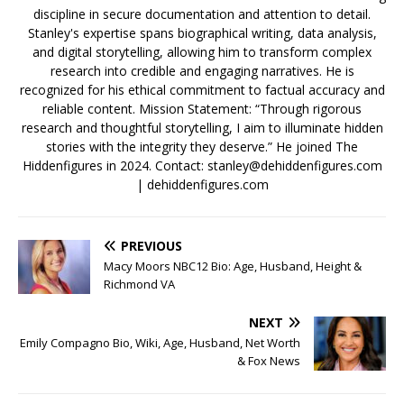
discipline in secure documentation and attention to detail.
Stanley's expertise spans biographical writing, data analysis,
and digital storytelling, allowing him to transform complex
research into credible and engaging narratives. He is
recognized for his ethical commitment to factual accuracy and
reliable content. Mission Statement: “Through rigorous
research and thoughtful storytelling, I aim to illuminate hidden
stories with the integrity they deserve.” He joined The
Hiddenfigures in 2024. Contact:
stanley@dehiddenfigures.com
| dehiddenfigures.com
PREVIOUS
Macy Moors NBC12 Bio: Age, Husband, Height &
Richmond VA
NEXT
Emily Compagno Bio, Wiki, Age, Husband, Net Worth
& Fox News