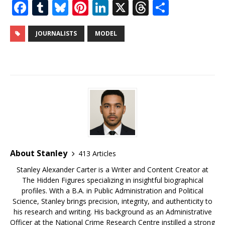
F
T
Bl
Pi
Li
X
T
S
a
u
u
n
n
h
h
c
m
e
te
k
r
ar
JOURNALISTS
MODEL
e
bl
s
r
e
e
e
b
r
k
e
dI
a
o
y
st
n
d
o
s
k
About Stanley
413 Articles
Stanley Alexander Carter is a Writer and Content Creator at
The Hidden Figures specializing in insightful biographical
profiles. With a B.A. in Public Administration and Political
Science, Stanley brings precision, integrity, and authenticity to
his research and writing. His background as an Administrative
Officer at the National Crime Research Centre instilled a strong