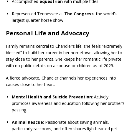
Accomplished
equestrian
with multiple titles
Represented Tennessee at
The Congress
, the world’s
largest quarter horse show
Personal Life and Advocacy
Family remains central to Chandler’s life; she feels “extremely
blessed” to build her career in her hometown, allowing her to
stay close to her parents. She keeps her romantic life private,
with no public details on a spouse or children as of 2025.
A fierce advocate, Chandler channels her experiences into
causes close to her heart:
Mental Health and Suicide Prevention
: Actively
promotes awareness and education following her brother’s
passing.
Animal Rescue
: Passionate about saving animals,
particularly raccoons, and often shares lighthearted pet