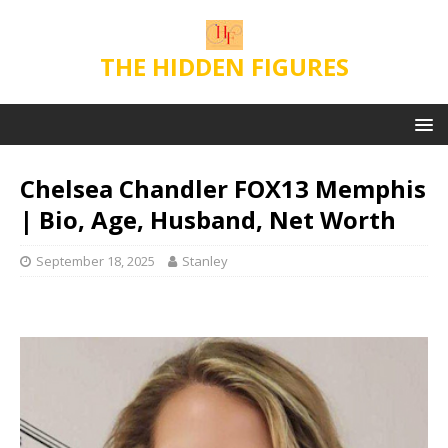
THE HIDDEN FIGURES
Chelsea Chandler FOX13 Memphis
| Bio, Age, Husband, Net Worth
September 18, 2025
Stanley