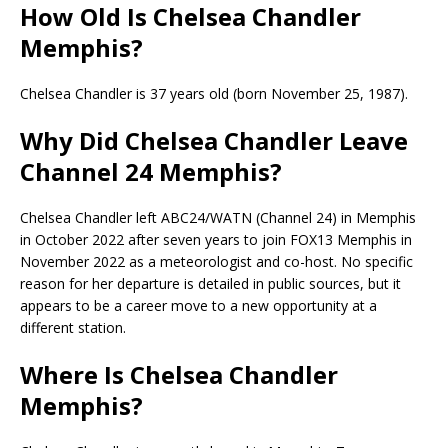
How Old Is Chelsea Chandler
Memphis?
Chelsea Chandler is 37 years old (born November 25, 1987).
Why Did Chelsea Chandler Leave
Channel 24 Memphis?
Chelsea Chandler left ABC24/WATN (Channel 24) in Memphis
in October 2022 after seven years to join FOX13 Memphis in
November 2022 as a meteorologist and co-host. No specific
reason for her departure is detailed in public sources, but it
appears to be a career move to a new opportunity at a
different station.
Where Is Chelsea Chandler
Memphis?