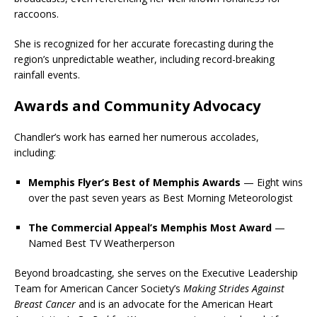
raccoons.
She is recognized for her accurate forecasting during the
region’s unpredictable weather, including record-breaking
rainfall events.
Awards and Community Advocacy
Chandler’s work has earned her numerous accolades,
including:
Memphis Flyer’s Best of Memphis Awards
— Eight wins
over the past seven years as Best Morning Meteorologist
The Commercial Appeal’s Memphis Most Award
—
Named Best TV Weatherperson
Beyond broadcasting, she serves on the Executive Leadership
Team for
American Cancer Society
’s
Making Strides Against
Breast Cancer
and is an advocate for the
American Heart