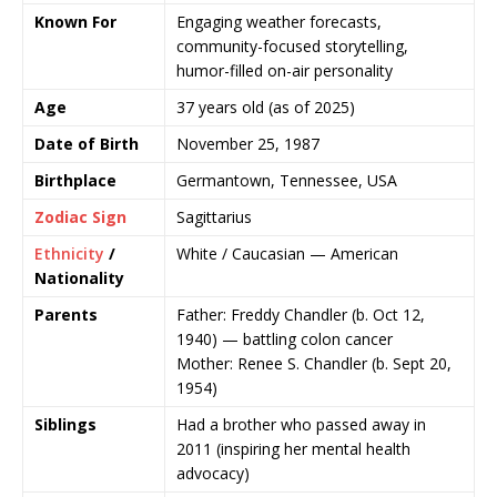
Known For
Engaging weather forecasts,
community-focused storytelling,
humor-filled on-air personality
Age
37 years old (as of 2025)
Date of Birth
November 25, 1987
Birthplace
Germantown, Tennessee, USA
Zodiac Sign
Sagittarius
Ethnicity
/
White / Caucasian — American
Nationality
Parents
Father: Freddy Chandler (b. Oct 12,
1940) — battling colon cancer
Mother: Renee S. Chandler (b. Sept 20,
1954)
Siblings
Had a brother who passed away in
2011 (inspiring her mental health
advocacy)