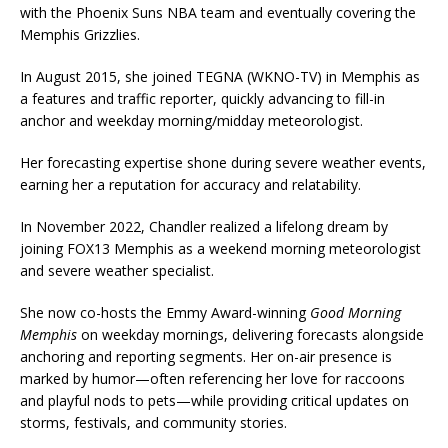
with the Phoenix Suns NBA team and eventually covering the
Memphis Grizzlies.
In August 2015, she joined TEGNA (WKNO-TV) in Memphis as
a features and traffic reporter, quickly advancing to fill-in
anchor and weekday morning/midday meteorologist.
Her forecasting expertise shone during severe weather events,
earning her a reputation for accuracy and relatability.
In November 2022, Chandler realized a lifelong dream by
joining FOX13 Memphis as a weekend morning meteorologist
and severe weather specialist.
She now co-hosts the Emmy Award-winning
Good Morning
Memphis
on weekday mornings, delivering forecasts alongside
anchoring and reporting segments. Her on-air presence is
marked by humor—often referencing her love for raccoons
and playful nods to pets—while providing critical updates on
storms, festivals, and community stories.