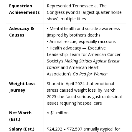
Equestrian
Represented Tennessee at
The
Achievements
Congress
(world’s largest quarter horse
show); multiple titles
Advocacy &
• Mental health and suicide awareness
Causes
(inspired by brother’s death)
• Animal rescue, especially raccoons
• Health advocacy — Executive
Leadership Team for
American Cancer
Society
’s
Making Strides Against Breast
Cancer
and
American Heart
Association
’s
Go Red for Women
Weight Loss
Shared in April 2024 that emotional
Journey
stress caused weight loss; by March
2025 she faced serious gastrointestinal
issues requiring hospital care
Net Worth
≈ $1 million
(Est.)
Salary (Est.)
$24,292 – $72,507 annually (typical for