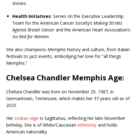
stories.
Health Initiatives
: Serves on the Executive Leadership
Team for the American Cancer Society’s
Making Strides
Against Breast Cancer
and the American Heart Association’s
Go Red for Women
.
She also champions Memphis history and culture, from Italian
festivals to jazz events, embodying her love for “all things
Memphis.”
Chelsea Chandler Memphis Age:
Chelsea Chandler was born on November 25, 1987, in
Germantown, Tennessee, which makes her 37 years old as of
2025.
Her
zodiac sign
is Sagittarius, reflecting her late-November
birthday. She is of White/Caucasian
ethnicity
and holds
American nationality.