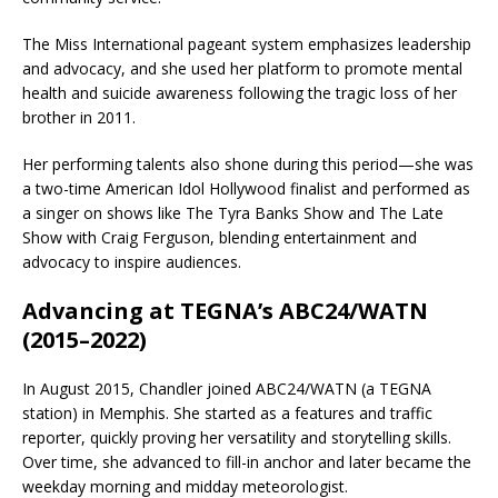
The Miss International pageant system emphasizes leadership
and advocacy, and she used her platform to promote mental
health and suicide awareness following the tragic loss of her
brother in 2011.
Her performing talents also shone during this period—she was
a two-time
American Idol
Hollywood finalist and performed as
a singer on shows like
The Tyra Banks Show
and
The Late
Show with Craig Ferguson
, blending entertainment and
advocacy to inspire audiences.
Advancing at TEGNA’s ABC24/WATN
(2015–2022)
In August 2015, Chandler joined
ABC24/WATN
(a
TEGNA
station) in Memphis. She started as a features and traffic
reporter, quickly proving her versatility and storytelling skills.
Over time, she advanced to fill-in anchor and later became the
weekday morning and midday meteorologist.