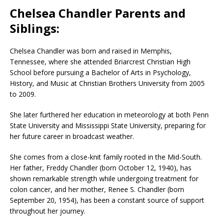
Chelsea Chandler Parents and
Siblings:
Chelsea Chandler was born and raised in Memphis,
Tennessee, where she attended Briarcrest Christian High
School before pursuing a Bachelor of Arts in Psychology,
History, and Music at Christian Brothers University from 2005
to 2009.
She later furthered her education in meteorology at both Penn
State University and Mississippi State University, preparing for
her future career in broadcast weather.
She comes from a close-knit family rooted in the Mid-South.
Her father, Freddy Chandler (born October 12, 1940), has
shown remarkable strength while undergoing treatment for
colon cancer, and her mother, Renee S. Chandler (born
September 20, 1954), has been a constant source of support
throughout her journey.