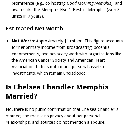
prominence (e.g., co-hosting
Good Morning Memphis
), and
awards like the Memphis Flyer’s Best of Memphis (won 8
times in 7 years).
Estimated Net Worth
Net Worth
: Approximately $1 million. This figure accounts
for her primary income from broadcasting, potential
endorsements, and advocacy work with organizations like
the American Cancer Society and American Heart
Association. It does not include personal assets or
investments, which remain undisclosed.
Is Chelsea Chandler Memphis
Married?
No, there is no public confirmation that Chelsea Chandler is
married; she maintains privacy about her personal
relationships, and sources do not mention a spouse.