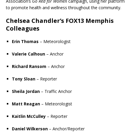
Association
’s
Go Red for Women
campaign, using her platform
to promote health and wellness throughout the community.
Chelsea Chandler
’s
FOX13 Memphis
Colleagues
Erin Thomas
– Meteorologist
Valerie Calhoun
– Anchor
Richard Ransom
– Anchor
Tony Sloan
– Reporter
Sheila Jordan
– Traffic Anchor
Matt Reagan
– Meteorologist
Kaitlin McCulley
– Reporter
Daniel Wilkerson
– Anchor/Reporter