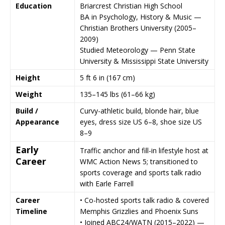
Education
Briarcrest Christian High School
BA in Psychology, History & Music —
Christian Brothers University
(2005–
2009)
Studied Meteorology —
Penn State
University
&
Mississippi State University
Height
5 ft 6 in (167 cm)
Weight
135–145 lbs (61–66 kg)
Build /
Curvy-athletic build, blonde hair, blue
Appearance
eyes, dress size US 6–8, shoe size US
8–9
Early
Traffic anchor and fill-in lifestyle host at
Career
WMC Action News 5
; transitioned to
sports coverage and sports talk radio
with Earle Farrell
Career
• Co-hosted sports talk radio & covered
Timeline
Memphis Grizzlies
and
Phoenix Suns
• Joined
ABC24/WATN
(2015–2022) —