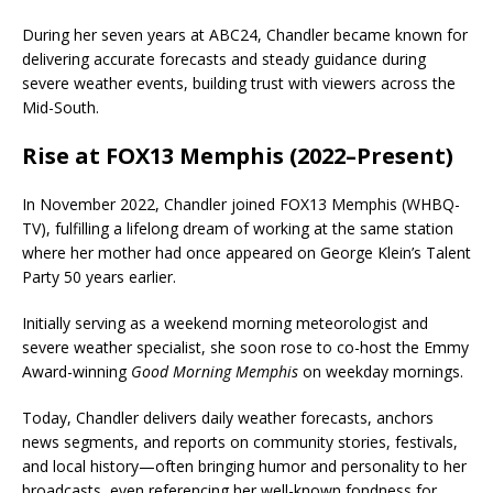
During her seven years at ABC24, Chandler became known for
delivering accurate forecasts and steady guidance during
severe weather events, building trust with viewers across the
Mid-South.
Rise at FOX13 Memphis (2022–Present)
In November 2022, Chandler joined
FOX13 Memphis
(
WHBQ-
TV
), fulfilling a lifelong dream of working at the same station
where her mother had once appeared on
George Klein’s Talent
Party
50 years earlier.
Initially serving as a weekend morning meteorologist and
severe weather specialist, she soon rose to co-host the Emmy
Award-winning
Good Morning Memphis
on weekday mornings.
Today, Chandler delivers daily weather forecasts, anchors
news segments, and reports on community stories, festivals,
and local history—often bringing humor and personality to her
broadcasts, even referencing her well-known fondness for