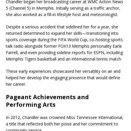
Chandler began her broadcasting career at
WMC Action News
5
(Channel 5) in Memphis. Initially serving as a traffic anchor,
she also worked as a fill-in lifestyle host and meteorologist.
Despite a serious accident that sidelined her for a year, she
returned determined to expand her skills—transitioning into
sports coverage during the
FIFA World Cup
, co-hosting sports
talk radio alongside former
FOX13 Memphis
personality
Earle
Farrell
, and even providing sideline reports for
ESPN
, including
Memphis Tigers
basketball and an international tennis match.
These early experiences showcased her versatility on air and
helped her develop the engaging presence that would define
her career.
Pageant Achievements and
Performing Arts
In 2012, Chandler was crowned
Miss Tennessee International
,
a title that reflected both her poise and her commitment to
community service.