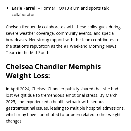
Earle Farrell
– Former FOX13 alum and sports talk
collaborator
Chelsea frequently collaborates with these colleagues during
severe weather coverage, community events, and special
broadcasts. Her strong rapport with the team contributes to
the station’s reputation as the #1 Weekend Morning News
Team in the Mid-South.
Chelsea Chandler Memphis
Weight Loss:
In April 2024, Chelsea Chandler publicly shared that she had
lost weight due to tremendous emotional stress. By March
2025, she experienced a health setback with serious
gastrointestinal issues, leading to multiple hospital admissions,
which may have contributed to or been related to her weight
changes.