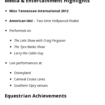
Media & Entertainment Highlights
Miss Tennessee International 2012
American Idol
– Two-time Hollywood finalist
Performed on:
The Late Show with Craig Ferguson
The Tyra Banks Show
Larry the Cable Guy
Live performances at:
Disneyland
Carnival Cruise Lines
Southern Opry venues
Equestrian Achievements