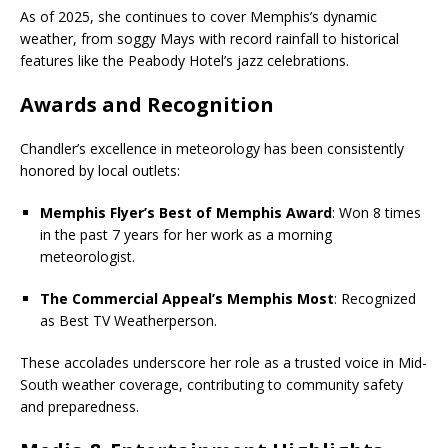
As of 2025, she continues to cover Memphis’s dynamic
weather, from soggy Mays with record rainfall to historical
features like the Peabody Hotel’s jazz celebrations.
Awards and Recognition
Chandler’s excellence in meteorology has been consistently
honored by local outlets:
Memphis Flyer’s Best of Memphis Award
: Won 8 times
in the past 7 years for her work as a morning
meteorologist.
The Commercial Appeal’s Memphis Most
: Recognized
as Best TV Weatherperson.
These accolades underscore her role as a trusted voice in Mid-
South weather coverage, contributing to community safety
and preparedness.