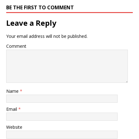
BE THE FIRST TO COMMENT
Leave a Reply
Your email address will not be published.
Comment
Name
*
Email
*
Website