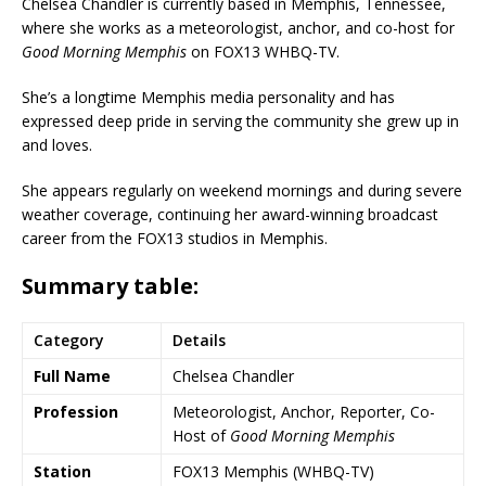
Chelsea Chandler is currently based in Memphis, Tennessee,
where she works as a meteorologist, anchor, and co-host for
Good Morning Memphis
on FOX13 WHBQ-TV.
She’s a longtime Memphis media personality and has
expressed deep pride in serving the community she grew up in
and loves.
She appears regularly on weekend mornings and during severe
weather coverage, continuing her award-winning broadcast
career from the FOX13 studios in Memphis.
Summary table
:
Category
Details
Full Name
Chelsea Chandler
Profession
Meteorologist, Anchor, Reporter, Co-
Host of
Good Morning Memphis
Station
FOX13 Memphis
(
WHBQ-TV
)