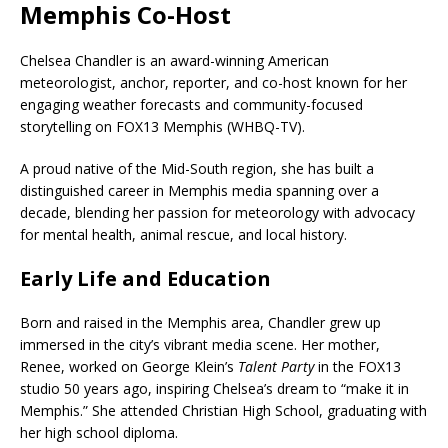
Memphis Co-Host
Chelsea Chandler is an award-winning American
meteorologist, anchor, reporter, and co-host known for her
engaging weather forecasts and community-focused
storytelling on FOX13 Memphis (WHBQ-TV).
A proud native of the Mid-South region, she has built a
distinguished career in Memphis media spanning over a
decade, blending her passion for meteorology with advocacy
for mental health, animal rescue, and local history.
Early Life and Education
Born and raised in the Memphis area, Chandler grew up
immersed in the city’s vibrant media scene. Her mother,
Renee, worked on George Klein’s
Talent Party
in the FOX13
studio 50 years ago, inspiring Chelsea’s dream to “make it in
Memphis.” She attended Christian High School, graduating with
her high school diploma.