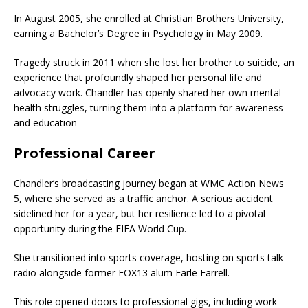
In August 2005, she enrolled at Christian Brothers University,
earning a Bachelor’s Degree in Psychology in May 2009.
Tragedy struck in 2011 when she lost her brother to suicide, an
experience that profoundly shaped her personal life and
advocacy work. Chandler has openly shared her own mental
health struggles, turning them into a platform for awareness
and education
Professional Career
Chandler’s broadcasting journey began at WMC Action News
5, where she served as a traffic anchor. A serious accident
sidelined her for a year, but her resilience led to a pivotal
opportunity during the FIFA World Cup.
She transitioned into sports coverage, hosting on sports talk
radio alongside former FOX13 alum Earle Farrell.
This role opened doors to professional gigs, including work