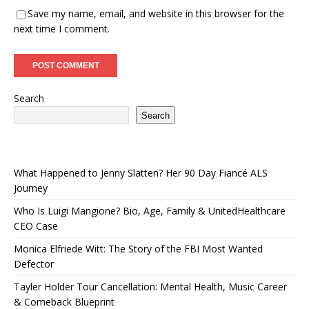
Save my name, email, and website in this browser for the
next time I comment.
Search
Search
What Happened to Jenny Slatten? Her 90 Day Fiancé ALS
Journey
Who Is Luigi Mangione? Bio, Age, Family & UnitedHealthcare
CEO Case
Monica Elfriede Witt: The Story of the FBI Most Wanted
Defector
Tayler Holder Tour Cancellation: Mental Health, Music Career
& Comeback Blueprint