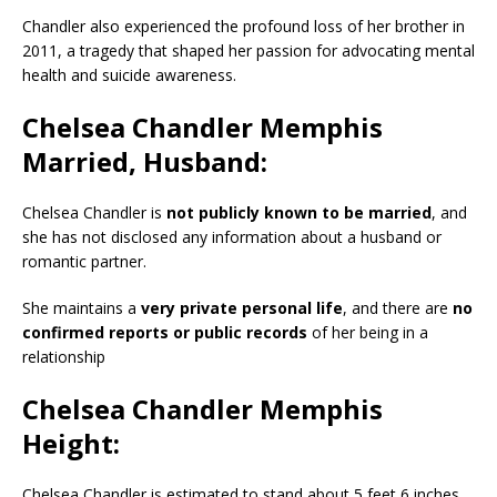
Chandler also experienced the profound loss of her brother in
2011, a tragedy that shaped her passion for advocating mental
health and suicide awareness.
Chelsea Chandler Memphis
Married, Husband:
Chelsea Chandler is
not publicly known to be married
, and
she has not disclosed any information about a husband or
romantic partner.
She maintains a
very private personal life
, and there are
no
confirmed reports or public records
of her being in a
relationship
Chelsea Chandler Memphis
Height:
Chelsea Chandler is estimated to stand about 5 feet 6 inches