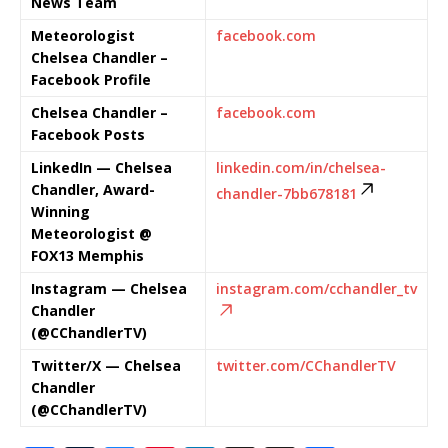
News Team
Meteorologist
facebook.com
Chelsea Chandler –
Facebook Profile
Chelsea Chandler –
facebook.com
Facebook Posts
LinkedIn — Chelsea
linkedin.com/in/chelsea-
Chandler, Award-
chandler-7bb678181
Winning
Meteorologist @
FOX13 Memphis
Instagram — Chelsea
instagram.com/cchandler_tv
Chandler
(@CChandlerTV)
Twitter/X — Chelsea
twitter.com/CChandlerTV
Chandler
(@CChandlerTV)