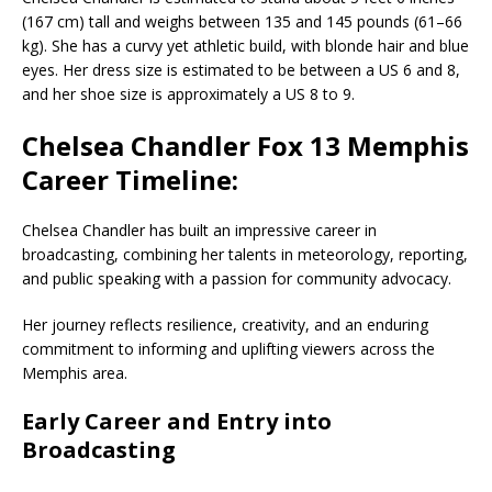
(167 cm) tall and weighs between 135 and 145 pounds (61–66
kg). She has a curvy yet athletic build, with blonde hair and blue
eyes. Her dress size is estimated to be between a US 6 and 8,
and her shoe size is approximately a US 8 to 9.
Chelsea Chandler Fox 13 Memphis
Career Timeline:
Chelsea Chandler
has built an impressive career in
broadcasting, combining her talents in meteorology, reporting,
and public speaking with a passion for community advocacy.
Her journey reflects resilience, creativity, and an enduring
commitment to informing and uplifting viewers across the
Memphis
area.
Early Career and Entry into
Broadcasting