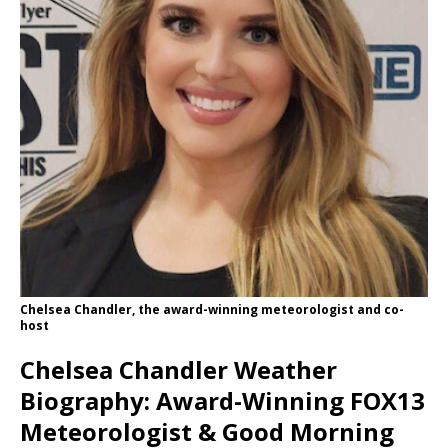
Chelsea Chandler, the award-winning meteorologist and co-
host
Chelsea Chandler Weather
Biography: Award-Winning FOX13
Meteorologist & Good Morning