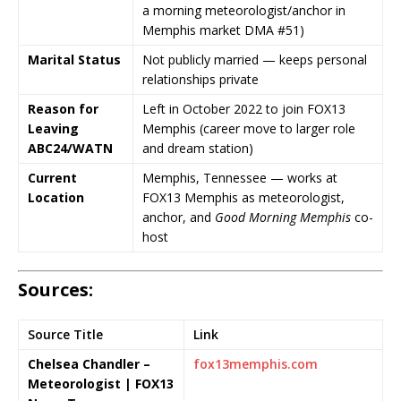
a morning meteorologist/anchor in
Memphis market DMA #51)
Marital Status
Not publicly married — keeps personal
relationships private
Reason for
Left in October 2022 to join
FOX13
Leaving
Memphis
(career move to larger role
ABC24/WATN
and dream station)
Current
Memphis, Tennessee — works at
Location
FOX13 Memphis
as meteorologist,
anchor, and
Good Morning Memphis
co-
host
Sources:
Source Title
Link
Chelsea Chandler –
fox13memphis.com
Meteorologist | FOX13