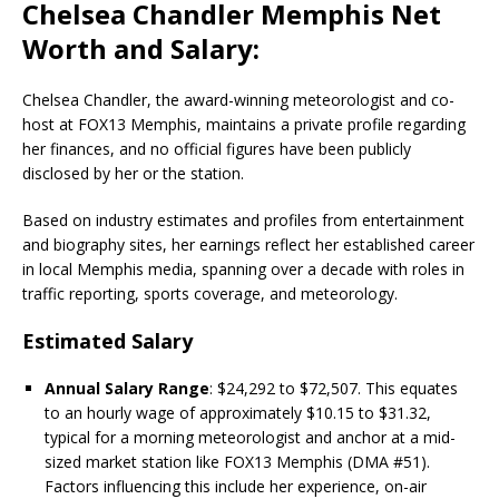
Chelsea Chandler Memphis Net
Worth and Salary:
Chelsea Chandler, the award-winning meteorologist and co-
host at FOX13 Memphis, maintains a private profile regarding
her finances, and no official figures have been publicly
disclosed by her or the station.
Based on industry estimates and profiles from entertainment
and biography sites, her earnings reflect her established career
in local Memphis media, spanning over a decade with roles in
traffic reporting, sports coverage, and meteorology.
Estimated Salary
Annual Salary Range
: $24,292 to $72,507. This equates
to an hourly wage of approximately $10.15 to $31.32,
typical for a morning meteorologist and anchor at a mid-
sized market station like FOX13 Memphis (DMA #51).
Factors influencing this include her experience, on-air