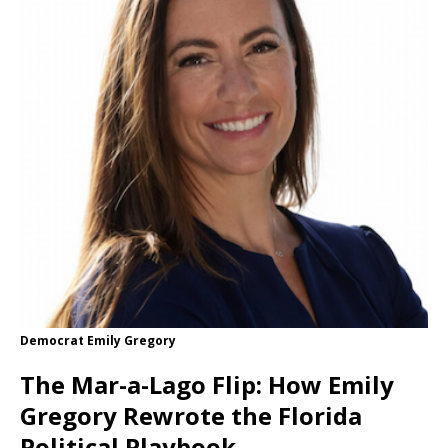
Democrat Emily Gregory
The Mar-a-Lago Flip: How Emily
Gregory Rewrote the Florida
Political Playbook