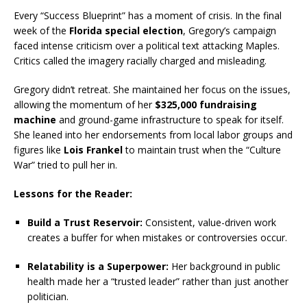
Every “Success Blueprint” has a moment of crisis.
In the final
week of the
Florida special election
, Gregory’s campaign
faced intense criticism over a political text attacking Maples.
Critics called the imagery racially charged and misleading.
Gregory didn’t retreat.
She maintained her focus on the issues,
allowing the momentum of her
$325,000 fundraising
machine
and ground-game infrastructure to speak for itself.
She leaned into her endorsements from local labor groups and
figures like
Lois Frankel
to maintain trust when the “Culture
War” tried to pull her in.
Lessons for the Reader:
Build a Trust Reservoir:
Consistent, value-driven work
creates a buffer for when mistakes or controversies occur.
Relatability is a Superpower:
Her background in public
health made her a “trusted leader” rather than just another
politician.