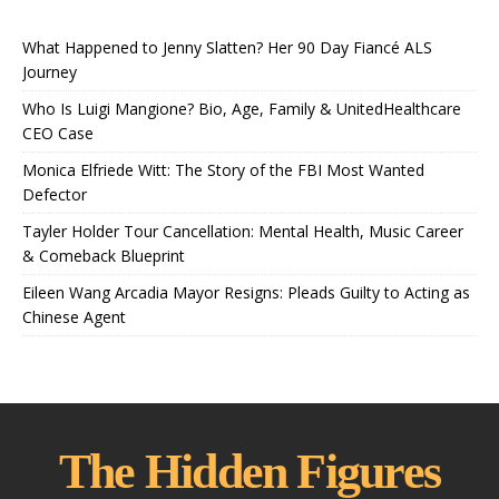
What Happened to Jenny Slatten? Her 90 Day Fiancé ALS
Journey
Who Is Luigi Mangione? Bio, Age, Family & UnitedHealthcare
CEO Case
Monica Elfriede Witt: The Story of the FBI Most Wanted
Defector
Tayler Holder Tour Cancellation: Mental Health, Music Career
& Comeback Blueprint
Eileen Wang Arcadia Mayor Resigns: Pleads Guilty to Acting as
Chinese Agent
The Hidden Figures