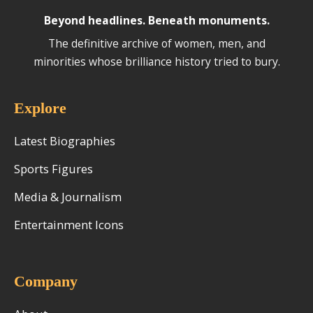
Beyond headlines. Beneath monuments.
The definitive archive of women, men, and
minorities whose brilliance history tried to bury.
Explore
Latest Biographies
Sports Figures
Media & Journalism
Entertainment Icons
Company