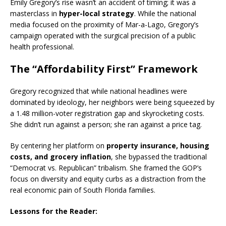
Emily Gregory’s rise wasn’t an accident of timing; it was a
masterclass in
hyper-local strategy
. While the national
media focused on the proximity of Mar-a-Lago, Gregory’s
campaign operated with the surgical precision of a public
health professional.
The “Affordability First” Framework
Gregory recognized that while national headlines were
dominated by ideology, her neighbors were being squeezed by
a 1.48 million-voter registration gap and skyrocketing costs.
She didn’t run against a person; she ran against a price tag.
By centering her platform on
property insurance, housing
costs, and grocery inflation
, she bypassed the traditional
“Democrat vs. Republican” tribalism.
She framed the GOP’s
focus on diversity and equity curbs as a distraction from the
real economic pain of South Florida families.
Lessons for the Reader: