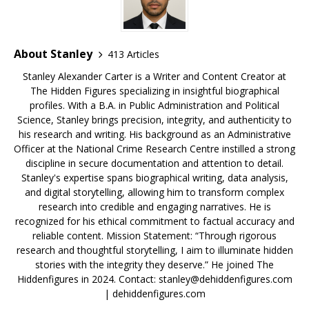
k
About Stanley
413 Articles
Stanley Alexander Carter is a Writer and Content Creator at
The Hidden Figures specializing in insightful biographical
profiles. With a B.A. in Public Administration and Political
Science, Stanley brings precision, integrity, and authenticity to
his research and writing. His background as an Administrative
Officer at the National Crime Research Centre instilled a strong
discipline in secure documentation and attention to detail.
Stanley's expertise spans biographical writing, data analysis,
and digital storytelling, allowing him to transform complex
research into credible and engaging narratives. He is
recognized for his ethical commitment to factual accuracy and
reliable content. Mission Statement: “Through rigorous
research and thoughtful storytelling, I aim to illuminate hidden
stories with the integrity they deserve.” He joined The
Hiddenfigures in 2024. Contact:
stanley@dehiddenfigures.com
| dehiddenfigures.com