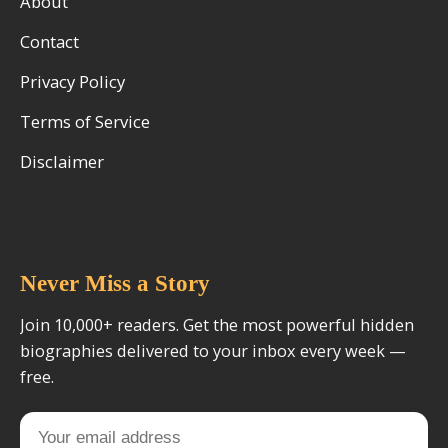
About
Contact
Privacy Policy
Terms of Service
Disclaimer
Never Miss a Story
Join 10,000+ readers. Get the most powerful hidden
biographies delivered to your inbox every week —
free.