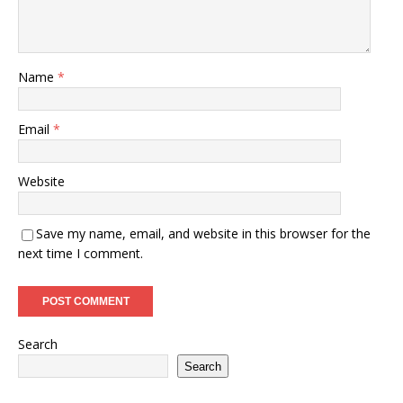
Name
*
Email
*
Website
Save my name, email, and website in this browser for the
next time I comment.
Search
Search