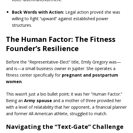
Back Words with Action:
Legal action proved she was
willing to fight “upward” against established power
structures.
The Human Factor: The Fitness
Founder’s Resilience
Before the “Representative-Elect” title, Emily Gregory was—
and is—a small business owner in Jupiter.
She operates a
fitness center specifically for
pregnant and postpartum
women
.
This wasn’t just a bio bullet point; it was her “Human Factor.”
Being an
Army spouse
and a mother of three provided her
with a level of relatability that her opponent, a financial planner
and former All-American athlete, struggled to match.
Navigating the “Text-Gate” Challenge