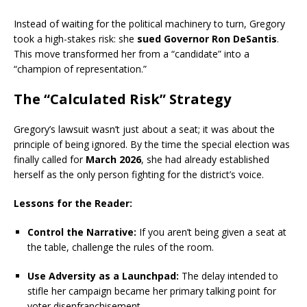
Instead of waiting for the political machinery to turn, Gregory
took a high-stakes risk: she
sued Governor Ron DeSantis
.
This move transformed her from a “candidate” into a
“champion of representation.”
The “Calculated Risk” Strategy
Gregory’s lawsuit wasn’t just about a seat; it was about the
principle of being ignored. By the time the special election was
finally called for
March 2026
, she had already established
herself as the only person fighting for the district’s voice.
Lessons for the Reader:
Control the Narrative:
If you aren’t being given a seat at
the table, challenge the rules of the room.
Use Adversity as a Launchpad:
The delay intended to
stifle her campaign became her primary talking point for
voter disenfranchisement.