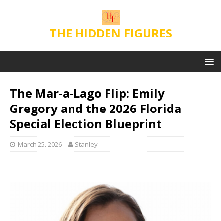
THE HIDDEN FIGURES
The Mar-a-Lago Flip: Emily
Gregory and the 2026 Florida
Special Election Blueprint
March 25, 2026
Stanley