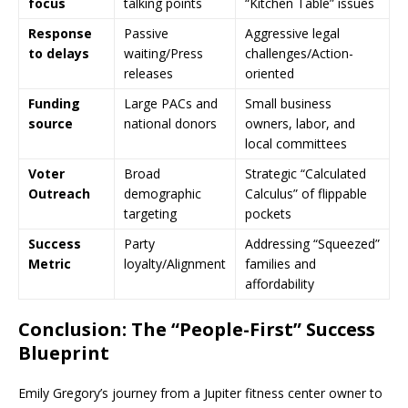
focus
talking points
“Kitchen Table” issues
Response
Passive
Aggressive legal
to delays
waiting/Press
challenges/Action-
releases
oriented
Funding
Large PACs and
Small business
source
national donors
owners, labor, and
local committees
Voter
Broad
Strategic “Calculated
Outreach
demographic
Calculus” of flippable
targeting
pockets
Success
Party
Addressing “Squeezed”
Metric
loyalty/Alignment
families and
affordability
Conclusion: The “People-First” Success
Blueprint
Emily Gregory’s journey from a Jupiter fitness center owner to