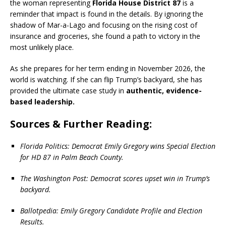
the woman representing
Florida House District 87
is a
reminder that impact is found in the details.
By ignoring the
shadow of Mar-a-Lago and focusing on the rising cost of
insurance and groceries, she found a path to victory in the
most unlikely place.
As she prepares for her term ending in November 2026, the
world is watching. If she can flip Trump’s backyard, she has
provided the ultimate case study in
authentic, evidence-
based leadership.
Sources & Further Reading:
Florida Politics: Democrat Emily Gregory wins Special Election
for HD 87 in Palm Beach County.
The Washington Post: Democrat scores upset win in Trump’s
backyard.
Ballotpedia: Emily Gregory Candidate Profile and Election
Results.