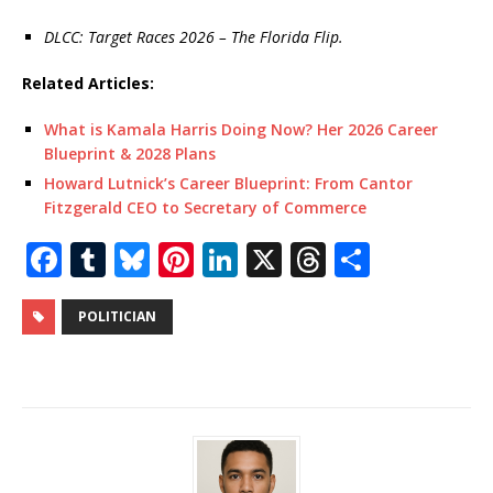
DLCC: Target Races 2026 – The Florida Flip.
Related Articles:
What is Kamala Harris Doing Now? Her 2026 Career
Blueprint & 2028 Plans
Howard Lutnick’s Career Blueprint: From Cantor
Fitzgerald CEO to Secretary of Commerce
F
T
Bl
Pi
Li
X
T
S
a
u
u
n
n
h
h
c
m
e
te
k
r
ar
POLITICIAN
e
bl
s
r
e
e
e
b
r
k
e
dI
a
o
y
st
n
d
o
s