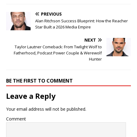
PREVIOUS
Alan Ritchson Success Blueprint: How the Reacher
Star Built a 2026 Media Empire
NEXT
Taylor Lautner Comeback: From Twilight Wolf to
Fatherhood, Podcast Power Couple & Werewolf
Hunter
BE THE FIRST TO COMMENT
Leave a Reply
Your email address will not be published.
Comment