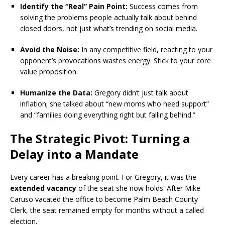
Identify the “Real” Pain Point:
Success comes from
solving the problems people actually talk about behind
closed doors, not just what’s trending on social media.
Avoid the Noise:
In any competitive field, reacting to your
opponent’s provocations wastes energy. Stick to your core
value proposition.
Humanize the Data:
Gregory didn’t just talk about
inflation; she talked about “new moms who need support”
and “families doing everything right but falling behind.”
The Strategic Pivot: Turning a
Delay into a Mandate
Every career has a breaking point.
For Gregory, it was the
extended vacancy
of the seat she now holds.
After Mike
Caruso vacated the office to become Palm Beach County
Clerk, the seat remained empty for months without a called
election.