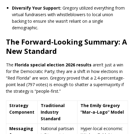
Diversify Your Support:
Gregory utilized everything from
virtual fundraisers with whistleblowers to local union
backing to ensure she wasn’t reliant on a single
demographic.
The Forward-Looking Summary: A
New Standard
The
Florida special election 2026 results
aren’t just a win
for the Democratic Party; they are a shift in how elections in
“Red Florida” are won.
Gregory proved that a 2.4-percentage-
point lead (797 votes) is enough to shatter a supermajority if
the strategy is “people-first.”
Strategy
Traditional
The Emily Gregory
Component
Industry
“Mar-a-Lago” Model
Standard
Messaging
National partisan
Hyper-local economic