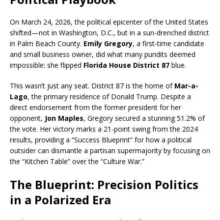
On March 24, 2026, the political epicenter of the United States
shifted—not in Washington, D.C., but in a sun-drenched district
in Palm Beach County.
Emily Gregory
, a first-time candidate
and small business owner, did what many pundits deemed
impossible: she flipped
Florida House District 87
blue.
This wasn’t just any seat.
District 87 is the home of
Mar-a-
Lago
, the primary residence of Donald Trump.
Despite a
direct endorsement from the former president for her
opponent,
Jon Maples
, Gregory secured a stunning 51.2% of
the vote.
Her victory marks a 21-point swing from the 2024
results, providing a “Success Blueprint” for how a political
outsider can dismantle a partisan supermajority by focusing on
the “Kitchen Table” over the “Culture War.”
The Blueprint: Precision Politics
in a Polarized Era