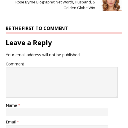
Rose Byrne Biography: Net Worth, Husband, &
Golden Globe Win
BE THE FIRST TO COMMENT
Leave a Reply
Your email address will not be published.
Comment
Name
*
Email
*