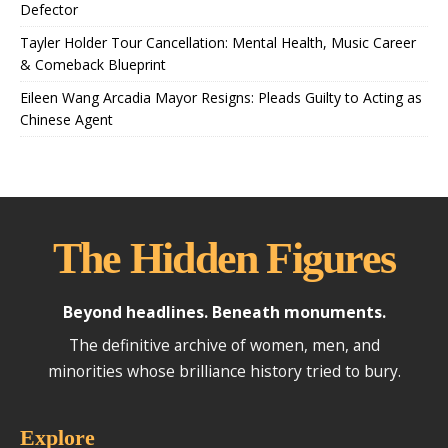
Defector
Tayler Holder Tour Cancellation: Mental Health, Music Career
& Comeback Blueprint
Eileen Wang Arcadia Mayor Resigns: Pleads Guilty to Acting as
Chinese Agent
The Hidden Figures
Beyond headlines. Beneath monuments.
The definitive archive of women, men, and
minorities whose brilliance history tried to bury.
Explore