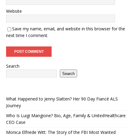
Website
Save my name, email, and website in this browser for the
next time I comment.
Search
Search
What Happened to Jenny Slatten? Her 90 Day Fiancé ALS
Journey
Who Is Luigi Mangione? Bio, Age, Family & UnitedHealthcare
CEO Case
Monica Elfriede Witt: The Story of the FBI Most Wanted