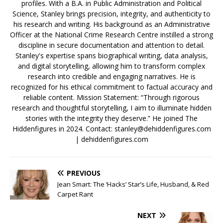
profiles. With a B.A. in Public Administration and Political
Science, Stanley brings precision, integrity, and authenticity to
his research and writing. His background as an Administrative
Officer at the National Crime Research Centre instilled a strong
discipline in secure documentation and attention to detail.
Stanley's expertise spans biographical writing, data analysis,
and digital storytelling, allowing him to transform complex
research into credible and engaging narratives. He is
recognized for his ethical commitment to factual accuracy and
reliable content. Mission Statement: “Through rigorous
research and thoughtful storytelling, I aim to illuminate hidden
stories with the integrity they deserve.” He joined The
Hiddenfigures in 2024. Contact:
stanley@dehiddenfigures.com
| dehiddenfigures.com
PREVIOUS
Jean Smart: The ‘Hacks’ Star’s Life, Husband, & Red
Carpet Rant
NEXT