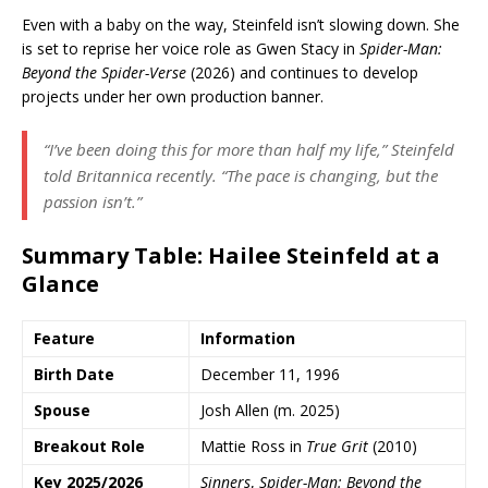
Even with a baby on the way, Steinfeld isn’t slowing down. She
is set to reprise her voice role as Gwen Stacy in
Spider-Man:
Beyond the Spider-Verse
(2026) and continues to develop
projects under her own production banner.
“I’ve been doing this for more than half my life,” Steinfeld
told
Britannica
recently. “The pace is changing, but the
passion isn’t.”
Summary Table: Hailee Steinfeld at a
Glance
Feature
Information
Birth Date
December 11, 1996
Spouse
Josh Allen (m. 2025)
Breakout Role
Mattie Ross in
True Grit
(2010)
Key 2025/2026
Sinners
,
Spider-Man: Beyond the