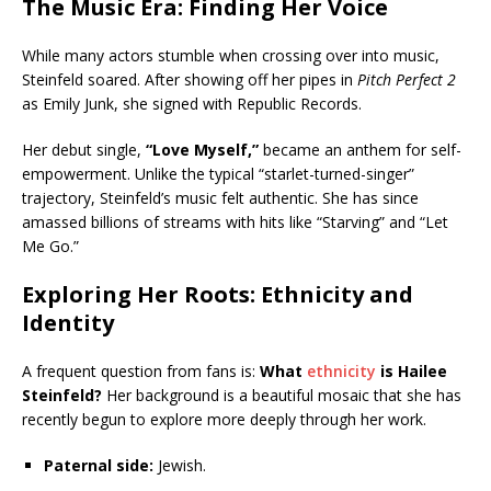
The Music Era: Finding Her Voice
While many actors stumble when crossing over into music,
Steinfeld soared. After showing off her pipes in
Pitch Perfect 2
as Emily Junk, she signed with Republic Records.
Her debut single,
“Love Myself,”
became an anthem for self-
empowerment. Unlike the typical “starlet-turned-singer”
trajectory, Steinfeld’s music felt authentic. She has since
amassed billions of streams with hits like “Starving” and “Let
Me Go.”
Exploring Her Roots: Ethnicity and
Identity
A frequent question from fans is:
What
ethnicity
is Hailee
Steinfeld?
Her background is a beautiful mosaic that she has
recently begun to explore more deeply through her work.
Paternal side:
Jewish.