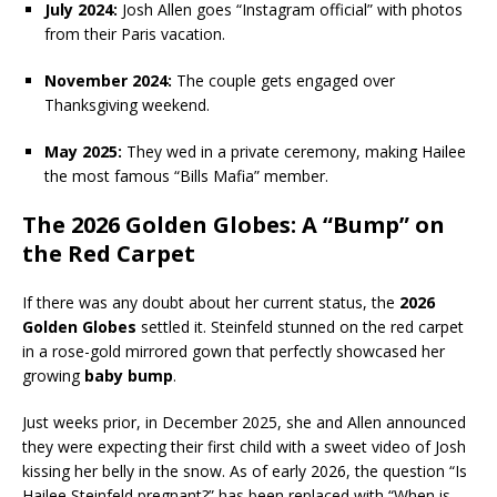
July 2024:
Josh Allen goes “Instagram official” with photos
from their Paris vacation.
November 2024:
The couple gets engaged over
Thanksgiving weekend.
May 2025:
They wed in a private ceremony, making Hailee
the most famous “Bills Mafia” member.
The 2026 Golden Globes: A “Bump” on
the Red Carpet
If there was any doubt about her current status, the
2026
Golden Globes
settled it. Steinfeld stunned on the red carpet
in a rose-gold mirrored gown that perfectly showcased her
growing
baby bump
.
Just weeks prior, in December 2025, she and Allen announced
they were expecting their first child with a sweet video of Josh
kissing her belly in the snow. As of early 2026, the question “Is
Hailee Steinfeld pregnant?” has been replaced with “When is