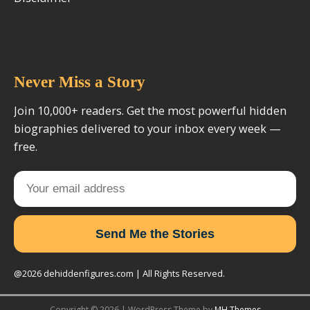
Never Miss a Story
Join 10,000+ readers. Get the most powerful hidden
biographies delivered to your inbox every week —
free.
Send Me the Stories
@2026 dehiddenfigures.com | All Rights Reserved.
Copyright © 2026 | WordPress Theme by
MH Themes