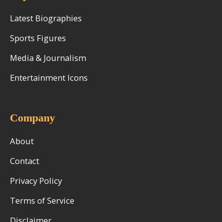
Latest Biographies
Sports Figures
Media & Journalism
Entertainment Icons
Company
About
Contact
Privacy Policy
Terms of Service
Disclaimer