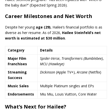
the baby due?” (Expected Spring 2026).
Career Milestones and Net Worth
Despite her young
age (29)
, Hailee’s financial portfolio is as
diverse as her resume. As of 2026,
Hailee Steinfeld’s net
worth is estimated at $30 million
.
Category
Details
Major Film
Spider-Verse
,
Transformers (Bumblebee)
,
Franchises
MCU (Hawkeye)
Streaming
Dickinson
(Apple TV+),
Arcane
(Netflix)
Success
Music Sales
Multiple Platinum singles and EPs
Endorsements
Miu Miu, Louis Vuitton, Core Water
What’s Next for Hailee?