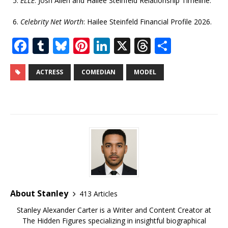
ELLE
: Josh Allen and Hailee Steinfeld Relationship Timeline.
Celebrity Net Worth
: Hailee Steinfeld Financial Profile 2026.
F
T
Bl
Pi
Li
X
T
S
a
u
u
n
n
h
h
c
m
e
te
k
r
ar
ACTRESS
COMEDIAN
MODEL
e
bl
s
r
e
e
e
b
r
k
e
dI
a
o
y
st
n
d
o
s
k
About Stanley
413 Articles
Stanley Alexander Carter is a Writer and Content Creator at
The Hidden Figures specializing in insightful biographical