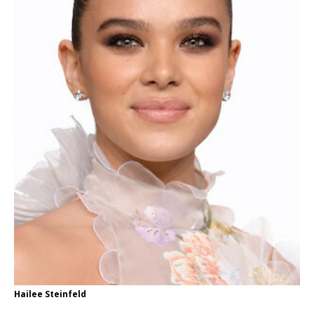
Hailee Steinfeld