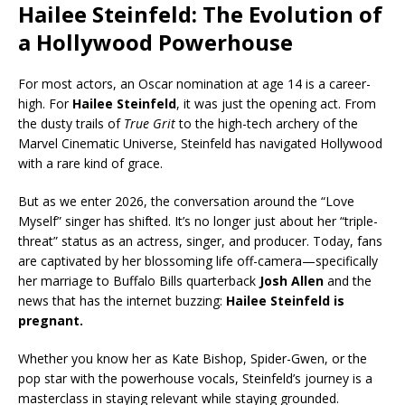
Hailee Steinfeld: The Evolution of
a Hollywood Powerhouse
For most actors, an Oscar nomination at age 14 is a career-
high. For
Hailee Steinfeld
, it was just the opening act. From
the dusty trails of
True Grit
to the high-tech archery of the
Marvel Cinematic Universe, Steinfeld has navigated Hollywood
with a rare kind of grace.
But as we enter 2026, the conversation around the “Love
Myself” singer has shifted. It’s no longer just about her “triple-
threat” status as an actress, singer, and producer. Today, fans
are captivated by her blossoming life off-camera—specifically
her marriage to Buffalo Bills quarterback
Josh Allen
and the
news that has the internet buzzing:
Hailee Steinfeld is
pregnant.
Whether you know her as Kate Bishop, Spider-Gwen, or the
pop star with the powerhouse vocals, Steinfeld’s journey is a
masterclass in staying relevant while staying grounded.