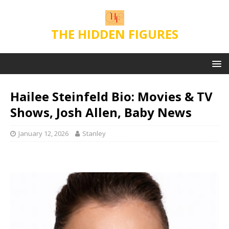
THE HIDDEN FIGURES
Hailee Steinfeld Bio: Movies & TV
Shows, Josh Allen, Baby News
January 12, 2026
Stanley