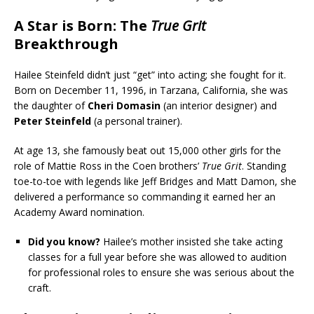
A Star is Born: The
True Grit
Breakthrough
Hailee Steinfeld didn’t just “get” into acting; she fought for it.
Born on December 11, 1996, in Tarzana, California, she was
the daughter of
Cheri Domasin
(an interior designer) and
Peter Steinfeld
(a personal trainer).
At age 13, she famously beat out 15,000 other girls for the
role of Mattie Ross in the Coen brothers’
True Grit
. Standing
toe-to-toe with legends like Jeff Bridges and Matt Damon, she
delivered a performance so commanding it earned her an
Academy Award nomination.
Did you know?
Hailee’s mother insisted she take acting
classes for a full year before she was allowed to audition
for professional roles to ensure she was serious about the
craft.