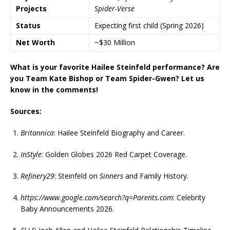
Projects
Spider-Verse
Status
Expecting first child (Spring 2026)
Net Worth
~$30 Million
What is your favorite Hailee Steinfeld performance? Are
you Team Kate Bishop or Team Spider-Gwen? Let us
know in the comments!
Sources:
Britannica
: Hailee Steinfeld Biography and Career.
InStyle
: Golden Globes 2026 Red Carpet Coverage.
Refinery29
: Steinfeld on
Sinners
and Family History.
https://www.google.com/search?q=Parents.com
: Celebrity
Baby Announcements 2026.