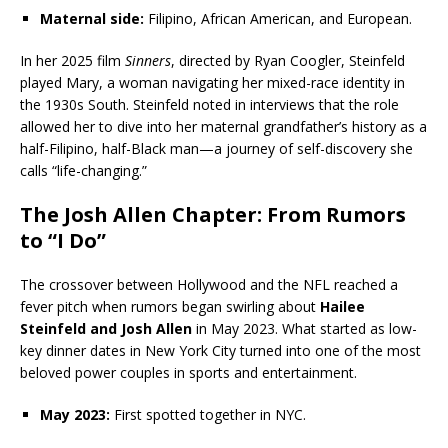
Maternal side:
Filipino, African American, and European.
In her 2025 film
Sinners
, directed by Ryan Coogler, Steinfeld
played Mary, a woman navigating her mixed-race identity in
the 1930s South. Steinfeld noted in interviews that the role
allowed her to dive into her maternal grandfather’s history as a
half-Filipino, half-Black man—a journey of self-discovery she
calls “life-changing.”
The Josh Allen Chapter: From Rumors
to “I Do”
The crossover between Hollywood and the NFL reached a
fever pitch when rumors began swirling about
Hailee
Steinfeld and Josh Allen
in May 2023. What started as low-
key dinner dates in New York City turned into one of the most
beloved power couples in sports and entertainment.
May 2023:
First spotted together in NYC.