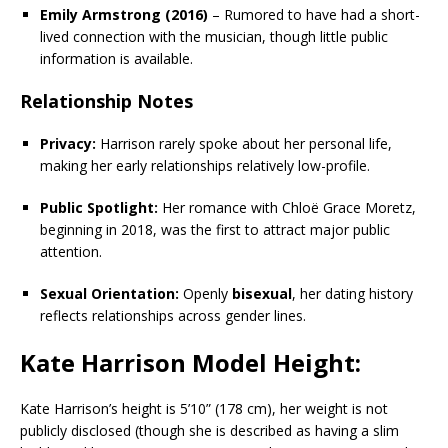
Emily Armstrong (2016)
– Rumored to have had a short-
lived connection with the musician, though little public
information is available.
Relationship Notes
Privacy:
Harrison rarely spoke about her personal life,
making her early relationships relatively low-profile.
Public Spotlight:
Her romance with Chloë Grace Moretz,
beginning in 2018, was the first to attract major public
attention.
Sexual Orientation:
Openly
bisexual
, her dating history
reflects relationships across gender lines.
Kate Harrison Model Height:
Kate Harrison’s height is 5’10” (178 cm), her weight is not
publicly disclosed (though she is described as having a slim