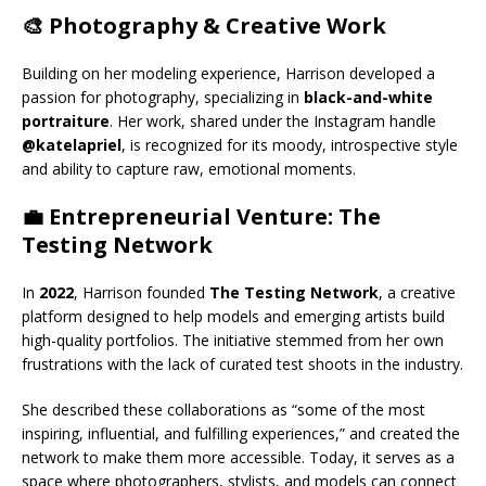
🎨 Photography & Creative Work
Building on her modeling experience, Harrison developed a
passion for photography, specializing in
black-and-white
portraiture
. Her work, shared under the Instagram handle
@katelapriel
, is recognized for its moody, introspective style
and ability to capture raw, emotional moments.
💼 Entrepreneurial Venture: The
Testing Network
In
2022
, Harrison founded
The Testing Network
, a creative
platform designed to help models and emerging artists build
high-quality portfolios. The initiative stemmed from her own
frustrations with the lack of curated test shoots in the industry.
She described these collaborations as “some of the most
inspiring, influential, and fulfilling experiences,” and created the
network to make them more accessible. Today, it serves as a
space where photographers, stylists, and models can connect