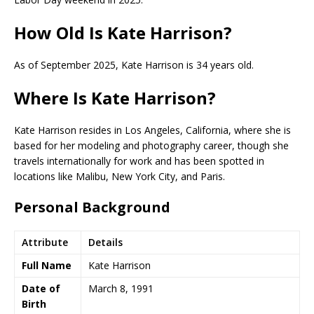
How Old Is Kate Harrison?
As of September 2025, Kate Harrison is 34 years old.
Where Is Kate Harrison?
Kate Harrison resides in Los Angeles, California, where she is
based for her modeling and photography career, though she
travels internationally for work and has been spotted in
locations like Malibu, New York City, and Paris.
Personal Background
Attribute
Details
Full Name
Kate Harrison
Date of
March 8, 1991
Birth