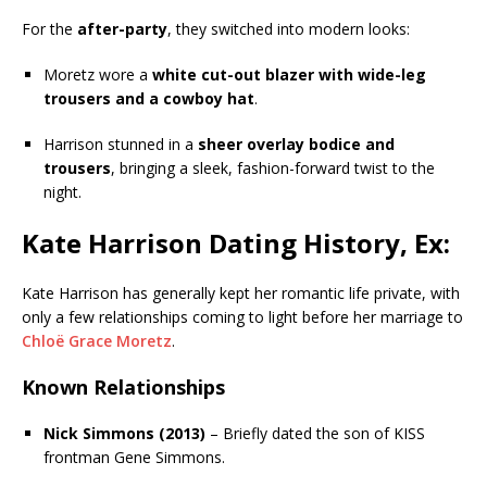
For the
after-party
, they switched into modern looks:
Moretz wore a
white cut-out blazer with wide-leg
trousers and a cowboy hat
.
Harrison stunned in a
sheer overlay bodice and
trousers
, bringing a sleek, fashion-forward twist to the
night.
Kate Harrison Dating History, Ex:
Kate Harrison has generally kept her romantic life private, with
only a few relationships coming to light before her marriage to
Chloë Grace Moretz
.
Known Relationships
Nick Simmons (2013)
– Briefly dated the son of KISS
frontman Gene Simmons.