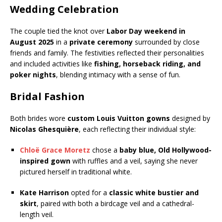
Wedding Celebration
The couple tied the knot over
Labor Day weekend in
August 2025
in a
private ceremony
surrounded by close
friends and family. The festivities reflected their personalities
and included activities like
fishing, horseback riding, and
poker nights
, blending intimacy with a sense of fun.
Bridal Fashion
Both brides wore
custom Louis Vuitton gowns
designed by
Nicolas Ghesquière
, each reflecting their individual style:
Chloë Grace Moretz
chose a
baby blue, Old Hollywood-
inspired gown
with ruffles and a veil, saying she never
pictured herself in traditional white.
Kate Harrison
opted for a
classic white bustier and
skirt
, paired with both a birdcage veil and a cathedral-
length veil.