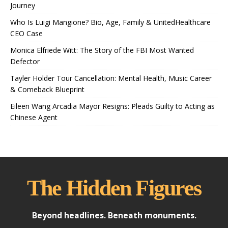
Journey
Who Is Luigi Mangione? Bio, Age, Family & UnitedHealthcare
CEO Case
Monica Elfriede Witt: The Story of the FBI Most Wanted
Defector
Tayler Holder Tour Cancellation: Mental Health, Music Career
& Comeback Blueprint
Eileen Wang Arcadia Mayor Resigns: Pleads Guilty to Acting as
Chinese Agent
The Hidden Figures
Beyond headlines. Beneath monuments.