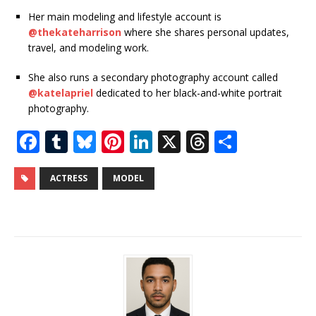
Her main modeling and lifestyle account is
@thekateharrison
where she shares personal updates,
travel, and modeling work.
She also runs a secondary photography account called
@katelapriel
dedicated to her black-and-white portrait
photography.
F
T
Bl
Pi
Li
X
T
S
a
u
u
n
n
h
h
c
m
e
te
k
r
ar
ACTRESS
MODEL
e
bl
s
r
e
e
e
b
r
k
e
dI
a
o
y
st
n
d
o
s
k