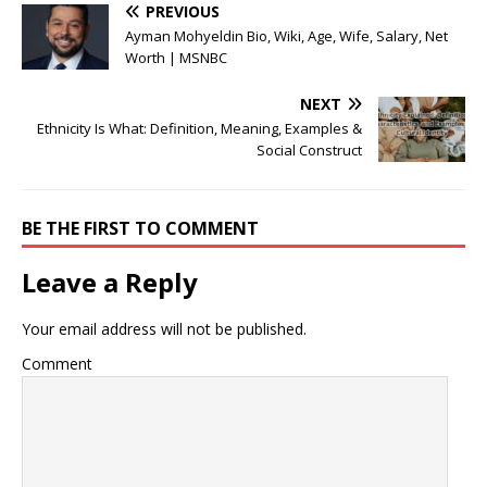
PREVIOUS
Ayman Mohyeldin Bio, Wiki, Age, Wife, Salary, Net
Worth | MSNBC
NEXT
Ethnicity Is What: Definition, Meaning, Examples &
Social Construct
BE THE FIRST TO COMMENT
Leave a Reply
Your email address will not be published.
Comment