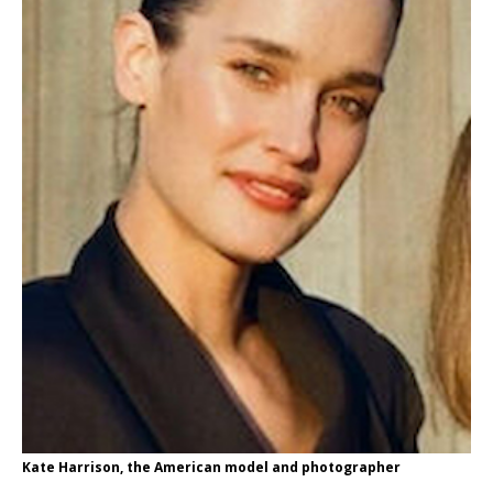
Kate Harrison, the American model and photographer