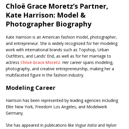
Chloë Grace Moretz’s Partner,
Kate Harrison: Model &
Photographer Biography
Kate Harrison is an American fashion model, photographer,
and entrepreneur. She is widely recognized for her modeling
work with international brands such as Topshop, Urban
Outfitters, and Lands’ End, as well as for her marriage to
actress
Chloë Grace Moretz
. Her career spans modeling,
photography, and creative entrepreneurship, making her a
multifaceted figure in the fashion industry.
Modeling Career
Harrison has been represented by leading agencies including
Elite New York, Freedom Los Angeles, and Modelwerk
Germany.
She has appeared in publications like
Vogue Italia
and
Nylon