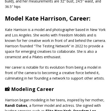
build), and her measurements are 32″ bust, 24.5″ waist, and
36.5″ hips
Model Kate Harrison, Career:
Kate Harrison is a model and photographer based in New York
and Los Angeles. She works with Freedom Models and is
known for her creative work in front of and behind the camera.
Harrison founded “The Testing Network” in 2022 to provide a
space for emerging creatives to collaborate. She is also a
ceramicist and a Pilates enthusiast.
Her career is notable for its evolution from being a model in
front of the camera to becoming a creative force behind it,
culminating in her founding a network to support other artists.
📸 Modeling Career
Harrison began modeling in her teens, inspired by her mother,
Randi Oakes
, a former model and actress. She signed with
leading agencies such as
Elite New York
,
Freedom Los