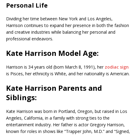
Personal Life
Dividing her time between New York and Los Angeles,
Harrison continues to expand her presence in both the fashion
and creative industries while balancing her personal and
professional endeavors.
Kate Harrison Model Age:
Harrison is 34 years old (born March 8, 1991), her
zodiac sign
is Pisces, her ethnicity is White, and her nationality is American.
Kate Harrison Parents and
Siblings:
Kate Harrison was born in Portland, Oregon, but raised in Los
Angeles, California, in a family with strong ties to the
entertainment industry. Her father is actor Gregory Harrison,
known for roles in shows like “Trapper John, M.D.” and “Signed,