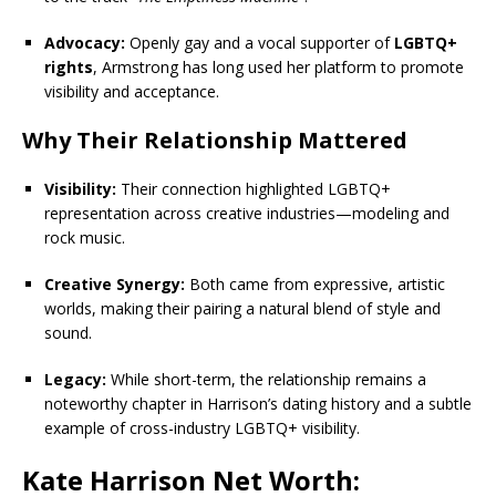
Advocacy:
Openly gay and a vocal supporter of
LGBTQ+
rights
, Armstrong has long used her platform to promote
visibility and acceptance.
Why Their Relationship Mattered
Visibility:
Their connection highlighted LGBTQ+
representation across creative industries—modeling and
rock music.
Creative Synergy:
Both came from expressive, artistic
worlds, making their pairing a natural blend of style and
sound.
Legacy:
While short-term, the relationship remains a
noteworthy chapter in Harrison’s dating history and a subtle
example of cross-industry LGBTQ+ visibility.
Kate Harrison Net Worth: