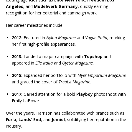
Angeles
, and
Modelwerk Germany
, quickly earning
recognition for her editorial and campaign work.
Her career milestones include:
2012:
Featured in
Nylon Magazine
and
Vogue Italia
, marking
her first high-profile appearances.
2013:
Landed a major campaign with
Topshop
and
appeared in
Elle Italia
and
Oyster Magazine
.
2015:
Expanded her portfolio with
Myer Emporium Magazine
and graced the cover of
Treats! Magazine
.
2017:
Gained attention for a bold
Playboy
photoshoot with
Emily LaBowe.
Over the years, Harrison has collaborated with brands such as
Furla
,
Lands’ End
, and
Jemiol
, solidifying her reputation in the
industry.