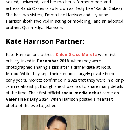
Sealed, Delivered,” and her mother is former model and
actress Randi Oakes (also known as Betty Lee “Randi” Oakes).
She has two sisters, Emma Lee Harrison and Lily Anne
Harrison (both involved in acting or modeling), and an adopted
brother, Quinn Edgar Harrison.
Kate Harrison Partner:
Kate Harrison and actress
Chloë Grace Moretz
were first
publicly linked in
December 2018
, when they were
photographed sharing a kiss after a dinner date at Nobu
Malibu. While they kept their romance largely private in the
early years, Moretz confirmed in
2022
that they were in a long-
term relationship, though she chose not to share many details
at the time. Their first official
social media debut
came on
Valentine’s Day 2024
, when Harrison posted a heartfelt
photo of the two together.