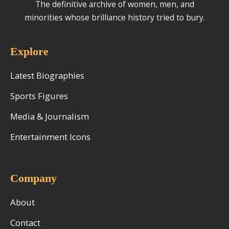
The definitive archive of women, men, and
minorities whose brilliance history tried to bury.
Explore
Latest Biographies
Sports Figures
Media & Journalism
Entertainment Icons
Company
About
Contact