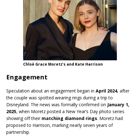
Chloë Grace Moretz’s and Kate Harrison
Engagement
Speculation about an engagement began in
April 2024
, after
the couple was spotted wearing rings during a trip to
Disneyland. The news was formally confirmed on
January 1,
2025
, when Moretz posted a New Year’s Day photo series
showing off their
matching diamond rings
. Moretz had
proposed to Harrison, marking nearly seven years of
partnership.