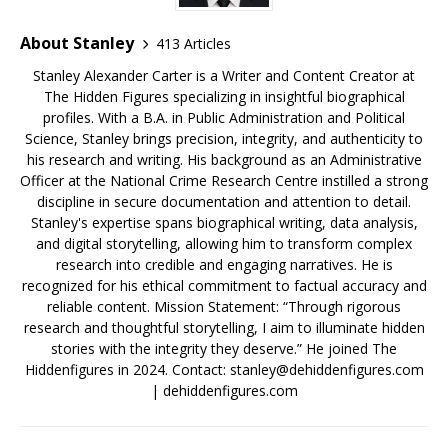
About Stanley
413 Articles
Stanley Alexander Carter is a Writer and Content Creator at
The Hidden Figures specializing in insightful biographical
profiles. With a B.A. in Public Administration and Political
Science, Stanley brings precision, integrity, and authenticity to
his research and writing. His background as an Administrative
Officer at the National Crime Research Centre instilled a strong
discipline in secure documentation and attention to detail.
Stanley's expertise spans biographical writing, data analysis,
and digital storytelling, allowing him to transform complex
research into credible and engaging narratives. He is
recognized for his ethical commitment to factual accuracy and
reliable content. Mission Statement: “Through rigorous
research and thoughtful storytelling, I aim to illuminate hidden
stories with the integrity they deserve.” He joined The
Hiddenfigures in 2024. Contact:
stanley@dehiddenfigures.com
| dehiddenfigures.com