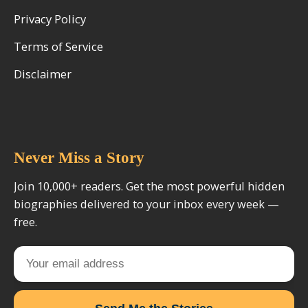
Privacy Policy
Terms of Service
Disclaimer
Never Miss a Story
Join 10,000+ readers. Get the most powerful hidden
biographies delivered to your inbox every week —
free.