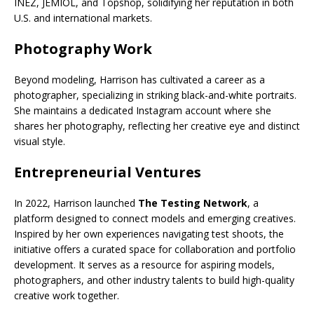
INEZ, JEMIOL, and Topshop, solidifying her reputation in both
U.S. and international markets.
Photography Work
Beyond modeling, Harrison has cultivated a career as a
photographer, specializing in striking black-and-white portraits.
She maintains a dedicated Instagram account where she
shares her photography, reflecting her creative eye and distinct
visual style.
Entrepreneurial Ventures
In 2022, Harrison launched
The Testing Network
, a
platform designed to connect models and emerging creatives.
Inspired by her own experiences navigating test shoots, the
initiative offers a curated space for collaboration and portfolio
development. It serves as a resource for aspiring models,
photographers, and other industry talents to build high-quality
creative work together.