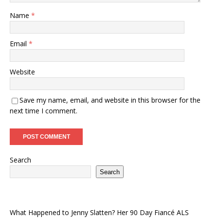
Name
*
Email
*
Website
Save my name, email, and website in this browser for the
next time I comment.
Search
Search
What Happened to Jenny Slatten? Her 90 Day Fiancé ALS