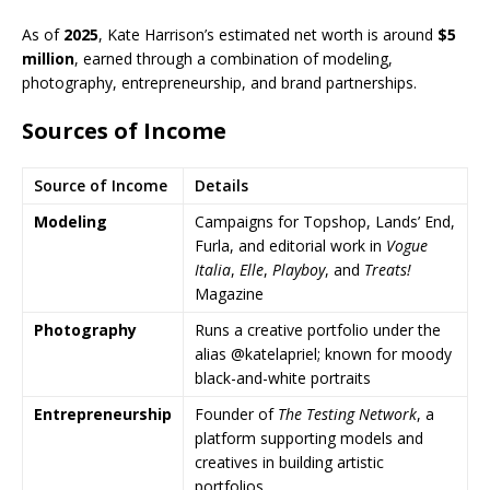
As of
2025
, Kate Harrison’s estimated net worth is around
$5
million
, earned through a combination of modeling,
photography, entrepreneurship, and brand partnerships.
Sources of Income
Source of Income
Details
Modeling
Campaigns for Topshop, Lands’ End,
Furla, and editorial work in
Vogue
Italia
,
Elle
,
Playboy
, and
Treats!
Magazine
Photography
Runs a creative portfolio under the
alias @katelapriel; known for moody
black-and-white portraits
Entrepreneurship
Founder of
The Testing Network
, a
platform supporting models and
creatives in building artistic
portfolios