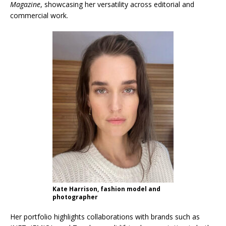
Magazine
, showcasing her versatility across editorial and
commercial work.
Kate Harrison, fashion model and
photographer
Her portfolio highlights collaborations with brands such as