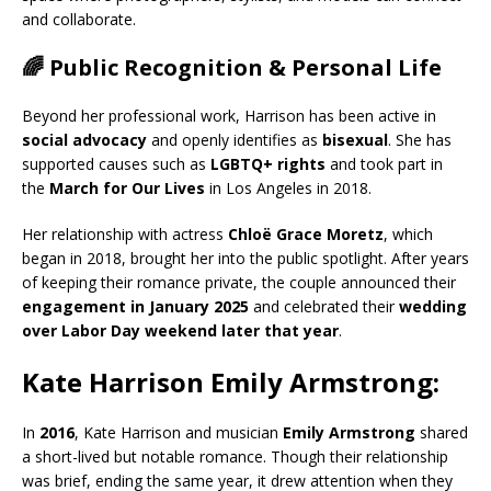
and collaborate.
🌈 Public Recognition & Personal Life
Beyond her professional work, Harrison has been active in
social advocacy
and openly identifies as
bisexual
. She has
supported causes such as
LGBTQ+ rights
and took part in
the
March for Our Lives
in Los Angeles in 2018.
Her relationship with actress
Chloë Grace Moretz
, which
began in 2018, brought her into the public spotlight. After years
of keeping their romance private, the couple announced their
engagement in January 2025
and celebrated their
wedding
over Labor Day weekend later that year
.
Kate Harrison Emily Armstrong:
In
2016
, Kate Harrison and musician
Emily Armstrong
shared
a short-lived but notable romance. Though their relationship
was brief, ending the same year, it drew attention when they