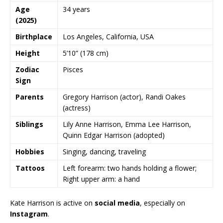
Age
34 years
(2025)
Birthplace
Los Angeles, California, USA
Height
5’10” (178 cm)
Zodiac
Pisces
Sign
Parents
Gregory Harrison (actor), Randi Oakes
(actress)
Siblings
Lily Anne Harrison, Emma Lee Harrison,
Quinn Edgar Harrison (adopted)
Hobbies
Singing, dancing, traveling
Tattoos
Left forearm: two hands holding a flower;
Right upper arm: a hand
Kate Harrison is active on
social media
, especially on
Instagram
.