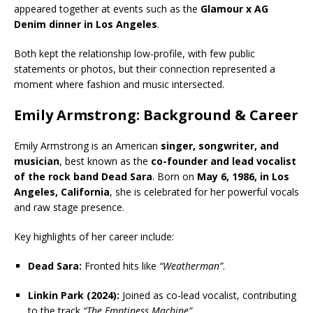
appeared together at events such as the
Glamour x AG
Denim dinner in Los Angeles
.
Both kept the relationship low-profile, with few public
statements or photos, but their connection represented a
moment where fashion and music intersected.
Emily Armstrong: Background & Career
Emily Armstrong is an American
singer, songwriter, and
musician
, best known as the
co-founder and lead vocalist
of the rock band Dead Sara
. Born on
May 6, 1986, in Los
Angeles, California
, she is celebrated for her powerful vocals
and raw stage presence.
Key highlights of her career include:
Dead Sara:
Fronted hits like
“Weatherman”
.
Linkin Park (2024):
Joined as co-lead vocalist, contributing
to the track
“The Emptiness Machine”
.