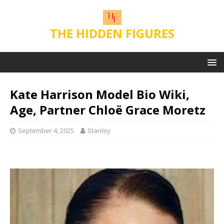
THE HIDDEN FIGURES
Kate Harrison Model Bio Wiki,
Age, Partner Chloë Grace Moretz
September 4, 2025
Stanley