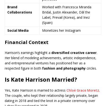
Brand
Worked with Francesca Miranda
Collaborations
Bridal, Justin Alexander, Dāl the
Label, Prevail (Korea), and Inez
(Spain)
Social Media
Monetizes her Instagram
Financial Context
Harrison’s earnings highlight a
diversified creative career
.
Her blend of modeling achievements, artistic independence,
and entrepreneurial ventures has positioned her as a
respected figure in both
fashion and photography
circles.
Is Kate Harrison Married?
Yes, Kate Harrison is married to actress
Chloë Grace Moretz
.
The couple, who kept their relationship largely private, began
dating in 2018 and tied the knot in a private ceremony over
Labor Day weekend in 2025.